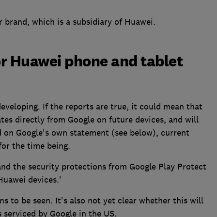
r brand, which is a subsidiary of Huawei.
or Huawei phone and tablet
ll developing. If the reports are true, it could mean that
es directly from Google on future devices, and will
ed on Google's own statement (see below), current
or the time being.
and the security protections from Google Play Protect
 Huawei devices.'
 to be seen. It's also not yet clear whether this will
s serviced by Google in the US.