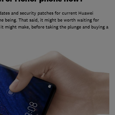
ates and security patches for current Huawei
e being. That said, it might be worth waiting for
it might make, before taking the plunge and buying a