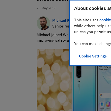
About cookies a
20 May 2019
This site uses
cookie
Michael Passingham
while others help us 
Senior researcher & writer
unless you permit us
Michael joined Which? in 2017 and is the s
improving safety and fairness for all road 
You can make changes
Cookie Settings