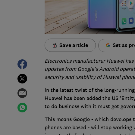
Save article
Set as pr
Electronics manufacturer Huawei has r
updates from Google's Android operat
security and usability of Huawei phon
In the latest twist of the long-runni
Huawei has been added the US 'Entity
to do business with it must get gover
This means Google - which develops 
phones are based - will stop working