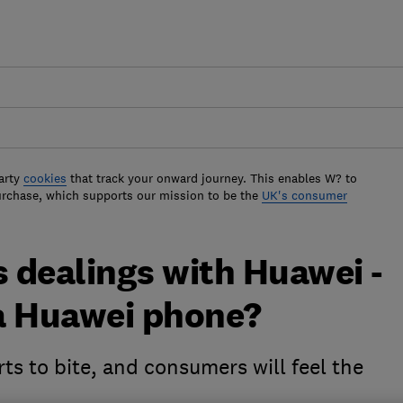
arty
cookies
that track your onward journey. This enables W? to
urchase, which supports our mission to be the
UK's consumer
 dealings with Huawei -
a Huawei phone?
ts to bite, and consumers will feel the