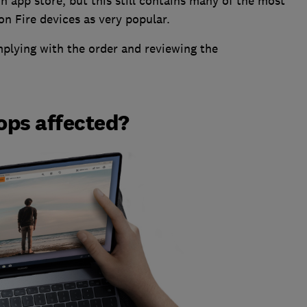
 app store, but this still contains many of the most
n Fire devices as very popular.
mplying with the order and reviewing the
ops affected?