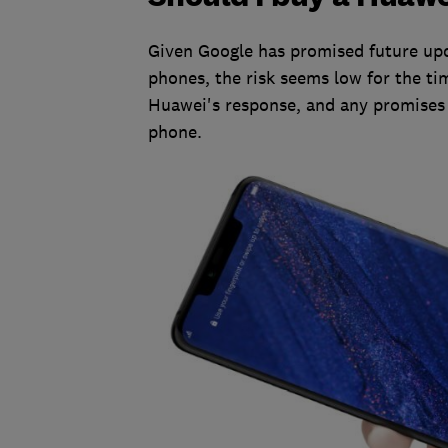
Given Google has promised future upd
phones, the risk seems low for the tim
Huawei's response, and any promises 
phone.