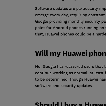
Software updates are particularly imp
emerge every day, requiring constant
Google providing monthly security pat
point for Android phones running on 
that, Huawei phones could be a harder
Will my Huawei phon
No. Google has reassured users that t
continue working as normal, at least 
to be determined, though Huawei has 
software and security updates.
Should I buy a Huaw