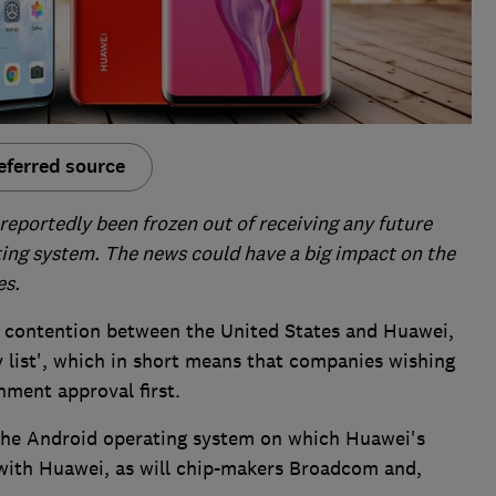
eferred source
eportedly been frozen out of receiving any future
ing system. The news could have a big impact on the
es.
ng contention between the United States and Huawei,
 list', which in short means that companies wishing
nment approval first.
the Android operating system on which Huawei's
 with Huawei, as will chip-makers Broadcom and,