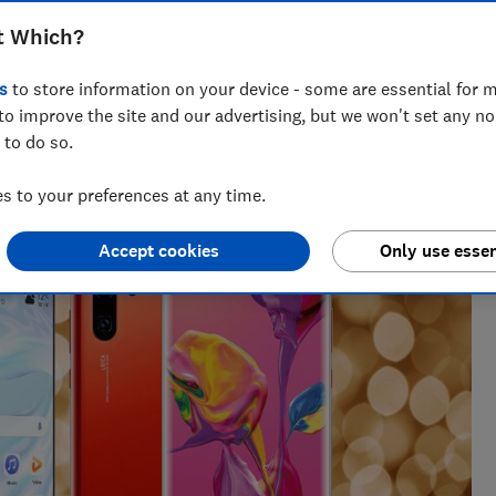
t Which?
s
to store information on your device - some are essential for m
to improve the site and our advertising, but we won't set any n
 to do so.
enior researcher on the Cars team. He’s passionate about
users — from drivers to pedestrians.
 to your preferences at any time.
Accept cookies
Only use essen