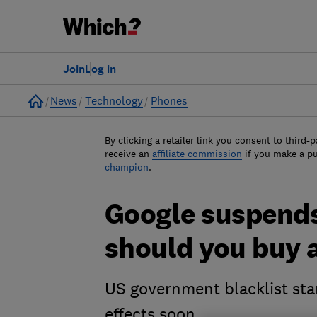
Join
Log in
Home
News
Technology
Phones
By clicking a retailer link you consent to third-p
receive an
affiliate commission
if you make a p
champion
.
Google suspends
should you buy 
US government blacklist star
effects soon