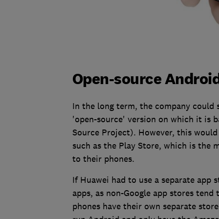
Open-source Android:
In the long term, the company could 
'open-source' version on which it is
Source Project). However, this would l
such as the Play Store, which is the
to their phones.
If Huawei had to use a separate app s
apps, as non-Google app stores tend 
phones have their own separate store