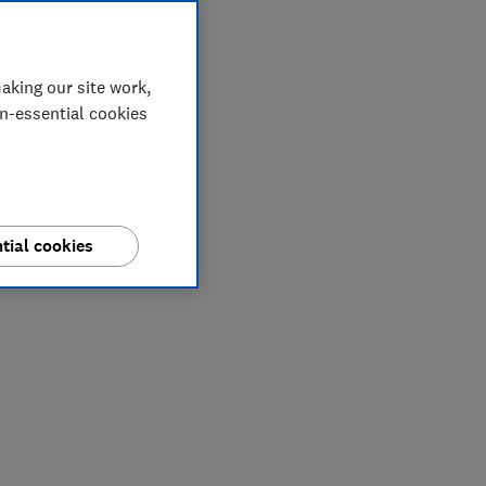
aking our site work,
on-essential cookies
tial cookies