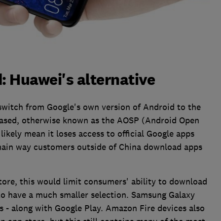
 Huawei's alternative
switch from Google's own version of Android to the
 based, otherwise known as the AOSP (Android Open
ikely mean it loses access to official Google apps
 main way customers outside of China download apps
tore, this would limit consumers' ability to download
to have a much smaller selection. Samsung Galaxy
s - along with Google Play. Amazon Fire devices also