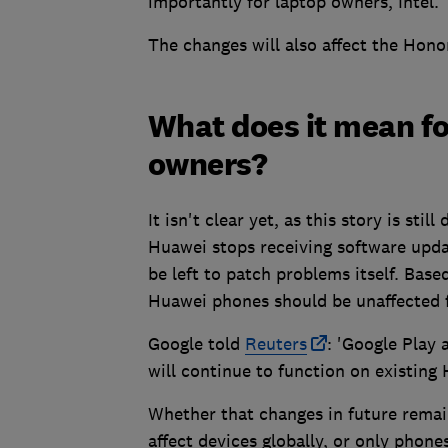
importantly for laptop owners, Intel.
The changes will also affect the Hono
What does it mean f
owners?
It isn't clear yet, as this story is sti
Huawei stops receiving software updat
be left to patch problems itself. Bas
Huawei phones should be unaffected f
Google told
Reuters
: 'Google Play 
will continue to function on existing
Whether that changes in future remains
affect devices globally, or only phone