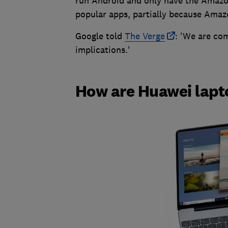
run Android and only have the Amazon
popular apps, partially because Amazo
Google told
The Verge
: 'We are co
implications.'
How are Huawei lapt