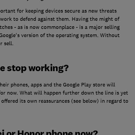
ortant for keeping devices secure as new threats
 work to defend against them. Having the might of
ches - as is now commonplace - is a major selling
Google's version of the operating system. Without
 sell.
e stop working?
heir phones, apps and the Google Play store will
for now. What will happen further down the line is yet
offered its own reassurances (see below) in regard to
ei or Honor phone now?