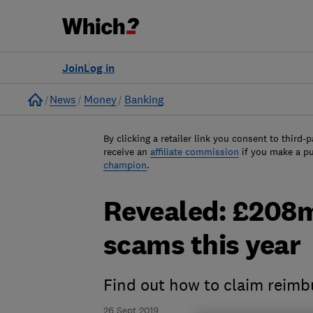
Join
Log in
Home
News
Money
Banking
By clicking a retailer link you consent to third-p
receive an
affiliate commission
if you make a p
champion
.
Revealed: £208m
scams this year
Find out how to claim reim
26 Sept 2019