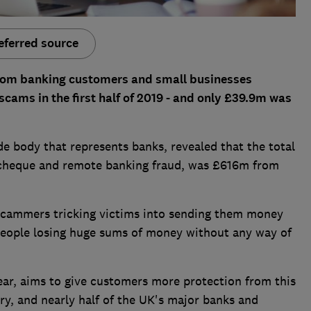
eferred source
rom banking customers and small businesses
cams in the first half of 2019 - and only £39.9m was
e body that represents banks, revealed that the total
d, cheque and remote banking fraud, was £616m from
 scammers tricking victims into sending them money
people losing huge sums of money without any way of
ear, aims to give customers more protection from this
ary, and nearly half of the UK's major banks and