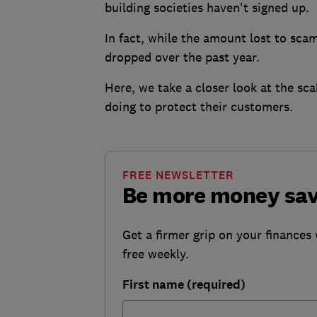
building societies haven't signed up.
In fact, while the amount lost to sc
dropped over the past year.
Here, we take a closer look at the sc
doing to protect their customers.
FREE NEWSLETTER
Be more money sa
Get a firmer grip on your finances 
free weekly.
First name (required)