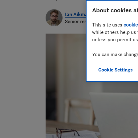
About cookies a
Ian Aikman
Senior researcher & writer
This site uses
cookie
while others help us 
unless you permit us
You can make changes
Cookie Settings