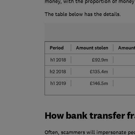
money, with the proportion of money 
The table below has the details.
Period
Amount stolen
Amount
h1 2018
£92.9m
h2 2018
£135.4m
h1 2019
£146.5m
How bank transfer f
Often, scammers will impersonate peo