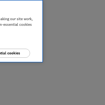
aking our site work,
on-essential cookies
tial cookies