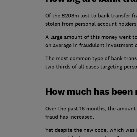
Of the £208m lost to bank transfer fr
stolen from personal account holders
A large amount of this money went to
on average in fraudulent investment 
The most common type of bank transf
two thirds of all cases targeting pers
How much has been 
Over the past 18 months, the amount 
fraud has increased.
Yet despite the new code, which was i