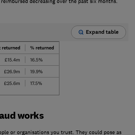
reimbursed decreasing over the past six months.
Expand table
 returned
% returned
£15.4m
16.5%
£26.9m
19.9%
£25.6m
17.5%
raud works
ple or organisations you trust. They could pose as