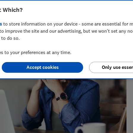
t Which?
s
to store information on your device - some are essential for m
to improve the site and our advertising, but we won't set any n
 to do so.
 to your preferences at any time.
Accept cookies
Only use essen