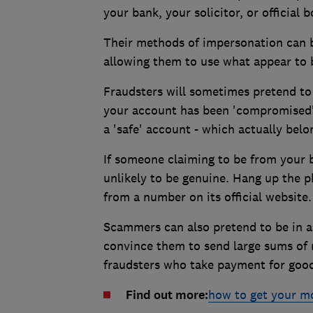
your bank, your solicitor, or official
Their methods of impersonation can be
allowing them to use what appear to
Fraudsters will sometimes pretend to
your account has been 'compromised'.
a 'safe' account - which actually belo
If someone claiming to be from your ba
unlikely to be genuine. Hang up the p
from a number on its official website.
Scammers can also pretend to be in a
convince them to send large sums of 
fraudsters who take payment for good
Find out more:
how to get your m