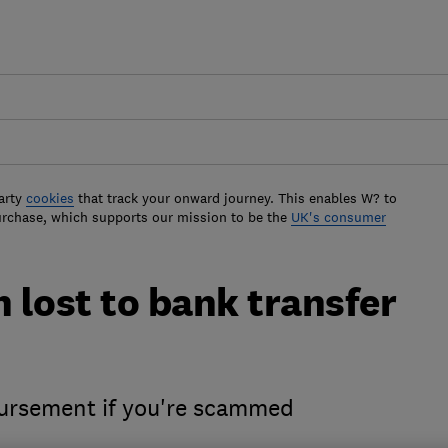
arty
cookies
that track your onward journey. This enables W? to
urchase, which supports our mission to be the
UK's consumer
 lost to bank transfer
bursement if you're scammed