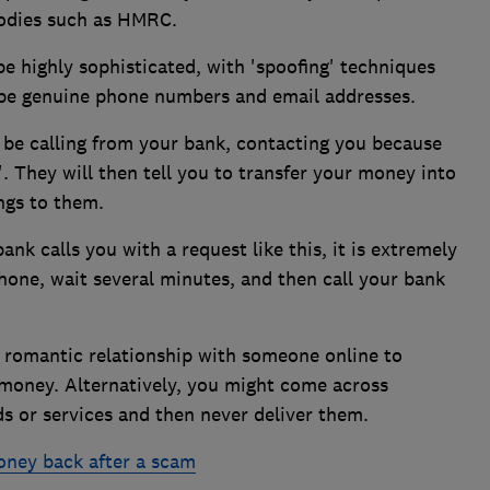
 bodies such as HMRC.
 highly sophisticated, with 'spoofing' techniques
 be genuine phone numbers and email addresses.
 be calling from your bank, contacting you because
 They will then tell you to transfer your money into
ngs to them.
nk calls you with a request like this, it is extremely
hone, wait several minutes, and then call your bank
 romantic relationship with someone online to
money. Alternatively, you might come across
s or services and then never deliver them.
oney back after a scam