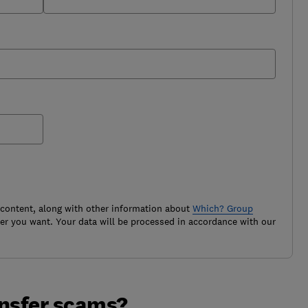
 content, along with other information about
Which? Group
r you want. Your data will be processed in accordance with our
ansfer scams?