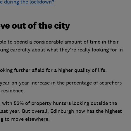
e during the lockdown?
e out of the city
le to spend a considerable amount of time in their
ng carefully about what they're really looking for in
ing further afield for a higher quality of life.
year-on-year increase in the percentage of searchers
 residence.
, with 52% of property hunters looking outside the
ast year. But overall, Edinburgh now has the highest
ng to move elsewhere.