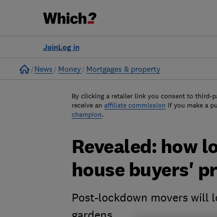
Join
Log in
Home
News
Money
Mortgages & property
By clicking a retailer link you consent to third-p
receive an
affiliate commission
if you make a p
champion
.
Revealed: how 
house buyers' pr
Post-lockdown movers will l
gardens