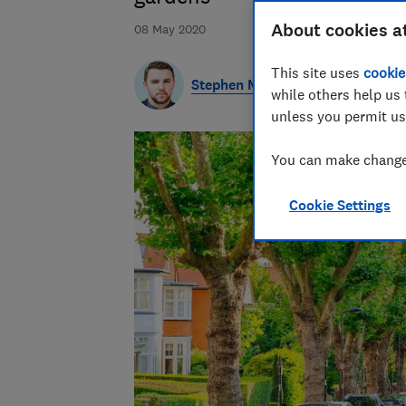
About cookies a
08 May 2020
This site uses
cookie
Stephen Maunder
while others help us 
unless you permit us
You can make changes
Cookie Settings