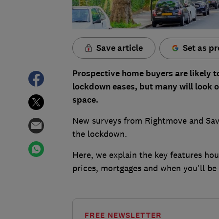
Save article
Set as pr
Prospective home buyers are likely to
lockdown eases, but many will look o
space.
New surveys from Rightmove and Savi
the lockdown.
Here, we explain the key features hou
prices, mortgages and when you'll be
FREE NEWSLETTER