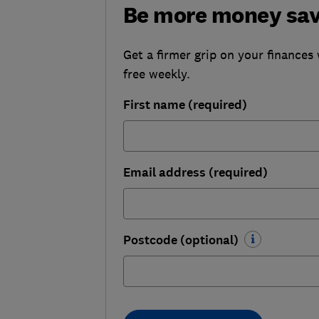
Be more money sa
Get a firmer grip on your finances 
free weekly.
First name (required)
Email address (required)
Postcode (optional)