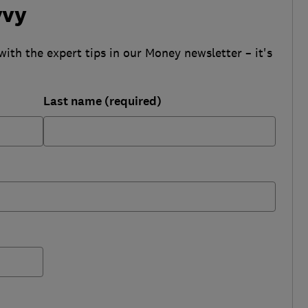
vvy
with the expert tips in our Money newsletter – it's
Last name (required)