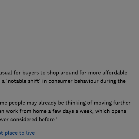
usual for buyers to shop around for more affordable
n a 'notable shift' in consumer behaviour during the
ome people may already be thinking of moving further
 can work from home a few days a week, which opens
ver considered before.'
t place to live