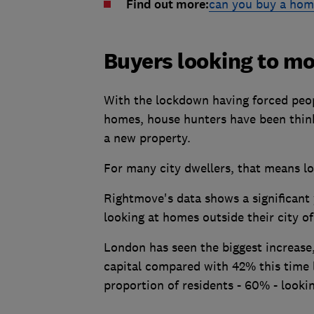
Find out more:
can you buy a hom
Buyers looking to mov
With the lockdown having forced peop
homes, house hunters have been thinki
a new property.
For many city dwellers, that means look
Rightmove's data shows a significant 
looking at homes outside their city of
London has seen the biggest increase
capital compared with 42% this time l
proportion of residents - 60% - looki