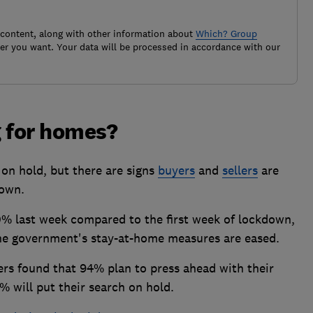
 content, along with other information about
Which? Group
r you want. Your data will be processed in accordance with our
g for homes?
 on hold, but there are signs
buyers
and
sellers
are
down.
0% last week compared to the first week of lockdown,
 the government's stay-at-home measures are eased.
rs found that 94% plan to press ahead with their
% will put their search on hold.