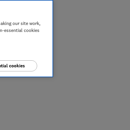
aking our site work,
on-essential cookies
tial cookies