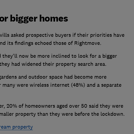
for bigger homes
lls asked prospective buyers if their priorities have
nd its findings echoed those of Rightmove.
 they'll now be more inclined to look for a bigger
they had widened their property search area.
 gardens and outdoor space had become more
or many were wireless internet (48%) and a separate
der, 20% of homeowners aged over 50 said they were
maller property than they were before the lockdown.
dream property