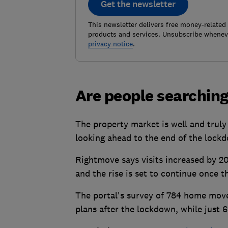
Get the newsletter
This newsletter delivers free money-related
products and services. Unsubscribe wheneve
privacy notice
.
Are people searchin
The property market is well and truly
looking ahead to the end of the lock
Rightmove says visits increased by 2
and the rise is set to continue once
The portal's survey of 784 home move
plans after the lockdown, while just 6