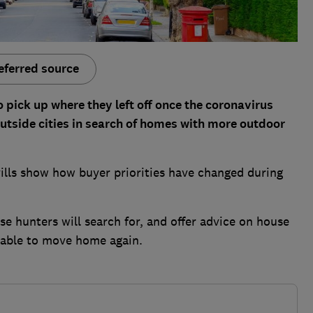
eferred source
 pick up where they left off once the coronavirus
utside cities in search of homes with more outdoor
lls show how buyer priorities have changed during
se hunters will search for, and offer advice on house
 able to move home again.