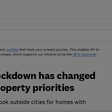
arty
cookies
that track your onward journey. This enables W? to
urchase, which supports our mission to be the
UK's consumer
lockdown has changed
operty priorities
ook outside cities for homes with