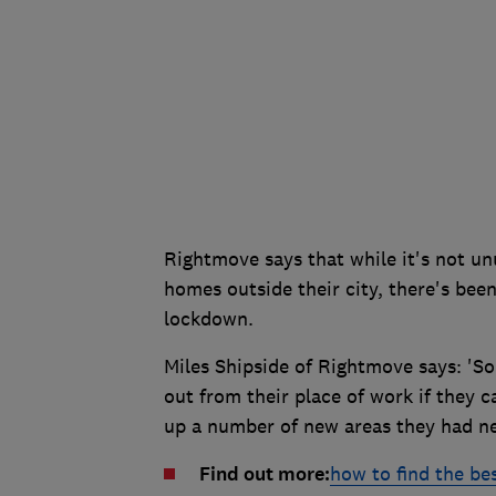
Rightmove says that while it's not un
homes outside their city, there's bee
lockdown.
Miles Shipside of Rightmove says: 'S
out from their place of work if they
up a number of new areas they had ne
Find out more:
how to find the bes