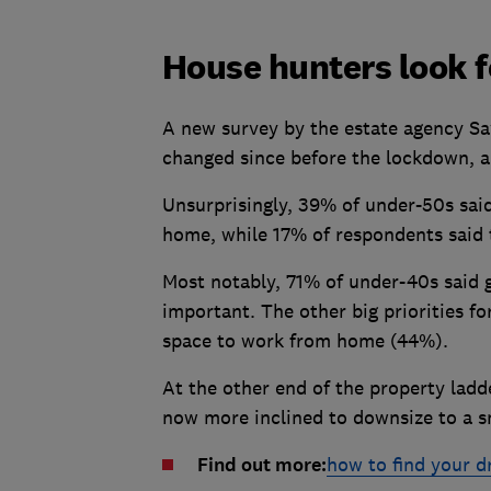
House hunters look 
A new survey by the estate agency Savi
changed since before the lockdown, a
Unsurprisingly, 39% of under-50s said
home, while 17% of respondents said 
Most notably, 71% of under-40s said
important. The other big priorities f
space to work from home (44%).
At the other end of the property lad
now more inclined to downsize to a s
Find out more:
how to find your 