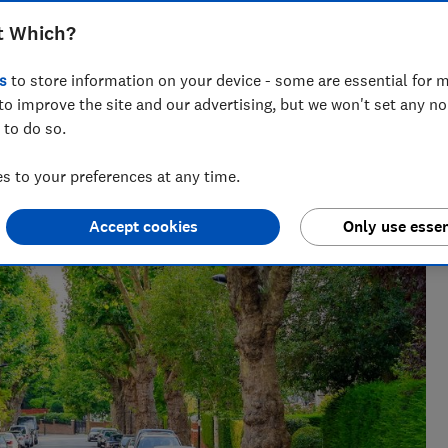
t Which?
s
to store information on your device - some are essential for m
to improve the site and our advertising, but we won't set any n
 to do so.
 to your preferences at any time.
Accept cookies
Only use essen