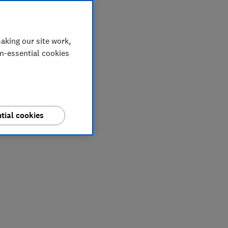
aking our site work,
on-essential cookies
tial cookies