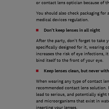
or contact lens optician because of th
You should also check packaging for 
medical devices regulation.
Don't keep lenses in all night
After the party, don't forget to take 
specifically designed for it, wearing 
increases the risk of eye infections, 
bind itself to the front of your eye.
Keep lenses clean, but never wit
When wearing any type of contact len
recommended contact lens solution. N
lead to serious, and potentially sight
and microorganisms that exist in wat
inserting your lenses.