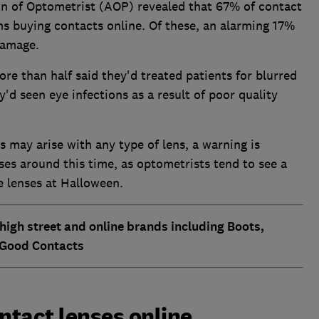
n of Optometrist (AOP) revealed that 67% of contact
s buying contacts online. Of these, an alarming 17%
damage.
e than half said they'd treated patients for blurred
y'd seen eye infections as a result of poor quality
may arise with any type of lens, a warning is
ses around this time, as optometrists tend to see a
e lenses at Halloween.
 high street and online brands including Boots,
 Good Contacts
tact lenses online