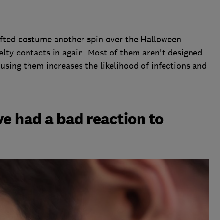
rafted costume another spin over the Halloween
lty contacts in again. Most of them aren't designed
e-using them increases the likelihood of infections and
've had a bad reaction to