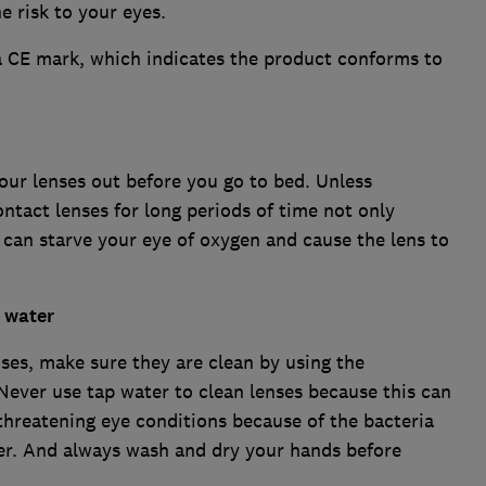
e risk to your eyes.
a CE mark, which indicates the product conforms to
your lenses out before you go to bed. Unless
contact lenses for long periods of time not only
it can starve your eye of oxygen and cause the lens to
h water
ses, make sure they are clean by using the
ever use tap water to clean lenses because this can
 threatening eye conditions because of the bacteria
er. And always wash and dry your hands before