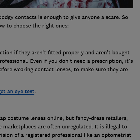
 dodgy contacts is enough to give anyone a scare. So
w to choose the right ones:
ction if they aren't fitted properly and aren't bought
ofessional. Even if you don't need a prescription, it's
efore wearing contact lenses, to make sure they are
get an eye test
.
p costume lenses online, but fancy-dress retailers,
 marketplaces are often unregulated. It is illegal to
ision of a registered professional like an optometrist