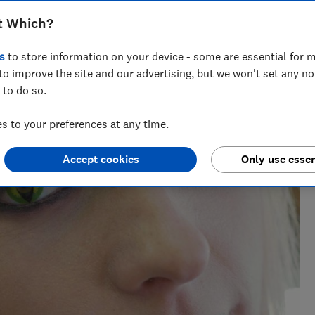
t Which?
s
to store information on your device - some are essential for m
to improve the site and our advertising, but we won't set any n
 to do so.
 to your preferences at any time.
Accept cookies
Only use essen