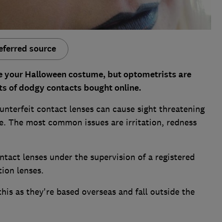
eferred source
e your Halloween costume, but optometrists are
cts of dodgy contacts bought online.
nterfeit contact lenses can cause sight threatening
. The most common issues are irritation, redness
ntact lenses under the supervision of a registered
tion lenses.
his as they're based overseas and fall outside the