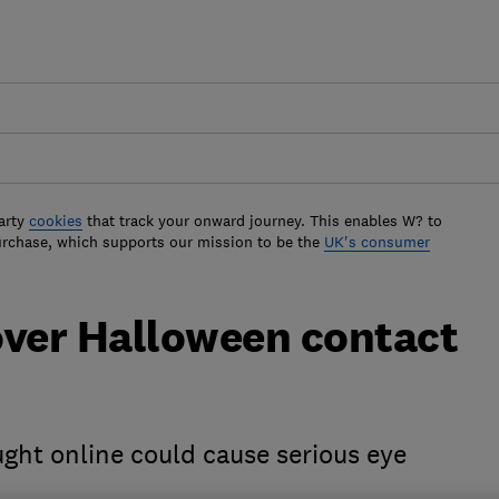
arty
cookies
that track your onward journey. This enables W? to
urchase, which supports our mission to be the
UK's consumer
over Halloween contact
ght online could cause serious eye