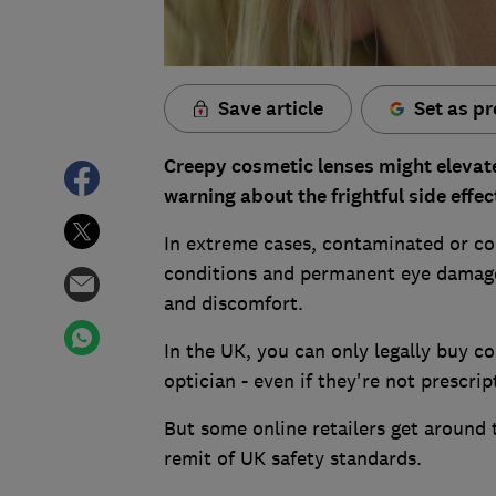
Save article
Set as pr
Creepy cosmetic lenses might elevat
warning about the frightful side effe
In extreme cases, contaminated or cou
conditions and permanent eye damage
and discomfort.
In the UK, you can only legally buy co
optician - even if they're not prescrip
But some online retailers get around t
remit of UK safety standards.