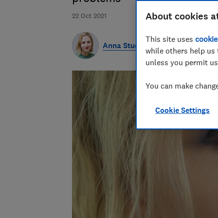
About cookies a
22 Oct 2021
This site uses
cookie
Anna Studman
while others help us 
unless you permit us
You can make changes
Cookie Settings