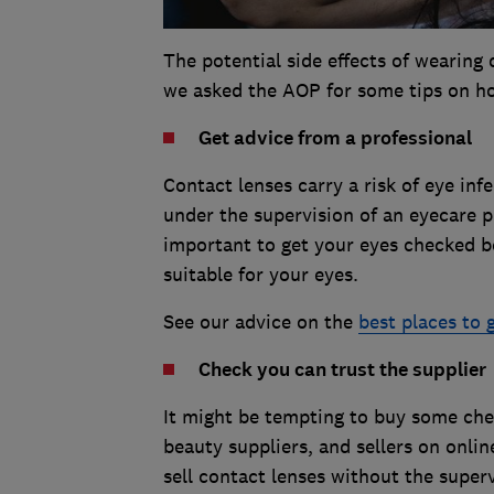
The potential side effects of wearing
we asked the AOP for some tips on ho
Get advice from a professional
Contact lenses carry a risk of eye infe
under the supervision of an eyecare pr
important to get your eyes checked b
suitable for your eyes.
See our advice on the
best places to 
Check you can trust the supplier
It might be tempting to buy some chea
beauty suppliers, and sellers on online
sell contact lenses without the superv