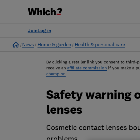
Join
Log in
Home
News
Home & garden
Health & personal care
By clicking a retailer link you consent to third-p
receive an
affiliate commission
if you make a p
champion
.
Safety warning 
lenses
Cosmetic contact lenses bou
problems