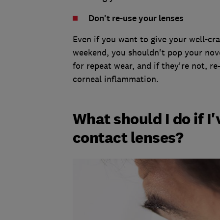
Don't re-use your lenses
Even if you want to give your well-c
weekend, you shouldn't pop your nove
for repeat wear, and if they're not, r
corneal inflammation.
What should I do if I
contact lenses?