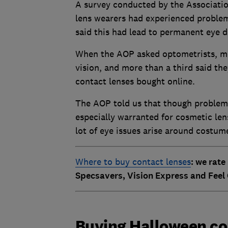
A survey conducted by the Associatio
lens wearers had experienced problem
said this had lead to permanent eye 
When the AOP asked optometrists, mor
vision, and more than a third said the
contact lenses bought online.
The AOP told us that though problems 
especially warranted for cosmetic len
lot of eye issues arise around costum
Where to buy contact lenses
: we rate
Specsavers, Vision Express and Feel
Buying Halloween con