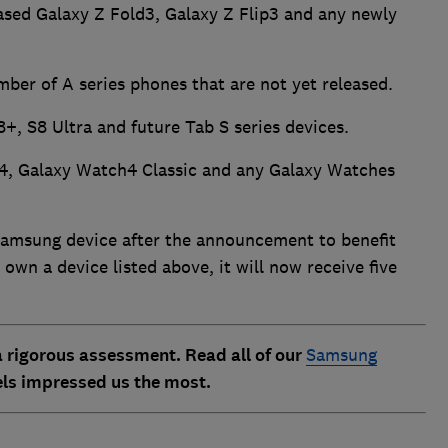
eased Galaxy Z Fold3, Galaxy Z Flip3 and any newly
mber of A series phones that are not yet released.
8+, S8 Ultra and future Tab S series devices.
4, Galaxy Watch4 Classic and any Galaxy Watches
Samsung device after the announcement to benefit
 own a device listed above, it will now receive five
 rigorous assessment. Read all of our
Samsung
ls impressed us the most.