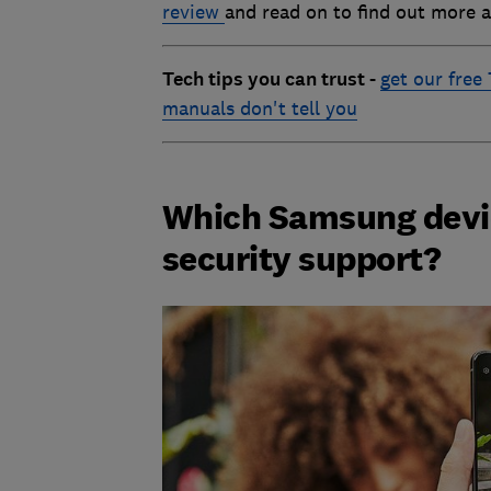
review
and read on to find out more 
Tech tips you can trust -
get our free
manuals don't tell you
Which Samsung device
security support?