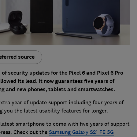
eferred source
of security updates for the Pixel 6 and Pixel 6 Pro
lowed its lead. It now guarantees five years of
ting and new phones, tablets and smartwatches.
 extra year of update support including four years of
you the latest usability features for longer.
latest smartphone to come with five years of support
press. Check out the
Samsung Galaxy S21 FE 5G