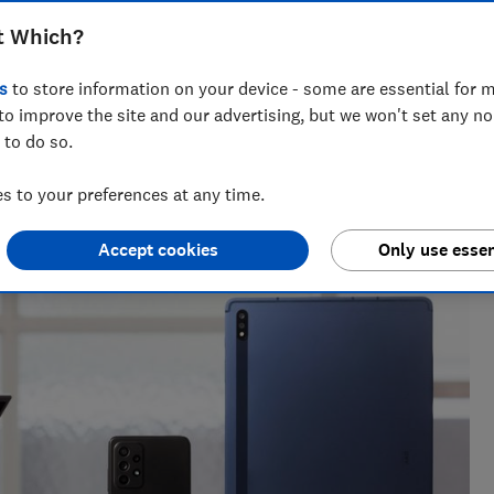
t Which?
s
to store information on your device - some are essential for m
to improve the site and our advertising, but we won't set any n
 to do so.
oduct reviewer. She was shortlisted for Best News Writer at
 to your preferences at any time.
Accept cookies
Only use essen