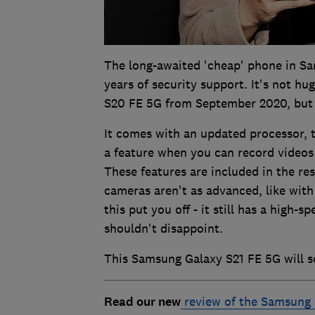
The long-awaited 'cheap' phone in Sa
years of security support. It's not hu
S20 FE 5G from September 2020, but 
It comes with an updated processor, t
a feature when you can record videos
These features are included in the re
cameras aren't as advanced, like with
this put you off - it still has a high-
shouldn't disappoint.
This Samsung Galaxy S21 FE 5G will s
Read our new
review of the Samsung 