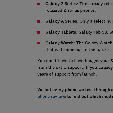
Galaxy Z Series
: The already rel
released Z series phones.
Galaxy A Series
: Only a select nu
Galaxy Tablets
: Galaxy Tab S8, S
Galaxy Watch
: The Galaxy Watch
that will come out in the future.
You don't have to have bought your 
from the extra support. If you already
years of support from launch.
We put every phone we test through a
phone reviews
to find out which mode