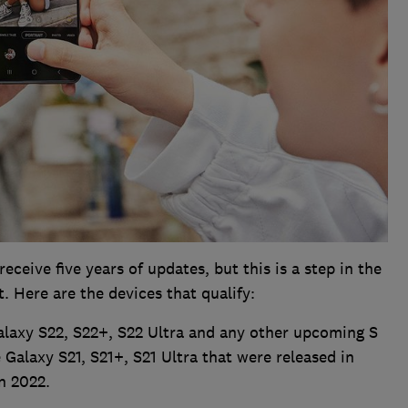
ceive five years of updates, but this is a step in the
t. Here are the devices that qualify:
laxy S22, S22+, S22 Ultra and any other upcoming S
e Galaxy S21, S21+, S21 Ultra that were released in
n 2022.