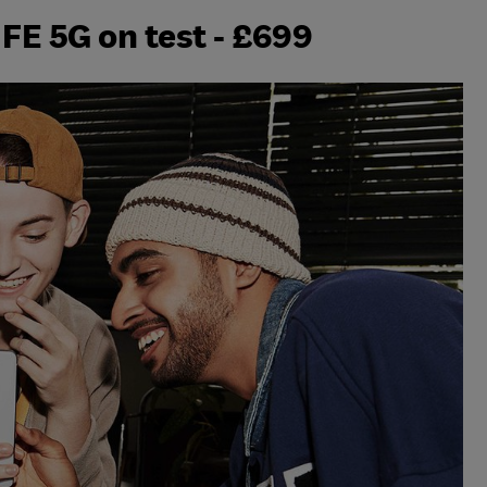
FE 5G on test - £699