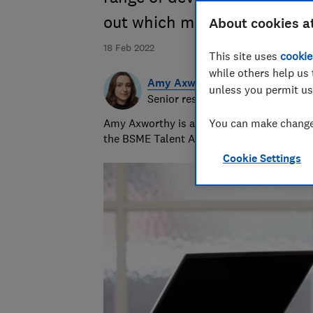
out which models qualify
About cookies a
18 Feb 2022
This site uses
cookie
while others help us 
Amy Axworthy
unless you permit us
Senior researcher & writer
Amy Axworthy is a travel journalist and pr
You can make changes
the BSME Talent Awards in 2023.
Cookie Settings