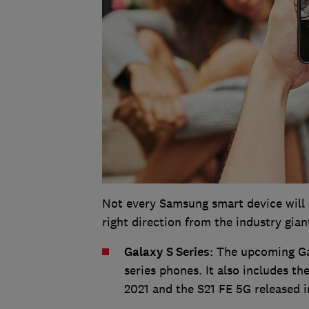
Not every Samsung smart device will re
right direction from the industry gian
Galaxy S Series
: The upcoming Ga
series phones. It also includes th
2021 and the S21 FE 5G released i