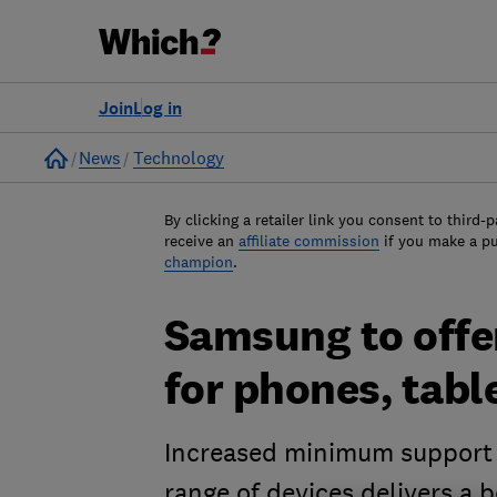
Join
Log in
Home
News
Technology
By clicking a retailer link you consent to third-p
receive an
affiliate commission
if you make a p
champion
.
Samsung to offer
for phones, tab
Increased minimum support 
range of devices delivers a b