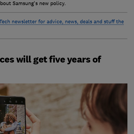
about Samsung's new policy.
 Tech newsletter for advice, news, deals and stuff the
s will get five years of