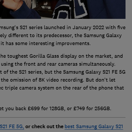
msung's S21 series launched in January 2022 with five
gely different to its predecessor, the Samsung Galaxy
it has some interesting improvements.
he toughest Gorilla Glass display on the market, and
 using the front and rear cameras simultaneously.
st of the S21 series, but the Samsung Galaxy S21 FE 5G
 the omission of 8K video recording. But don't let
spec triple camera system on the rear of the phone that
et you back £699 for 128GB, or £749 for 256GB.
S21 FE 5G,
or check out the
best Samsung Galaxy S21