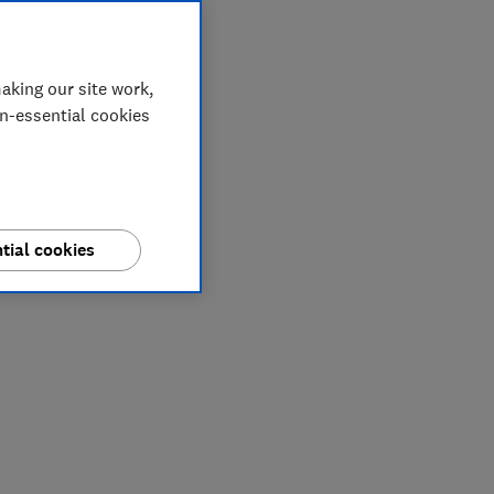
aking our site work,
on-essential cookies
tial cookies