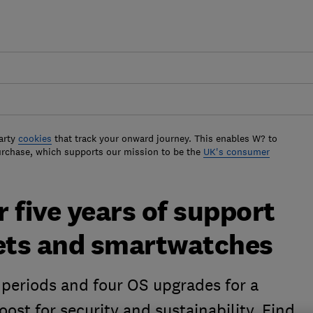
arty
cookies
that track your onward journey. This enables W? to
urchase, which supports our mission to be the
UK's consumer
 five years of support
lets and smartwatches
periods and four OS upgrades for a
oost for security and sustainability. Find