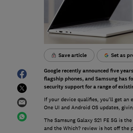
Save article
Set as pr
Google recently announced five years 
flagship phones, and Samsung has fol
security support for a range of exis
If your device qualifies, you'll get an
One UI and Android OS updates, giving 
The Samsung Galaxy S21 FE 5G is the 
and the Which? review is hot off the 