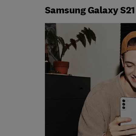
Samsung Galaxy S21 