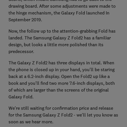
drawing board. After some adjustments were made to
the hinge mechanism, the Galaxy Fold launched In
September 2019.
Now, the follow up to the attention-grabbing Fold has
landed. The Samsung Galaxy Z Fold2 has a familiar
design, but looks a little more polished than its
predecessor.
The Galaxy Z Fold2 has three displays in total. When
the phone is closed up in your hand, you'll be staring
back at a 6.2-inch display. Open the Fold2 up like a
book and you'll find two more 7.6-inch displays, both
of which are larger than the screens of the original
Galaxy Fold.
We're still waiting for confirmation price and release
for the Samsung Galaxy Z Fold2 - we'll let you know as
soon as we hear more.