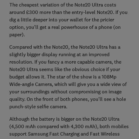
The cheapest variation of the Note20 Ultra costs
around £300 more than the entry-level Note20. If you
dig a little deeper into your wallet for the pricier
option, you'll get a real powerhouse of a phone (on
paper).
Compared with the Note20, the Note20 Ultra has a
slightly bigger display running at an improved
resolution. If you fancy a more capable camera, the
Note20 Ultra seems like the obvious choice if your
budget allows it. The star of the show is a 108Mp
Wide-angle Camera, which will give you a wide view of
your surroundings without compromising on image
quality. On the front of both phones, you'll see a hole
punch-style selfie camera.
Although the battery is bigger on the Note20 Ultra
(4,500 mAh compared with 4,300 mAh), both mobiles
support Samsung Fast Charging and Fast Wireless