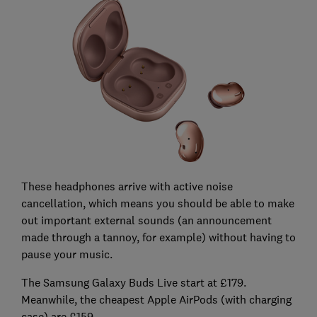
These headphones arrive with active noise
cancellation, which means you should be able to make
out important external sounds (an announcement
made through a tannoy, for example) without having to
pause your music.
The Samsung Galaxy Buds Live start at £179.
Meanwhile, the cheapest Apple AirPods (with charging
case) are £159.