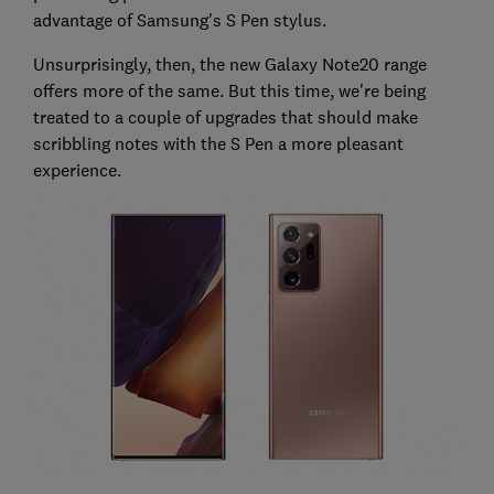
advantage of Samsung's S Pen stylus.
Unsurprisingly, then, the new Galaxy Note20 range
offers more of the same. But this time, we're being
treated to a couple of upgrades that should make
scribbling notes with the S Pen a more pleasant
experience.