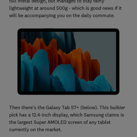
full metal design, but manages to stay fairly
lightweight at around 500g - which is good news if it
will be accompanying you on the daily commute.
Then there's the Galaxy Tab S7+ (below). This bulkier
pick has a 12.4-inch display, which Samsung claims is
the largest Super AMOLED screen of any tablet
currently on the market.