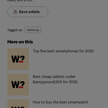
Save article
Tagged as:
Samsung
More on this
Top five best smartphones for 2020
Best cheap tablets under
&amp;pound;200 for 2020
How to buy the best smartwatch