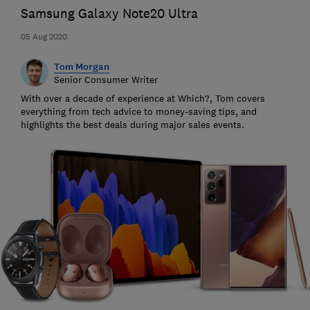
Samsung Galaxy Note20 Ultra
05 Aug 2020
Tom Morgan
Senior Consumer Writer
With over a decade of experience at Which?, Tom covers
everything from tech advice to money-saving tips, and
highlights the best deals during major sales events.