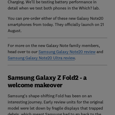
Charging. We'll be testing battery performance in
detail when we test both phones in the Which? lab.
You can pre-order either of these new Galaxy Note20
smartphones from today. They officially launch on 21
August.
For more on the new Galaxy Note family members,
head over to our
Samsung Galaxy Note20 review
and
Samsung Galaxy Note20 Ultra review
.
Samsung Galaxy Z Fold2 - a
welcome makeover
Samsung's shape-shifting Fold has been on an
interesting journey. Early review units for the original
model were let down by fragile displays that trapped
debris, which meant Samsung had to go back to the