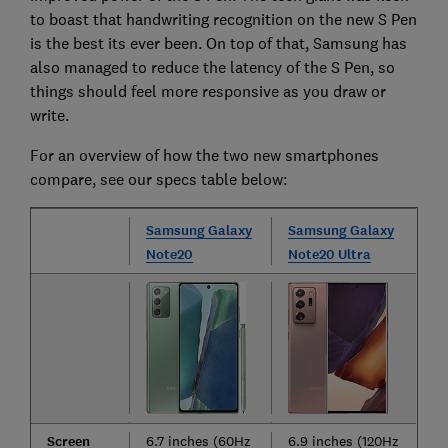
to boast that handwriting recognition on the new S Pen
is the best its ever been. On top of that, Samsung has
also managed to reduce the latency of the S Pen, so
things should feel more responsive as you draw or
write.
For an overview of how the two new smartphones
compare, see our specs table below:
Samsung Galaxy
Samsung Galaxy
Note20
Note20 Ultra
Screen
6.7 inches (60Hz
6.9 inches (120Hz