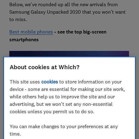
Below, we've rounded up all the new arrivals from
Samsung Galaxy Unpacked 2020 that you won't want
to miss.
Best mobile phones
- see the top big-screen
smartphones
About cookies at Which?
This site uses
cookies
to store information on your
device - some are essential for making our site work,
while others help us to improve the site and our
advertising, but we won't set any non-essential
Samsung Galaxy Unpacked 2020:
cookies unless you permit us to do so.
at a glance
You can make changes to your preferences at any
time.
Updated Galaxy Note range now includes the