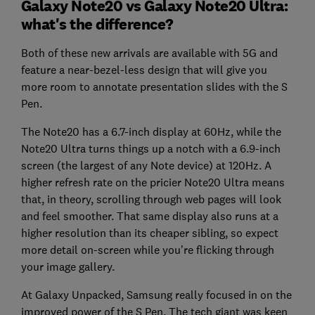
Galaxy Note20 vs Galaxy Note20 Ultra:
what's the difference?
Both of these new arrivals are available with 5G and
feature a near-bezel-less design that will give you
more room to annotate presentation slides with the S
Pen.
The Note20 has a 6.7-inch display at 60Hz, while the
Note20 Ultra turns things up a notch with a 6.9-inch
screen (the largest of any Note device) at 120Hz. A
higher refresh rate on the pricier Note20 Ultra means
that, in theory, scrolling through web pages will look
and feel smoother. That same display also runs at a
higher resolution than its cheaper sibling, so expect
more detail on-screen while you're flicking through
your image gallery.
At Galaxy Unpacked, Samsung really focused in on the
improved power of the S Pen. The tech giant was keen