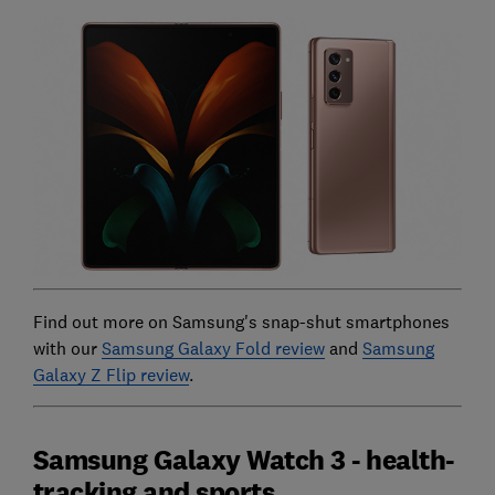
Find out more on Samsung's snap-shut smartphones
with our
Samsung Galaxy Fold review
and
Samsung
Galaxy Z Flip review
.
Samsung Galaxy Watch 3 - health-
tracking and sports