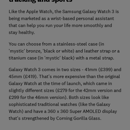
Like the Apple Watch, the Samsung Galaxy Watch 3 is
being marketed as a wrist-based personal assistant
that can help you run your life more smoothly and
stay healthy.
You can choose from a stainless-steel case (in
'mystic' bronze, 'black or white) and leather strap or a
titanium case (in 'mystic' black) with a metal strap.
Galaxy Watch 3 comes in two sizes - 41mm (£399) and
45mm (£419). That's more expensive than the original
Galaxy Watch at the time of launch, which came in
slightly different sizes (£279 for the 42mm version and
£299 for the 46mm version). Both sizes look like
sophisticated traditional watches (like the Galaxy
Watch) and have a 360 x 360 Super AMOLED display
that's strengthened by Corning Gorilla Glass.