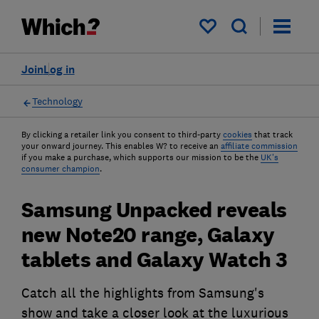
My saved items
Join
Log in
Technology
By clicking a retailer link you consent to third-party
cookies
that track
your onward journey. This enables W? to receive an
affiliate commission
if you make a purchase, which supports our mission to be the
UK's
consumer champion
.
Samsung Unpacked reveals
new Note20 range, Galaxy
tablets and Galaxy Watch 3
Catch all the highlights from Samsung's
show and take a closer look at the luxurious