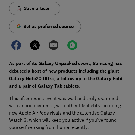
Save article
Set as preferred source
As part of its Galaxy Unpacked event, Samsung has
debuted a host of new products including the giant
Galaxy Note20 Ultra, a follow up to the Galaxy Fold
and a pair of Galaxy Tab tablets.
This afternoon's event was well and truly crammed
with announcements, with other highlights including
new Apple AirPods rivals and the attentive Galaxy
Watch 3, which will keep you active if you've found
yourself working from home recently.