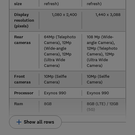
size
refresh)
refresh)
Display
1,080 x 2,400
1,440 x 3,088
resolution
(pixels)
Rear
64Mp (Telephoto
108 Mp (Wide-
cameras
Camera), 12Mp
angle Camera),
(Wide-angle
12Mp (Telephoto
Camera), 12Mp
Camera), 12Mp
(Ultra Wide
(Ultra Wide
Camera)
Camera)
Front
10Mp (Selfie
10Mp (Selfie
cameras
Camera)
Camera)
Processor
Exynos 990
Exynos 990
Ram
8GB
8GB (LTE) / 12GB
(5G)
Show all rows