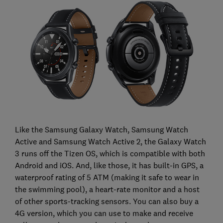
Like the Samsung Galaxy Watch, Samsung Watch
Active and Samsung Watch Active 2, the Galaxy Watch
3 runs off the Tizen OS, which is compatible with both
Android and iOS. And, like those, it has built-in GPS, a
waterproof rating of 5 ATM (making it safe to wear in
the swimming pool), a heart-rate monitor and a host
of other sports-tracking sensors. You can also buy a
4G version, which you can use to make and receive