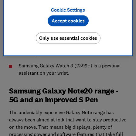
Note20 (£849+) and Note20 Ultra (£1,179+).
Cookie Settings
Galaxy Z Fold 2 (£TBC) gets a welcome makeover
Accept cookies
Samsung introduces 11-inch Galaxy Tab S7
(£619+) and 12.4-inch Galaxy Tab S7+ (£799+).
Only use essential cookies
New Galaxy Buds Live (£179+) take aim at the
iconic Apple AirPods.
Samsung Galaxy Watch 3 (£399+) is a personal
assistant on your wrist.
Samsung Galaxy Note20 range -
5G and an improved S Pen
The undeniably expensive Galaxy Note range has
always been aimed at folk that want to stay productive
on the move. That means big displays, plenty of
processing power and software features that take full