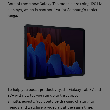
Both of these new Galaxy Tab models are using 120 Hz
displays, which is another first for Samsung's tablet
range.
To help you boost productivity, the Galaxy Tab S7 and
S7+ will now let you run up to three apps
simultaneously. You could be drawing, chatting to
friends and watching a video all at the same time.