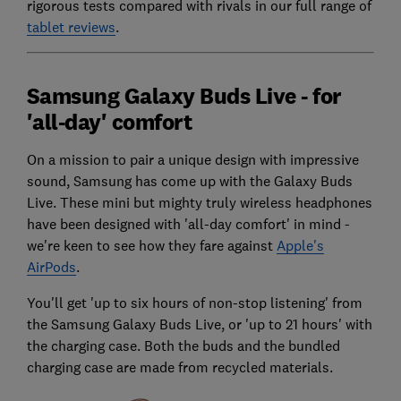
rigorous tests compared with rivals in our full range of
tablet reviews
.
Samsung Galaxy Buds Live - for
'all-day' comfort
On a mission to pair a unique design with impressive
sound, Samsung has come up with the Galaxy Buds
Live. These mini but mighty truly wireless headphones
have been designed with 'all-day comfort' in mind -
we're keen to see how they fare against
Apple's
AirPods
.
You'll get 'up to six hours of non-stop listening' from
the Samsung Galaxy Buds Live, or 'up to 21 hours' with
the charging case. Both the buds and the bundled
charging case are made from recycled materials.