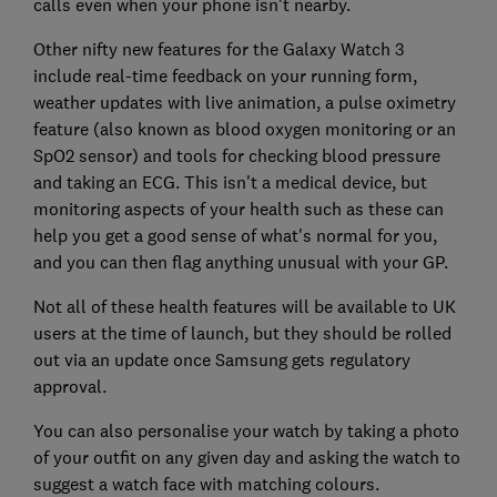
calls even when your phone isn't nearby.
Other nifty new features for the Galaxy Watch 3
include real-time feedback on your running form,
weather updates with live animation, a pulse oximetry
feature (also known as blood oxygen monitoring or an
SpO2 sensor) and tools for checking blood pressure
and taking an ECG. This isn't a medical device, but
monitoring aspects of your health such as these can
help you get a good sense of what's normal for you,
and you can then flag anything unusual with your GP.
Not all of these health features will be available to UK
users at the time of launch, but they should be rolled
out via an update once Samsung gets regulatory
approval.
You can also personalise your watch by taking a photo
of your outfit on any given day and asking the watch to
suggest a watch face with matching colours.