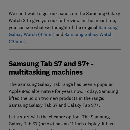
We can't wait to get our hands on the Samsung Galaxy
Watch 3 to give you our full review. In the meantime,
you can see what we thought of the original
Samsung
Galaxy Watch (42mm)
and
Samsung Galaxy Watch
(46mm)
.
Samsung Tab S7 and S7+ -
multitasking machines
The Samsung Galaxy Tab range has been a popular
Apple iPad alternative for years now. Today, Samsung
lifted the lid on two new products in the range:
Samsung Galaxy Tab S7 and Galaxy Tab S7+.
Let's start with the cheaper option. The Samsung
Galaxy Tab S7 (below) has an 11-inch display. It has a