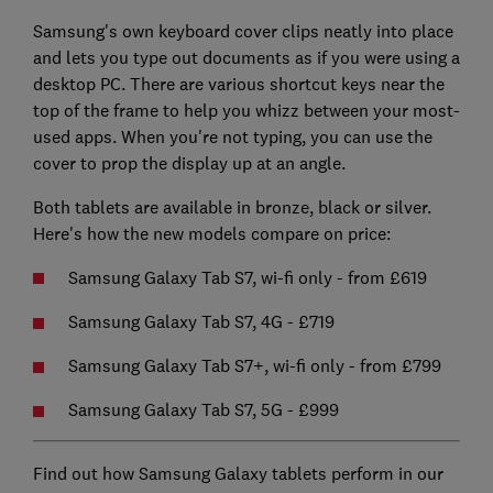
Samsung's own keyboard cover clips neatly into place
and lets you type out documents as if you were using a
desktop PC. There are various shortcut keys near the
top of the frame to help you whizz between your most-
used apps. When you're not typing, you can use the
cover to prop the display up at an angle.
Both tablets are available in bronze, black or silver.
Here's how the new models compare on price:
Samsung Galaxy Tab S7, wi-fi only - from £619
Samsung Galaxy Tab S7, 4G - £719
Samsung Galaxy Tab S7+, wi-fi only - from £799
Samsung Galaxy Tab S7, 5G - £999
Find out how Samsung Galaxy tablets perform in our