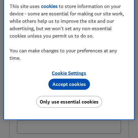
This site uses
cookies
to store information on your
FREE NEWSLETTER
Be more money savvy
device - some are essential for making our site work,
while others help us to improve the site and our
advertising, but we won't set any non-essential
Get a firmer grip on your finances with the
cookies unless you permit us to do so.
expert tips in our Money newsletter – it's free
weekly.
You can make changes to your preferences at any
First name (required)
time.
Cookie Settings
Accept cookies
Last name (required)
Only use essential cookies
Email address (required)