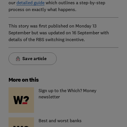
our
detailed guide
which outlines a step-by-step
process on exactly what happens.
This story was first published on Monday 13
September but was updated on 16 September with
details of the RBS switching incentive.
Save article
More on this
Sign up to the Which? Money
newsletter
Best and worst banks