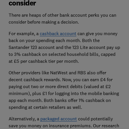
consider
There are heaps of other bank account perks you can
consider before making a decision.
For example, a
cashback account
can give you money
back on your spending each month. Both the
Santander 123 account and the 123 Lite account pay up
to 3% cashback on selected household bills, capped
at £5 per cashback tier per month.
Other providers like NatWest and RBS also offer
decent cashback rewards. Now, you can earn £4 for
paying out two or more direct debits (valued at £2
minimum), plus £1 for logging into the mobile banking
app each month. Both banks offer 1% cashback on
spending at certain retailers as well.
Alternatively, a
packaged account
could potentially
save you money on insurance premiums. Our research