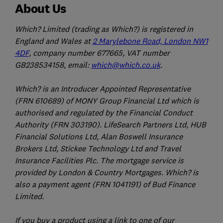
About Us
Which? Limited (trading as Which?) is registered in
England and Wales at
2 Marylebone Road, London NW1
4DF
, company number 677665, VAT number
GB238534158, email:
which@which.co.uk
.
Which? is an Introducer Appointed Representative
(FRN 610689) of MONY Group Financial Ltd which is
authorised and regulated by the Financial Conduct
Authority (FRN 303190). LifeSearch Partners Ltd, HUB
Financial Solutions Ltd, Alan Boswell Insurance
Brokers Ltd, Stickee Technology Ltd and Travel
Insurance Facilities Plc. The mortgage service is
provided by London & Country Mortgages. Which? is
also a payment agent (FRN 1041191) of Bud Finance
Limited.
If you buy a product using a link to one of our