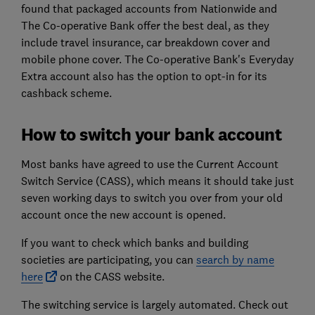
found that packaged accounts from Nationwide and
The Co-operative Bank offer the best deal, as they
include travel insurance, car breakdown cover and
mobile phone cover. The Co-operative Bank's Everyday
Extra account also has the option to opt-in for its
cashback scheme.
How to switch your bank account
Most banks have agreed to use the Current Account
Switch Service (CASS), which means it should take just
seven working days to switch you over from your old
account once the new account is opened.
If you want to check which banks and building
societies are participating, you can
search by name
here
on the CASS website.
The switching service is largely automated. Check out