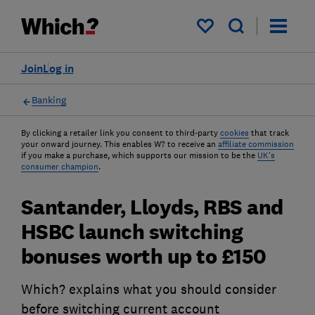
My saved items
Join
Log in
Banking
By clicking a retailer link you consent to third-party
cookies
that track
your onward journey. This enables W? to receive an
affiliate commission
if you make a purchase, which supports our mission to be the
UK's
consumer champion
.
Santander, Lloyds, RBS and
HSBC launch switching
bonuses worth up to £150
Which? explains what you should consider
before switching current account