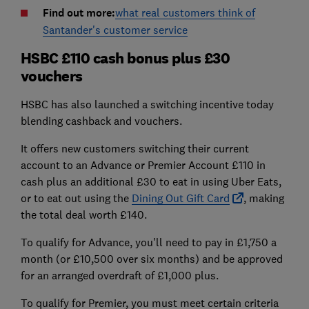
Find out more:
what real customers think of
Santander's customer service
HSBC £110 cash bonus plus £30
vouchers
HSBC has also launched a switching incentive today
blending cashback and vouchers.
It offers new customers switching their current
account to an Advance or Premier Account £110 in
cash plus an additional £30 to eat in using Uber Eats,
or to eat out using the
Dining Out Gift Card
, making
the total deal worth £140.
To qualify for Advance, you'll need to pay in £1,750 a
month (or £10,500 over six months) and be approved
for an arranged overdraft of £1,000 plus.
To qualify for Premier, you must meet certain criteria