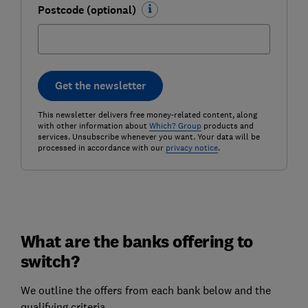
Postcode (optional)
Get the newsletter
This newsletter delivers free money-related content, along
with other information about
Which? Group
products and
services. Unsubscribe whenever you want. Your data will be
processed in accordance with our
privacy notice
.
What are the banks offering to
switch?
We outline the offers from each bank below and the
qualifying criteria.