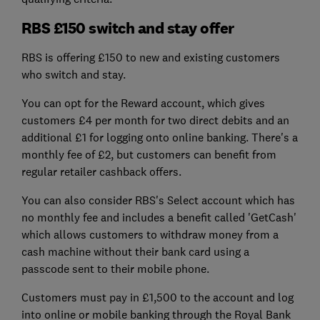
RBS £150 switch and stay offer
RBS is offering £150 to new and existing customers
who switch and stay.
You can opt for the Reward account, which gives
customers £4 per month for two direct debits and an
additional £1 for logging onto online banking. There's a
monthly fee of £2, but customers can benefit from
regular retailer cashback offers.
You can also consider RBS's Select account which has
no monthly fee and includes a benefit called 'GetCash'
which allows customers to withdraw money from a
cash machine without their bank card using a
passcode sent to their mobile phone.
Customers must pay in £1,500 to the account and log
into online or mobile banking through the Royal Bank