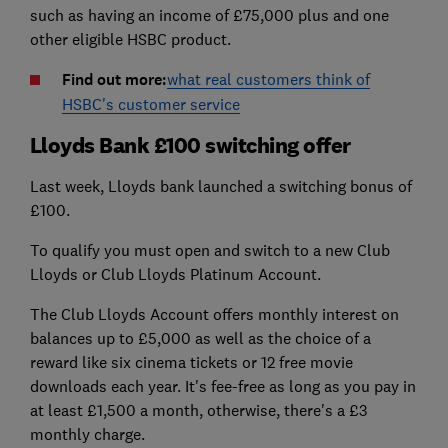
such as having an income of £75,000 plus and one
other eligible HSBC product.
Find out more:
what real customers think of
HSBC's customer service
Lloyds Bank £100 switching offer
Last week, Lloyds bank launched a switching bonus of
£100.
To qualify you must open and switch to a new Club
Lloyds or Club Lloyds Platinum Account.
The Club Lloyds Account offers monthly interest on
balances up to £5,000 as well as the choice of a
reward like six cinema tickets or 12 free movie
downloads each year. It's fee-free as long as you pay in
at least £1,500 a month, otherwise, there's a £3
monthly charge.