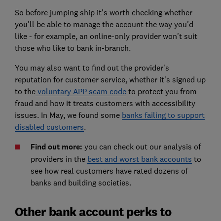
So before jumping ship it's worth checking whether
you'll be able to manage the account the way you'd
like - for example, an online-only provider won't suit
those who like to bank in-branch.
You may also want to find out the provider's
reputation for customer service, whether it's signed up
to the
voluntary APP scam code
to protect you from
fraud and how it treats customers with accessibility
issues. In May, we found some
banks failing to support
disabled customers
.
Find out more:
you can check out our analysis of
providers in the
best and worst bank accounts
to
see how real customers have rated dozens of
banks and building societies.
Other bank account perks to