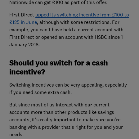
Nationwide can get £100 as part of this offer.
First Direct
upped its switching incentive from £100 to
£125 in June
, although with some restrictions. For
example, you can't have held a current account with
First Direct or opened an account with HSBC since 1
January 2018.
Should you switch for a cash
incentive?
Switching incentives can be very appealing, especially
if you need some extra cash.
But since most of us interact with our current
accounts more than other products like savings
accounts, it's really important to make sure you're
banking with a provider that's right for you and your
needs.