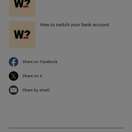
How to switch your bank account
Share on Facebook
Share on X
Share by email