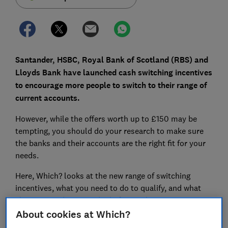
Santander, HSBC, Royal Bank of Scotland (RBS) and
Lloyds Bank have launched cash switching incentives
to encourage more people to switch to their range of
current accounts.
However, while the offers worth up to £150 may be
tempting, you should do your research to make sure
the banks and their accounts are the right fit for your
needs.
Here, Which? looks at the new range of switching
incentives, what you need to do to qualify, and what
else you need to consider before making a move.
About cookies at Which?