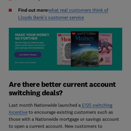
Find out more:
what real customers think of
Lloyds Bank's customer service
Are there better current account
switching deals?
Last month Nationwide launched a
£125 switching
incentive
to encourage existing customers such as
those with a Nationwide mortgage or savings account
to open a current account. New customers to