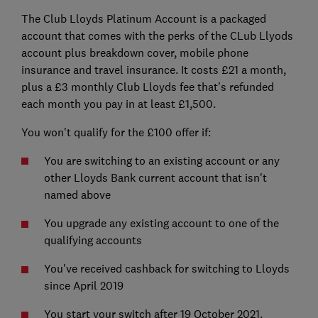
The Club Lloyds Platinum Account is a packaged
account that comes with the perks of the CLub Llyods
account plus breakdown cover, mobile phone
insurance and travel insurance. It costs £21 a month,
plus a £3 monthly Club Lloyds fee that's refunded
each month you pay in at least £1,500.
You won't qualify for the £100 offer if:
You are switching to an existing account or any
other Lloyds Bank current account that isn't
named above
You upgrade any existing account to one of the
qualifying accounts
You've received cashback for switching to Lloyds
since April 2019
You start your switch after 19 October 2021.