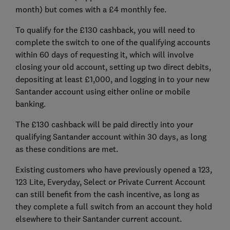
month) but comes with a £4 monthly fee.
To qualify for the £130 cashback, you will need to
complete the switch to one of the qualifying accounts
within 60 days of requesting it, which will involve
closing your old account, setting up two direct debits,
depositing at least £1,000, and logging in to your new
Santander account using either online or mobile
banking.
The £130 cashback will be paid directly into your
qualifying Santander account within 30 days, as long
as these conditions are met.
Existing customers who have previously opened a 123,
123 Lite, Everyday, Select or Private Current Account
can still benefit from the cash incentive, as long as
they complete a full switch from an account they hold
elsewhere to their Santander current account.