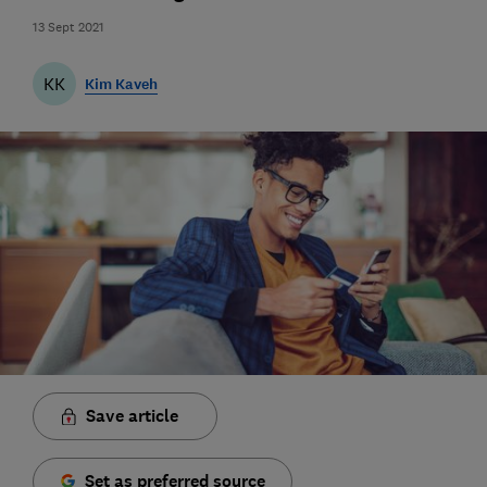
13 Sept 2021
KK
Kim Kaveh
Save article
Set as preferred source