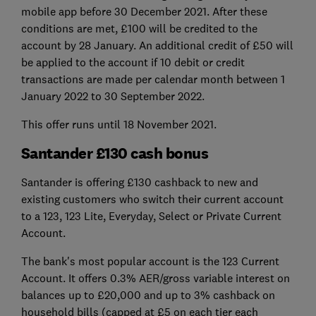
mobile app before 30 December 2021. After these
conditions are met, £100 will be credited to the
account by 28 January. An additional credit of £50 will
be applied to the account if 10 debit or credit
transactions are made per calendar month between 1
January 2022 to 30 September 2022.
This offer runs until 18 November 2021.
Santander £130 cash bonus
Santander is offering £130 cashback to new and
existing customers who switch their current account
to a 123, 123 Lite, Everyday, Select or Private Current
Account.
The bank's most popular account is the 123 Current
Account. It offers 0.3% AER/gross variable interest on
balances up to £20,000 and up to 3% cashback on
household bills (capped at £5 on each tier each