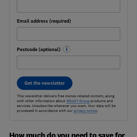
Email address (required)
Postcode (optional)
Get the newsletter
This newsletter delivers free money-related content, along
with other information about
Which? Group
products and
services. Unsubscribe whenever you want. Your data will be
processed in accordance with our
privacy notice
.
How much do you need to save for