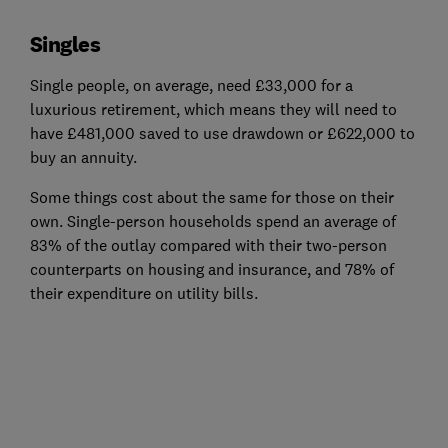
Singles
Single people, on average, need £33,000 for a
luxurious retirement, which means they will need to
have £481,000 saved to use drawdown or £622,000 to
buy an annuity.
Some things cost about the same for those on their
own. Single-person households spend an average of
83% of the outlay compared with their two-person
counterparts on housing and insurance, and 78% of
their expenditure on utility bills.