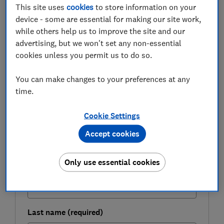
gives you a 60% chance of not running out of money.
This site uses
cookies
to store information on your
device - some are essential for making our site work,
Here, Which? looks at how much money you'll need to
while others help us to improve the site and our
live on in retirement and suggests ways you can boost
advertising, but we won't set any non-essential
your pension pot.
cookies unless you permit us to do so.
You can make changes to your preferences at any
FREE NEWSLETTER
time.
Be more money savvy
Cookie Settings
Get a firmer grip on your finances with the
Accept cookies
expert tips in our Money newsletter – it's free
weekly.
Only use essential cookies
First name (required)
Last name (required)