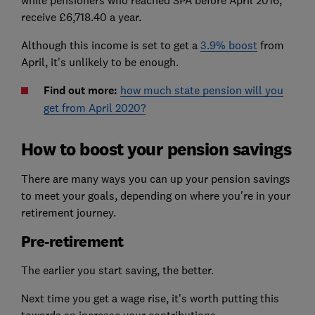
while pensioners who reached SPA before April 2016,
receive £6,718.40 a year.
Although this income is set to get a
3.9% boost
from
April, it's unlikely to be enough.
Find out more:
how much state pension will you
get from April 2020?
How to boost your pension savings
There are many ways you can up your pension savings
to meet your goals, depending on where you're in your
retirement journey.
Pre-retirement
The earlier you start saving, the better.
Next time you get a wage rise, it's worth putting this