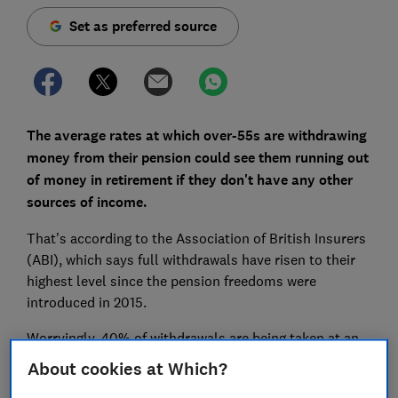
Set as preferred source
The average rates at which over-55s are withdrawing
money from their pension could see them running out
of money in retirement if they don't have any other
sources of income.
That's according to the Association of British Insurers
(ABI), which says full withdrawals have risen to their
highest level since the pension freedoms were
introduced in 2015.
Worryingly, 40% of withdrawals are being taken at an
annual rate of 8% or more. The ABI says this is
About cookies at Which?
'unsustainable' and that withdrawing 7% annually only