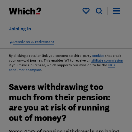
My saved items
Join
Log in
Pensions & retirement
By clicking a retailer link you consent to third-party
cookies
that track
your onward journey. This enables W? to receive an
affiliate commission
if you make a purchase, which supports our mission to be the
UK's
consumer champion
.
Savers withdrawing too
much from their pension:
are you at risk of running
out of money?
Some 40% of pension withdrawals are being