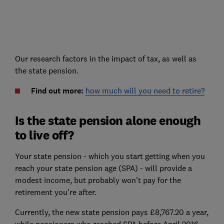
Our research factors in the impact of tax, as well as
the state pension.
Find out more:
how much will you need to retire?
Is the state pension alone enough
to live off?
Your state pension - which you start getting when you
reach your state pension age (SPA) - will provide a
modest income, but probably won't pay for the
retirement you're after.
Currently, the new state pension pays £8,767.20 a year,