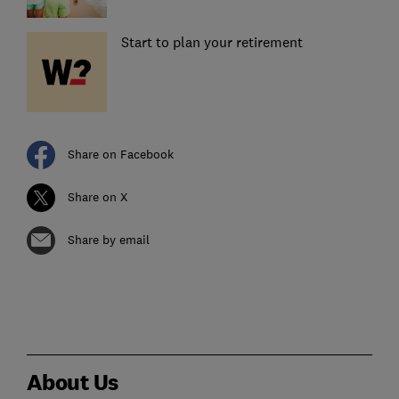
Start to plan your retirement
Share on Facebook
Share on X
Share by email
About Us