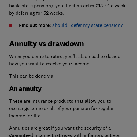
basic state pension), you'll get an extra £13.44 a week
by deferring for 52 weeks.
Find out more:
should I defer my state pension?
Annuity vs drawdown
When you come to retire, you'll also need to decide
how you want to receive your income.
This can be done via:
An annuity
These are insurance products that allow you to
exchange some or all of your pension for regular
income for life.
Annuities are great if you want the security of a
guaranteed income that rises with inflation, but you