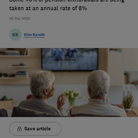
taken at an annual rate of 8%
05 Mar 2020
KK
Kim Kaveh
Save article