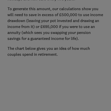
To generate this amount, our calculations show you
will need to save in excess of £500,000 to use income
drawdown (leaving your pot invested and drawing an
income from it) or £695,000 if you were to use an
annuity (which sees you swapping your pension
savings for a guaranteed income for life).
The chart below gives you an idea of how much
couples spend in retirement.