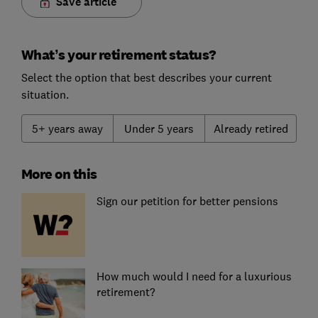
Save article
What’s your retirement status?
Select the option that best describes your current
situation.
5+ years away
Under 5 years
Already retired
More on this
Sign our petition for better pensions
How much would I need for a luxurious
retirement?