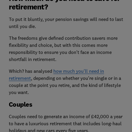
retirement?
To put it bluntly, your pension savings will need to last
until you die.
The freedoms give defined contribution savers more
flexibility and choice, but with this comes more
responsibility to ensure you don't face an income
shortfall in retirement.
Which? has analysed
how much you'll need in
retirement
, depending on whether you're single or in a
couple at the point you retire, and the kind of lifestyle
you want.
Couples
Couples need to generate an income of £42,000 a year
to have a luxurious retirement that includes long-haul
holidays and new cars every five years.