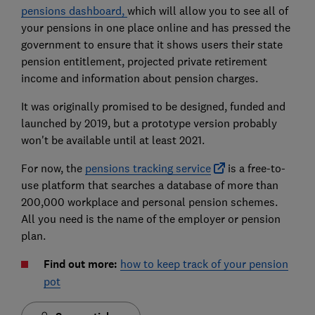
pensions dashboard,
which will allow you to see all of
your pensions in one place online and has pressed the
government to ensure that it shows users their state
pension entitlement, projected private retirement
income and information about pension charges.
It was originally promised to be designed, funded and
launched by 2019, but a prototype version probably
won't be available until at least 2021.
For now, the
pensions tracking service
is a free-to-
use platform that searches a database of more than
200,000 workplace and personal pension schemes.
All you need is the name of the employer or pension
plan.
Find out more:
how to keep track of your pension
pot