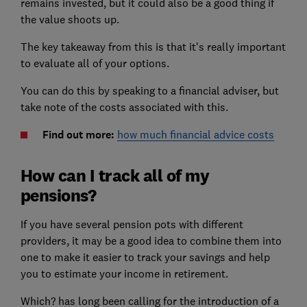
remains invested, but it could also be a good thing if
the value shoots up.
The key takeaway from this is that it's really important
to evaluate all of your options.
You can do this by speaking to a financial adviser, but
take note of the costs associated with this.
Find out more:
how much financial advice costs
How can I track all of my
pensions?
If you have several pension pots with different
providers, it may be a good idea to combine them into
one to make it easier to track your savings and help
you to estimate your income in retirement.
Which? has long been calling for the introduction of a