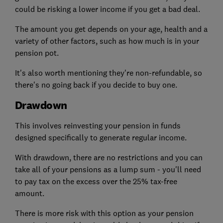
could be risking a lower income if you get a bad deal.
The amount you get depends on your age, health and a
variety of other factors, such as how much is in your
pension pot.
It's also worth mentioning they're non-refundable, so
there's no going back if you decide to buy one.
Drawdown
This involves reinvesting your pension in funds
designed specifically to generate regular income.
With drawdown, there are no restrictions and you can
take all of your pensions as a lump sum - you'll need
to pay tax on the excess over the 25% tax-free
amount.
There is more risk with this option as your pension