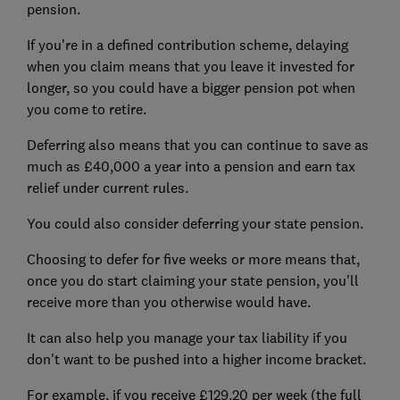
pension.
If you're in a defined contribution scheme, delaying
when you claim means that you leave it invested for
longer, so you could have a bigger pension pot when
you come to retire.
Deferring also means that you can continue to save as
much as £40,000 a year into a pension and earn tax
relief under current rules.
You could also consider deferring your state pension.
Choosing to defer for five weeks or more means that,
once you do start claiming your state pension, you'll
receive more than you otherwise would have.
It can also help you manage your tax liability if you
don't want to be pushed into a higher income bracket.
For example, if you receive £129.20 per week (the full