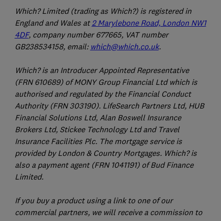
Which? Limited (trading as Which?) is registered in
England and Wales at
2 Marylebone Road, London NW1
4DF
, company number 677665, VAT number
GB238534158, email:
which@which.co.uk
.
Which? is an Introducer Appointed Representative
(FRN 610689) of MONY Group Financial Ltd which is
authorised and regulated by the Financial Conduct
Authority (FRN 303190). LifeSearch Partners Ltd, HUB
Financial Solutions Ltd, Alan Boswell Insurance
Brokers Ltd, Stickee Technology Ltd and Travel
Insurance Facilities Plc. The mortgage service is
provided by London & Country Mortgages. Which? is
also a payment agent (FRN 1041191) of Bud Finance
Limited.
If you buy a product using a link to one of our
commercial partners, we will receive a commission to