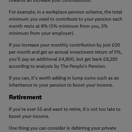
towards an increase your contributions.
For example, in a workplace pension scheme, the total
minimum you need to contribute to your pension each
month rests at 8% (5% minimum from you, 3%
minimum from your employer).
If you increase your monthly contribution by just £20
per month and get an annual investment return of 5%,
you'll pay an additional £4,800, but get back £8,220
according to analysis by The People's Pension.
If you can, it's worth adding in lump sums such as an
inheritance to your pension to boost your income.
Retirement
If you're over 55 and want to retire, it's not too late to
boost your income.
One thing you can consider is deferring your private