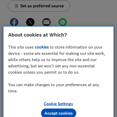
Set as preferred source
About cookies at Which?
Leaseholders are being duped into paying thousands
of pounds to fraudsters faking inspection forms amid
This site uses
cookies
to store information on your
concerns over fire safety.
device - some are essential for making our site work,
while others help us to improve the site and our
Which? has evidence that at least one firm has issued
advertising, but we won't set any non-essential
fake
External Wall Fire Review
(EWS1) forms to
cookies unless you permit us to do so.
several apartment buildings across the country.
You can make changes to your preferences at any
The forged forms,
used to confirm whether a building
time.
contains materials that carry an increased fire risk
,
may also have been used to contract out thousands of
pounds worth of work based on lies.
Cookie Settings
Accept cookies
The scammers have forged the names and signatures