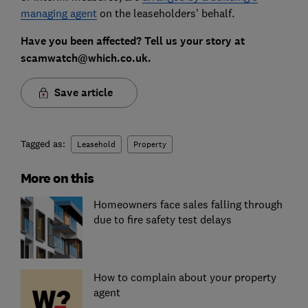
managing agent
on the leaseholders' behalf.
Have you been affected? Tell us your story at
scamwatch@which.co.uk.
Save article
Tagged as:
Leasehold
Property
More on this
Homeowners face sales falling through
due to fire safety test delays
How to complain about your property
agent