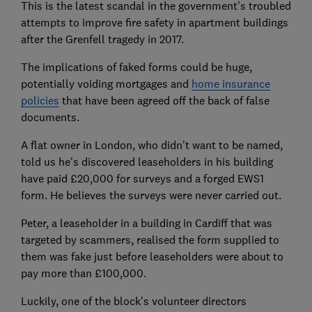
This is the latest scandal in the government's troubled
attempts to improve fire safety in apartment buildings
after the Grenfell tragedy in 2017.
The implications of faked forms could be huge,
potentially voiding mortgages and
home insurance
policies
that have been agreed off the back of false
documents.
A flat owner in London, who didn't want to be named,
told us he's discovered leaseholders in his building
have paid £20,000 for surveys and a forged EWS1
form. He believes the surveys were never carried out.
Peter, a leaseholder in a building in Cardiff that was
targeted by scammers, realised the form supplied to
them was fake just before leaseholders were about to
pay more than £100,000.
Luckily, one of the block's volunteer directors