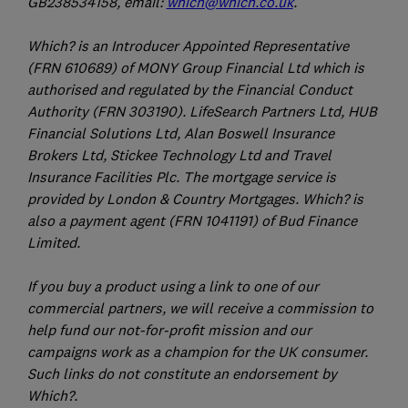
GB238534158, email:
which@which.co.uk
.
Which? is an Introducer Appointed Representative
(FRN 610689) of MONY Group Financial Ltd which is
authorised and regulated by the Financial Conduct
Authority (FRN 303190). LifeSearch Partners Ltd, HUB
Financial Solutions Ltd, Alan Boswell Insurance
Brokers Ltd, Stickee Technology Ltd and Travel
Insurance Facilities Plc. The mortgage service is
provided by London & Country Mortgages. Which? is
also a payment agent (FRN 1041191) of Bud Finance
Limited.
If you buy a product using a link to one of our
commercial partners, we will receive a commission to
help fund our not-for-profit mission and our
campaigns work as a champion for the UK consumer.
Such links do not constitute an endorsement by
Which?.