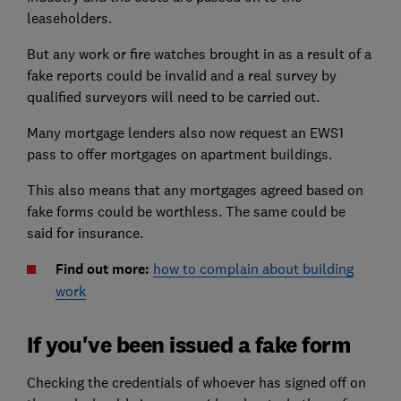
leaseholders.
But any work or fire watches brought in as a result of a
fake reports could be invalid and a real survey by
qualified surveyors will need to be carried out.
Many mortgage lenders also now request an EWS1
pass to offer mortgages on apartment buildings.
This also means that any mortgages agreed based on
fake forms could be worthless. The same could be
said for insurance.
Find out more:
how to complain about building
work
If you've been issued a fake form
Checking the credentials of whoever has signed off on