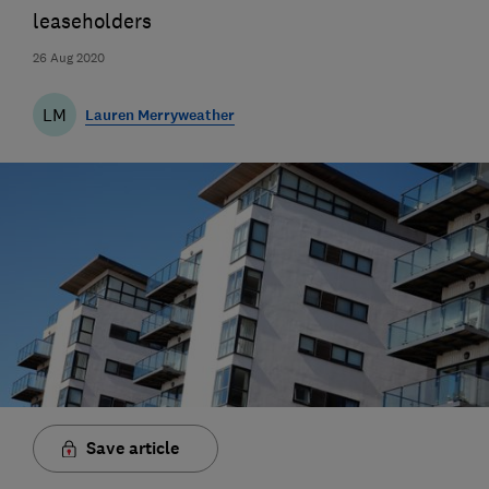
leaseholders
26 Aug 2020
LM
Lauren Merryweather
Save article