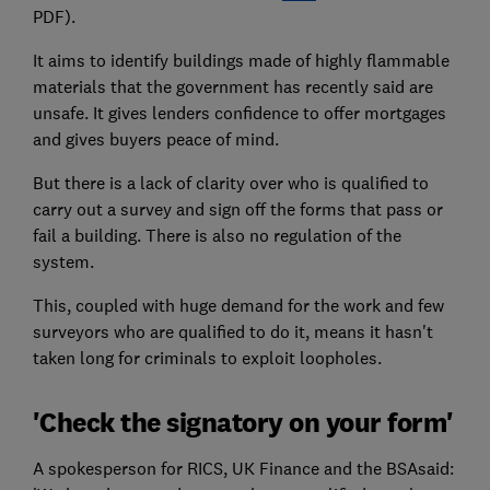
PDF).
It aims to identify buildings made of highly flammable
materials that the government has recently said are
unsafe. It gives lenders confidence to offer mortgages
and gives buyers peace of mind.
But there is a lack of clarity over who is qualified to
carry out a survey and sign off the forms that pass or
fail a building. There is also no regulation of the
system.
This, coupled with huge demand for the work and few
surveyors who are qualified to do it, means it hasn't
taken long for criminals to exploit loopholes.
'Check the signatory on your form'
A spokesperson for RICS, UK Finance and the BSAsaid: