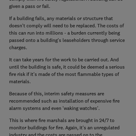
given a pass or fail.
If a building fails, any materials or structure that
doesn't comply will need to be replaced. The costs of
this can run into millions - a burden currently being
passed onto a building's leaseholders through service
charges.
It can take years for the work to be carried out. And
until the building is safe, it could be deemed a serious
fire risk if it's made of the most flammable types of
materials.
Because of this, interim safety measures are
recommended such as installation of expensive fire
alarm systems and even 'waking watches'.
This is where fire marshals are brought in 24/7 to
monitor buildings for fire. Again, it's an unregulated
industry and the costs are passed on to the