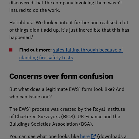
discovered that the company invoicing them wasn't
insured to do the work.
He told us: 'We looked into it further and realised a lot
of things didn't add up. It's just incredible that this has
happened.'
Find out more:
sales falling through because of
cladding fire safety tests
Concerns over form confusion
But what does a legitimate EWS1 form look like? And
who can issue one?
The EWS1 process was created by the Royal Institute
of Chartered Surveyors (RICS), UK Finance and the
Buildings Societies Association (BSA).
You can see what one looks like
here
(downloads a