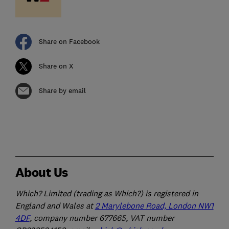
Share on Facebook
Share on X
Share by email
About Us
Which? Limited (trading as Which?) is registered in
England and Wales at
2 Marylebone Road, London NW1
4DF
, company number 677665, VAT number