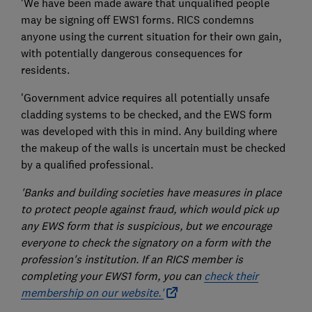
'We have been made aware that unqualified people
may be signing off EWS1 forms. RICS condemns
anyone using the current situation for their own gain,
with potentially dangerous consequences for
residents.
'Government advice requires all potentially unsafe
cladding systems to be checked, and the EWS form
was developed with this in mind. Any building where
the makeup of the walls is uncertain must be checked
by a qualified professional.
'Banks and building societies have measures in place
to protect people against fraud, which would pick up
any EWS form that is suspicious, but we encourage
everyone to check the signatory on a form with the
profession's institution. If an RICS member is
completing your EWS1 form, you can
check their
membership on our website.'