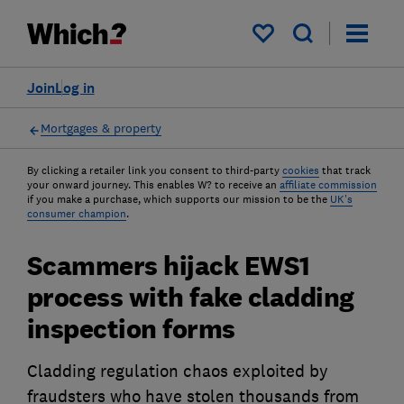
My saved items
Join
Log in
Mortgages & property
By clicking a retailer link you consent to third-party
cookies
that track
your onward journey. This enables W? to receive an
affiliate commission
if you make a purchase, which supports our mission to be the
UK's
consumer champion
.
Scammers hijack EWS1
process with fake cladding
inspection forms
Cladding regulation chaos exploited by
fraudsters who have stolen thousands from