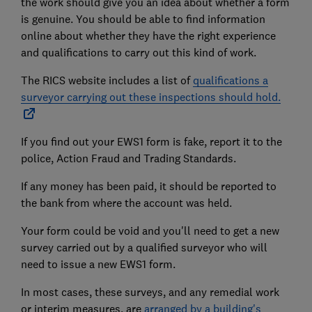
the work should give you an idea about whether a form
is genuine. You should be able to find information
online about whether they have the right experience
and qualifications to carry out this kind of work.
The RICS website includes a list of
qualifications a
surveyor carrying out these inspections should hold.
If you find out your EWS1 form is fake, report it to the
police, Action Fraud and Trading Standards.
If any money has been paid, it should be reported to
the bank from where the account was held.
Your form could be void and you'll need to get a new
survey carried out by a qualified surveyor who will
need to issue a new EWS1 form.
In most cases, these surveys, and any remedial work
or interim measures, are
arranged by a building's