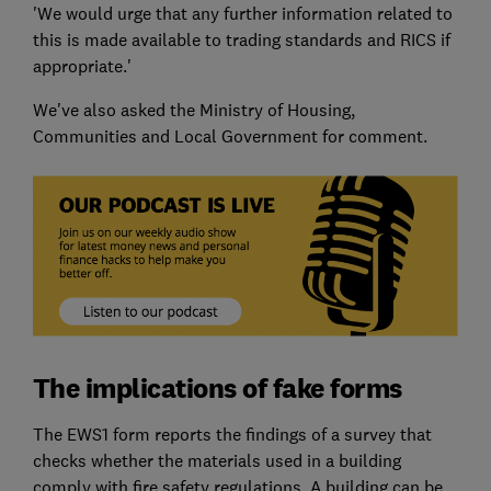
'We would urge that any further information related to
this is made available to trading standards and RICS if
appropriate.'
We've also asked the Ministry of Housing,
Communities and Local Government for comment.
The implications of fake forms
The EWS1 form reports the findings of a survey that
checks whether the materials used in a building
comply with fire safety regulations. A building can be