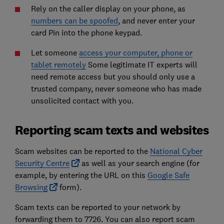
Rely on the caller display on your phone, as
numbers can be spoofed
, and never enter your
card Pin into the phone keypad.
Let someone
access your computer, phone or
tablet remotely
Some legitimate IT experts will
need remote access but you should only use a
trusted company, never someone who has made
unsolicited contact with you.
Reporting scam texts and websites
Scam websites can be reported to the
National Cyber
Security Centre
as well as your search engine (for
example, by entering the URL on this
Google Safe
Browsing
form).
Scam texts can be reported to your network by
forwarding them to 7726. You can also report scam