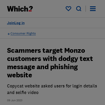
My saved items
Join
Log in
Consumer Rights
Scammers target Monzo
customers with dodgy text
message and phishing
website
Copycat website asked users for login details
and selfie video
09 Jun 2023