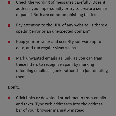
Check the wording of messages carefully. Does it
address you impersonally or try to create a sense
of panic? Both are common phishing tactics.
Pay attention to the URL of any website. Is there a
spelling error or an unexpected domain?
Keep your browser and security software up to
date, and run regular virus scans.
Mark unwanted emails as junk, as you can train
these filters to recognise spam by marking
offending emails as 'junk' rather than just deleting
them.
Don't...
Click links or download attachments from emails
and texts. Type web addresses into the address
bar of your browser manually instead.