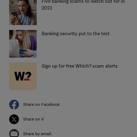
Five banking scams to watch out for in
2023
Banking security put to the test
Sign up for free Which? scam alerts
Share on Facebook
Share on X
Share by email