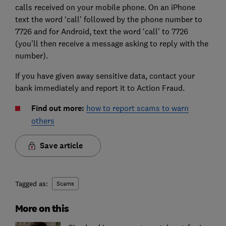
calls received on your mobile phone. On an iPhone
text the word ‘call’ followed by the phone number to
7726 and for Android, text the word ‘call’ to 7726
(you’ll then receive a message asking to reply with the
number).
If you have given away sensitive data, contact your
bank immediately and report it to Action Fraud.
Find out more:
how to report scams to warn
others
Save article
Tagged as:
Scams
More on this