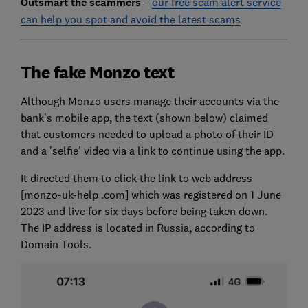
Outsmart the scammers
–
our free scam alert service
can help you spot and avoid the latest scams
The fake Monzo text
Although Monzo users manage their accounts via the
bank's mobile app, the text (shown below) claimed
that customers needed to upload a photo of their ID
and a 'selfie' video via a link to continue using the app.
It directed them to click the link to web address
[monzo-uk-help .com] which was registered on 1 June
2023 and live for six days before being taken down.
The IP address is located in Russia, according to
Domain Tools.