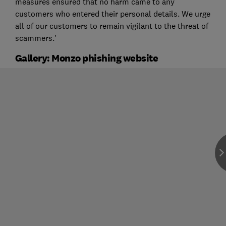
measures ensured that no harm came to any
customers who entered their personal details. We urge
all of our customers to remain vigilant to the threat of
scammers.'
Gallery: Monzo phishing website