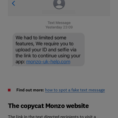
Find out more:
how to spot a fake text message
The copycat Monzo website
The link in the text directed recipients to visit a