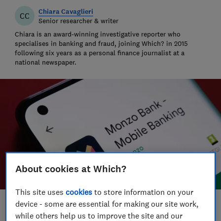
Chiara Cavaglieri
CC
Senior researcher & writer
Chiara is an award-winning investigative reporter who
specialises in banking and fraud, joining Which? in 2015
following six years as a personal finance journalist at a
national newspaper.
About cookies at Which?
This site uses
cookies
to store information on your
device - some are essential for making our site work,
Save article
while others help us to improve the site and our