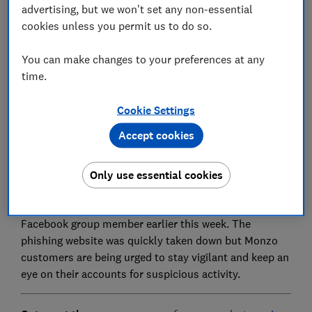
advertising, but we won't set any non-essential
Set as preferred source
cookies unless you permit us to do so.
You can make changes to your preferences at any
time.
Monzo users have been targeted with fake texts
Cookie Settings
linking to a copycat website phishing for login details
Accept cookies
and selfie videos, giving criminals everything they
would need to hack into accounts and commit
Only use essential cookies
identity fraud.
This impersonation scam was reported by a Which?
Facebook group member earlier this week. The
phishing website was quickly taken down but Monzo
customers are being urged to stay vigilant and keep an
eye on their accounts for suspicious activity.