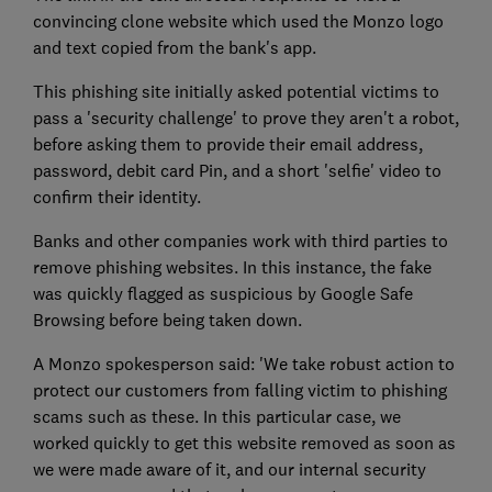
convincing clone website which used the Monzo logo
and text copied from the bank's app.
This phishing site initially asked potential victims to
pass a 'security challenge' to prove they aren't a robot,
before asking them to provide their email address,
password, debit card Pin, and a short 'selfie' video to
confirm their identity.
Banks and other companies work with third parties to
remove phishing websites. In this instance, the fake
was quickly flagged as suspicious by Google Safe
Browsing before being taken down.
A Monzo spokesperson said: 'We take robust action to
protect our customers from falling victim to phishing
scams such as these. In this particular case, we
worked quickly to get this website removed as soon as
we were made aware of it, and our internal security