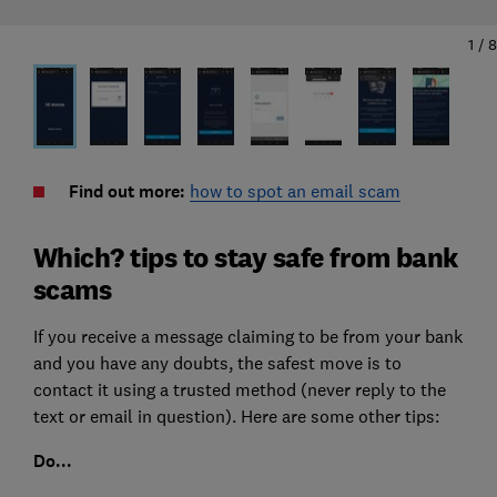
1
/
8
Find out more:
how to spot an email scam
Which? tips to stay safe from bank
scams
If you receive a message claiming to be from your bank
and you have any doubts, the safest move is to
contact it using a trusted method (never reply to the
text or email in question). Here are some other tips:
Do...