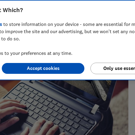
t Which?
s
to store information on your device - some are essential for m
to improve the site and our advertising, but we won't set any n
 to do so.
 to your preferences at any time.
Accept cookies
Only use essen