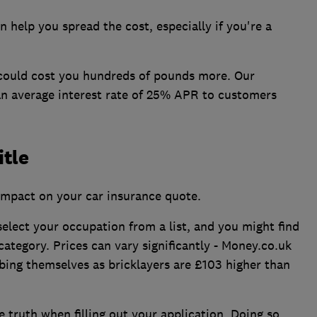
 help you spread the cost, especially if you're a
 could cost you hundreds of pounds more. Our
an average interest rate of 25% APR to customers
itle
impact on your car insurance quote.
select your occupation from a list, and you might find
category. Prices can vary significantly - Money.co.uk
bing themselves as bricklayers are £103 higher than
 truth when filling out your application. Doing so