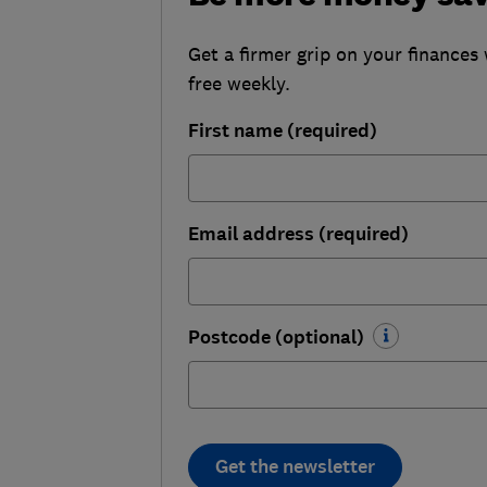
Get a firmer grip on your finances 
free weekly.
First name (required)
Email address (required)
Postcode (optional)
Get the newsletter