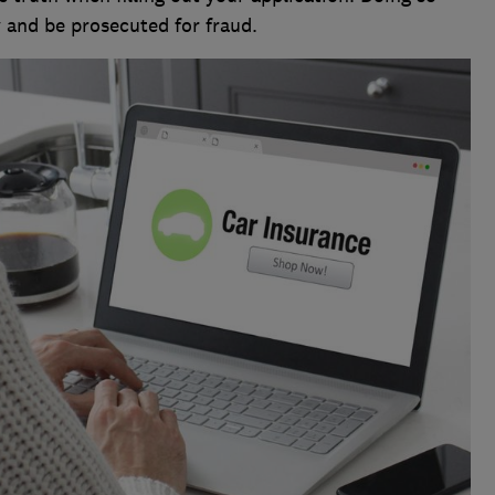
 and be prosecuted for fraud.