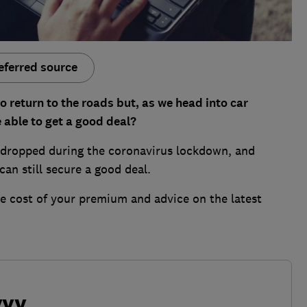
eferred source
o return to the roads but, as we head into car
 able to get a good deal?
 dropped during the coronavirus lockdown, and
an still secure a good deal.
he cost of your premium and advice on the latest
vvy