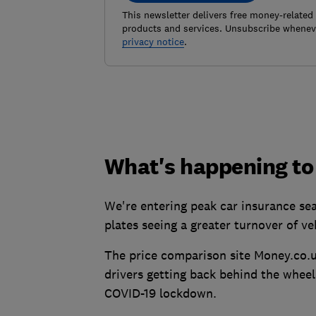
This newsletter delivers free money-related
products and services. Unsubscribe wheneve
privacy notice
.
What's happening to
We're entering peak car insurance sea
plates seeing a greater turnover of ve
The price comparison site Money.co.uk
drivers getting back behind the whee
COVID-19 lockdown.