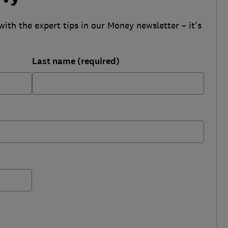
with the expert tips in our Money newsletter – it's
Last name (required)