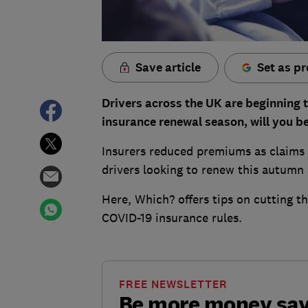
Save article
Set as pr
Drivers across the UK are beginning t
insurance renewal season, will you be
Insurers reduced premiums as claims
drivers looking to renew this autumn c
Here, Which? offers tips on cutting t
COVID-19 insurance rules.
FREE NEWSLETTER
Be more money sa