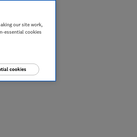
aking our site work,
on-essential cookies
tial cookies