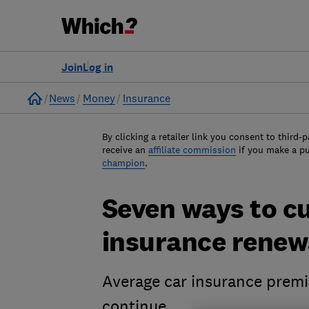
Join
Log in
Home
News
Money
Insurance
By clicking a retailer link you consent to third-p
receive an
affiliate commission
if you make a p
champion
.
Seven ways to cu
insurance renew
Average car insurance premi
continue