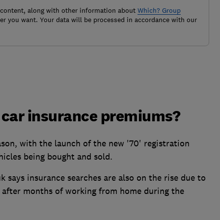
 content, along with other information about
Which? Group
r you want. Your data will be processed in accordance with our
 car insurance premiums?
son, with the launch of the new '70' registration
hicles being bought and sold.
 says insurance searches are also on the rise due to
l after months of working from home during the