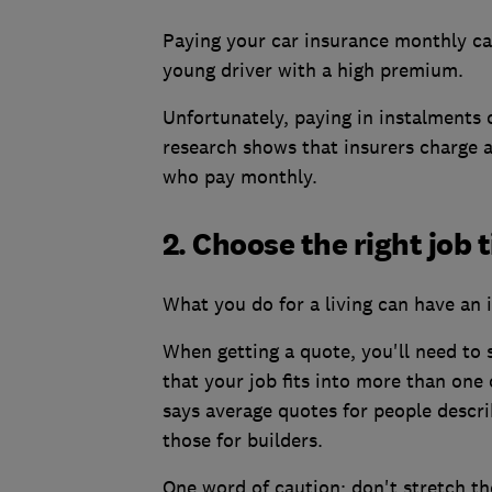
Paying your car insurance monthly can
young driver with a high premium.
Unfortunately, paying in instalments
research shows that insurers charge 
who pay monthly.
2. Choose the right job t
What you do for a living can have an 
When getting a quote, you'll need to 
that your job fits into more than one 
says average quotes for people descri
those for builders.
One word of caution: don't stretch the