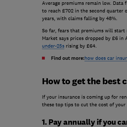
Average premiums remain low. Data f
to reach £702 in the second quarter o
years, with claims falling by 48%.
So far, fears that premiums will start
Market says prices dropped by £6 in 
under-25s
rising by £64.
Find out more:
how does car insu
How to get the best 
If your insurance is coming up for re
these top tips to cut the cost of your
1. Pay annually if you c