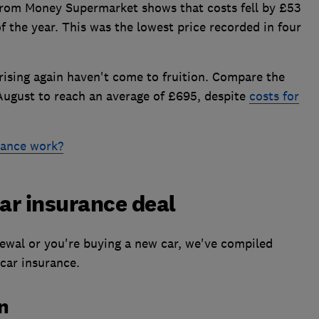
rom Money Supermarket shows that costs fell by £53
f the year. This was the lowest price recorded in four
 rising again haven't come to fruition. Compare the
August to reach an average of £695, despite
costs for
rance work?
car insurance deal
newal or you're buying a new car, we've compiled
 car insurance.
an