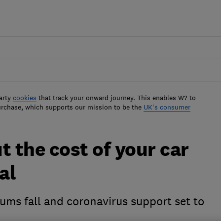
arty
cookies
that track your onward journey. This enables W? to
urchase, which supports our mission to be the
UK's consumer
t the cost of your car
al
ums fall and coronavirus support set to