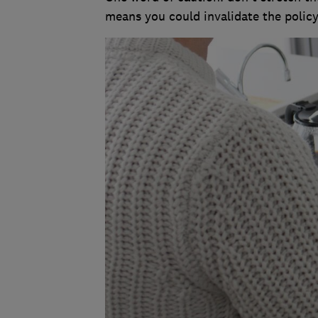
means you could invalidate the policy