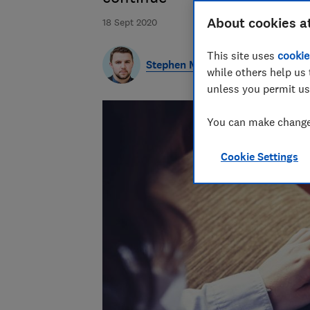
About cookies a
18 Sept 2020
This site uses
cookie
Stephen Maunder
while others help us 
unless you permit us
You can make changes
Cookie Settings