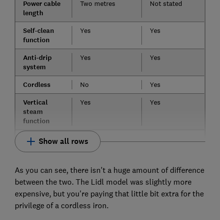
Power cable
Two metres
Not stated
length
Self-clean
Yes
Yes
function
Anti-drip
Yes
Yes
system
Cordless
No
Yes
Vertical
Yes
Yes
steam
function
Show all rows
As you can see, there isn't a huge amount of difference
between the two. The Lidl model was slightly more
expensive, but you're paying that little bit extra for the
privilege of a cordless iron.