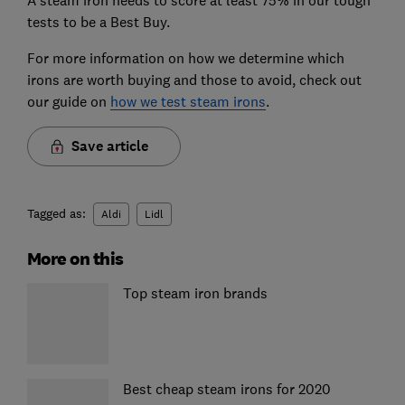
tests to be a Best Buy.
For more information on how we determine which
irons are worth buying and those to avoid, check out
our guide on
how we test steam irons
.
Save article
Tagged as:
Aldi
Lidl
More on this
Top steam iron brands
Best cheap steam irons for 2020