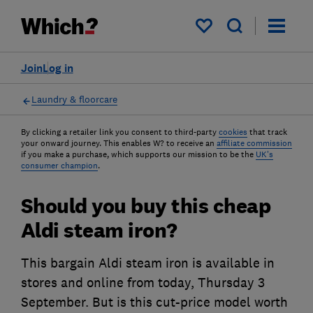
My saved items
Join
Log in
Laundry & floorcare
By clicking a retailer link you consent to third-party
cookies
that track
your onward journey. This enables W? to receive an
affiliate commission
if you make a purchase, which supports our mission to be the
UK's
consumer champion
.
Should you buy this cheap
Aldi steam iron?
This bargain Aldi steam iron is available in
stores and online from today, Thursday 3
September. But is this cut-price model worth