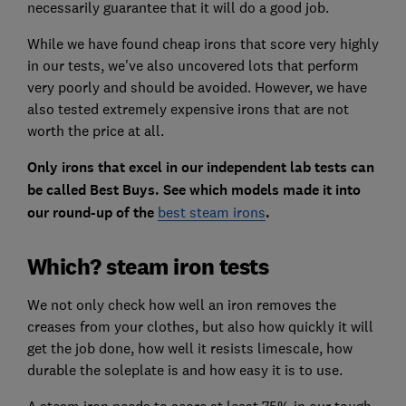
necessarily guarantee that it will do a good job.
While we have found cheap irons that score very highly
in our tests, we've also uncovered lots that perform
very poorly and should be avoided. However, we have
also tested extremely expensive irons that are not
worth the price at all.
Only irons that excel in our independent lab tests can
be called Best Buys. See which models made it into
our round-up of the
best steam irons
.
Which? steam iron tests
We not only check how well an iron removes the
creases from your clothes, but also how quickly it will
get the job done, how well it resists limescale, how
durable the soleplate is and how easy it is to use.
A steam iron needs to score at least 75% in our tough