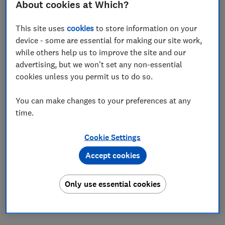
About cookies at Which?
Save article
This site uses
cookies
to store information on your
device - some are essential for making our site work,
Set as preferred source
while others help us to improve the site and our
advertising, but we won't set any non-essential
cookies unless you permit us to do so.
You can make changes to your preferences at any
If you're an Aldi regular, you'll be used to seeing new
time.
Specialbuys pop up every few days. Today is no
exception, with the introduction of a new bargain
Cookie Settings
steam iron. It costs just £12.99, but is it worth
buying?
Accept cookies
While our lab tests have uncovered excellent irons for
Only use essential cookies
as little as £30, proving that you don't need to spend a
fortune, we've also found plenty of cheaper models
that you should definitately avoid.