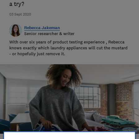
a try?
03 Sept 2020
Rebecca Jakeman
Senior researcher & writer
With over six years of product testing experience , Rebecca
knows exactly which laundry appliances will cut the mustard
- or hopefully just remove it.