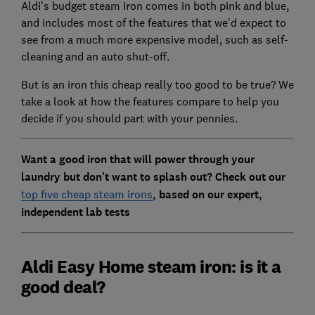
Aldi's budget steam iron comes in both pink and blue,
and includes most of the features that we'd expect to
see from a much more expensive model, such as self-
cleaning and an auto shut-off.
But is an iron this cheap really too good to be true? We
take a look at how the features compare to help you
decide if you should part with your pennies.
Want a good iron that will power through your
laundry but don't want to splash out? Check out our
top five cheap steam irons
, based on our expert,
independent lab tests
Aldi Easy Home steam iron: is it a
good deal?