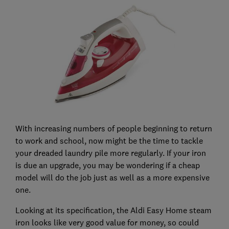
With increasing numbers of people beginning to return
to work and school, now might be the time to tackle
your dreaded laundry pile more regularly. If your iron
is due an upgrade, you may be wondering if a cheap
model will do the job just as well as a more expensive
one.
Looking at its specification, the Aldi Easy Home steam
iron looks like very good value for money, so could