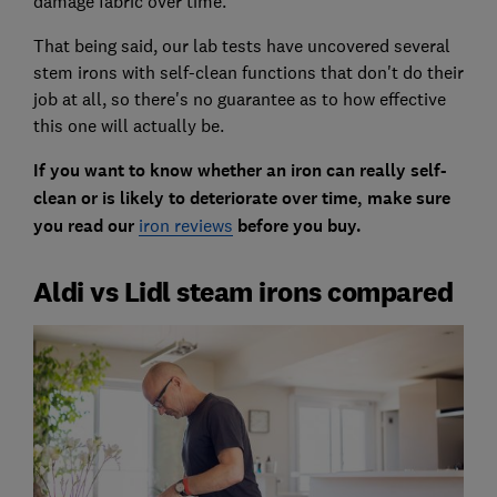
damage fabric over time.
That being said, our lab tests have uncovered several
stem irons with self-clean functions that don't do their
job at all, so there's no guarantee as to how effective
this one will actually be.
If you want to know whether an iron can really self-
clean or is likely to deteriorate over time, make sure
you read our
iron reviews
before you buy.
Aldi vs Lidl steam irons compared