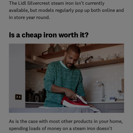
The Lidl Silvercrest steam iron isn't currently
available, but models regularly pop up both online and
in store year round.
Is a cheap iron worth it?
As is the case with most other products in your home,
spending loads of money on a steam iron doesn't