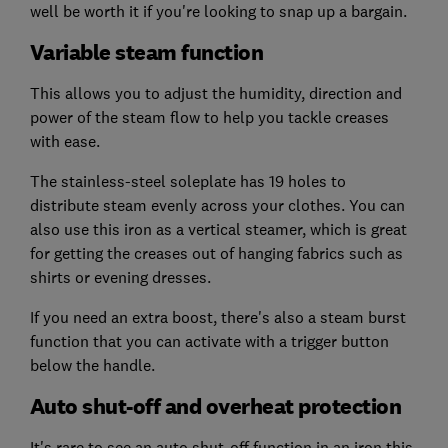
well be worth it if you're looking to snap up a bargain.
Variable steam function
This allows you to adjust the humidity, direction and
power of the steam flow to help you tackle creases
with ease.
The stainless-steel soleplate has 19 holes to
distribute steam evenly across your clothes. You can
also use this iron as a vertical steamer, which is great
for getting the creases out of hanging fabrics such as
shirts or evening dresses.
If you need an extra boost, there's also a steam burst
function that you can activate with a trigger button
below the handle.
Auto shut-off and overheat protection
It's rare to see an auto shut-off function in an iron this