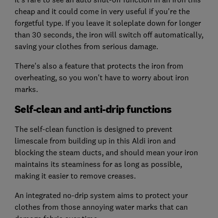
cheap and it could come in very useful if you're the
forgetful type. If you leave it soleplate down for longer
than 30 seconds, the iron will switch off automatically,
saving your clothes from serious damage.
There's also a feature that protects the iron from
overheating, so you won't have to worry about iron
marks.
Self-clean and anti-drip functions
The self-clean function is designed to prevent
limescale from building up in this Aldi iron and
blocking the steam ducts, and should mean your iron
maintains its steaminess for as long as possible,
making it easier to remove creases.
An integrated no-drip system aims to protect your
clothes from those annoying water marks that can