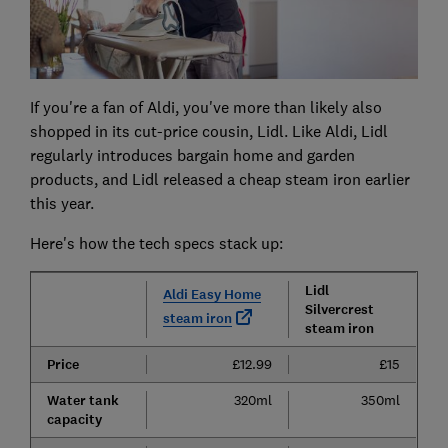
If you're a fan of Aldi, you've more than likely also
shopped in its cut-price cousin, Lidl. Like Aldi, Lidl
regularly introduces bargain home and garden
products, and Lidl released a cheap steam iron earlier
this year.
Here's how the tech specs stack up:
Lidl
Aldi Easy Home
Silvercrest
steam iron
steam iron
Price
£12.99
£15
Water tank
320ml
350ml
capacity