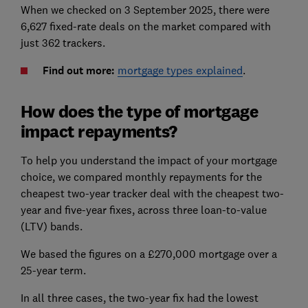
When we checked on 3 September 2025, there were
6,627 fixed-rate deals on the market compared with
just 362 trackers.
Find out more:
mortgage types explained
.
How does the type of mortgage
impact repayments?
To help you understand the impact of your mortgage
choice, we compared monthly repayments for the
cheapest two-year tracker deal with the cheapest two-
year and five-year fixes, across three loan-to-value
(LTV) bands.
We based the figures on a £270,000 mortgage over a
25-year term.
In all three cases, the two-year fix had the lowest