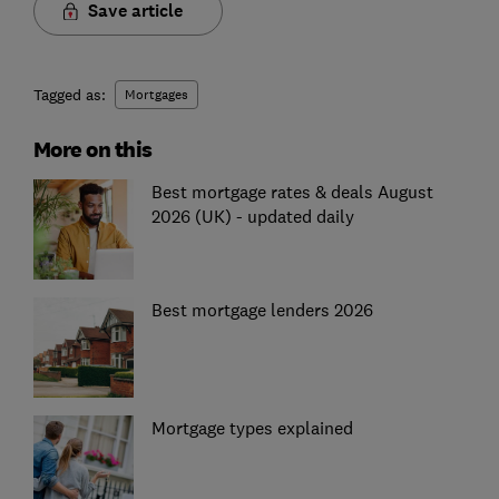
Save article
Tagged as:
Mortgages
More on this
Best mortgage rates & deals August
2026 (UK) - updated daily
Best mortgage lenders 2026
Mortgage types explained