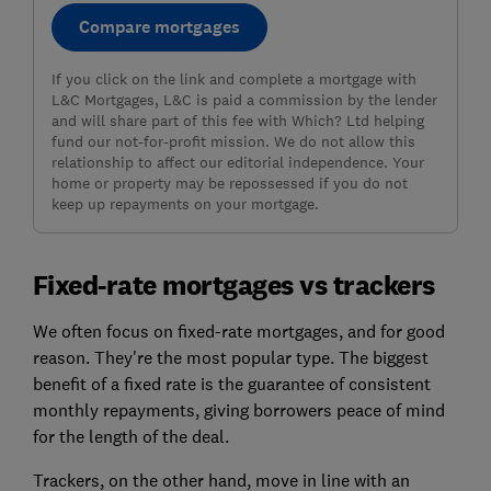
Compare mortgages
If you click on the link and complete a mortgage with
L&C Mortgages, L&C is paid a commission by the lender
and will share part of this fee with Which? Ltd helping
fund our not-for-profit mission. We do not allow this
relationship to affect our editorial independence. Your
home or property may be repossessed if you do not
keep up repayments on your mortgage.
Fixed-rate mortgages vs trackers
We often focus on fixed-rate mortgages, and for good
reason. They're the most popular type. The biggest
benefit of a fixed rate is the guarantee of consistent
monthly repayments, giving borrowers peace of mind
for the length of the deal.
Trackers, on the other hand, move in line with an