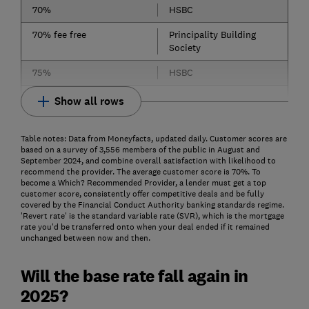
70%
HSBC
70% fee free
Principality Building
Society
75%
HSBC
Show all rows
Table notes: Data from Moneyfacts, updated daily. Customer scores are
based on a survey of 3,556 members of the public in August and
September 2024, and combine overall satisfaction with likelihood to
recommend the provider. The average customer score is 70%. To
become a Which? Recommended Provider, a lender must get a top
customer score, consistently offer competitive deals and be fully
covered by the Financial Conduct Authority banking standards regime.
'Revert rate' is the standard variable rate (SVR), which is the mortgage
rate you'd be transferred onto when your deal ended if it remained
unchanged between now and then.
Will the base rate fall again in
2025?