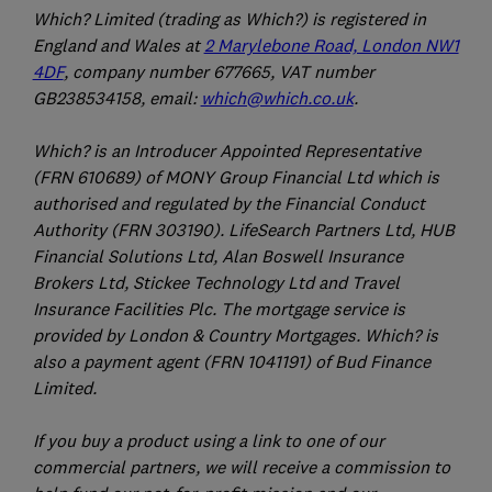
Which? Limited (trading as Which?) is registered in
England and Wales at
2 Marylebone Road, London NW1
4DF
, company number 677665, VAT number
GB238534158, email:
which@which.co.uk
.
Which? is an Introducer Appointed Representative
(FRN 610689) of MONY Group Financial Ltd which is
authorised and regulated by the Financial Conduct
Authority (FRN 303190). LifeSearch Partners Ltd, HUB
Financial Solutions Ltd, Alan Boswell Insurance
Brokers Ltd, Stickee Technology Ltd and Travel
Insurance Facilities Plc. The mortgage service is
provided by London & Country Mortgages. Which? is
also a payment agent (FRN 1041191) of Bud Finance
Limited.
If you buy a product using a link to one of our
commercial partners, we will receive a commission to