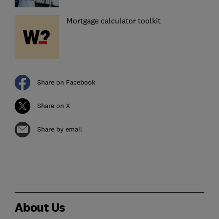
Mortgage calculator toolkit
Share on Facebook
Share on X
Share by email
About Us