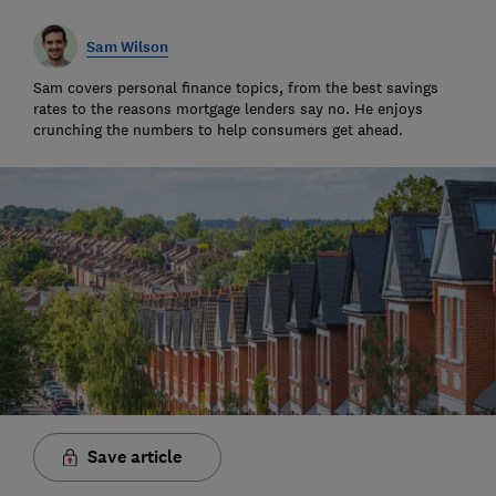
Sam Wilson
Sam covers personal finance topics, from the best savings
rates to the reasons mortgage lenders say no. He enjoys
crunching the numbers to help consumers get ahead.
Save article