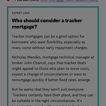
EXPERT VIEW
Who should consider a tracker
mortgage?
Tracker mortgages can be a good option for
borrowers who want flexibility, especially as
many come without early repayment charges.
Nicholas Mendes, mortgage technical manager at
broker John Charcol, says that tracker deals
might appeal to those who plan to move soon,
expect a change of circumstances or want to
remortgage quickly if better fixed rates emerge.
But he warns that they won’t suit everyone:
'Trackers certainly have their place, and they can
be suitable in the right circumstances. It's