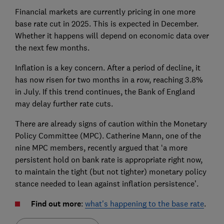
Financial markets are currently pricing in one more
base rate cut in 2025. This is expected in December.
Whether it happens will depend on economic data over
the next few months.
Inflation is a key concern. After a period of decline, it
has now risen for two months in a row, reaching 3.8%
in July. If this trend continues, the Bank of England
may delay further rate cuts.
There are already signs of caution within the Monetary
Policy Committee (MPC). Catherine Mann, one of the
nine MPC members, recently argued that ‘a more
persistent hold on bank rate is appropriate right now,
to maintain the tight (but not tighter) monetary policy
stance needed to lean against inflation persistence’.
Find out more
:
what's happening to the base rate
.