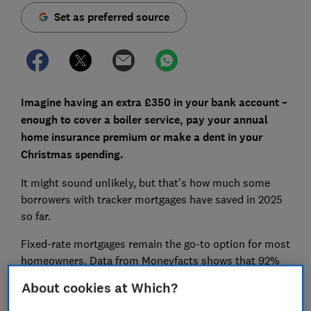
Set as preferred source
Imagine having an extra £350 in your bank account –
enough to cover a boiler service, pay your annual
home insurance premium or make a dent in your
Christmas spending.
It might sound unlikely, but that’s how much some
borrowers with tracker mortgages have saved in 2025
so far.
Fixed-rate mortgages remain the go-to option for most
homeowners. Data from Moneyfacts shows that 92%
of searches in the past 30 days were for fixed-rate
About cookies at Which?
deals. But with the Bank of England base rate falling,
are more borrowers missing a trick by overlooking