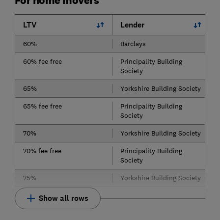
For home movers
LTV
Lender
60%
Barclays
60% fee free
Principality Building
Society
65%
Yorkshire Building Society
65% fee free
Principality Building
Society
70%
Yorkshire Building Society
70% fee free
Principality Building
Society
75%
Yorkshire Building Society
Show all rows