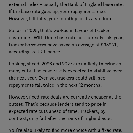
external index – usually the Bank of England base rate.
If the base rate goes up, your repayments rise.
However, if it falls, your monthly costs also drop.
So far in 2025, that’s worked in favour of tracker
customers. With three base rate cuts already this year,
tracker borrowers have saved an average of £352.71,
according to UK Finance.
Looking ahead, 2026 and 2027 are unlikely to bring as
many cuts. The base rate is expected to stabilise over
the next year. Even so, trackers could still see
repayments fall twice in the next 12 months.
However, fixed-rate deals are currently cheaper at the
outset. That’s because lenders tend to price in
expected rate cuts ahead of time. Trackers, by
contrast, only fall after the Bank of England acts.
You’re also likely to find more choice with a fixed rate.