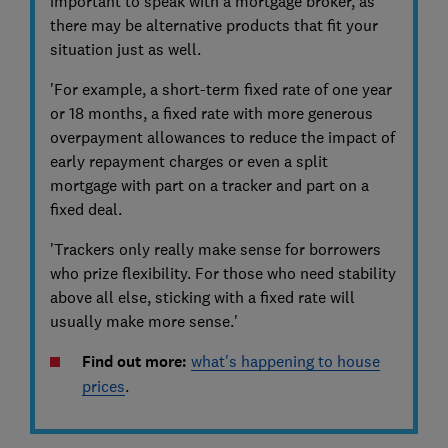
important to speak with a mortgage broker, as
there may be alternative products that fit your
situation just as well.
'For example, a short-term fixed rate of one year
or 18 months, a fixed rate with more generous
overpayment allowances to reduce the impact of
early repayment charges or even a split
mortgage with part on a tracker and part on a
fixed deal.
'Trackers only really make sense for borrowers
who prize flexibility. For those who need stability
above all else, sticking with a fixed rate will
usually make more sense.'
Find out more:
what's happening to house
prices
.