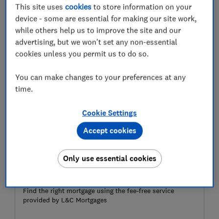
This site uses
cookies
to store information on your
trackers?
device - some are essential for making our site work,
while others help us to improve the site and our
Here, Which? explains the pros and cons of tracker
advertising, but we won't set any non-essential
mortgages, who they suit best and the rates currently
cookies unless you permit us to do so.
on offer.
You can make changes to your preferences at any
time.
Cookie Settings
Accept cookies
Only use essential cookies
Ready to get a mortgage?
Find the right mortgage using the fee-free service
provided by L&C Mortgages