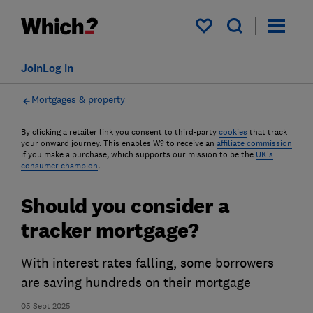
My saved items
Join
Log in
Mortgages & property
By clicking a retailer link you consent to third-party
cookies
that track
your onward journey. This enables W? to receive an
affiliate commission
if you make a purchase, which supports our mission to be the
UK's
consumer champion
.
Should you consider a
tracker mortgage?
With interest rates falling, some borrowers
are saving hundreds on their mortgage
05 Sept 2025