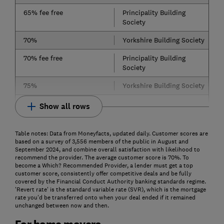
65% fee free
Principality Building
Society
70%
Yorkshire Building Society
70% fee free
Principality Building
Society
75%
Yorkshire Building Society
Show all rows
Table notes: Data from Moneyfacts, updated daily. Customer scores are
based on a survey of 3,556 members of the public in August and
September 2024, and combine overall satisfaction with likelihood to
recommend the provider. The average customer score is 70%. To
become a Which? Recommended Provider, a lender must get a top
customer score, consistently offer competitive deals and be fully
covered by the Financial Conduct Authority banking standards regime.
'Revert rate' is the standard variable rate (SVR), which is the mortgage
rate you'd be transferred onto when your deal ended if it remained
unchanged between now and then.