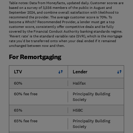
Table notes: Data from Moneyfacts, updated daily. Customer scores are
based on a survey of 3,556 members of the public in August and
September 2024, and combine overall satisfaction with likelihood to
recommend the provider. The average customer score is 70%. To
become a Which? Recommended Provider, a lender must get a top
customer score, consistently offer competitive deals and be fully
covered by the Financial Conduct Authority banking standards regime.
'Revert rate' is the standard variable rate (SVR), which is the mortgage
rate you'd be transferred onto when your deal ended if it remained
unchanged between now and then.
For Remortgaging
LTV
Lender
60%
Halifax
60% fee free
Principality Building
Society
65%
HSBC
65% fee free
Principality Building
Society