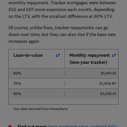
monthly repayment. Tracker mortgages were between
£55 and £67 more expensive each month, depending
on the LTV, with the smallest difference at 60% LTV.
Of course, unlike fixes, tracker repayments can go
down over time, but they can also rise if the base rate
increases again
Loan-to-value
Monthly repayment
(two-year tracker)
60%
£1,441.61
75%
£1,459.67
90%
£1,530.01
Top rates sourced from Moneyfacts
Find out more:
best mortgage rates updated daily
.