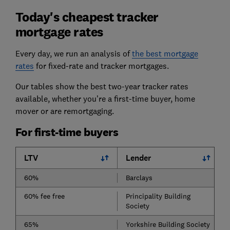
Today's cheapest tracker
mortgage rates
Every day, we run an analysis of
the best mortgage
rates
for fixed-rate and tracker mortgages.
Our tables show the best two-year tracker rates
available, whether you’re a first-time buyer, home
mover or are remortgaging.
For first-time buyers
LTV
Lender
60%
Barclays
60% fee free
Principality Building
Society
65%
Yorkshire Building Society