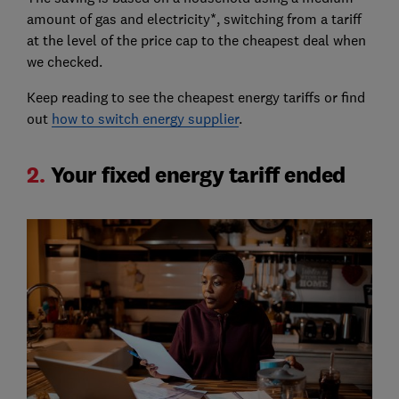
amount of gas and electricity*, switching from a tariff
at the level of the price cap to the cheapest deal when
we checked.
Keep reading to see the cheapest energy tariffs or find
out
how to switch energy supplier
.
2.
Your fixed energy tariff ended