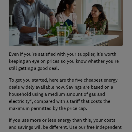
Even if you're satisfied with your supplier, it's worth
keeping an eye on prices so you know whether you're
still getting a good deal.
To get you started, here are the five cheapest energy
deals widely available now. Savings are based on a
household using a medium amount of gas and
electricity*, compared with a tariff that costs the
maximum permitted by the price cap.
If you use more or less energy than this, your costs
and savings will be different. Use our free independent