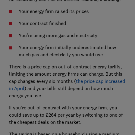
Your energy firm raised its prices
Your contract finished
You're using more gas and electricity
Your energy firm initially underestimated how
much gas and electricity you would use.
There is a price cap on out-of-contract energy tariffs,
limiting the amount energy firms can charge. But this
cap changes every six months (
the price cap increased
in April
) and your bills still depend on how much
energy you use.
If you're out-of-contract with your energy firm, you
could save up to £264 per year by switching to one of
the cheapest deals on the market.
The saving is based on a household using a medium