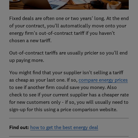
Fixed deals are often one or two years' long. At the end
of your contract, you'll automatically move onto your
energy firm's out-of-contract tariff if you haven't
chosen a new tariff.
Out-of-contract tariffs are usually pricier so you'll end
up paying more.
You might find that your supplier isn't selling a tariff
as cheap as your last one. If so,
compare energy prices
to see if another firm could save you money. Also
check to see if your current supplier has a cheaper rate
for new customers only - if so, you will usually need to
sign-up for this using a price comparison website.
Find out:
how to get the best energy deal