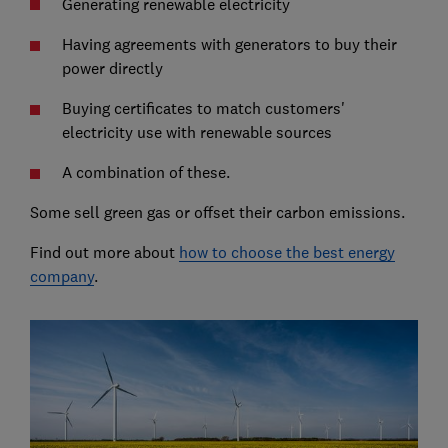
Generating renewable electricity
Having agreements with generators to buy their
power directly
Buying certificates to match customers'
electricity use with renewable sources
A combination of these.
Some sell green gas or offset their carbon emissions.
Find out more about
how to choose the best energy
company
.