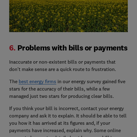
6.
Problems with bills or payments
Inaccurate or non-existent bills or payments that
don't make sense are a quick route to frustration.
The
best energy firms
in our energy survey gained five
stars for the accuracy of their bills, while a few
managed just two stars for producing clear bills.
If you think your bill is incorrect, contact your energy
company and ask it to explain. It should be able to tell
you how it has arrived at its figures and, if your
payments have increased, explain why. Some online