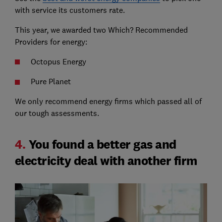
with service its customers rate.
This year, we awarded two Which? Recommended
Providers for energy:
Octopus Energy
Pure Planet
We only recommend energy firms which passed all of
our tough assessments.
4.
You found a better gas and
electricity deal with another firm