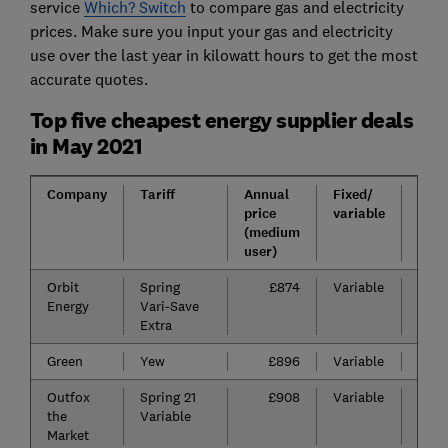
service
Which? Switch
to compare gas and electricity
prices. Make sure you input your gas and electricity
use over the last year in kilowatt hours to get the most
accurate quotes.
Top five cheapest energy supplier deals
in May 2021
Company
Tariff
Annual
Fixed/
Exit
price
variable
fee
(medium
user)
Orbit
Spring
£874
Variable
n/a
Energy
Vari-Save
Extra
Green
Yew
£896
Variable
n/a
Outfox
Spring 21
£908
Variable
n/a
the
Variable
Market