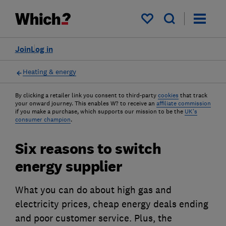
My saved items
Join
Log in
Heating & energy
By clicking a retailer link you consent to third-party
cookies
that track
your onward journey. This enables W? to receive an
affiliate commission
if you make a purchase, which supports our mission to be the
UK's
consumer champion
.
Six reasons to switch
energy supplier
What you can do about high gas and
electricity prices, cheap energy deals ending
and poor customer service. Plus, the