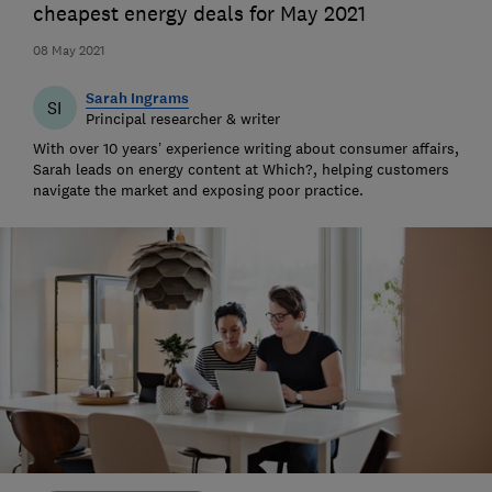
cheapest energy deals for May 2021
08 May 2021
Sarah Ingrams
SI
Principal researcher & writer
With over 10 years’ experience writing about consumer affairs,
Sarah leads on energy content at Which?, helping customers
navigate the market and exposing poor practice.