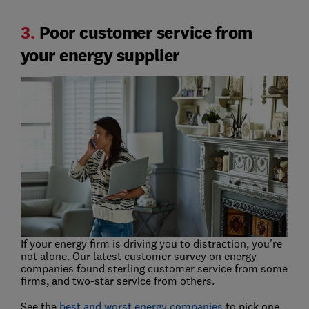
3.
Poor customer service from
your energy supplier
If your energy firm is driving you to distraction, you're
not alone. Our latest customer survey on energy
companies found sterling customer service from some
firms, and two-star service from others.
See the
best and worst energy companies
to pick one