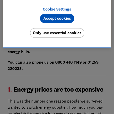
energy firm.
Cookie Settings
Whatever your reason for switching, read our expert
tips to find the best energy supplier for you.
Accept cookies
Compare gas and electricity prices
using Which?
Only use essential cookies
Switch, our free and independent energy comparison
website, to find out how much you could save on your
energy bills.
You can also phone us on 0800 410 1149 or 01259
220235.
1.
Energy prices are too expensive
This was the number one reason people we surveyed
wanted to switch energy supplier. How much you pay
for electricity can rise for several reasons, including: