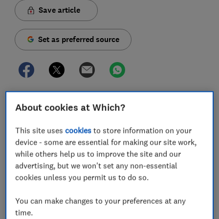
Save article
Set as preferred source
If it feels like your energy bills are creeping upwards
About cookies at Which?
or you can't get hold of your supplier, there's no need
to put up with it.
This site uses
cookies
to store information on your
device - some are essential for making our site work,
High gas and electricity prices and poor customer
while others help us to improve the site and our
service are among the most common reasons people
advertising, but we won't set any non-essential
switch energy supplier.
cookies unless you permit us to do so.
More unusual reasons include frustrations with energy
firms' websites, wanting to buy both gas and
You can make changes to your preferences at any
electricity from the same firm, or preferring a smaller
time.