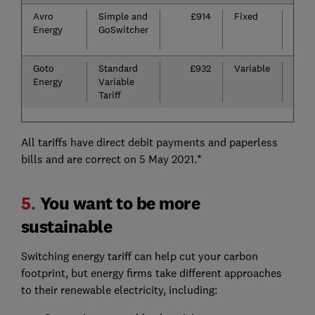
Avro
Simple and
£914
Fixed
£30
Energy
GoSwitcher
per
fuel
Goto
Standard
£932
Variable
n/a
Energy
Variable
Tariff
All tariffs have direct debit payments and paperless
bills and are correct on 5 May 2021.*
5.
You want to be more
sustainable
Switching energy tariff can help cut your carbon
footprint, but energy firms take different approaches
to their renewable electricity, including: