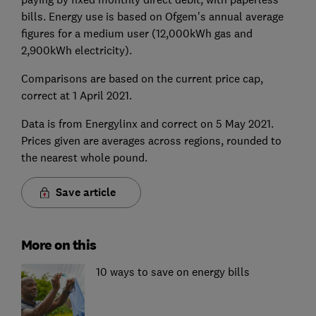
bills. Energy use is based on Ofgem's annual average
figures for a medium user (12,000kWh gas and
2,900kWh electricity).
Comparisons are based on the current price cap,
correct at 1 April 2021.
Data is from Energylinx and correct on 5 May 2021.
Prices given are averages across regions, rounded to
the nearest whole pound.
Save article
More on this
10 ways to save on energy bills