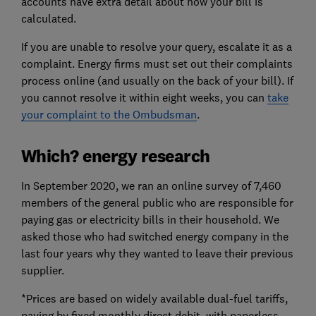
accounts have extra detail about how your bill is
calculated.
If you are unable to resolve your query, escalate it as a
complaint. Energy firms must set out their complaints
process online (and usually on the back of your bill). If
you cannot resolve it within eight weeks, you can
take
your complaint to the Ombudsman
.
Which? energy research
In September 2020, we ran an online survey of 7,460
members of the general public who are responsible for
paying gas or electricity bills in their household. We
asked those who had switched energy company in the
last four years why they wanted to leave their previous
supplier.
*Prices are based on widely available dual-fuel tariffs,
paying by fixed monthly direct debit, with paperless