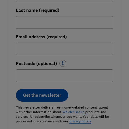
Last name (required)
Email address (required)
Postcode (optional)
Get the newsletter
This newsletter delivers free money-related content, along
with other information about
Which? Group
products and
services. Unsubscribe whenever you want. Your data will be
processed in accordance with our
privacy notice
.