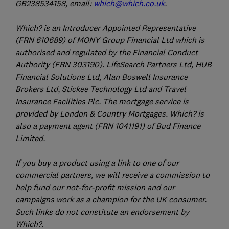
GB238534158, email:
which@which.co.uk
.
Which? is an Introducer Appointed Representative
(FRN 610689) of MONY Group Financial Ltd which is
authorised and regulated by the Financial Conduct
Authority (FRN 303190). LifeSearch Partners Ltd, HUB
Financial Solutions Ltd, Alan Boswell Insurance
Brokers Ltd, Stickee Technology Ltd and Travel
Insurance Facilities Plc. The mortgage service is
provided by London & Country Mortgages. Which? is
also a payment agent (FRN 1041191) of Bud Finance
Limited.
If you buy a product using a link to one of our
commercial partners, we will receive a commission to
help fund our not-for-profit mission and our
campaigns work as a champion for the UK consumer.
Such links do not constitute an endorsement by
Which?.