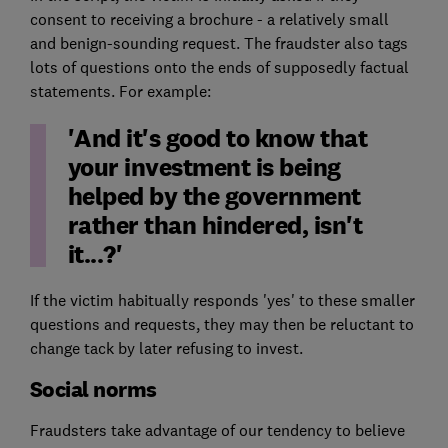
consent to receiving a brochure - a relatively small
and benign-sounding request. The fraudster also tags
lots of questions onto the ends of supposedly factual
statements. For example:
'And it's good to know that
your investment is being
helped by the government
rather than hindered, isn't
it...?'
If the victim habitually responds 'yes' to these smaller
questions and requests, they may then be reluctant to
change tack by later refusing to invest.
Social norms
Fraudsters take advantage of our tendency to believe