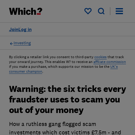
My saved items
Join
Log in
Investing
By clicking a retailer link you consent to third-party
cookies
that track
your onward journey. This enables W? to receive an
affiliate commission
if you make a purchase, which supports our mission to be the
UK's
consumer champion
.
Warning: the six tricks every
fraudster uses to scam you
out of your money
How a ruthless gang flogged scam
investments which cost victims £7.5m - and