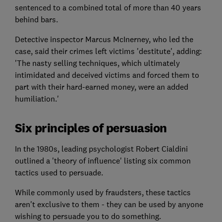
sentenced to a combined total of more than 40 years
behind bars.
Detective inspector Marcus McInerney, who led the
case, said their crimes left victims 'destitute', adding:
'The nasty selling techniques, which ultimately
intimidated and deceived victims and forced them to
part with their hard-earned money, were an added
humiliation.'
Six principles of persuasion
In the 1980s, leading psychologist Robert Cialdini
outlined a 'theory of influence' listing six common
tactics used to persuade.
While commonly used by fraudsters, these tactics
aren't exclusive to them - they can be used by anyone
wishing to persuade you to do something.