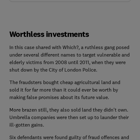
Worthless investments
In this case shared with Which?, a ruthless gang posed
under several different names to target vulnerable and
elderly victims from 2008 until 2011, when they were
shut down by the City of London Police.
The fraudsters bought cheap agricultural land and
sold it for far more than it could ever be worth by
making false promises about its future value.
More brazen still, they also sold land they didn't own.
Umbrella companies were then set up to launder their
ill-gotten gains.
Six defendants were found guilty of fraud offences and