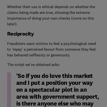
Whether their use is ethical depends on whether the
claims being made are true, showing the extreme
importance of doing your own checks (more on this
later).
Reciprocity
Fraudsters want victims to feel a psychological need
to 'repay' a perceived favour from someone they feel
has behaved selflessly or generously.
The script we've obtained asks:
'So if you do love this market
and I put a position your way
on a spectacular plot in an
area with government support,
is there anyone else who may