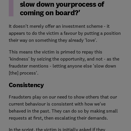
slow down yourprocess of
coming on board?'
It doesn't merely offer an investment scheme - it
appears to do the victim a favour by putting a position
their way on something they already 'love'.
This means the victim is primed to repay this
'kindness' by seizing the opportunity, and not - as the
fraudster mentions - letting anyone else 'slow down
[the] process'.
Consistency
Fraudsters play on our need to show others that our
current behaviour is consistent with how we've
behaved in the past. They can do so by making small
requests at first, then escalating their demands.
In the script, the victim is initially asked if they