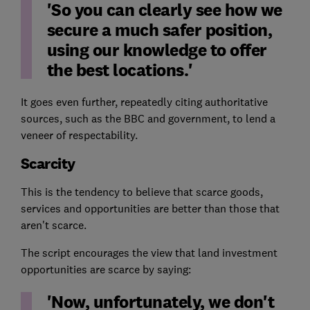
'So you can clearly see how we
secure a much safer position,
using our knowledge to offer
the best locations.'
It goes even further, repeatedly citing authoritative
sources, such as the BBC and government, to lend a
veneer of respectability.
Scarcity
This is the tendency to believe that scarce goods,
services and opportunities are better than those that
aren't scarce.
The script encourages the view that land investment
opportunities are scarce by saying:
'Now, unfortunately, we don't