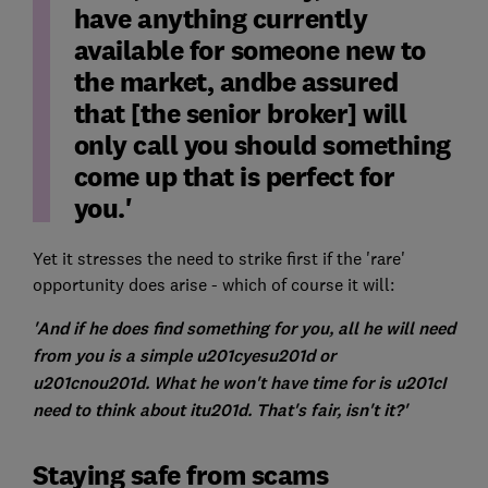
have anything currently
available for someone new to
the market, andbe assured
that [the senior broker] will
only call you should something
come up that is perfect for
you.'
Yet it stresses the need to strike first if the 'rare'
opportunity does arise - which of course it will:
'And if he does find something for you, all he will need
from you is a simple u201cyesu201d or
u201cnou201d. What he won't have time for is u201cI
need to think about itu201d. That's fair, isn't it?'
Staying safe from scams