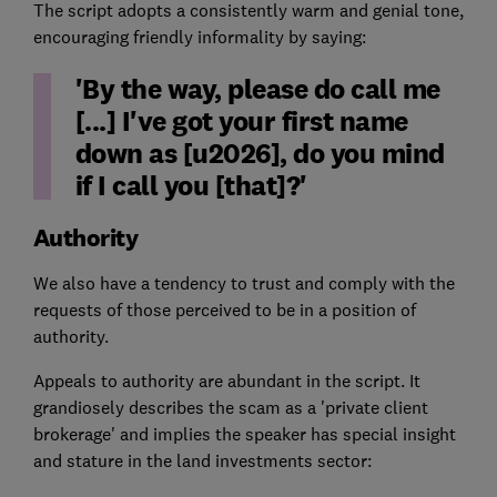
The script adopts a consistently warm and genial tone,
encouraging friendly informality by saying:
'By the way, please do call me
[...] I've got your first name
down as [u2026], do you mind
if I call you [that]?'
Authority
We also have a tendency to trust and comply with the
requests of those perceived to be in a position of
authority.
Appeals to authority are abundant in the script. It
grandiosely describes the scam as a 'private client
brokerage' and implies the speaker has special insight
and stature in the land investments sector: