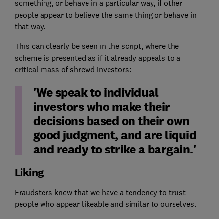
something, or behave in a particular way, if other
people appear to believe the same thing or behave in
that way.
This can clearly be seen in the script, where the
scheme is presented as if it already appeals to a
critical mass of shrewd investors:
'We speak to individual
investors who make their
decisions based on their own
good judgment, and are liquid
and ready to strike a bargain.'
Liking
Fraudsters know that we have a tendency to trust
people who appear likeable and similar to ourselves.