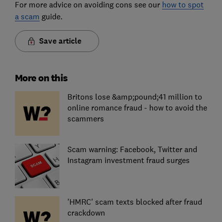
For more advice on avoiding cons see our
how to spot
a scam
guide.
Save article
More on this
Britons lose &amp;pound;41 million to
online romance fraud - how to avoid the
scammers
Scam warning: Facebook, Twitter and
Instagram investment fraud surges
'HMRC' scam texts blocked after fraud
crackdown