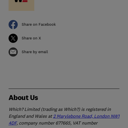
Share on Facebook
Share on X
Share by email
About Us
Which? Limited (trading as Which?) is registered in
England and Wales at
2 Marylebone Road, London NW1
4DF
, company number 677665, VAT number