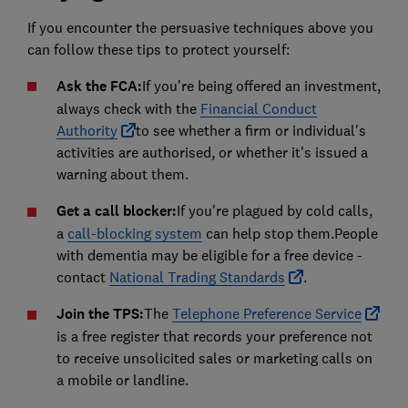
If you encounter the persuasive techniques above you
can follow these tips to protect yourself:
Ask the FCA:
If you're being offered an investment,
always check with the
Financial Conduct
Authority
to see whether a firm or individual's
activities are authorised, or whether it's issued a
warning about them.
Get a call blocker:
If you're plagued by cold calls,
a
call-blocking system
can help stop them.People
with dementia may be eligible for a free device -
contact
National Trading Standards
.
Join the TPS:
The
Telephone Preference Service
is a free register that records your preference not
to receive unsolicited sales or marketing calls on
a mobile or landline.