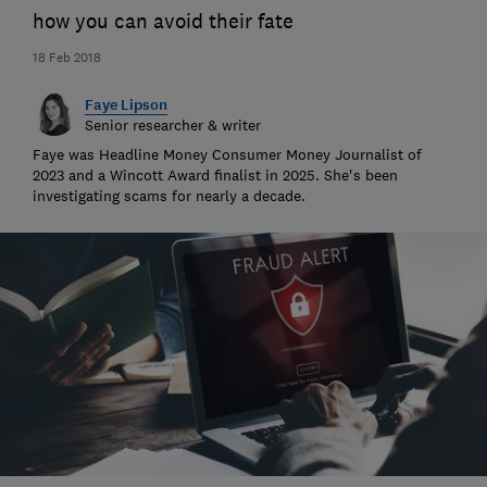
how you can avoid their fate
18 Feb 2018
Faye Lipson
Senior researcher & writer
Faye was Headline Money Consumer Money Journalist of
2023 and a Wincott Award finalist in 2025. She's been
investigating scams for nearly a decade.