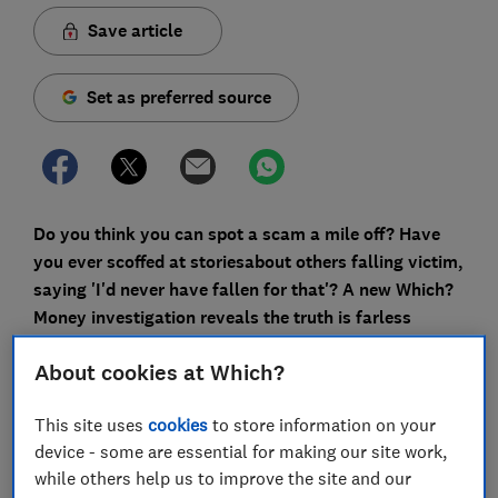
Save article
Set as preferred source
Do you think you can spot a scam a mile off? Have
you ever scoffed at stories
about others falling victim,
saying 'I'd never have fallen for that'? A new Which?
Money investigation reveals the truth is far
less
comforting.
About cookies at Which?
Fraudsters are master manipulators, adept at using
language, psychology and even our own deeply held
This site uses
cookies
to store information on your
values against us.
device - some are essential for making our site work,
while others help us to improve the site and our
Which? has been granted exclusive access by the City