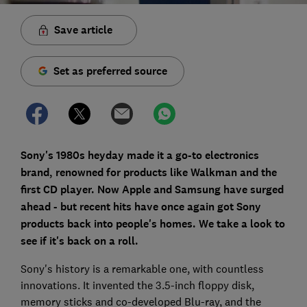
Save article
Set as preferred source
Sony's 1980s heyday made it a go-to electronics
brand, renowned for products like Walkman and the
first CD player. Now Apple and Samsung have surged
ahead - but recent hits have once again got Sony
products back into people's homes. We take a look to
see if it's back on a roll.
Sony's history is a remarkable one, with countless
innovations. It invented the 3.5-inch floppy disk,
memory sticks and co-developed Blu-ray, and the