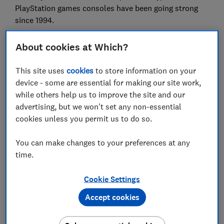
PlayStation games consoles have been going strong
since 1994.
But Sony lost its magic around the millennium and it's
About cookies at Which?
taken a while to get it back. It's won praise in recent
years for products like its flagship noise-cancelling
This site uses
cookies
to store information on your
headphones, the Sony WH-1000XM3, and its tiny Sony
device - some are essential for making our site work,
SRS-XB01 Bluetooth speaker has been sensationally
while others help us to improve the site and our
popular.
advertising, but we won't set any non-essential
cookies unless you permit us to do so.
Best headphones
- our professional listening panel do
the hard work for you.
You can make changes to your preferences at any
time.
Timeline: Sony's 1980s 'golden
age'
Cookie Settings
Accept cookies
We've gone back through the time tunnel to highlight
some of Sony's most memorable moments.