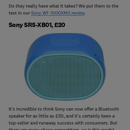
Do they really have what it takes? We put them to the
test in our
Sony WF-1000XM3 review
.
Sony SRS-XB01, £20
It's incredible to think Sony can now offer a Bluetooth
speaker for as little as £20, and it's certainly been a
top-seller and runaway success with consumers. But
there are many cheap competitors, so is this model