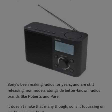
Sony's been making radios for years, and are still
releasing new models alongside better-known radios
brands like Roberts and Pure.
It doesn't make that many though, so is it focussing on