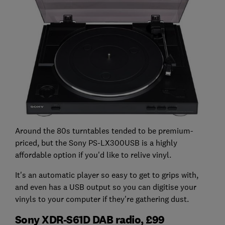
Around the 80s turntables tended to be premium-
priced, but the Sony PS-LX300USB is a highly
affordable option if you'd like to relive vinyl.
It's an automatic player so easy to get to grips with,
and even has a USB output so you can digitise your
vinyls to your computer if they're gathering dust.
Sony XDR-S61D DAB radio, £99