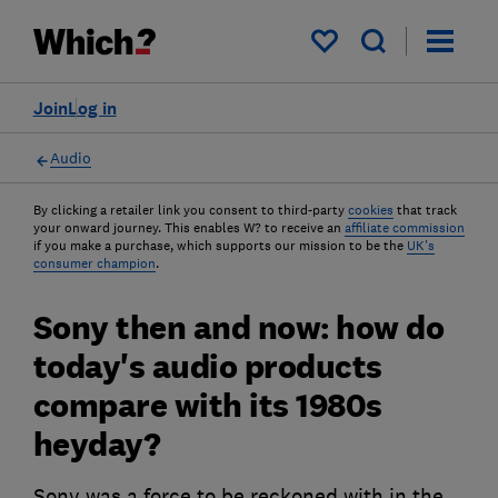
My saved items
Join
Log in
Audio
By clicking a retailer link you consent to third-party
cookies
that track
your onward journey. This enables W? to receive an
affiliate commission
if you make a purchase, which supports our mission to be the
UK's
consumer champion
.
Sony then and now: how do
today's audio products
compare with its 1980s
heyday?
Sony was a force to be reckoned with in the