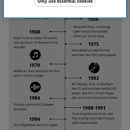
Only use essential cookies