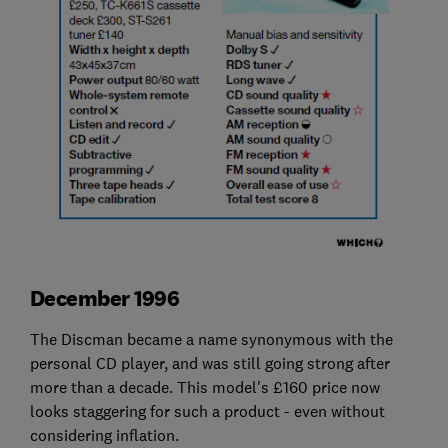
December 1996
The Discman became a name synonymous with the
personal CD player, and was still going strong after
more than a decade. This model's £160 price now
looks staggering for such a product - even without
considering inflation.