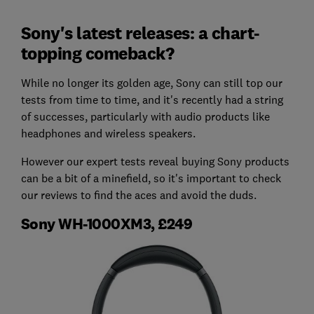
Sony's latest releases: a chart-
topping comeback?
While no longer its golden age, Sony can still top our
tests from time to time, and it's recently had a string
of successes, particularly with audio products like
headphones and wireless speakers.
However our expert tests reveal buying Sony products
can be a bit of a minefield, so it's important to check
our reviews to find the aces and avoid the duds.
Sony WH-1000XM3, £249