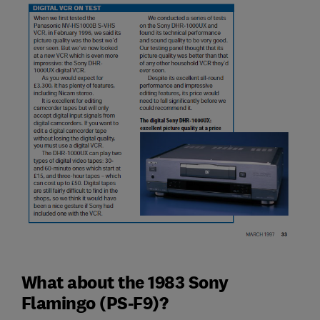
What about the 1983 Sony
Flamingo (PS-F9)?