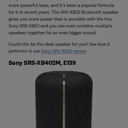
more powerful bass, and it's been a popular formula
for it in recent years. The SRS-XB22 Bluetooth speaker
gives you more power than is possible with the tiny
Sony SRS-XB01 and you can even combine multiple
speakers together for an even bigger sound.
Could this be the ideal speaker for you? See how it
performs in our
Sony SRS-XB22 review
.
Sony SRS-XB402M, £139