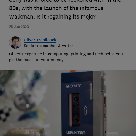
80s, with the launch of the infamous
Walkman. Is it regaining its mojo?
25 Jun 2020
Oliver Trebilcock
Senior researcher & writer
Oliver’s expertise in computing, printing and tech helps you
get the most for your money