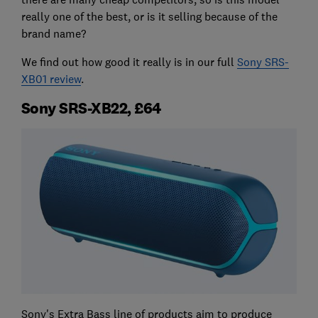
really one of the best, or is it selling because of the
brand name?
We find out how good it really is in our full
Sony SRS-
XB01 review
.
Sony SRS-XB22, £64
Sony's Extra Bass line of products aim to produce