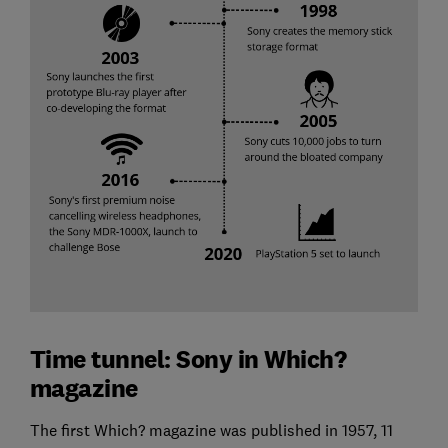
Time tunnel: Sony in Which?
magazine
The first Which? magazine was published in 1957, 11