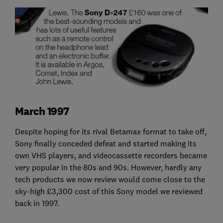
March 1997
Despite hoping for its rival Betamax format to take off,
Sony finally conceded defeat and started making its
own VHS players, and videocassette recorders became
very popular in the 80s and 90s. However, hardly any
tech products we now review would come close to the
sky-high £3,300 cost of this Sony model we reviewed
back in 1997.