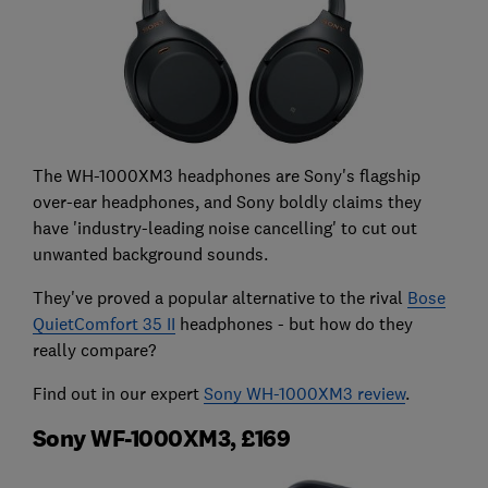
The WH-1000XM3 headphones are Sony's flagship
over-ear headphones, and Sony boldly claims they
have 'industry-leading noise cancelling' to cut out
unwanted background sounds.
They've proved a popular alternative to the rival
Bose
QuietComfort 35 II
headphones - but how do they
really compare?
Find out in our expert
Sony WH-1000XM3 review
.
Sony WF-1000XM3, £169