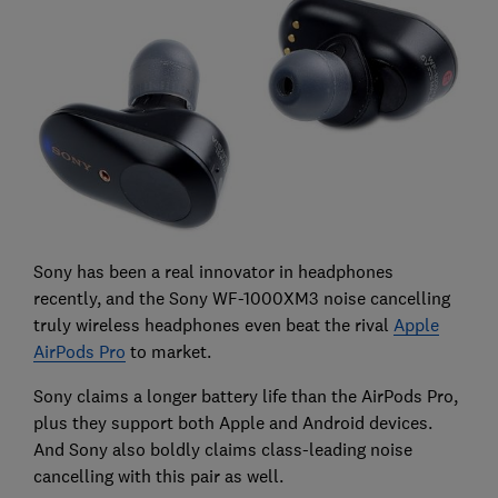
Sony has been a real innovator in headphones
recently, and the Sony WF-1000XM3 noise cancelling
truly wireless headphones even beat the rival
Apple
AirPods Pro
to market.
Sony claims a longer battery life than the AirPods Pro,
plus they support both Apple and Android devices.
And Sony also boldly claims class-leading noise
cancelling with this pair as well.