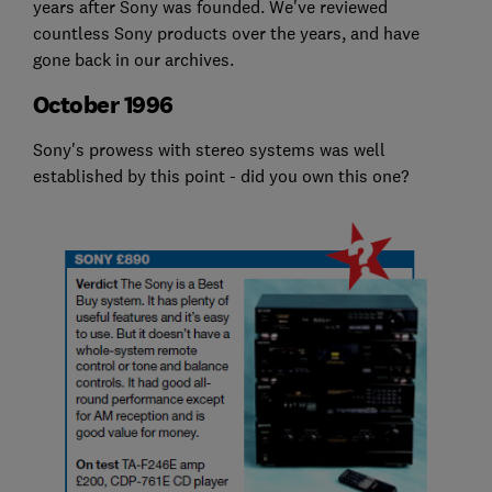
years after Sony was founded. We've reviewed
countless Sony products over the years, and have
gone back in our archives.
October 1996
Sony's prowess with stereo systems was well
established by this point - did you own this one?