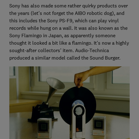
Sony has also made some rather quirky products over
the years (let's not forget the AIBO robotic dog), and
this includes the Sony PS-F9, which can play vinyl
records while hung on a wall. It was also known as the
Sony Flamingo in Japan, as apparently someone
thought it looked a bit like a flamingo. It's now a highly
sought-after collectors' item. Audio-Technica
produced a similar model called the Sound Burger.