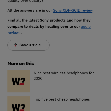
quality over quality?
All the answers are in our
Sony XDR-S61D review
.
Find all the latest Sony products and how they
compare to rivals by heading over to our
audio
reviews
.
Save article
More on this
Nine best wireless headphones for
2020
Top five best cheap headphones