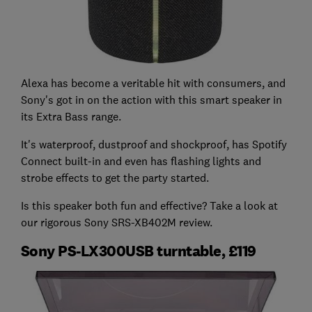
Alexa has become a veritable hit with consumers, and
Sony's got in on the action with this smart speaker in
its Extra Bass range.
It's waterproof, dustproof and shockproof, has Spotify
Connect built-in and even has flashing lights and
strobe effects to get the party started.
Is this speaker both fun and effective? Take a look at
our rigorous Sony SRS-XB402M review.
Sony PS-LX300USB turntable, £119