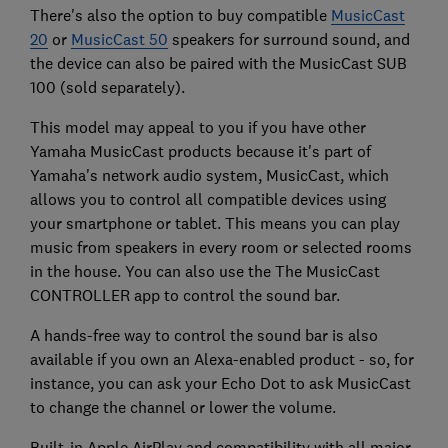
There's also the option to buy compatible
MusicCast
20
or
MusicCast 50
speakers for surround sound, and
the device can also be paired with the MusicCast SUB
100 (sold separately).
This model may appeal to you if you have other
Yamaha MusicCast products because it's part of
Yamaha's network audio system, MusicCast, which
allows you to control all compatible devices using
your smartphone or tablet. This means you can play
music from speakers in every room or selected rooms
in the house. You can also use the The MusicCast
CONTROLLER app to control the sound bar.
A hands-free way to control the sound bar is also
available if you own an Alexa-enabled product - so, for
instance, you can ask your Echo Dot to ask MusicCast
to change the channel or lower the volume.
Built-in Apple AirPlay and compatibility with all major