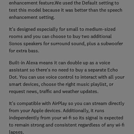
enhancement feature.We used the Default setting to
test this model because it was better than the speech
enhancement setting.
It's designed especially for small to medium-sized
rooms and you can choose to buy two additional
Sonos speakers for surround sound, plus a subwoofer
for extra bass.
Built-in Alexa means it can double up as a voice
assistant so there's no need to buy a separate Echo
Dot. You can use voice control to interact with all your
smart devices, choose the right music playlist, or
request news, traffic and weather updates.
It's compatible with AirPlay so you can stream directly
from your Apple devices. Additionally, it runs
independently from your wi-fi so its signal is expected
to remain strong and consistent regardless of any wi-fi
lapses.