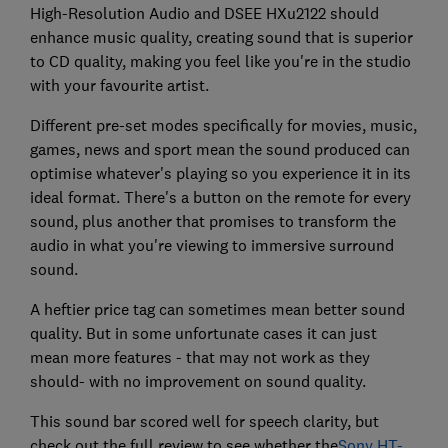
High-Resolution Audio and DSEE HXu2122 should
enhance music quality, creating sound that is superior
to CD quality, making you feel like you're in the studio
with your favourite artist.
Different pre-set modes specifically for movies, music,
games, news and sport mean the sound produced can
optimise whatever's playing so you experience it in its
ideal format. There's a button on the remote for every
sound, plus another that promises to transform the
audio in what you're viewing to immersive surround
sound.
A heftier price tag can sometimes mean better sound
quality. But in some unfortunate cases it can just
mean more features - that may not work as they
should- with no improvement on sound quality.
This sound bar scored well for speech clarity, but
check out the full review to see whether the
Sony HT-