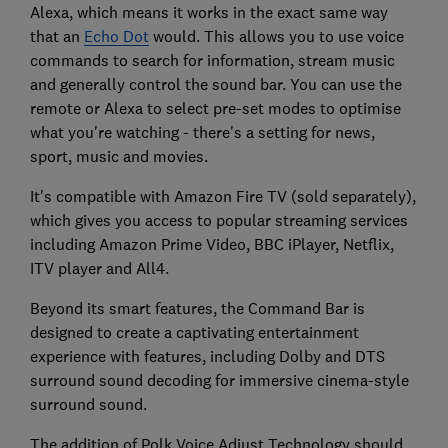
Alexa, which means it works in the exact same way
that an
Echo Dot
would. This allows you to use voice
commands to search for information, stream music
and generally control the sound bar. You can use the
remote or Alexa to select pre-set modes to optimise
what you're watching - there's a setting for news,
sport, music and movies.
It's compatible with Amazon Fire TV (sold separately),
which gives you access to popular streaming services
including Amazon Prime Video, BBC iPlayer, Netflix,
ITV player and All4.
Beyond its smart features, the Command Bar is
designed to create a captivating entertainment
experience with features, including Dolby and DTS
surround sound decoding for immersive cinema-style
surround sound.
The addition of Polk Voice Adjust Technology should