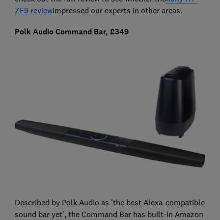
ZF9 review
impressed our experts in other areas.
Polk Audio Command Bar, £349
Described by Polk Audio as 'the best Alexa-compatible
sound bar yet', the Command Bar has built-in Amazon