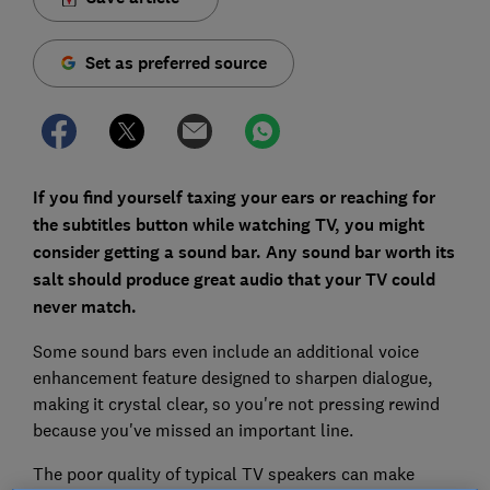
Set as preferred source
If you find yourself taxing your ears or reaching for
the subtitles button while watching TV, you might
consider getting a sound bar. Any sound bar worth its
salt should produce great audio that your TV could
never match.
Some sound bars even include an additional voice
enhancement feature designed to sharpen dialogue,
making it crystal clear, so you're not pressing rewind
because you've missed an important line.
The poor quality of typical TV speakers can make