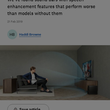
enhancement features that perform worse
than models without them
21 Feb 2019
HB
Haddi Browne
Save article