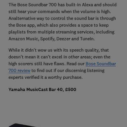
The Bose Soundbar 700 has built-in Alexa and should
still hear your commands when the volume is high.
Analternative way to control the sound bar is through
the Bose app, which also provides a space to keep
playlists from multiple streaming services, including
Amazon Music, Spotify, Deezer and TuneIn.
While it didn't wow us with its speech quality, that
doesn't mean it can't excel in other areas; even the
high scorers still have flaws. Read our
Bose Soundbar
700 review
to find out if our discerning listening
experts verified it a worthy purchase.
Yamaha MusicCast Bar 40, £500