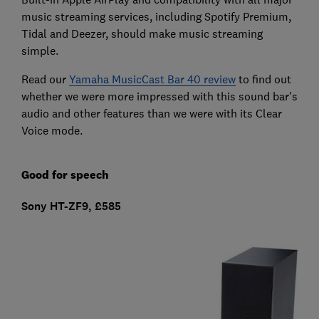
music streaming services, including Spotify Premium,
Tidal and Deezer, should make music streaming
simple.
Read our
Yamaha MusicCast Bar 40 review
to find out
whether we were more impressed with this sound bar's
audio and other features than we were with its Clear
Voice mode.
Good for speech
Sony HT-ZF9, £585