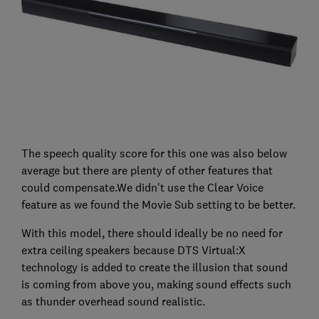
The speech quality score for this one was also below
average but there are plenty of other features that
could compensate.We didn't use the Clear Voice
feature as we found the Movie Sub setting to be better.
With this model, there should ideally be no need for
extra ceiling speakers because DTS Virtual:X
technology is added to create the illusion that sound
is coming from above you, making sound effects such
as thunder overhead sound realistic.