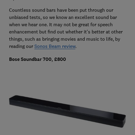
Countless sound bars have been put through our
unbiased tests, so we know an excellent sound bar
when we hear one. It may not be great for speech
enhancement but find out whether it's better at other
things, such as bringing movies and music to life, by
reading our
Sonos Beam review
.
Bose Soundbar 700, £800