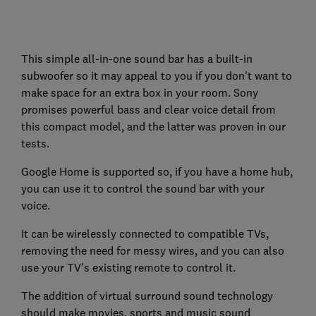
This simple all-in-one sound bar has a built-in
subwoofer so it may appeal to you if you don't want to
make space for an extra box in your room. Sony
promises powerful bass and clear voice detail from
this compact model, and the latter was proven in our
tests.
Google Home is supported so, if you have a home hub,
you can use it to control the sound bar with your
voice.
It can be wirelessly connected to compatible TVs,
removing the need for messy wires, and you can also
use your TV's existing remote to control it.
The addition of virtual surround sound technology
should make movies, sports and music sound