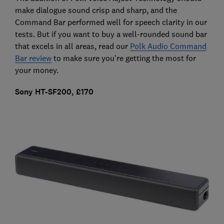
make dialogue sound crisp and sharp, and the
Command Bar performed well for speech clarity in our
tests. But if you want to buy a well-rounded sound bar
that excels in all areas, read our
Polk Audio Command
Bar review
to make sure you're getting the most for
your money.
Sony HT-SF200, £170