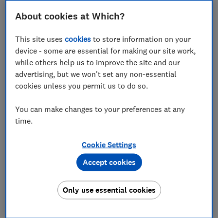
speech in programmes and movies sound muffled and
About cookies at Which?
unclear. Most sound bars also come with a subwoofer
for extra bass but sometimes these lower frequencies
This site uses
cookies
to store information on your
can be too boomy, overpowering dialogue and other
device - some are essential for making our site work,
details in sound.
while others help us to improve the site and our
Read on to see some models that fall flat when it
advertising, but we won't set any non-essential
comes to speech clarity. Or jump straight to our
best
cookies unless you permit us to do so.
sound bars
.
You can make changes to your preferences at any
time.
Speech enhancement vs no speech enhancement
Cookie Settings
Part of our rigorous testing includes assessing the
speech sound quality of each model. During testing,
Accept cookies
we set each sound bar to what we think is the best
setting for it. For the below models that scored badly
Only use essential cookies
for speech quality, we found that the speech setting
wasn't the best one to use. We've recommended the
best setting for each model.