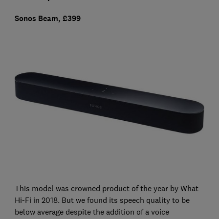
Sonos Beam, £399
This model was crowned product of the year by What
Hi-Fi in 2018. But we found its speech quality to be
below average despite the addition of a voice