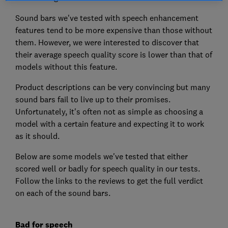
Sound bars we've tested with speech enhancement
features tend to be more expensive than those without
them. However, we were interested to discover that
their average speech quality score is lower than that of
models without this feature.
Product descriptions can be very convincing but many
sound bars fail to live up to their promises.
Unfortunately, it's often not as simple as choosing a
model with a certain feature and expecting it to work
as it should.
Below are some models we've tested that either
scored well or badly for speech quality in our tests.
Follow the links to the reviews to get the full verdict
on each of the sound bars.
Bad for speech