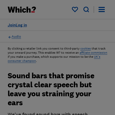
My saved items
Join
Log in
Audio
By clicking a retailer link you consent to third-party
cookies
that track
your onward journey. This enables W? to receive an
affiliate commission
if you make a purchase, which supports our mission to be the
UK's
consumer champion
.
Sound bars that promise
crystal clear speech but
leave you straining your
ears
We've found sound bars with speech