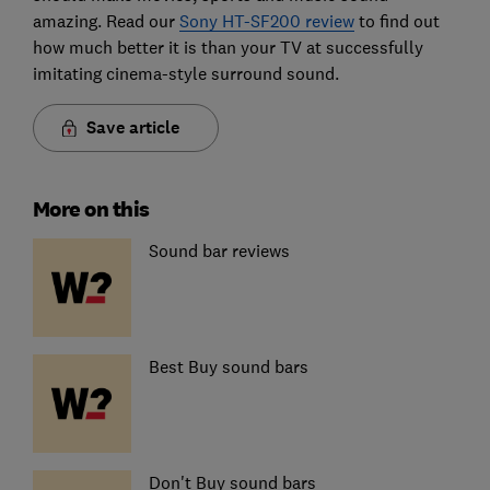
amazing. Read our
Sony HT-SF200 review
to find out
how much better it is than your TV at successfully
imitating cinema-style surround sound.
Save article
More on this
Sound bar reviews
Best Buy sound bars
Don't Buy sound bars