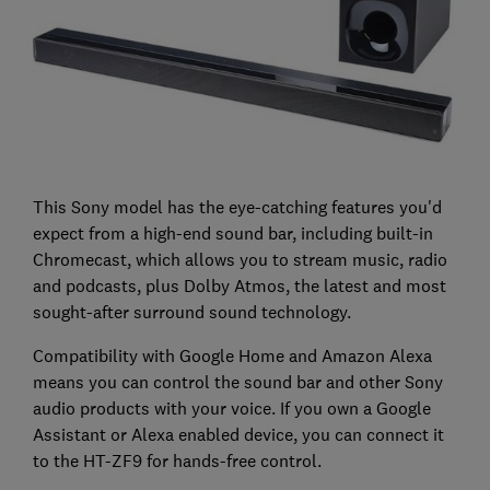
This Sony model has the eye-catching features you'd
expect from a high-end sound bar, including built-in
Chromecast, which allows you to stream music, radio
and podcasts, plus Dolby Atmos, the latest and most
sought-after surround sound technology.
Compatibility with Google Home and Amazon Alexa
means you can control the sound bar and other Sony
audio products with your voice. If you own a Google
Assistant or Alexa enabled device, you can connect it
to the HT-ZF9 for hands-free control.