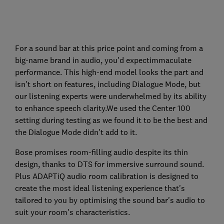
For a sound bar at this price point and coming from a
big-name brand in audio, you'd expectimmaculate
performance. This high-end model looks the part and
isn't short on features, including Dialogue Mode, but
our listening experts were underwhelmed by its ability
to enhance speech clarity.We used the Center 100
setting during testing as we found it to be the best and
the Dialogue Mode didn't add to it.
Bose promises room-filling audio despite its thin
design, thanks to DTS for immersive surround sound.
Plus ADAPTiQ audio room calibration is designed to
create the most ideal listening experience that's
tailored to you by optimising the sound bar's audio to
suit your room's characteristics.