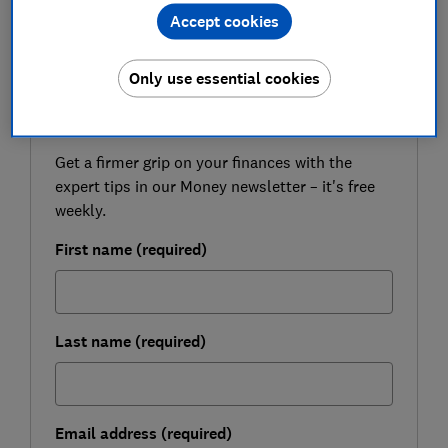
advice on who could be the biggest beneficiaries.
Accept cookies
Only use essential cookies
FREE NEWSLETTER
Be more money savvy
Get a firmer grip on your finances with the
expert tips in our Money newsletter – it's free
weekly.
First name (required)
Last name (required)
Email address (required)