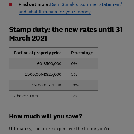
Find out more:
Rishi Sunak's 'summer statement'
and what it means for your money
Stamp duty: the new rates until 31
March 2021
Portion of property price
Percentage
£0-£500,000
0%
£500,001-£925,000
5%
£925,001-£1.5m
10%
Above £1.5m
12%
How much will you save?
Ultimately, the more expensive the home you're