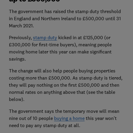
The government has raised the stamp duty threshold
in England and Northern Ireland to £500,000 until 31
March 2021.
Previously,
stamp duty
kicked in at £125,000 (or
£300,000 for first-time buyers), meaning people
moving home later this year can make significant
savings.
The change will also help people buying properties
costing more than £500,000. As stamp duty is tiered,
they will pay nothing on the first £500,000 and then
normal rates on anything above that (see the table
below).
The government says the temporary move will mean
nine out of 10 people
buying a home
this year won't
need to pay any stamp duty at all.