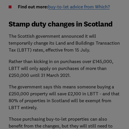
Find out more:
buy-to-let advice from Which?
Stamp duty changes in Scotland
The Scottish government announced it will
temporarily change its Land and Buildings Transaction
Tax (LBTT) rates, effective from 15 July.
Rather than kicking in on purchases over £145,000,
LBTT will only apply on purchases of more than
£250,000 until 31 March 2021.
The government says this means someone buying a
£250,000 property will save £2,100 in LBTT - and that
80% of properties in Scotland will be exempt from
LBTT entirely.
Those purchasing buy-to-let properties can also
benefit from the changes, but they will still need to