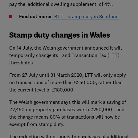
pay the 'additional dwelling supplement' of 4%.
Find out more:
LBTT - stamp duty in Scotland
Stamp duty changes in Wales
On 14 July, the Welsh government announced it will
temporarily change its Land Transaction Tax (LTT)
thresholds.
From 27 July until 31 March 2020, LTT will only apply
on transactions of more than £250,000, rather than
the current level of £180,000.
The Welsh government says this will mark a saving of
£2,450 on property purchases worth £250,000 - and
the change means 80% of transactions will now be
exempt from stamp duty.
The reduction will not apply to purchases of additional