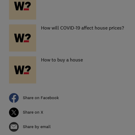
How will COVID-19 affect house prices?
How to buy a house
Share on Facebook
Share on X
Share by email