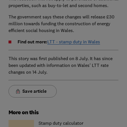
properties, such as buy-to-let and second homes.
The government says these changes will release £30
million towards funding the construction of energy
efficient social housing in Wales.
Find out more:
LTT - stamp duty in Wales
This story was first published on 8 July. It has since
been updated with information on Wales' LTT rate
changes on 14 July.
Save article
More on this
Stamp duty calculator