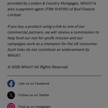
provided by London & Country Mortgages. Which? is
also a payment agent (FRN 1041191) of Bud Finance
Limited.
If you buy a product using a link to one of our
commercial partners, we will receive a commission to
help fund our not-for-profit mission and our
campaigns work as a champion for the UK consumer.
Such links do not constitute an endorsement by
Which?.
© 2026 Which? All Rights Reserved.
Like us on Facebook
Follow us on Twitter
Find us on Instagram