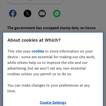
The government has scrapped stamp duty on house
purchases of up to £500,000 until 31 March 2021,
About cookies at Which?
potentially saving homebuyers thousands of pounds
in tax.
This site uses
cookies
to store information on your
The move, which was announced by Chancellor Rishi
device - some are essential for making our site work,
Sunak, is designed to reignite the property market
while others help us to improve the site and our
after the
COVID-19 outbreak
.
advertising, but we won't set any non-essential
cookies unless you permit us to do so.
These changes apply in England and Northern Ireland,
but the Scottish and Welsh governments have also
You can make changes to your preferences at any
announced changes to their own systems, which we'll
time.
explain below.
Cookie Settings
Here, we analyse how the new rules will work and offer