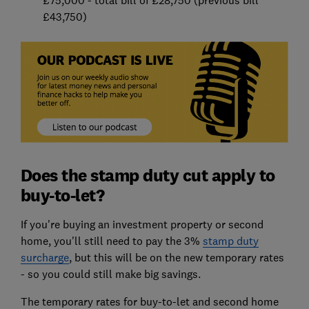
£75,000 - total bill of £28,750 (previous bill
£43,750)
Does the stamp duty cut apply to
buy-to-let?
If you're buying an investment property or second
home, you'll still need to pay the 3%
stamp duty
surcharge
, but this will be on the new temporary rates
- so you could still make big savings.
The temporary rates for buy-to-let and second home