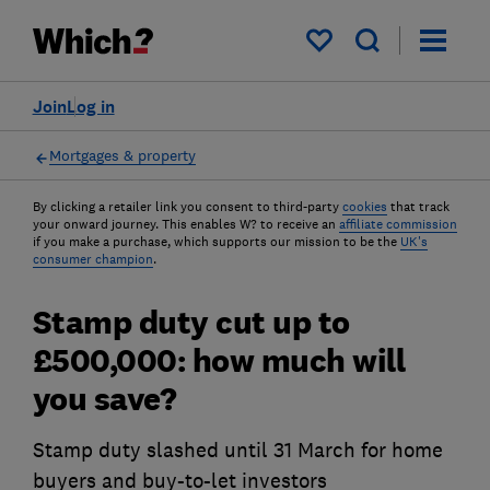
My saved items
Join
Log in
Mortgages & property
By clicking a retailer link you consent to third-party
cookies
that track
your onward journey. This enables W? to receive an
affiliate commission
if you make a purchase, which supports our mission to be the
UK's
consumer champion
.
Stamp duty cut up to
£500,000: how much will
you save?
Stamp duty slashed until 31 March for home
buyers and buy-to-let investors