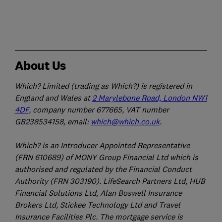
About Us
Which? Limited (trading as Which?) is registered in
England and Wales at
2 Marylebone Road, London NW1
4DF
, company number 677665, VAT number
GB238534158, email:
which@which.co.uk
.
Which? is an Introducer Appointed Representative
(FRN 610689) of MONY Group Financial Ltd which is
authorised and regulated by the Financial Conduct
Authority (FRN 303190). LifeSearch Partners Ltd, HUB
Financial Solutions Ltd, Alan Boswell Insurance
Brokers Ltd, Stickee Technology Ltd and Travel
Insurance Facilities Plc. The mortgage service is