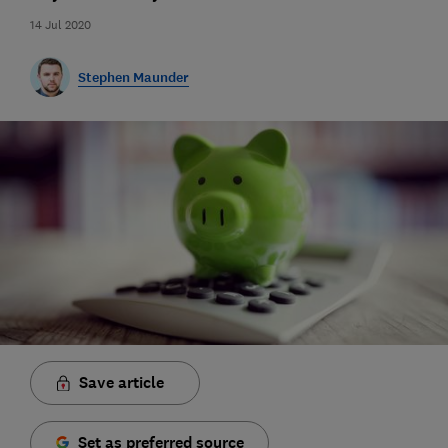
14 Jul 2020
Stephen Maunder
Save article
Set as preferred source