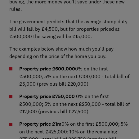
buying, the more money you'll save under these new
rules.
The government predicts that the average stamp duty
bill will fall by £4,500, but for properties priced at
£500,000 the saving will be £15,000.
The examples below show how much you'll pay
depending on the price of the home you buy.
Property price £600,000
0% on the first
£500,000; 5% on the next £100,000 - total bill of
£5,000 (previous bill £20,000)
Property price £750,000
0% on the first
£500,000; 5% on the next £250,000 - total bill of
£12,500 (previous bill £27,500)
Property price £1m
0% on the first £500,000; 5%
on the next £425,000; 10% on the remaining