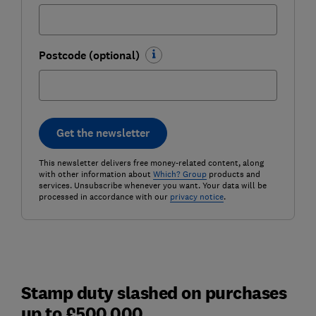
Postcode (optional)
Get the newsletter
This newsletter delivers free money-related content, along
with other information about
Which? Group
products and
services. Unsubscribe whenever you want. Your data will be
processed in accordance with our
privacy notice
.
Stamp duty slashed on purchases
up to £500,000