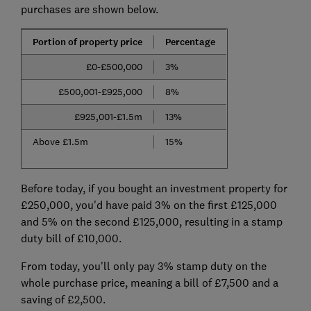
purchases are shown below.
Portion of property price
Percentage
£0-£500,000
3%
£500,001-£925,000
8%
£925,001-£1.5m
13%
Above £1.5m
15%
Before today, if you bought an investment property for
£250,000, you'd have paid 3% on the first £125,000
and 5% on the second £125,000, resulting in a stamp
duty bill of £10,000.
From today, you'll only pay 3% stamp duty on the
whole purchase price, meaning a bill of £7,500 and a
saving of £2,500.