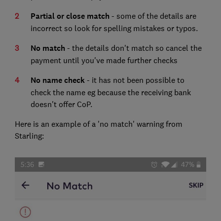
Partial or close match
- some of the details are
incorrect so look for spelling mistakes or typos.
No match
- the details don't match so cancel the
payment until you've made further checks
No name check
- it has not been possible to
check the name eg because the receiving bank
doesn't offer CoP.
Here is an example of a 'no match' warning from
Starling: