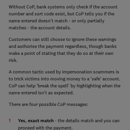
Without CoP, bank systems only check if the account
number and sort code exist, but CoP tells you if the
name entered doesn't match - or only partially
matches - the account details.
Customers can still choose to ignore these warnings
and authorise the payment regardless, though banks
make a point of stating that they do so at their own
risk.
A common tactic used by impersonation scammers is
to trick victims into moving money to a 'safe' account.
CoP can help 'break the spell' by highlighting when the
name entered isn't as expected.
There are four possible CoP messages:
Yes, exact match
- the details match and you can
proceed with the payment.