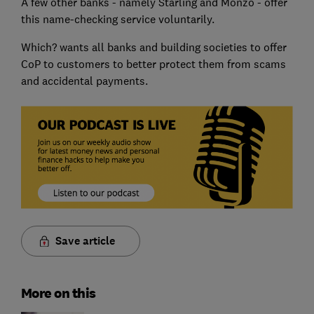
A few other banks - namely Starling and Monzo - offer
this name-checking service voluntarily.
Which? wants all banks and building societies to offer
CoP to customers to better protect them from scams
and accidental payments.
Save article
More on this