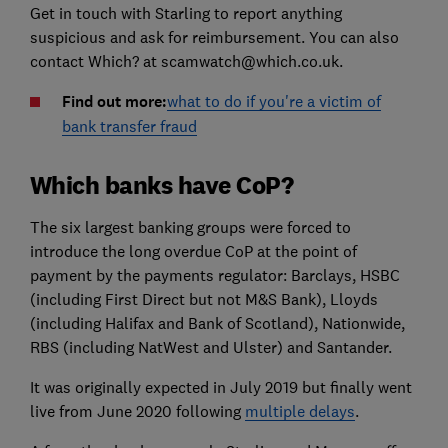
Get in touch with Starling to report anything
suspicious and ask for reimbursement. You can also
contact Which? at scamwatch@which.co.uk.
Find out more:
what to do if you're a victim of
bank transfer fraud
Which banks have CoP?
The six largest banking groups were forced to
introduce the long overdue CoP at the point of
payment by the payments regulator: Barclays, HSBC
(including First Direct but not M&S Bank), Lloyds
(including Halifax and Bank of Scotland), Nationwide,
RBS (including NatWest and Ulster) and Santander.
It was originally expected in July 2019 but finally went
live from June 2020 following
multiple delays
.