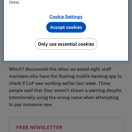
time.
The bank has confirmed that this was a short-lived
Cookie Settings
issue, lasting for 31 days from 12 October 2020, that
has since been fixed. It temporarily affected users with
Accept cookies
Android devices and some Apple users who had not
updated their Starling app.
Only use essential cookies
Customers will now be forced to update to the current
version if they attempt to set up a new payee.
Which? discovered this when we asked eight staff
members who have the Starling mobile banking app to
check if CoP was working earlier last week. Three
people said that they weren't shown a warning despite
intentionally using the wrong name when attempting
to pay someone new.
FREE NEWSLETTER