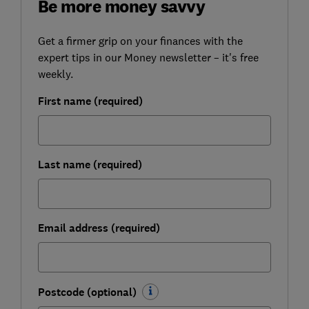
Be more money savvy
Get a firmer grip on your finances with the
expert tips in our Money newsletter – it's free
weekly.
First name (required)
Last name (required)
Email address (required)
Postcode (optional)