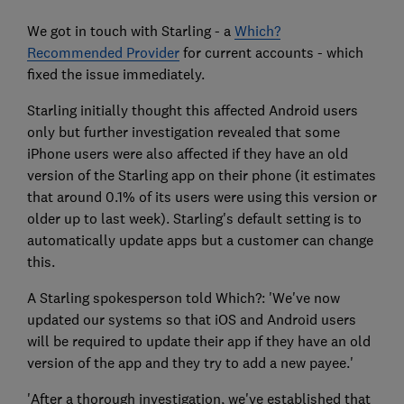
We got in touch with Starling - a
Which?
Recommended Provider
for current accounts - which
fixed the issue immediately.
Starling initially thought this affected Android users
only but further investigation revealed that some
iPhone users were also affected if they have an old
version of the Starling app on their phone (it estimates
that around 0.1% of its users were using this version or
older up to last week). Starling's default setting is to
automatically update apps but a customer can change
this.
A Starling spokesperson told Which?: 'We've now
updated our systems so that iOS and Android users
will be required to update their app if they have an old
version of the app and they try to add a new payee.'
'After a thorough investigation, we've established that