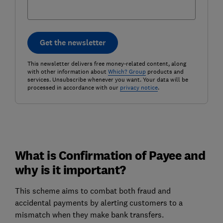
Get the newsletter
This newsletter delivers free money-related content, along
with other information about
Which? Group
products and
services. Unsubscribe whenever you want. Your data will be
processed in accordance with our
privacy notice
.
What is Confirmation of Payee and
why is it important?
This scheme aims to combat both fraud and
accidental payments by alerting customers to a
mismatch when they make bank transfers.