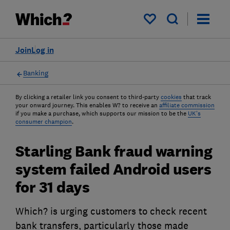
My saved items
Join
Log in
Banking
By clicking a retailer link you consent to third-party
cookies
that track
your onward journey. This enables W? to receive an
affiliate commission
if you make a purchase, which supports our mission to be the
UK's
consumer champion
.
Starling Bank fraud warning
system failed Android users
for 31 days
Which? is urging customers to check recent
bank transfers, particularly those made