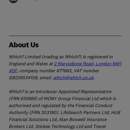
About Us
Which? Limited (trading as Which?) is registered in
England and Wales at
2 Marylebone Road, London NW1
4DF
, company number 677665, VAT number
GB238534158, email:
which@which.co.uk
.
Which? is an Introducer Appointed Representative
(FRN 610689) of MONY Group Financial Ltd which is
authorised and regulated by the Financial Conduct
Authority (FRN 303190). LifeSearch Partners Ltd, HUB
Financial Solutions Ltd, Alan Boswell Insurance
Brokers Ltd, Stickee Technology Ltd and Travel