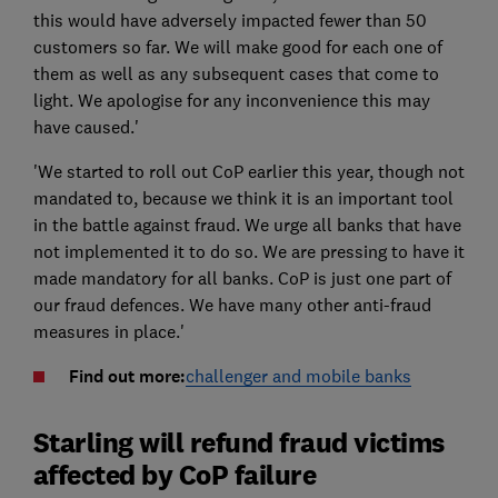
this would have adversely impacted fewer than 50
customers so far. We will make good for each one of
them as well as any subsequent cases that come to
light. We apologise for any inconvenience this may
have caused.'
'We started to roll out CoP earlier this year, though not
mandated to, because we think it is an important tool
in the battle against fraud. We urge all banks that have
not implemented it to do so. We are pressing to have it
made mandatory for all banks. CoP is just one part of
our fraud defences. We have many other anti-fraud
measures in place.'
Find out more:
challenger and mobile banks
Starling will refund fraud victims
affected by CoP failure