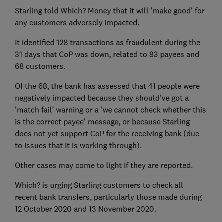
Starling told Which? Money that it will 'make good' for
any customers adversely impacted.
It identified 128 transactions as fraudulent during the
31 days that CoP was down, related to 83 payees and
68 customers.
Of the 68, the bank has assessed that 41 people were
negatively impacted because they should've got a
'match fail' warning or a 'we cannot check whether this
is the correct payee' message, or because Starling
does not yet support CoP for the receiving bank (due
to issues that it is working through).
Other cases may come to light if they are reported.
Which? is urging Starling customers to check all
recent bank transfers, particularly those made during
12 October 2020 and 13 November 2020.