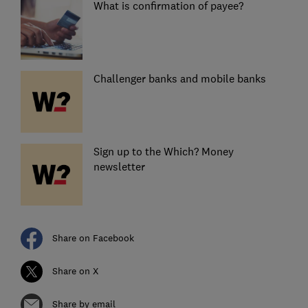
What is confirmation of payee?
Challenger banks and mobile banks
Sign up to the Which? Money
newsletter
Share on Facebook
Share on X
Share by email