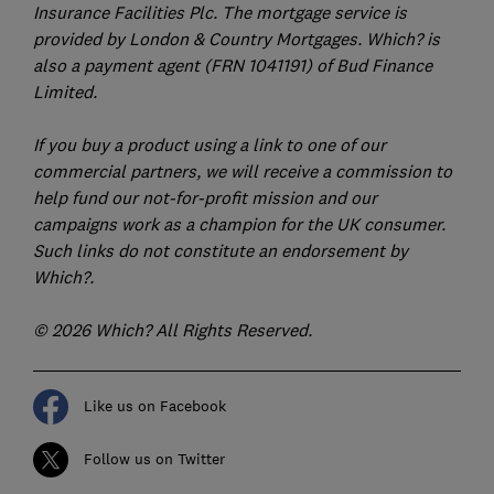
Insurance Facilities Plc. The mortgage service is
provided by London & Country Mortgages. Which? is
also a payment agent (FRN 1041191) of Bud Finance
Limited.
If you buy a product using a link to one of our
commercial partners, we will receive a commission to
help fund our not-for-profit mission and our
campaigns work as a champion for the UK consumer.
Such links do not constitute an endorsement by
Which?.
© 2026 Which? All Rights Reserved.
Like us on Facebook
Follow us on Twitter