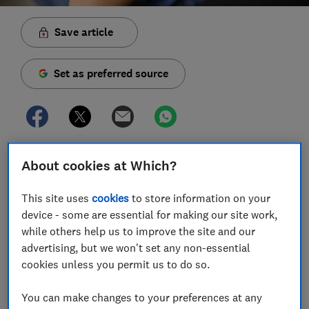
Save article
Set as preferred source
Starling Bank customers who use Android devices or
About cookies at Which?
the old version of its banking app missed out on
crucial fraud warnings known as Confirmation of
This site uses
cookies
to store information on your
Payee (CoP) for a whole month, Which? Money can
device - some are essential for making our site work,
reveal.
while others help us to improve the site and our
advertising, but we won't set any non-essential
This system is designed to tell you when the name
cookies unless you permit us to do so.
doesn't match the account details entered but we
discovered that these checks haven't been in place for
You can make changes to your preferences at any
all customers.