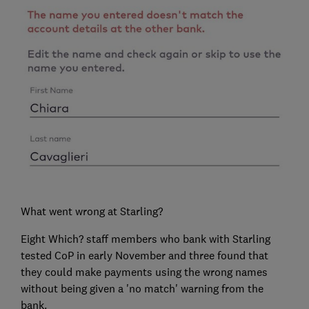
What went wrong at Starling?
Eight Which? staff members who bank with Starling
tested CoP in early November and three found that
they could make payments using the wrong names
without being given a 'no match' warning from the
bank.