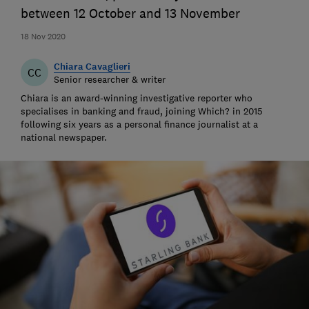
between 12 October and 13 November
18 Nov 2020
Chiara Cavaglieri
CC
Senior researcher & writer
Chiara is an award-winning investigative reporter who
specialises in banking and fraud, joining Which? in 2015
following six years as a personal finance journalist at a
national newspaper.