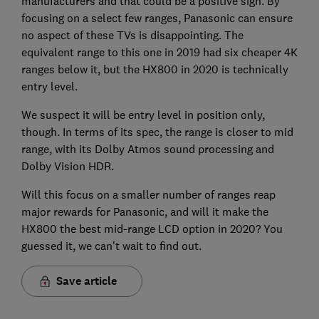
manufacturers and that could be a positive sign. By
focusing on a select few ranges, Panasonic can ensure
no aspect of these TVs is disappointing. The
equivalent range to this one in 2019 had six cheaper 4K
ranges below it, but the HX800 in 2020 is technically
entry level.
We suspect it will be entry level in position only,
though. In terms of its spec, the range is closer to mid
range, with its Dolby Atmos sound processing and
Dolby Vision HDR.
Will this focus on a smaller number of ranges reap
major rewards for Panasonic, and will it make the
HX800 the best mid-range LCD option in 2020? You
guessed it, we can't wait to find out.
Save article