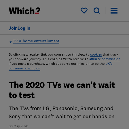
My saved items
Join
Log in
TV & home entertainment
By clicking a retailer link you consent to third-party
cookies
that track
your onward journey. This enables W? to receive an
affiliate commission
if you make a purchase, which supports our mission to be the
UK's
consumer champion
.
The 2020 TVs we can't wait
to test
The TVs from LG, Panasonic, Samsung and
Sony that we can't wait to get our hands on
06 May 2020