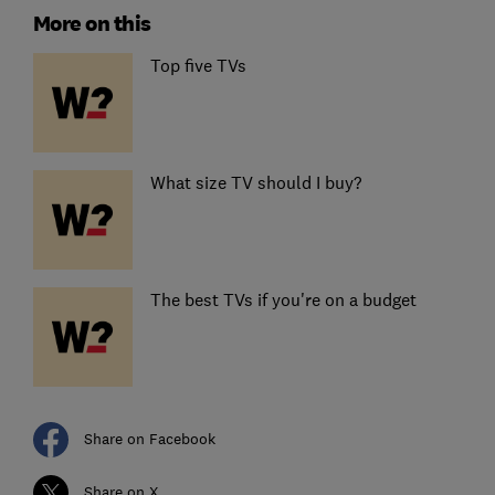
More on this
Top five TVs
What size TV should I buy?
The best TVs if you're on a budget
Share on Facebook
Share on X