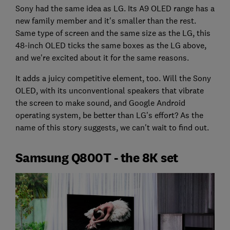
Sony had the same idea as LG. Its A9 OLED range has a
new family member and it's smaller than the rest.
Same type of screen and the same size as the LG, this
48-inch OLED ticks the same boxes as the LG above,
and we're excited about it for the same reasons.
It adds a juicy competitive element, too. Will the Sony
OLED, with its unconventional speakers that vibrate
the screen to make sound, and Google Android
operating system, be better than LG's effort? As the
name of this story suggests, we can't wait to find out.
Samsung Q800T - the 8K set