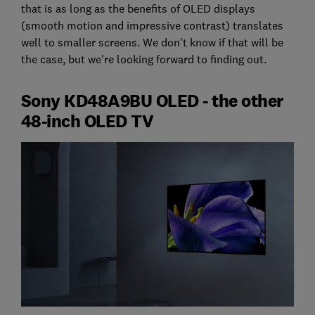
that is as long as the benefits of OLED displays
(smooth motion and impressive contrast) translates
well to smaller screens. We don't know if that will be
the case, but we're looking forward to finding out.
Sony KD48A9BU OLED - the other
48-inch OLED TV