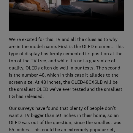
We're excited for this TV and all the clues as to why
are in the model name. First is the OLED element. This
type of display has firmly cemented its position at the
top of the TV tree, and while it's not a guarantee of
quality, OLEDs often do well in our tests. The second
is the number 48, which in this case it alludes to the
screen size. At 48 inches, the OLED48CX6LB will be
the smallest OLED we've ever tested and the smallest
LG has released.
Our surveys have found that plenty of people don't
want a TV bigger than 50 inches in their home, so an
OLED was out of the question, since the smallest was
55 inches. This could be an extremely popular set,