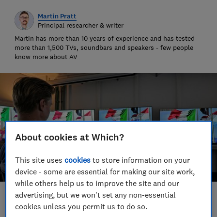
Martin Pratt
Principal researcher & writer
Martin has more than 10 years of experience and has tested
more than 1,500 TVs, soundbars and speakers - few people
know more about AV
About cookies at Which?
This site uses
cookies
to store information on your
device - some are essential for making our site work,
while others help us to improve the site and our
advertising, but we won't set any non-essential
Save article
cookies unless you permit us to do so.