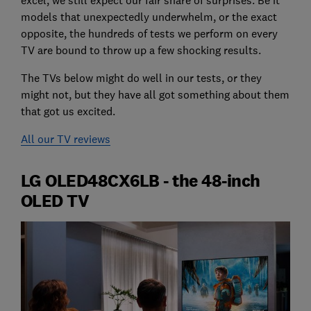
models that unexpectedly underwhelm, or the exact
opposite, the hundreds of tests we perform on every
TV are bound to throw up a few shocking results.
The TVs below might do well in our tests, or they
might not, but they have all got something about them
that got us excited.
All our TV reviews
LG OLED48CX6LB - the 48-inch
OLED TV