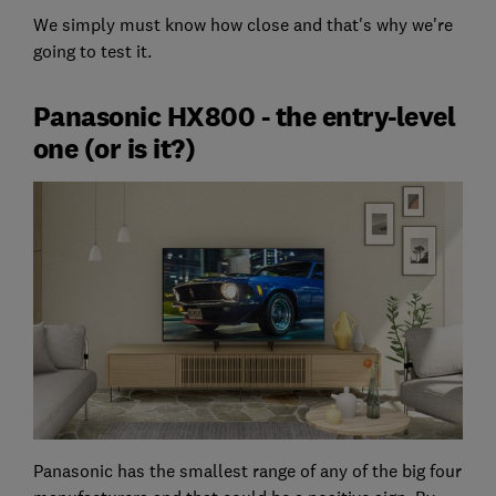
We simply must know how close and that's why we're
going to test it.
Panasonic HX800 - the entry-level
one (or is it?)
Panasonic has the smallest range of any of the big four