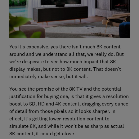
Yes it's expensive, yes there isn't much 8K content
around and we understand all that, we really do. But
we're desperate to see how much impact that 8K
display makes, but not to 8K content. That doesn't
immediately make sense, but it will.
You see the promise of the 8K TV and the potential
justification for buying one, is that it gives a resolution
boost to SD, HD and 4K content, dragging every ounce
of detail from those pixels so it looks sharper. In
effect, it's getting lower-resolution content to
simulate 8K, and while it won't be as sharp as actual
8K content, it could get close.