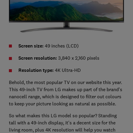
Screen size:
49 inches (LCD)
Screen resolution:
3,840 x 2,160 pixels
Resolution type:
4K Ultra-HD
Behold, the most popular TV on our website this year.
This 49-inch TV from LG makes up part of the brand's
nanocell range, which is designed to filter out colours
to keep your picture looking as natural as possible.
So what makes this LG model so popular? Standing
tall with a 49-inch display, it's a decent size for the
living room, plus 4K resolution will help you watch