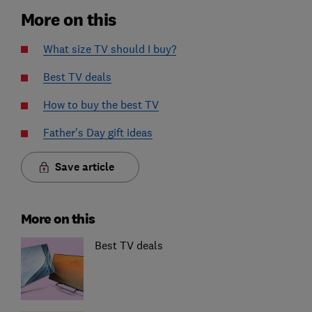
More on this
What size TV should I buy?
Best TV deals
How to buy the best TV
Father's Day gift ideas
Save article
More on this
Best TV deals