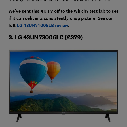
We've sent this 4K TV off to the Which? test lab to see
if it can deliver a consistently crisp picture. See our
full
LG 43UN74006LB review
.
3. LG 43UN73006LC (£379)