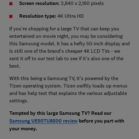
Screen resolution:
3,840 x 2,160 pixels
Resolution type:
4K Ultra HD
If you're shopping for a large TV that can keep you
entertained on movie night, you may be considering
this Samsung model. It has a hefty 50-inch display and
is still one of the brand's cheaper 4K LCD TVs - we
sent it off to our test lab to see if it's also one of the
best.
With this being a Samsung TV, it's powered by the
Tizen operating system. Tizen swiftly loads up menus
and has help text that explains the various adjustable
settings.
Tempted by this large Samsung TV? Read our
Samsung UE50TU8500 review
before you part with
your money.