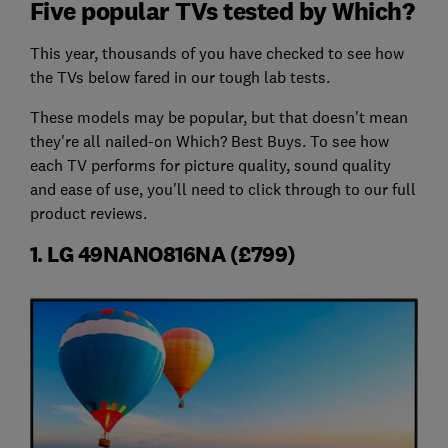
Five popular TVs tested by Which?
This year, thousands of you have checked to see how
the TVs below fared in our tough lab tests.
These models may be popular, but that doesn't mean
they're all nailed-on Which? Best Buys. To see how
each TV performs for picture quality, sound quality
and ease of use, you'll need to click through to our full
product reviews.
1. LG 49NANO816NA (£799)