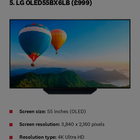
5. LG OLED55BX6LB (£999)
Screen size:
55 inches (OLED)
Screen resolution:
3,840 x 2,160 pixels
Resolution type:
4K Ultra HD