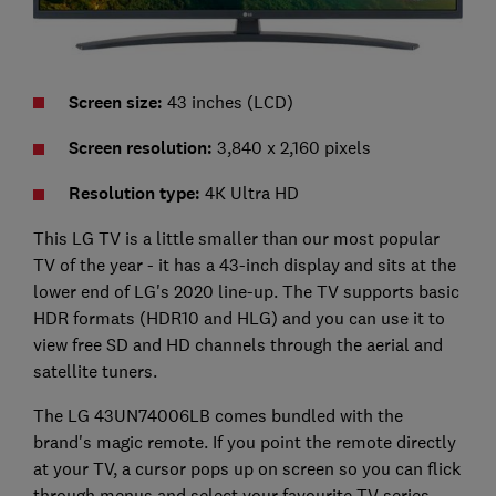
Screen size:
43 inches (LCD)
Screen resolution:
3,840 x 2,160 pixels
Resolution type:
4K Ultra HD
This LG TV is a little smaller than our most popular
TV of the year - it has a 43-inch display and sits at the
lower end of LG's 2020 line-up. The TV supports basic
HDR formats (HDR10 and HLG) and you can use it to
view free SD and HD channels through the aerial and
satellite tuners.
The LG 43UN74006LB comes bundled with the
brand's magic remote. If you point the remote directly
at your TV, a cursor pops up on screen so you can flick
through menus and select your favourite TV series.