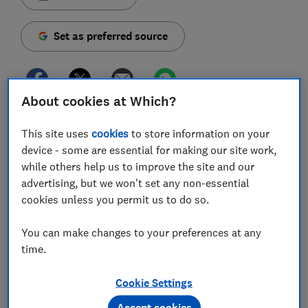
Set as preferred source
About cookies at Which?
The most popular TVs on the Which? website are
This site uses
cookies
to store information on your
made by LG and Samsung, according to our latest
device - some are essential for making our site work,
figures.
while others help us to improve the site and our
advertising, but we won't set any non-essential
We've crunched the numbers to see which of our
cookies unless you permit us to do so.
expert product reviews have generated the most
interest so far this year. The cheapest TV on our list (a
You can make changes to your preferences at any
43-inch model) will set you back by around £380,
time.
while the priciest (a 55-inch OLED) sits closer to
£1,000.
Cookie Settings
Below, we reveal the five most popular TVs on Which?
Accept cookies