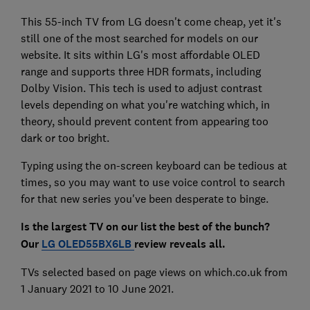
This 55-inch TV from LG doesn't come cheap, yet it's
still one of the most searched for models on our
website. It sits within LG's most affordable OLED
range and supports three HDR formats, including
Dolby Vision. This tech is used to adjust contrast
levels depending on what you're watching which, in
theory, should prevent content from appearing too
dark or too bright.
Typing using the on-screen keyboard can be tedious at
times, so you may want to use voice control to search
for that new series you've been desperate to binge.
Is the largest TV on our list the best of the bunch?
Our
LG OLED55BX6LB
review reveals
all.
TVs selected based on page views on which.co.uk from
1 January 2021 to 10 June 2021.