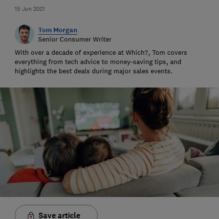
15 Jun 2021
Tom Morgan
Senior Consumer Writer
With over a decade of experience at Which?, Tom covers
everything from tech advice to money-saving tips, and
highlights the best deals during major sales events.
Save article