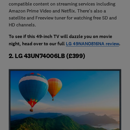
compatible content on streaming services including
Amazon Prime Video and Netflix. There's also a
satellite and Freeview tuner for watching free SD and
HD channels.
To see if this 49-inch TV will dazzle you on movie
night, head over to our full
LG 49NANO816NA review
.
2. LG 43UN74006LB (£399)