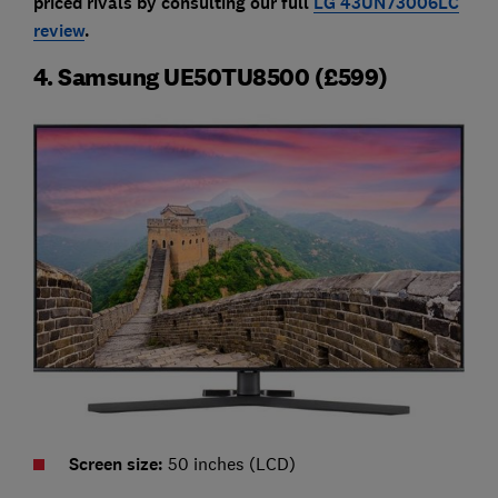
priced rivals by consulting our full
LG 43UN73006LC
review
.
4. Samsung UE50TU8500 (£599)
Screen size:
50 inches (LCD)