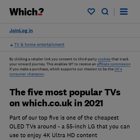
My saved items
Join
Log in
TV & home entertainment
By clicking a retailer link you consent to third-party
cookies
that track
your onward journey. This enables W? to receive an
affiliate commission
if you make a purchase, which supports our mission to be the
UK's
consumer champion
.
The five most popular TVs
on which.co.uk in 2021
Part of our top five is one of the cheapest
OLED TVs around - a 55-inch LG that you can
use to enjoy 4K Ultra HD content