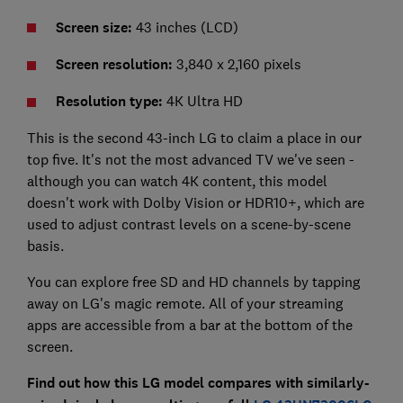
Screen size:
43 inches (LCD)
Screen resolution:
3,840 x 2,160 pixels
Resolution type:
4K Ultra HD
This is the second 43-inch LG to claim a place in our
top five. It's not the most advanced TV we've seen -
although you can watch 4K content, this model
doesn't work with Dolby Vision or HDR10+, which are
used to adjust contrast levels on a scene-by-scene
basis.
You can explore free SD and HD channels by tapping
away on LG's magic remote. All of your streaming
apps are accessible from a bar at the bottom of the
screen.
Find out how this LG model compares with similarly-