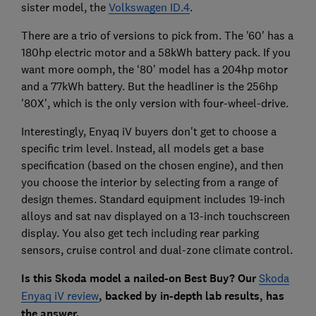
sister model, the
Volkswagen ID.4
.
There are a trio of versions to pick from. The '60' has a
180hp electric motor and a 58kWh battery pack. If you
want more oomph, the ‘80’ model has a 204hp motor
and a 77kWh battery. But the headliner is the 256hp
'80X', which is the only version with four-wheel-drive.
Interestingly, Enyaq iV buyers don't get to choose a
specific trim level. Instead, all models get a base
specification (based on the chosen engine), and then
you choose the interior by selecting from a range of
design themes. Standard equipment includes 19-inch
alloys and sat nav displayed on a 13-inch touchscreen
display. You also get tech including rear parking
sensors, cruise control and dual-zone climate control.
Is this Skoda model a nailed-on Best Buy? Our
Skoda
Enyaq iV review
, backed by in-depth lab results, has
the answer.