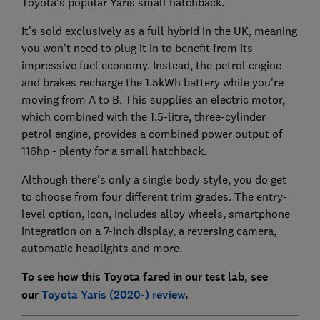
Toyota's popular Yaris small hatchback.
It's sold exclusively as a full hybrid in the UK, meaning
you won’t need to plug it in to benefit from its
impressive fuel economy. Instead, the petrol engine
and brakes recharge the 1.5kWh battery while you're
moving from A to B. This supplies an electric motor,
which combined with the 1.5-litre, three-cylinder
petrol engine, provides a combined power output of
116hp - plenty for a small hatchback.
Although there's only a single body style, you do get
to choose from four different trim grades. The entry-
level option, Icon, includes alloy wheels, smartphone
integration on a 7-inch display, a reversing camera,
automatic headlights and more.
To see how this Toyota fared in our test lab, see
our
Toyota Yaris (2020-) review
.