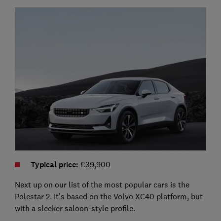
Typical price
:
£39,900
Next up on our list of the most popular cars is the
Polestar 2. It’s based on the Volvo XC40 platform, but
with a sleeker saloon-style profile.