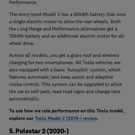
Performance.
The entry-level Model 3 has a 60kWh battery that runs
a single electric motor to drive the rear wheels. Both
the Long Range and Performance alternatives get a
70kWh battery and an additional electric motor for all-
wheel drive.
Across all models, you get a glass roof and wireless
charging for two smartphones. All Tesla vehicles are
also equipped with a basic ‘Autopilot’ system, which
features automatic lane keep assist and adaptive
cruise control. This system can be upgraded to allow
the car to self-park, read road signs and change lane
automatically.
To see how we rate performance on this Tesla model,
explore our
Tesla Model 3 (2019-) review
.
5. Polestar 2 (2020-)