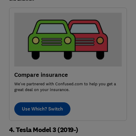
Compare insurance
We’ve partnered with Confused.com to help you get a
great deal on your insurance.
Use Which? Switch
4. Tesla Model 3 (2019-)