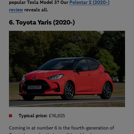
popular Tesla Model 3? Our
Polestar 2 (2020-)
review
reveals all.
6. Toyota Yaris (2020-)
Typical price
:
£16,625
Coming in at number 6 is the fourth-generation of