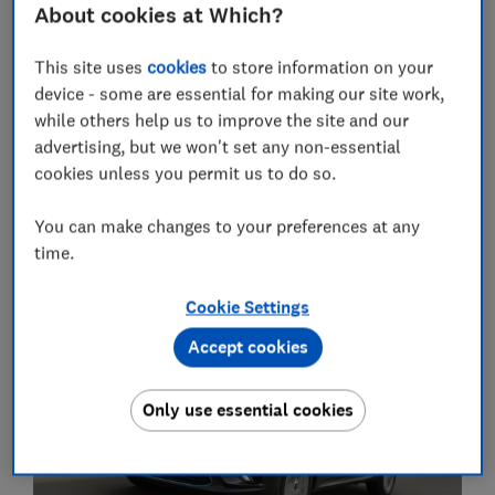
About cookies at Which?
- after all, popularity is no guarantee of success in our
comprehensive road and lab tests.
This site uses
cookies
to store information on your
device - some are essential for making our site work,
Best cars of 2022
– browse high-scoring cars by class
while others help us to improve the site and our
and pick the perfect model for you.
advertising, but we won't set any non-essential
cookies unless you permit us to do so.
Most-viewed car reviews of 2022
You can make changes to your preferences at any
time.
1. Kia E-Niro (2019-2022)
Cookie Settings
Accept cookies
Only use essential cookies