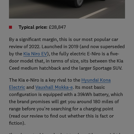
Typical price:
£28,847
By a significant margin, this is our most popular car
review of 2022. Launched in 2019 (and now superseded
by the
Kia Niro EV
), the fully electric E-Niro is a five-
door model that, in terms of size, sits between the Kia
Ceed medium hatchback and the larger Sportage SUV.
The Kia e-Niro is a key rival to the
Hyundai Kona
Electric
and
Vauxhall Mokka-e
. Its most basic
configuration is equipped with a 39kWh battery, which
the brand promises will get you around 180 miles of
range before you're searching for a charging point
(read our review to find out whether this is fact or
fiction).