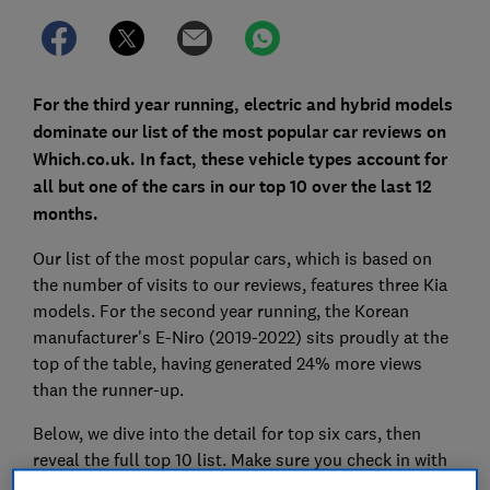
For the third year running, electric and hybrid models
dominate our list of the most popular car reviews on
Which.co.uk. In fact, these vehicle types account for
all but one of the cars in our top 10 over the last 12
months.
Our list of the most popular cars, which is based on
the number of visits to our reviews, features three Kia
models. For the second year running, the Korean
manufacturer's E-Niro (2019-2022) sits proudly at the
top of the table, having generated 24% more views
than the runner-up.
Below, we dive into the detail for top six cars, then
reveal the full top 10 list. Make sure you check in with
our expert reviews to see if they're worth a closer look