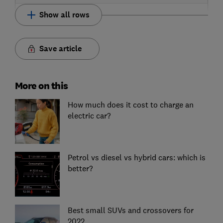
Show all rows
Save article
More on this
How much does it cost to charge an
electric car?
Petrol vs diesel vs hybrid cars: which is
better?
Best small SUVs and crossovers for
2022