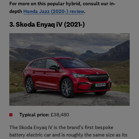
For more on this popular hybrid, consult our in-
depth
Honda Jazz (2020-) review
.
3. Skoda Enyaq iV (2021-)
Typical price
:
£38,480
The Skoda Enyaq iV is the brand's first bespoke
battery electric car and is roughly the same size as its