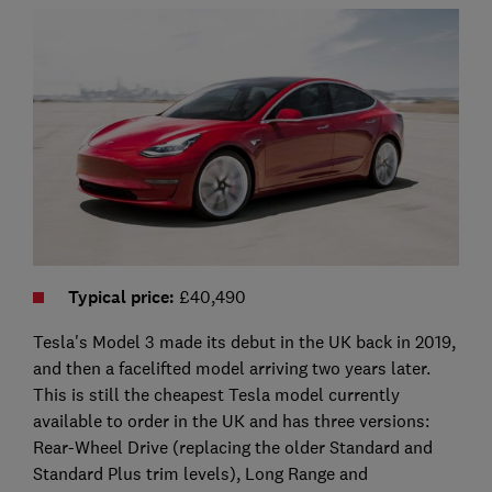
Typical price
:
£40,490
Tesla's Model 3 made its debut in the UK back in 2019,
and then a facelifted model arriving two years later.
This is still the cheapest Tesla model currently
available to order in the UK and has three versions:
Rear-Wheel Drive (replacing the older Standard and
Standard Plus trim levels), Long Range and