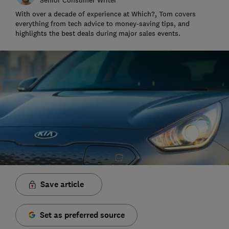
With over a decade of experience at Which?, Tom covers
everything from tech advice to money-saving tips, and
highlights the best deals during major sales events.
Save article
Set as preferred source