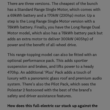
There are three versions. The cheapest of the bunch
has a Standard Range Single Motor, which comes with
a 69kWh battery and a 170kW (230hp) motor. Up a
step is the Long Range Single Motor version with a
78kWh battery. Finally, you have the Long Range Dual
Motor model, which also has a 78kWh battery pack but
adds an extra motor to deliver 300kW (405hp) of
power and the benefit of all-wheel drive.
This range-topping model can also be fitted with an
optional performance pack. This adds sportier
suspension and brakes, and lifts power to a heady
470hp. An additional ‘Plus’ Pack adds a touch of
luxury with a panoramic glass roof and premium audio
system. There's also the Pilot Pack, which sees the
Polestar 2 festooned with the best of the brand’s
safety and driver assistance features.
How does this full-electric car stack up against the