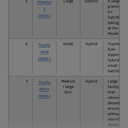
5
Large
Electric
A large
Polestar
premium
2
EV
(2020-)
hatchback
taking aim
at the Tesl
Model 3.
6
Small
Hybrid
Toyota's
Toyota
fuel-
Yaris
sipping,
(2020-)
hybrid-onl
small
hatchback.
7
Medium
Hybrid
Large
Toyota
/ large
family SUV
RAV4
SUV
that
(2019-)
returns
decent fuel
economy
without
resorting t
diesel.