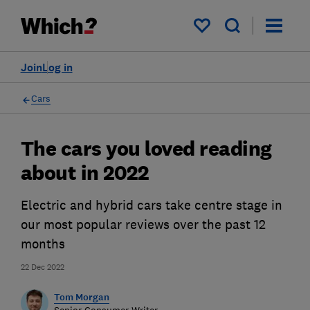
My saved items
Join
Log in
Cars
The cars you loved reading
about in 2022
Electric and hybrid cars take centre stage in
our most popular reviews over the past 12
months
22 Dec 2022
Tom Morgan
Senior Consumer Writer