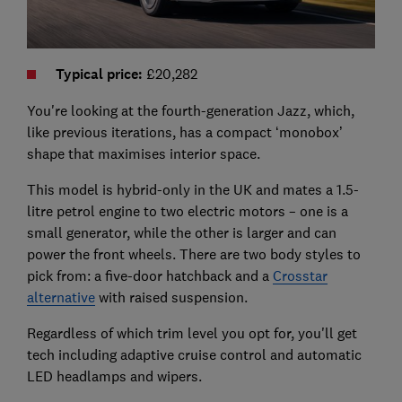
Typical price
:
£20,282
You're looking at the fourth-generation Jazz, which,
like previous iterations, has a compact ‘monobox’
shape that maximises interior space.
This model is hybrid-only in the UK and mates a 1.5-
litre petrol engine to two electric motors – one is a
small generator, while the other is larger and can
power the front wheels. There are two body styles to
pick from: a five-door hatchback and a
Crosstar
alternative
with raised suspension.
Regardless of which trim level you opt for, you'll get
tech including adaptive cruise control and automatic
LED headlamps and wipers.