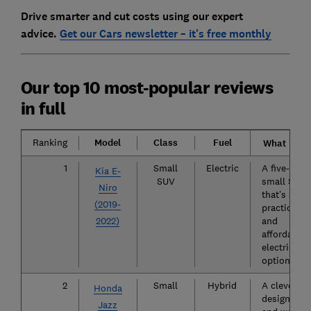
Drive smarter and cut costs using our expert
advice.
Get our Cars newsletter – it's free monthly
Our top 10 most-popular reviews
in full
Ranking
Model
Class
Fuel
What is it?
1
Small
Electric
A five-door
Kia E-
SUV
small SUV
Niro
that’s a
(2019-
practical
2022)
and
affordable
electric
option.
2
Small
Hybrid
A cleverly
Honda
designed
Jazz