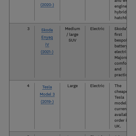
and well-
(2020-)
engineered
hybrid
hatchback.
3
Medium
Electric
Skoda's
Skoda
/ large
first
Enyaq
SUV
bespoke
iV
battery
(2021-)
electric car
Majors in
comfort
and
practicality
4
Large
Electric
The
Tesla
cheapest
Model 3
Tesla
(2019-)
model
currently
available t
order in th
UK.