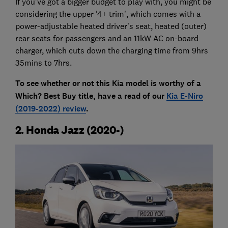
If you've got a bigger budget to play with, you might be
considering the upper '4+ trim', which comes with a
power-adjustable heated driver’s seat, heated (outer)
rear seats for passengers and an 11kW AC on-board
charger, which cuts down the charging time from 9hrs
35mins to 7hrs.
To see whether or not this Kia model is worthy of a
Which? Best Buy title, have a read of our
Kia E-Niro
(2019-2022) review
.
2. Honda Jazz (2020-)