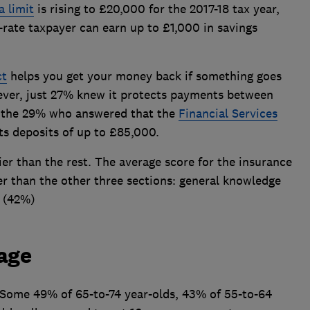
a limit
is rising to £20,000 for the 2017-18 tax year,
-rate taxpayer can earn up to £1,000 in savings
ct
helps you get your money back if something goes
ever, just 27% knew it protects payments between
o the 29% who answered that the
Financial Services
s deposits of up to £85,000.
er than the rest. The average score for the insurance
er than the other three sections: general knowledge
s (42%)
age
d.Some 49% of 65-to-74 year-olds, 43% of 55-to-64