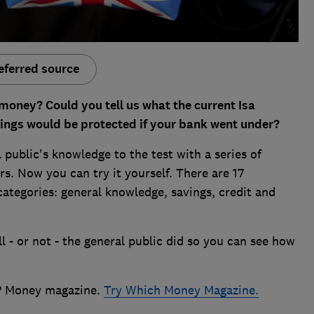
eferred source
oney? Could you tell us what the current Isa
ings would be protected if your bank went under?
 public's knowledge to the test with a series of
. Now you can try it yourself. There are 17
 categories: general knowledge, savings, credit and
l - or not - the general public did so you can see how
h? Money magazine.
Try Which Money Magazine
.