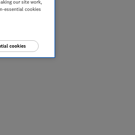
aking our site work,
on-essential cookies
tial cookies