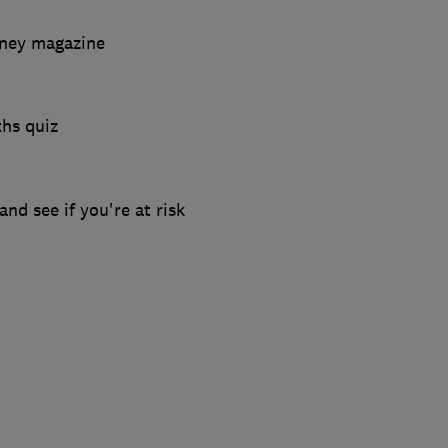
ney magazine
hs quiz
and see if you're at risk