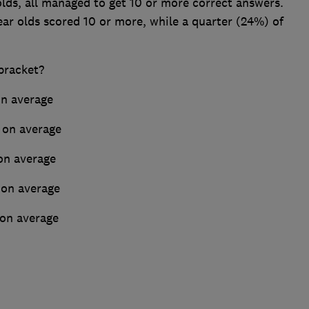
lds, all managed to get 10 or more correct answers.
ear olds scored 10 or more, while a quarter (24%) of
bracket?
n average
 on average
on average
 on average
 on average