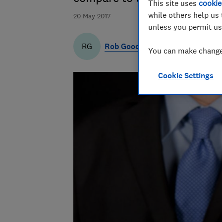
This site uses
cookie
while others help us 
20 May 2017
unless you permit us
Rob Goodman
RG
You can make changes
Cookie Settings