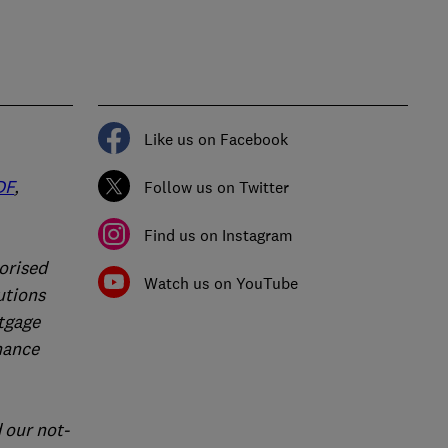
Like us on Facebook
DF
,
Follow us on Twitter
Find us on Instagram
orised
Watch us on YouTube
utions
rtgage
nance
 our not-