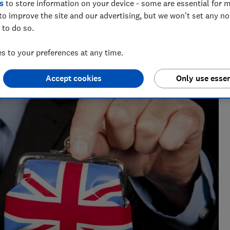
s
to store information on your device - some are essential for m
to improve the site and our advertising, but we won't set any n
 to do so.
 to your preferences at any time.
Accept cookies
Only use essen