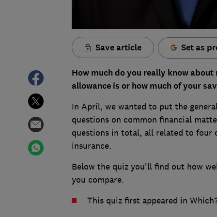
Save article
Set as pr
How much do you really know about m
allowance is or how much of your sav
In April, we wanted to put the general
questions on common financial matters
questions in total, all related to four
insurance.
Below the quiz you'll find out how wel
you compare.
This quiz first appeared in Whic