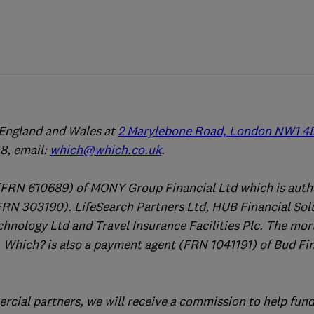
n England and Wales at
2 Marylebone Road, London NW1 4
, email:
which@which.co.uk
.
(FRN 610689) of MONY Group Financial Ltd which is auth
FRN 303190). LifeSearch Partners Ltd, HUB Financial Sol
chnology Ltd and Travel Insurance Facilities Plc. The mo
 Which? is also a payment agent (FRN 1041191) of Bud Fi
ercial partners, we will receive a commission to help fund