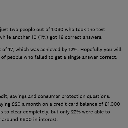
just two people out of 1,080 who took the test
 while another 10 (1%) got 16 correct answers.
f 17, which was achieved by 12%. Hopefully you will
of people who failed to get a single answer correct.
dit, savings and consumer protection questions.
ying £20 a month on a credit card balance of £1,000
s to clear completely, but only 22% were able to
y around £800 in interest.