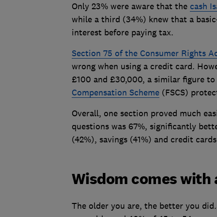
Only 23% were aware that the
cash Is
while a third (34%) knew that a basic
interest before paying tax.
Section 75 of the Consumer Rights A
wrong when using a credit card. How
£100 and £30,000, a similar figure t
Compensation Scheme
(FSCS) protect
Overall, one section proved much easi
questions was 67%, significantly bett
(42%), savings (41%) and credit card
Wisdom comes with 
The older you are, the better you di