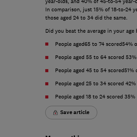
year-olds, and 40% of 45-to-54 year-o
In comparison, just 15% of 18-to-24 y
those aged 24 to 34 did the same.
Did you beat the average in your age 
People aged65 to 74 scored54% o
People aged 55 to 64 scored 53%
People aged 45 to 54 scored51% 
People aged 25 to 34 scored 42%
People aged 18 to 24 scored 35%
Save article