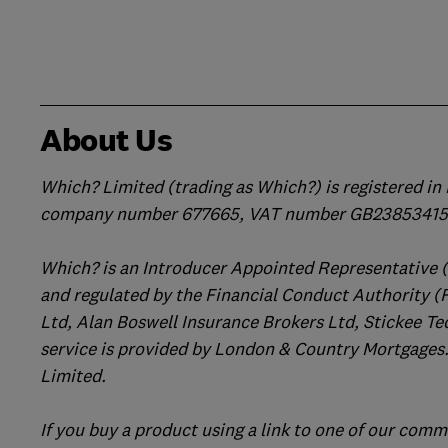
About Us
Which? Limited (trading as Which?) is registered i
company number 677665, VAT number GB238534158
Which? is an Introducer Appointed Representative 
and regulated by the Financial Conduct Authority (
Ltd, Alan Boswell Insurance Brokers Ltd, Stickee Te
service is provided by London & Country Mortgages.
Limited.
If you buy a product using a link to one of our comm