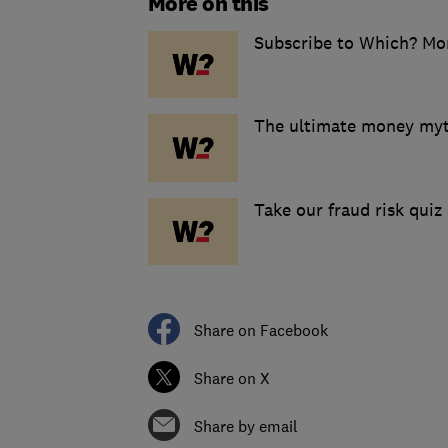
More on this
Subscribe to Which? Mo
The ultimate money myt
Take our fraud risk quiz 
Share on Facebook
Share on X
Share by email