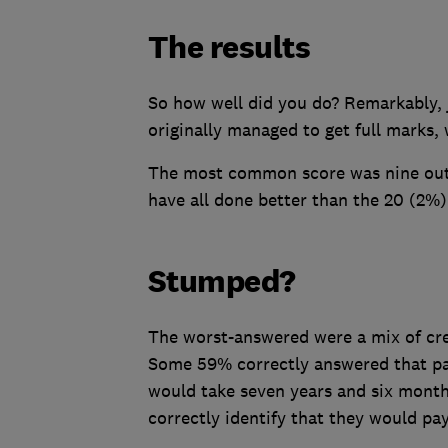
The results
So how well did you do? Remarkably, 
originally managed to get full marks,
The most common score was nine out o
have all done better than the 20 (2%) 
Stumped?
The worst-answered were a mix of cre
Some 59% correctly answered that pa
would take seven years and six month
correctly identify that they would pa