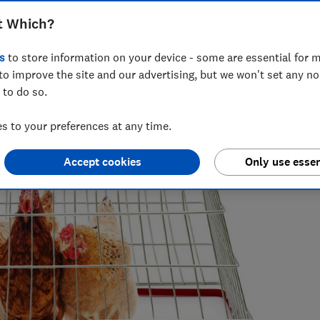
t Which?
s
to store information on your device - some are essential for m
to improve the site and our advertising, but we won't set any n
 to do so.
iting about companies who greenwash, all things rubbish and
of some complex environmental issues.
 to your preferences at any time.
Accept cookies
Only use essen