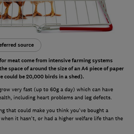
eferred source
d for meat come from intensive farming systems
he space of around the size of an A4 piece of paper
re could be 20,000 birds in a shed).
 grow very fast (up to 60g a day) which can have
health, including heart problems and leg defects.
ng that could make you think you've bought a
hen it hasn't, or had a higher welfare life than the