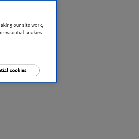
aking our site work,
on-essential cookies
tial cookies