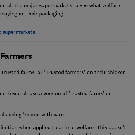
om all the major supermarkets to see what welfare
e saying on their packaging.
t supermarkets
.
 Farmers
Trusted farms' or 'Trusted farmers' on their chicken
d Tesco all use a version of 'trusted farms' or
ls being 'reared with care'.
finition when applied to animal welfare. This doesn't