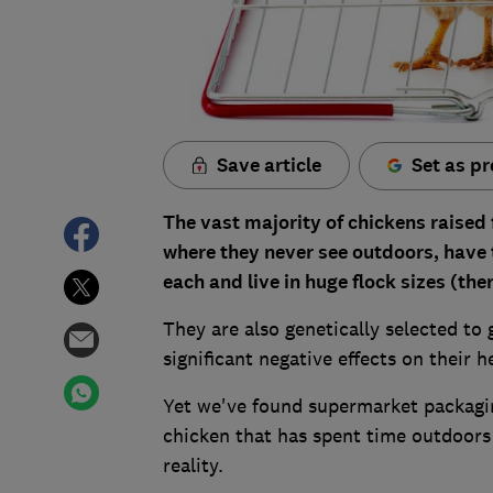
Save article
Set as pr
The vast majority of chickens raise
where they never see outdoors, have t
each and live in huge flock sizes (the
They are also genetically selected to
significant negative effects on their 
Yet we've found supermarket packagi
chicken that has spent time outdoors w
reality.