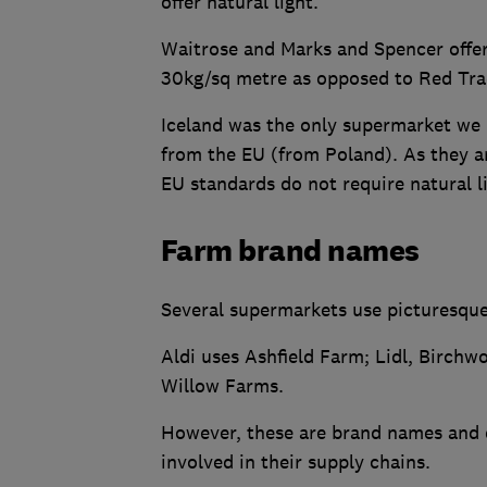
offer natural light.
Waitrose and Marks and Spencer offer
30kg/sq metre as opposed to Red Tra
Iceland was the only supermarket we 
from the EU (from Poland). As they ar
EU standards do not require natural l
Farm brand names
Several supermarkets use picturesqu
Aldi uses Ashfield Farm; Lidl, Birch
Willow Farms.
However, these are brand names and do
involved in their supply chains.