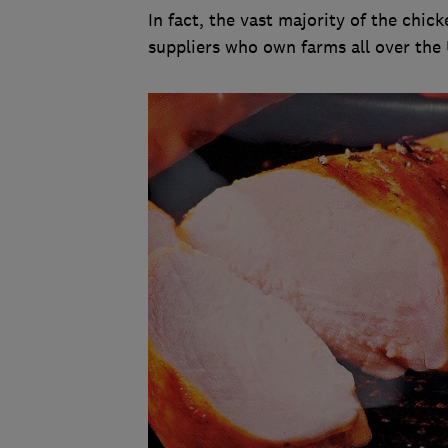
In fact, the vast majority of the chi
suppliers who own farms all over the