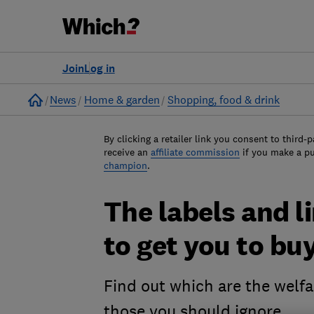
Join
Log in
Home
News
Home & garden
Shopping, food & drink
By clicking a retailer link you consent to third-p
receive an
affiliate commission
if you make a p
champion
.
The labels and 
to get you to bu
Find out which are the welfa
those you should ignore