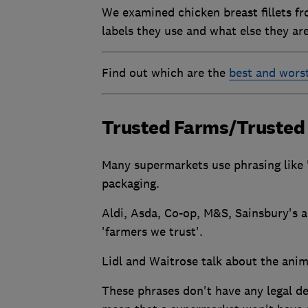
We examined chicken breast fillets fr
labels they use and what else they ar
Find out which are the
best and wors
Trusted Farms/Trusted
Many supermarkets use phrasing like '
packaging.
Aldi, Asda, Co-op, M&S, Sainsbury's an
'farmers we trust'.
Lidl and Waitrose talk about the anima
These phrases don't have any legal de