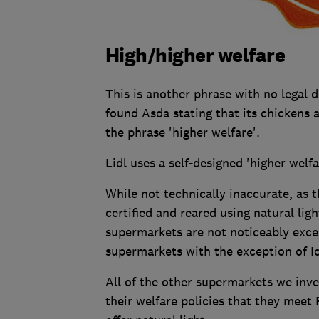
High/higher welfare
This is another phrase with no legal de
found Asda stating that its chickens a
the phrase 'higher welfare'.
Lidl uses a self-designed 'higher welfa
While not technically inaccurate, as 
certified and reared using natural lig
supermarkets are not noticeably exce
supermarkets with the exception of I
All of the other supermarkets we inve
their welfare policies that they meet