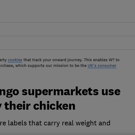
arty
cookies
that track your onward journey. This enables W? to
urchase, which supports our mission to be the
UK's consumer
lingo supermarkets use
y their chicken
re labels that carry real weight and