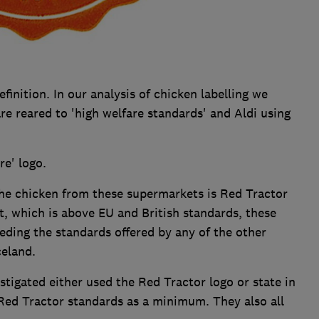
finition. In our analysis of chicken labelling we
re reared to 'high welfare standards' and Aldi using
re' logo.
the chicken from these supermarkets is Red Tractor
ht, which is above EU and British standards, these
eding the standards offered by any of the other
celand.
stigated either used the Red Tractor logo or state in
 Red Tractor standards as a minimum. They also all