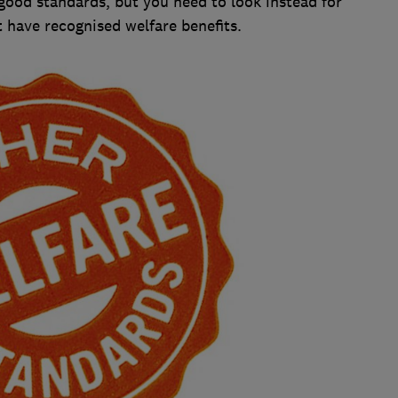
ood standards, but you need to look instead for
t have recognised welfare benefits.