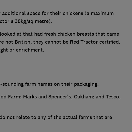
 additional space for their chickens (a maximum
ctor's 38kg/sq metre).
looked at that had fresh chicken breasts that came
e not British, they cannot be Red Tractor certified.
ight or enrichment.
e-sounding farm names on their packaging.
wood Farm; Marks and Spencer's, Oakham; and Tesco,
 not relate to any of the actual farms that are