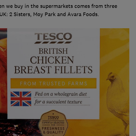
cken we buy in the supermarkets comes from three
 UK: 2 Sisters, Moy Park and Avara Foods.