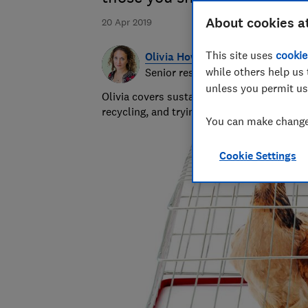
About cookies a
20 Apr 2019
This site uses
cookie
Olivia Howes
while others help us 
Senior researcher & writer
unless you permit us
Olivia covers sustainability at Which? wr
recycling, and trying to get to the heart 
You can make changes
Cookie Settings