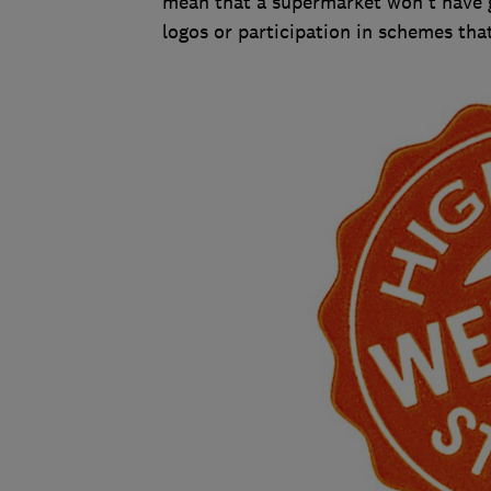
mean that a supermarket won't have g
logos or participation in schemes tha