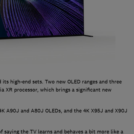
 its high-end sets. Two new OLED ranges and three
a XR processor, which brings a significant new
, 4K A90J and A80J OLEDs, and the 4K X95J and X90J
of saying the TV learns and behaves a bit more like a