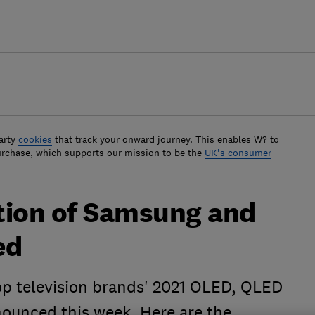
arty
cookies
that track your onward journey. This enables W? to
urchase, which supports our mission to be the
UK's consumer
tion of Samsung and
ed
top television brands' 2021 OLED, QLED
ounced this week. Here are the