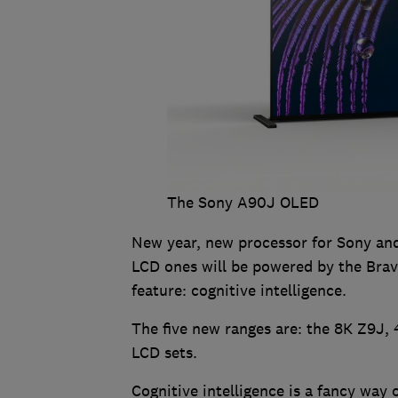
The Sony A90J OLED
New year, new processor for Sony and
LCD ones will be powered by the Bravi
feature: cognitive intelligence.
The five new ranges are: the 8K Z9J
LCD sets.
Cognitive intelligence is a fancy way 