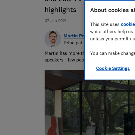
highlights
About cookies a
07 Jan 2021
This site uses
cookie
while others help us 
Martin Pratt
unless you permit us
Principal researcher & writer
Martin has more than 10 years of experie
You can make changes
speakers - few people know more about A
Cookie Settings