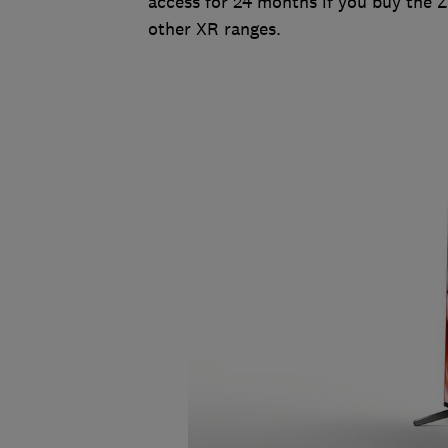
access for 24 months if you buy the 
other XR ranges.