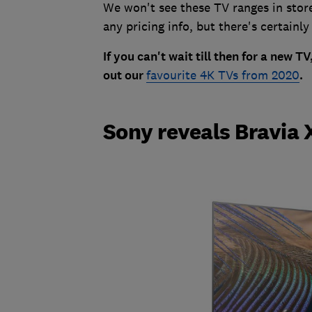
We won't see these TV ranges in stor
any pricing info, but there's certainly
If you can't wait till then for a new 
out our
favourite 4K TVs from 2020
.
Sony reveals Bravia 