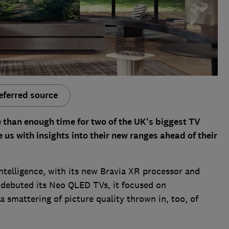
eferred source
e than enough time for two of the UK's biggest TV
us with insights into their new ranges ahead of their
intelligence, with its new Bravia XR processor and
debuted its Neo QLED TVs, it focused on
 a smattering of picture quality thrown in, too, of