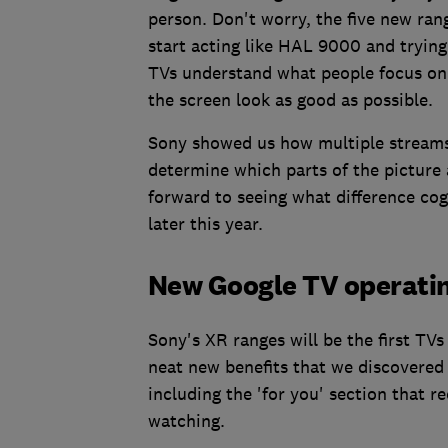
person. Don't worry, the five new ra
start acting like HAL 9000 and trying
TVs understand what people focus on
the screen look as good as possible.
Sony showed us how multiple streams 
determine which parts of the picture 
forward to seeing what difference co
later this year.
New Google TV operati
Sony's XR ranges will be the first TV
neat new benefits that we discovere
including the 'for you' section that
watching.