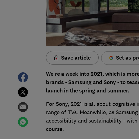
Save article
Set as pr
We're a week into 2021, which is mor
brands - Samsung and Sony - to tease 
launch in the spring and summer.
For Sony, 2021 is all about cognitive 
range of TVs. Meanwhile, as Samsung 
accessibility and sustainability - with
course.