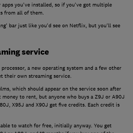
ps you've installed, so if you've got multiple
ks from all of them.
g' bar just like you'd see on Netflix, but you'll see
aming service
 processor, a new operating system and a few other
t their own streaming service.
films, which should appear on the service soon after
st money to rent, but anyone who buys a Z9J or A90J
80J, X95J and X90J get five credits. Each credit is
ilable to watch for free, initially anyway. You get