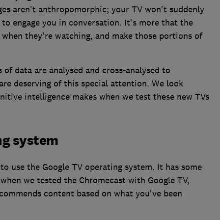
nges aren't anthropomorphic; your TV won't suddenly
 to engage you in conversation. It's more that the
 when they're watching, and make those portions of
of data are analysed and cross-analysed to
are deserving of this special attention. We look
gnitive intelligence makes when we test these new TVs
ng system
s to use the Google TV operating system. It has some
d when we tested the Chromecast with Google TV,
 recommends content based on what you've been