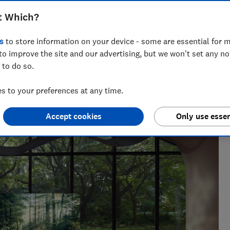
t Which?
s
to store information on your device - some are essential for m
to improve the site and our advertising, but we won't set any n
 to do so.
nce and has tested more than 1,500 TVs, soundbars and
 to your preferences at any time.
V
Accept cookies
Only use essen