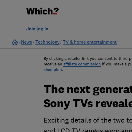
Join
Log in
Home
News
Technology
TV & home entertainment
By clicking a retailer link you consent to third-p
receive an
affiliate commission
if you make a p
champion
.
The next genera
Sony TVs reveal
Exciting details of the two 
and LCD TV ranges were ann