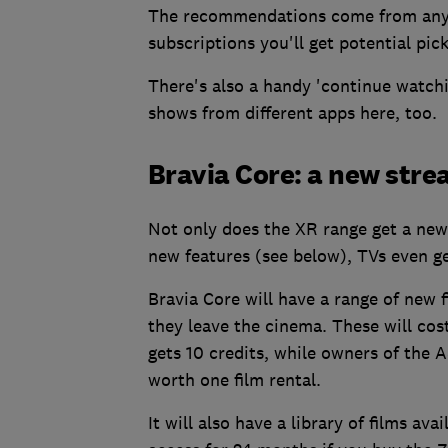
The recommendations come from any ap
subscriptions you'll get potential pic
There's also a handy 'continue watchin
shows from different apps here, too.
Bravia Core: a new stre
Not only does the XR range get a new
new features (see below), TVs even ge
Bravia Core will have a range of new 
they leave the cinema. These will co
gets 10 credits, while owners of the A
worth one film rental.
It will also have a library of films ava