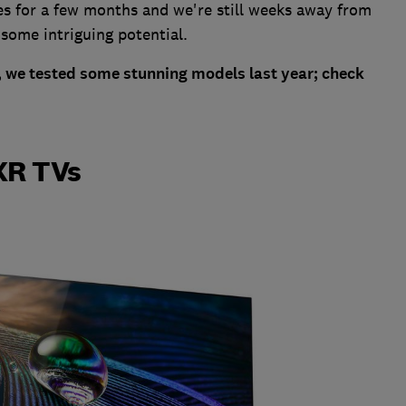
es for a few months and we're still weeks away from
 some intriguing potential.
TV, we tested some stunning models last year; check
XR TVs