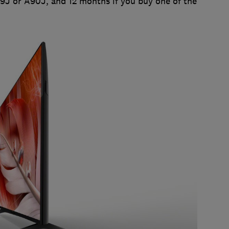
Z9J or A90J, and 12 months if you buy one of the