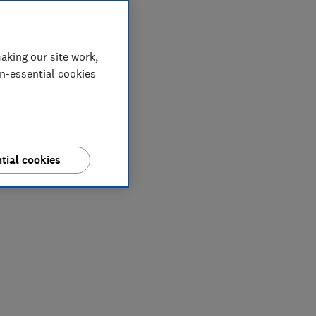
aking our site work,
on-essential cookies
tial cookies