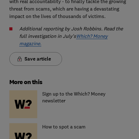
with real accountability - to finally tackle the growing
threat from scams, which are having a devastating
impact on the lives of thousands of victims.
Additional reporting by Josh Robbins. Read the
full investigation in July's
Which? Money
magazine.
Save article
More on this
Sign up to the Which? Money
newsletter
How to spot a scam