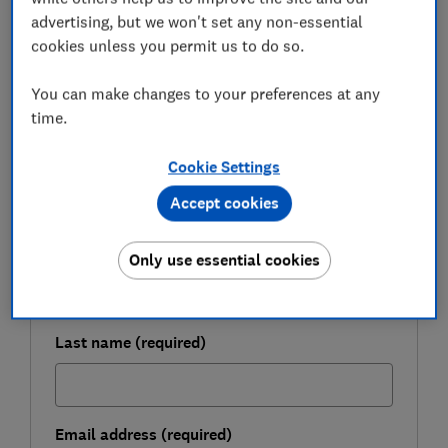
who they are targeting.
advertising, but we won't set any non-essential
cookies unless you permit us to do so.
FREE NEWSLETTER
You can make changes to your preferences at any
Be more money savvy
time.
Get a firmer grip on your finances with the
Cookie Settings
expert tips in our Money newsletter – it's free
Accept cookies
weekly.
First name (required)
Only use essential cookies
Last name (required)
Email address (required)