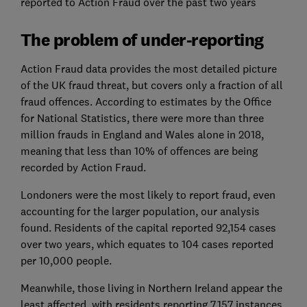
reported to Action Fraud over the past two years
The problem of under-reporting
Action Fraud data provides the most detailed picture
of the UK fraud threat, but covers only a fraction of all
fraud offences. According to estimates by the Office
for National Statistics, there were more than three
million frauds in England and Wales alone in 2018,
meaning that less than 10% of offences are being
recorded by Action Fraud.
Londoners were the most likely to report fraud, even
accounting for the larger population, our analysis
found. Residents of the capital reported 92,154 cases
over two years, which equates to 104 cases reported
per 10,000 people.
Meanwhile, those living in Northern Ireland appear the
least affected, with residents reporting 7,157 instances