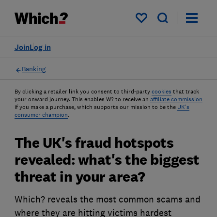
My saved items
Join
Log in
Banking
By clicking a retailer link you consent to third-party
cookies
that track
your onward journey. This enables W? to receive an
affiliate commission
if you make a purchase, which supports our mission to be the
UK's
consumer champion
.
The UK's fraud hotspots
revealed: what's the biggest
threat in your area?
Which? reveals the most common scams and
where they are hitting victims hardest