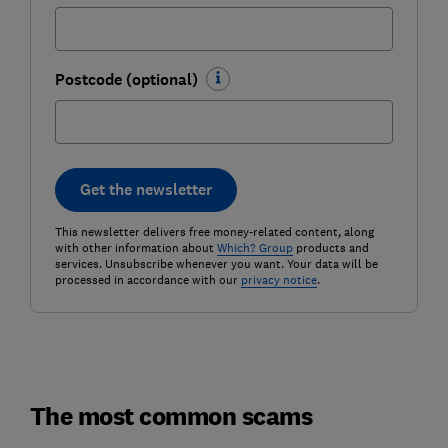
Postcode (optional)
Get the newsletter
This newsletter delivers free money-related content, along
with other information about
Which? Group
products and
services. Unsubscribe whenever you want. Your data will be
processed in accordance with our
privacy notice
.
The most common scams