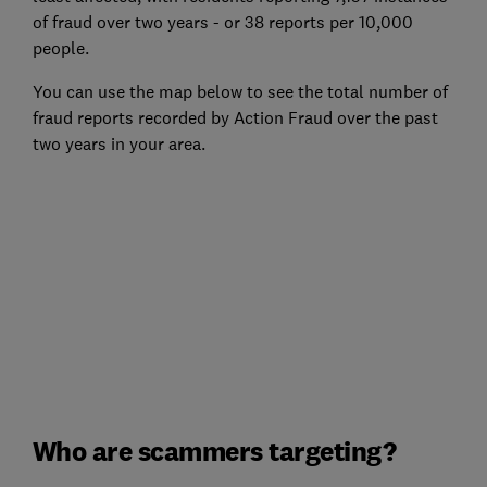
of fraud over two years - or 38 reports per 10,000
people.
You can use the map below to see the total number of
fraud reports recorded by Action Fraud over the past
two years in your area.
Who are scammers targeting?