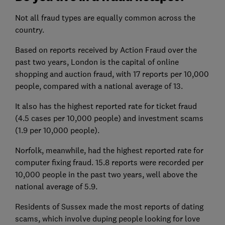
Not all fraud types are equally common across the
country.
Based on reports received by Action Fraud over the
past two years, London is the capital of online
shopping and auction fraud, with 17 reports per 10,000
people, compared with a national average of 13.
It also has the highest reported rate for ticket fraud
(4.5 cases per 10,000 people) and investment scams
(1.9 per 10,000 people).
Norfolk, meanwhile, had the highest reported rate for
computer fixing fraud. 15.8 reports were recorded per
10,000 people in the past two years, well above the
national average of 5.9.
Residents of Sussex made the most reports of dating
scams, which involve duping people looking for love