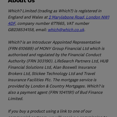
Which? Limited (trading as Which?) is registered in
England and Wales at
2 Marylebone Road, London NW1
4DF
, company number 677665, VAT number
GB238534158, email:
which@which.co.uk
.
Which? is an Introducer Appointed Representative
(FRN 610689) of MONY Group Financial Ltd which is
authorised and regulated by the Financial Conduct
Authority (FRN 303190). LifeSearch Partners Ltd, HUB
Financial Solutions Ltd, Alan Boswell Insurance
Brokers Ltd, Stickee Technology Ltd and Travel
Insurance Facilities Plc. The mortgage service is
provided by London & Country Mortgages. Which? is
also a payment agent (FRN 1041191) of Bud Finance
Limited.
If you buy a product using a link to one of our