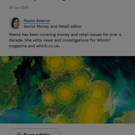
20 Jun 2019
Reena Sewraz
Senior Money and Retail editor
Reena has been covering money and retail issues for over a
decade. She edits news and investigations for Which?
magazine and which.co.uk.
Save article