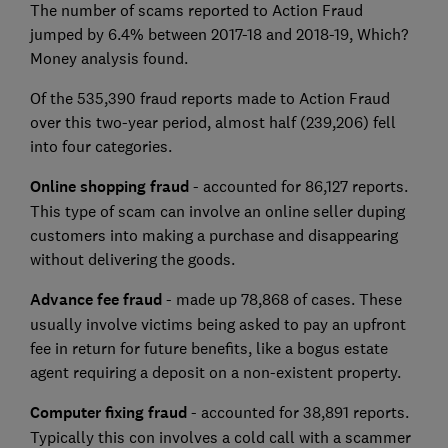
The number of scams reported to Action Fraud
jumped by 6.4% between 2017-18 and 2018-19, Which?
Money analysis found.
Of the 535,390 fraud reports made to Action Fraud
over this two-year period, almost half (239,206) fell
into four categories.
Online shopping fraud
- accounted for 86,127 reports.
This type of scam can involve an online seller duping
customers into making a purchase and disappearing
without delivering the goods.
Advance fee fraud
- made up 78,868 of cases. These
usually involve victims being asked to pay an upfront
fee in return for future benefits, like a bogus estate
agent requiring a deposit on a non-existent property.
Computer fixing fraud
- accounted for 38,891 reports.
Typically this con involves a cold call with a scammer