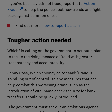
If you've been a victim of fraud, report it to
Action
Fraud
to help the police spot new trends and fight
back against common ones.
Find out more:
how to report a scam
Tougher action needed
Which? is calling on the government to set out a plan
to tackle the rising menace of fraud with greater
transparency and accountability
.
Jenny Ross, Which? Money editor said: 'Fraud is
spiralling out of control, so any measures that can
help combat this worsening crime, such as the
introduction of vital name check security for bank
transfers, should be quickly introduced.
'The government must set out an ambitious agenda -