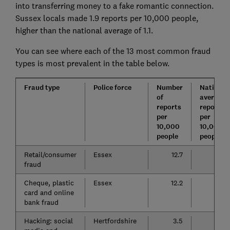
into transferring money to a fake romantic connection.
Sussex locals made 1.9 reports per 10,000 people,
higher than the national average of 1.1.
You can see where each of the 13 most common fraud
types is most prevalent in the table below.
Fraud type
Police force
Number
National
of
average
reports
reports
per
per
10,000
10,000
people
people
Retail/consumer
Essex
12.7
11.3
fraud
Cheque, plastic
Essex
12.2
5.4
card and online
bank fraud
Hacking: social
Hertfordshire
3.5
2.5