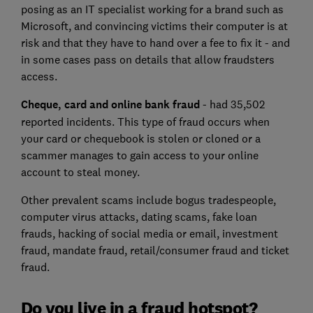
posing as an IT specialist working for a brand such as
Microsoft, and convincing victims their computer is at
risk and that they have to hand over a fee to fix it - and
in some cases pass on details that allow fraudsters
access.
Cheque, card and online bank fraud
- had 35,502
reported incidents. This type of fraud occurs when
your card or chequebook is stolen or cloned or a
scammer manages to gain access to your online
account to steal money.
Other prevalent scams include bogus tradespeople,
computer virus attacks, dating scams, fake loan
frauds, hacking of social media or email, investment
fraud, mandate fraud, retail/consumer fraud and ticket
fraud.
Do you live in a fraud hotspot?