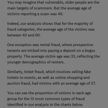
You may imagine that vulnerable, older people are the
main targets of scammers. But the average age of
victims reporting a scam was 49.
Indeed, our analysis shows that for the majority of
fraud categories, the average age of the victims was
between 40 and 60.
One exception was rental fraud, where prospective
tenants are tricked into paying a deposit on a bogus
property. The average victim age was 33, reflecting the
younger demographics of renters.
Similarly, ticket fraud, which involves selling fake
tickets to events, as well as online shopping and
auction fraud, had victims with an average age of 37.
You can see the proportion of victims in each age
group for the 13 most common types of fraud
identified in our analysis in the charts below.