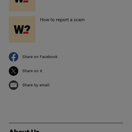
How to report a scam
Share on Facebook
Share on X
Share by email
About Us