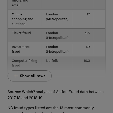
media and
email
Online
London
17
13
shopping and
(Metropolitan)
auctions
Ticket fraud
London
4.5
2.2
(Metropolitan)
Investment
London
1.9
1.3
fraud
(Metropolitan)
Computer fixing
Norfolk
10.3
5.9
fraud
Show all rows
Source: Which? analysis of Action Fraud data between
2017-18 and 2018-19
NB fraud types listed are the 13 most commonly