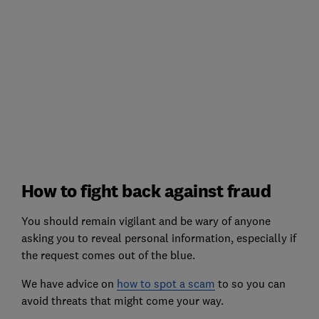
How to fight back against fraud
You should remain vigilant and be wary of anyone
asking you to reveal personal information, especially if
the request comes out of the blue.
We have advice on
how to spot a scam
to so you can
avoid threats that might come your way.