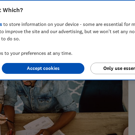
t Which?
s
to store information on your device - some are essential for m
to improve the site and our advertising, but we won't set any n
 to do so.
 to your preferences at any time.
Accept cookies
Only use essen