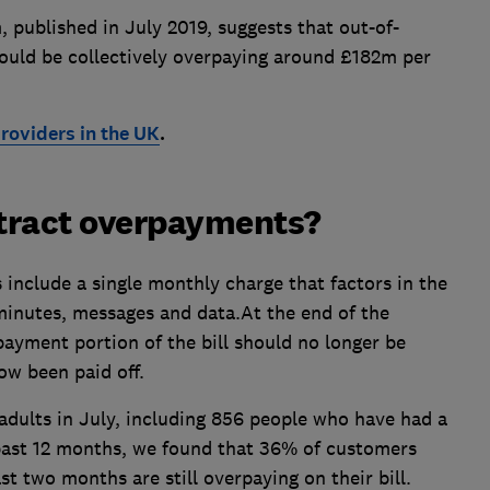
 published in July 2019, suggests that out-of-
ould be collectively overpaying around £182m per
roviders in the UK
.
tract overpayments?
include a single monthly charge that factors in the
minutes, messages and data.At the end of the
ayment portion of the bill should no longer be
ow been paid off.
adults in July, including 856 people who have had a
past 12 months, we found that 36% of customers
t two months are still overpaying on their bill.