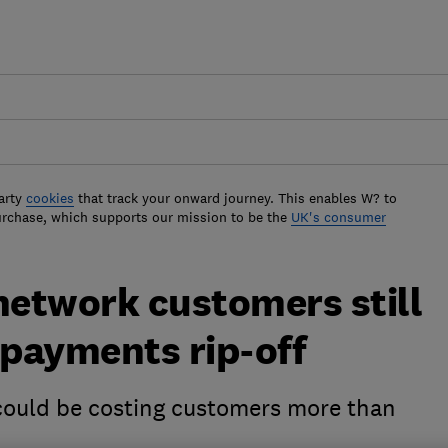
arty
cookies
that track your onward journey. This enables W? to
urchase, which supports our mission to be the
UK's consumer
network customers still
rpayments rip-off
could be costing customers more than