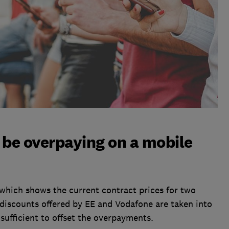
be overpaying on a mobile
 which shows the current contract prices for two
iscounts offered by EE and Vodafone are taken into
insufficient to offset the overpayments.