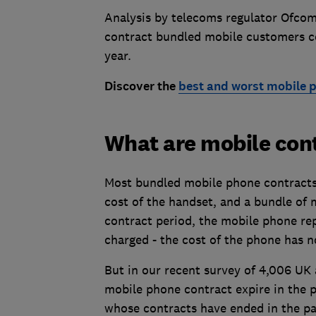
Analysis by telecoms regulator Ofcom,
contract bundled mobile customers c
year.
Discover the
best and worst mobile p
What are mobile con
Most bundled mobile phone contracts 
cost of the handset, and a bundle of 
contract period, the mobile phone rep
charged - the cost of the phone has n
But in our recent survey of 4,006 UK 
mobile phone contract expire in the 
whose contracts have ended in the pas