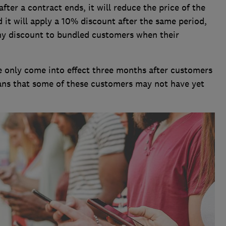
ter a contract ends, it will reduce the price of the
 it will apply a 10% discount after the same period,
ny discount to bundled customers when their
 only come into effect three months after customers
ans that some of these customers may not have yet