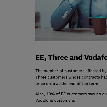
EE, Three and Vodaf
The number of customers affected by 
Three customers whose contracts had
price drop at the end of the term.
Also, 40% of EE customers saw no dro
Vodafone customers.