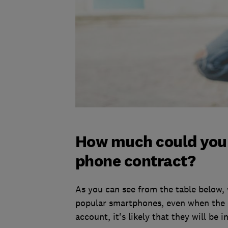
How much could you 
phone contract?
As you can see from the table below,
popular smartphones, even when the d
account, it's likely that they will be 