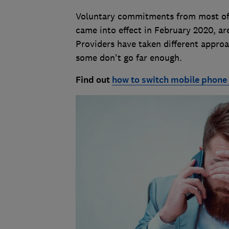
Voluntary commitments from most of 
came into effect in February 2020, ar
Providers have taken different appr
some don't go far enough.
Find out
how to switch mobile phone