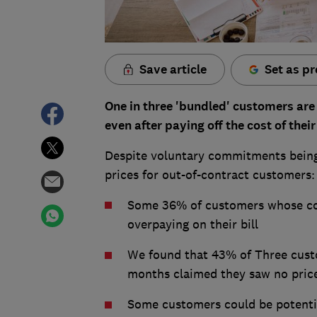
Save article
Set as pr
One in three 'bundled' customers are s
even after paying off the cost of the
Despite voluntary commitments being 
prices for out-of-contract customers:
Some 36% of customers whose cont
overpaying on their bill
We found that 43% of Three custo
months claimed they saw no price
Some customers could be potenti