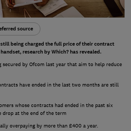
eferred source
till being charged the full price of their contract
ir handset, research by Which? has revealed.
secured by Ofcom last year that aim to help reduce
racts have ended in the last two months are still
mers whose contracts had ended in the past six
 drop at the end of the term
ally overpaying by more than £400 a year.