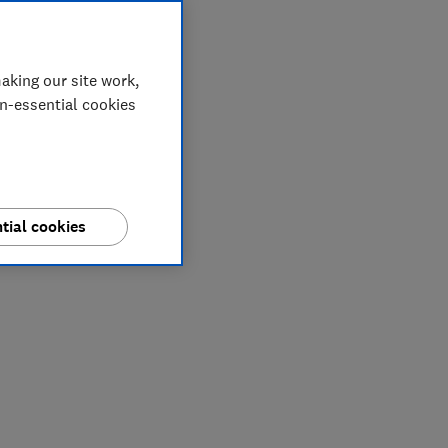
aking our site work,
on-essential cookies
tial cookies