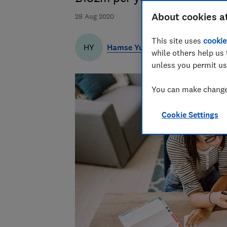
About cookies a
28 Aug 2020
This site uses
cookie
Hamse Yusuf
HY
while others help us 
unless you permit us
You can make changes
Cookie Settings