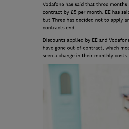
Vodafone has said that three months af
contract by £5 per month. EE has said
but Three has decided not to apply a
contracts end.
Discounts applied by EE and Vodafone
have gone out-of-contract, which me
seen a change in their monthly costs.