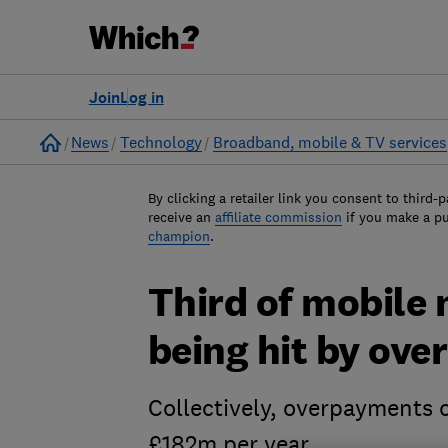
Join
Log in
Home
News
Technology
Broadband, mobile & TV services
By clicking a retailer link you consent to third-p
receive an
affiliate commission
if you make a p
champion
.
Third of mobile 
being hit by ove
Collectively, overpayments 
£182m per year