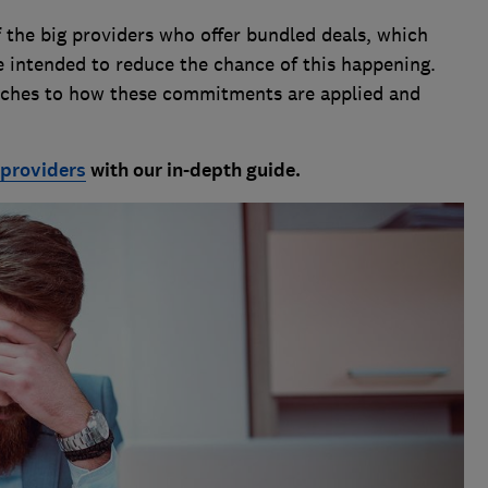
the big providers who offer bundled deals, which
e intended to reduce the chance of this happening.
oaches to how these commitments are applied and
 providers
with our in-depth guide.