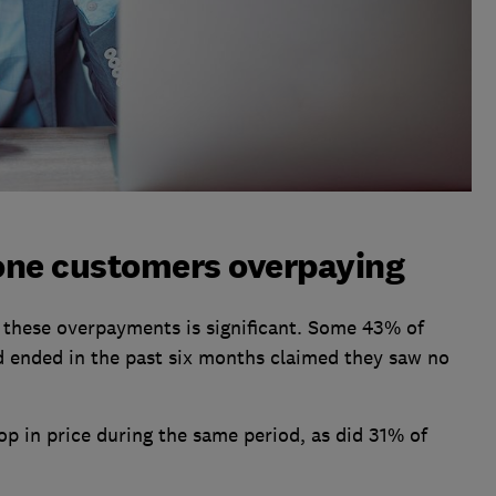
one customers overpaying
these overpayments is significant. Some 43% of
 ended in the past six months claimed they saw no
p in price during the same period, as did 31% of