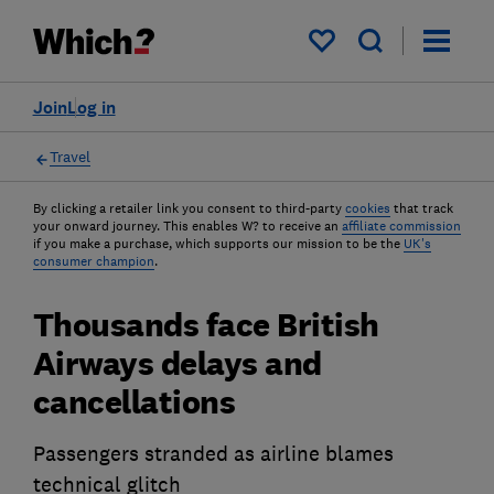
My saved items
Join
Log in
Travel
By clicking a retailer link you consent to third-party
cookies
that track
your onward journey. This enables W? to receive an
affiliate commission
if you make a purchase, which supports our mission to be the
UK's
consumer champion
.
Thousands face British
Airways delays and
cancellations
Passengers stranded as airline blames
technical glitch