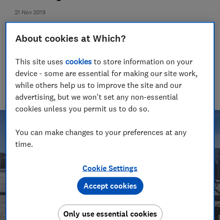
21 Nov 2019
Rory Boland
About cookies at Which?
Editor, Which? Travel
One of the UK's most trusted travel journalists, our award-
This site uses
cookies
to store information on your
winning travel editor spent a decade writing guidebooks
device - some are essential for making our site work,
around the world. Since 2016, he has been recommending
where to go, who to go with and championing passenger and
while others help us to improve the site and our
holiday rights for Which?
advertising, but we won't set any non-essential
cookies unless you permit us to do so.
You can make changes to your preferences at any
time.
Cookie Settings
Accept cookies
Only use essential cookies