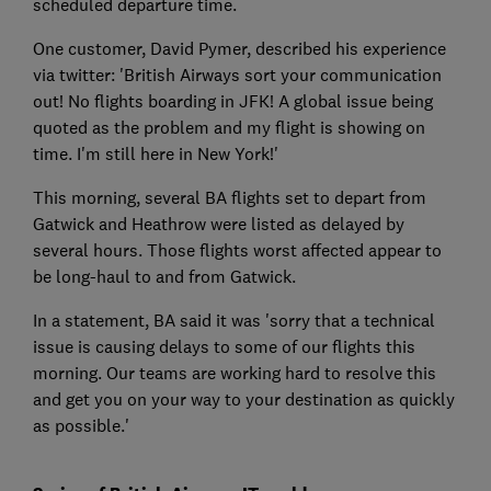
scheduled departure time.
One customer, David Pymer, described his experience
via twitter: 'British Airways sort your communication
out! No flights boarding in JFK! A global issue being
quoted as the problem and my flight is showing on
time. I'm still here in New York!'
This morning, several BA flights set to depart from
Gatwick and Heathrow were listed as delayed by
several hours. Those flights worst affected appear to
be long-haul to and from Gatwick.
In a statement, BA said it was 'sorry that a technical
issue is causing delays to some of our flights this
morning. Our teams are working hard to resolve this
and get you on your way to your destination as quickly
as possible.'