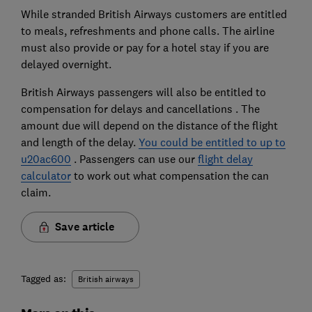
While stranded British Airways customers are entitled
to meals, refreshments and phone calls. The airline
must also provide or pay for a hotel stay if you are
delayed overnight.
British Airways passengers will also be entitled to
compensation for delays and cancellations . The
amount due will depend on the distance of the flight
and length of the delay.
You could be entitled to up to
u20ac600
. Passengers can use our
flight delay
calculator
to work out what compensation the can
claim.
Save article
Tagged as:
British airways