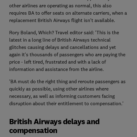
other airlines are operating as normal, this also
requires BA to offer seats on alternate carriers, when a
replacement British Airways flight isn't available.
Rory Boland, Which? Travel editor said: 'This is the
latest in a long line of British Airways technical
glitches causing delays and cancellations and yet
again it's thousands of passengers who are paying the
price - left tired, frustrated and with a lack of
information and assistance from the airline.
'BA must do the right thing and reroute passengers as
quickly as possible, using other airlines where
necessary, as well as informing customers facing
disruption about their entitlement to compensation.'
British Airways delays and
compensation