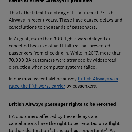
Series of British Airways IT problems
This is the latest in a string of IT failures at British
Airways in recent years. These have caused delays and
cancellations to thousands of passengers.
In August, more than 300 flights were delayed or
cancelled because of an IT failure that prevented
passengers from checking in. While in 2017, more than
70,000 BA customers were stranded by widespread
disruption when computer systems failed.
In our most recent airline survey
British Airways was
rated the fifth worst carrier
by passengers.
British Airways passenger rights to be rerouted
BA customers affected by these delays and
cancellations have the right to be rerouted on a flight
to their destination 'at the earliest opportunity'. As