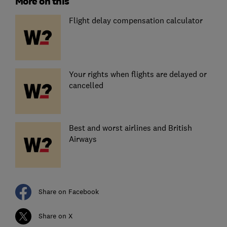
More on this
Flight delay compensation calculator
Your rights when flights are delayed or
cancelled
Best and worst airlines and British
Airways
Share on Facebook
Share on X