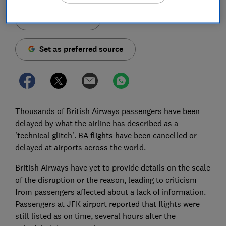
Save article
Set as preferred source
Thousands of British Airways passengers have been
delayed by what the airline has described as a
'technical glitch'. BA flights have been cancelled or
delayed at airports across the world.
British Airways have yet to provide details on the scale
of the disruption or the reason, leading to criticism
from passengers affected about a lack of information.
Passengers at JFK airport reported that flights were
still listed as on time, several hours after the