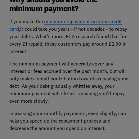
minimum payment?
If you make the
minimum repayment on your credit
card,
it could take you years - if not decades - to repay
your debts. What's more, FCA research found that for
every £1 repaid, these customers pay around £2.50 in
interest.
The minimum payment will generally cover any
interest or fees accrued over the past month, but will
only make a small contribution towards repaying your
debt. As your debt gradually whittles away, your
minimum payment will shrink - meaning you'll repay
even more slowly.
Increasing your monthly payments, even slightly, can
help you speed up the repayment process and
decrease the amount you spend on interest.