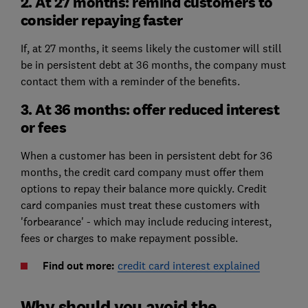
2. At 27 months: remind customers to
consider repaying faster
If, at 27 months, it seems likely the customer will still
be in persistent debt at 36 months, the company must
contact them with a reminder of the benefits.
3. At 36 months: offer reduced interest
or fees
When a customer has been in persistent debt for 36
months, the credit card company must offer them
options to repay their balance more quickly. Credit
card companies must treat these customers with
'forbearance' - which may include reducing interest,
fees or charges to make repayment possible.
Find out more:
credit card interest explained
Why should you avoid the