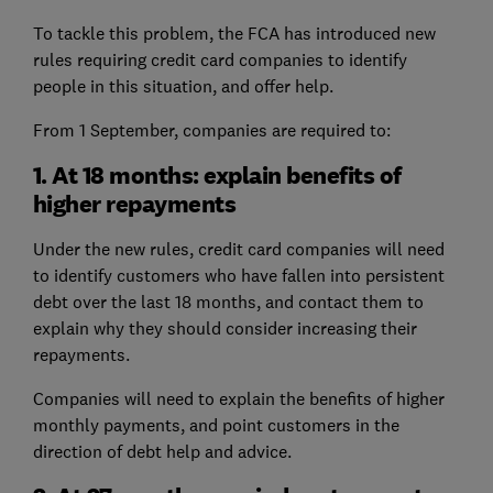
To tackle this problem, the FCA has introduced new
rules requiring credit card companies to identify
people in this situation, and offer help.
From 1 September, companies are required to:
1. At 18 months: explain benefits of
higher repayments
Under the new rules, credit card companies will need
to identify customers who have fallen into persistent
debt over the last 18 months, and contact them to
explain why they should consider increasing their
repayments.
Companies will need to explain the benefits of higher
monthly payments, and point customers in the
direction of debt help and advice.