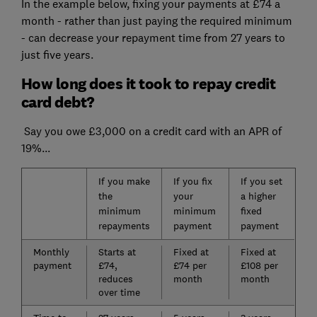
In the example below, fixing your payments at £74 a
month - rather than just paying the required minimum
- can decrease your repayment time from 27 years to
just five years.
How long does it took to repay credit
card debt?
Say you owe £3,000 on a credit card with an APR of
19%...
If you make
If you fix
If you set
the
your
a higher
minimum
minimum
fixed
repayments
payment
payment
Monthly
Starts at
Fixed at
Fixed at
payment
£74,
£74 per
£108 per
reduces
month
month
over time