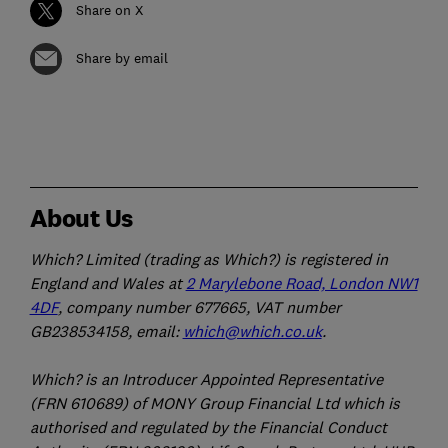
Share on X
Share by email
About Us
Which? Limited (trading as Which?) is registered in
England and Wales at
2 Marylebone Road, London NW1
4DF
, company number 677665, VAT number
GB238534158, email:
which@which.co.uk
.
Which? is an Introducer Appointed Representative
(FRN 610689) of MONY Group Financial Ltd which is
authorised and regulated by the Financial Conduct