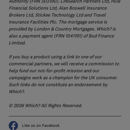
Authority (FRN 303190). LifeSearch Partners Ltd, HUB
Financial Solutions Ltd, Alan Boswell Insurance
Brokers Ltd, Stickee Technology Ltd and Travel
Insurance Facilities Plc. The mortgage service is
provided by London & Country Mortgages. Which? is
also a payment agent (FRN 1041191) of Bud Finance
Limited.
If you buy a product using a link to one of our
commercial partners, we will receive a commission to
help fund our not-for-profit mission and our
campaigns work as a champion for the UK consumer.
Such links do not constitute an endorsement by
Which?.
© 2026 Which? All Rights Reserved.
Like us on Facebook