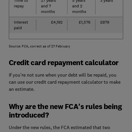
Time to
27 years
5 years
3 years
repay
and 7
and 2
months
months
Interest
£4,192
£1,576
£879
paid
Source: FCA, correct as of 27 February
Credit card repayment calculator
If you're not sure when your debt will be repaid, you
can use our credit card repayment calculator to make
an estimate.
Why are the new FCA's rules being
introduced?
Under the new rules, the FCA estimated that two