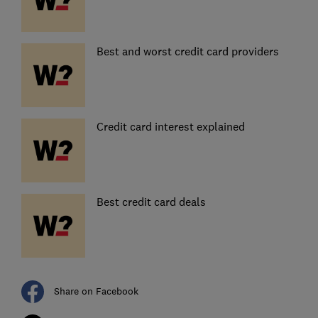
Best and worst credit card providers
Credit card interest explained
Best credit card deals
Share on Facebook