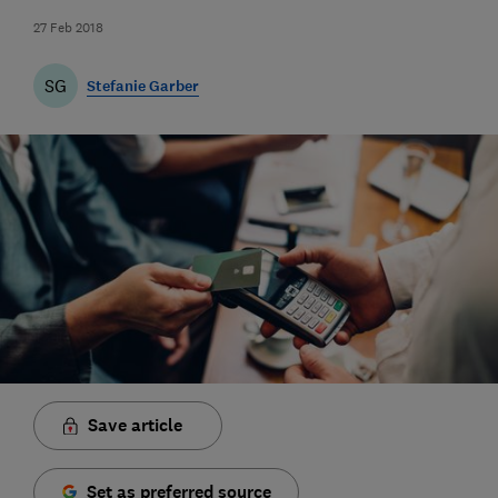
27 Feb 2018
SG
Stefanie Garber
Save article
Set as preferred source