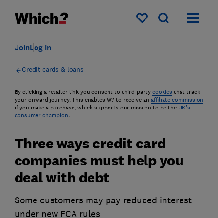
My saved items
Join
Log in
Credit cards & loans
By clicking a retailer link you consent to third-party
cookies
that track
your onward journey. This enables W? to receive an
affiliate commission
if you make a purchase, which supports our mission to be the
UK's
consumer champion
.
Three ways credit card
companies must help you
deal with debt
Some customers may pay reduced interest
under new FCA rules