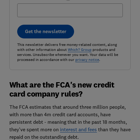
Get the newsletter
This newsletter delivers free money-related content, along
with other information about
Which? Group
products and
services. Unsubscribe whenever you want. Your data will be
processed in accordance with our
privacy notice
.
What are the FCA's new credit
card company rules?
The FCA estimates that around three million people,
with more than 4m credit card accounts, have
persistent debt - meaning that in the past 18 months,
they've spent more on
interest and fees
than they have
repaid on the outstanding debt.