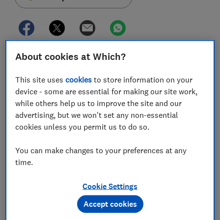
About cookies at Which?
More than three million people in the UK struggle with
persistent credit card debt - but new rules from the
This site uses
cookies
to store information on your
FCA may offer help for those making long-term
device - some are essential for making our site work,
repayments.
while others help us to improve the site and our
From 1 September, credit card companies will be
advertising, but we won't set any non-essential
obliged to offer assistance if cardholders have not
cookies unless you permit us to do so.
begun making sufficient repayments on their balance
after 18 months.
You can make changes to your preferences at any
time.
Which? explains how the new rules work and how
managing your repayments can help you tackle debt.
Cookie Settings
Accept cookies
FREE NEWSLETTER