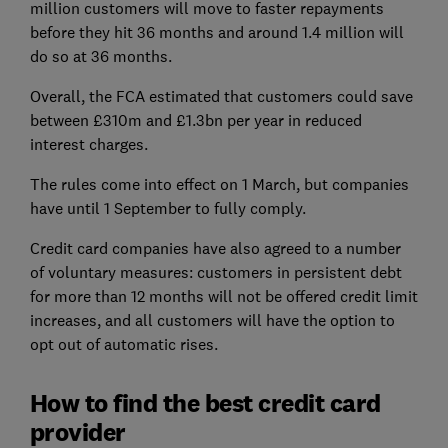
million customers will move to faster repayments
before they hit 36 months and around 1.4 million will
do so at 36 months.
Overall, the FCA estimated that customers could save
between £310m and £1.3bn per year in reduced
interest charges.
The rules come into effect on 1 March, but companies
have until 1 September to fully comply.
Credit card companies have also agreed to a number
of voluntary measures: customers in persistent debt
for more than 12 months will not be offered credit limit
increases, and all customers will have the option to
opt out of automatic rises.
How to find the best credit card
provider