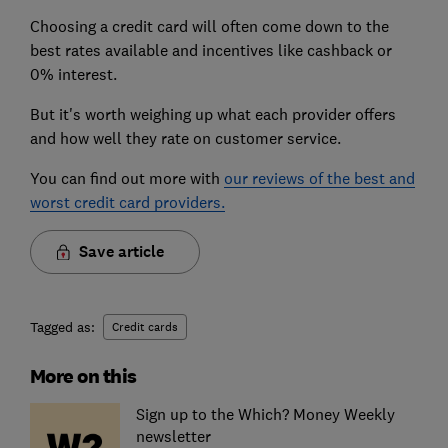
Choosing a credit card will often come down to the
best rates available and incentives like cashback or
0% interest.
But it's worth weighing up what each provider offers
and how well they rate on customer service.
You can find out more with
our reviews of the best and
worst credit card providers.
Save article
Tagged as:
Credit cards
More on this
Sign up to the Which? Money Weekly
newsletter