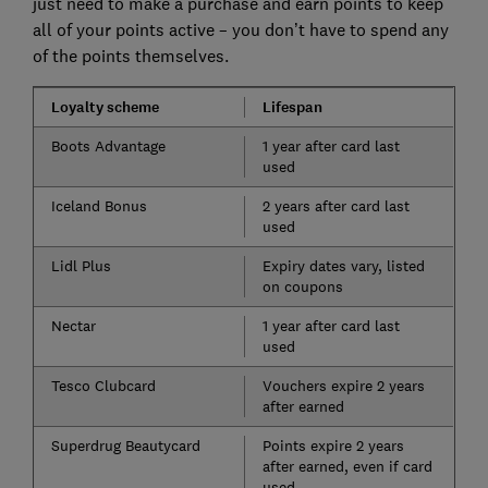
just need to make a purchase and earn points to keep
all of your points active – you don’t have to spend any
of the points themselves.
Loyalty scheme
Lifespan
Boots Advantage
1 year after card last
used
Iceland Bonus
2 years after card last
used
Lidl Plus
Expiry dates vary, listed
on coupons
Nectar
1 year after card last
used
Tesco Clubcard
Vouchers expire 2 years
after earned
Superdrug Beautycard
Points expire 2 years
after earned, even if card
used