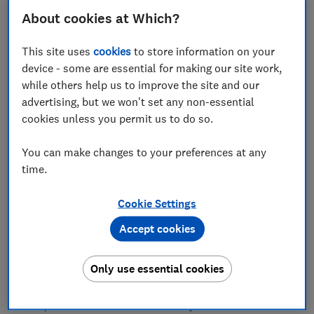
About cookies at Which?
Tesco is urging its Clubcard members to spend the
This site uses
cookies
to store information on your
device - some are essential for making our site work,
millions of unspent vouchers that are due to expire at
while others help us to improve the site and our
the end of the month.
advertising, but we won't set any non-essential
The supermarket says £17m worth of Clubcard
cookies unless you permit us to do so.
vouchers will vanish at the end of May. Its drive to get
people to spend what they've earned forms part of its
You can make changes to your preferences at any
campaign to help customers ‘spend less and get more
time.
for their money’.
Cookie Settings
The grocery giant recently halted paper Clubcard
statements and vouchers, restricting them to those
Accept cookies
who specifically opt-in. This means most members
will have to use their online account to check their
Only use essential cookies
balances.
Here, we reveal how to make sure you don’t lose out