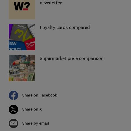
newsletter
Loyalty cards compared
Supermarket price comparison
Share on Facebook
Share on X
Share by email