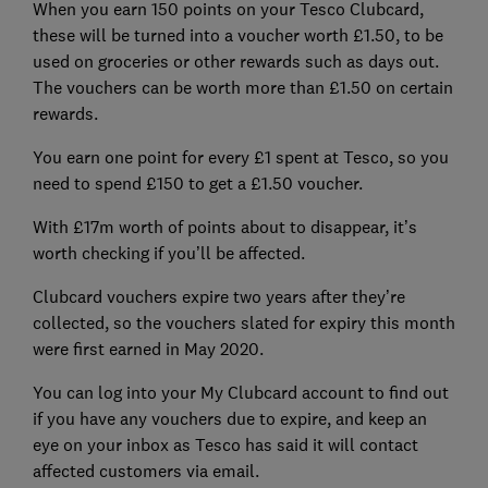
When you earn 150 points on your Tesco Clubcard,
these will be turned into a voucher worth £1.50, to be
used on groceries or other rewards such as days out.
The vouchers can be worth more than £1.50 on certain
rewards.
You earn one point for every £1 spent at Tesco, so you
need to spend £150 to get a £1.50 voucher.
With £17m worth of points about to disappear, it’s
worth checking if you’ll be affected.
Clubcard vouchers expire two years after they’re
collected, so the vouchers slated for expiry this month
were first earned in May 2020.
You can log into your My Clubcard account to find out
if you have any vouchers due to expire, and keep an
eye on your inbox as Tesco has said it will contact
affected customers via email.