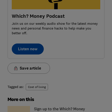
Which? Money Podcast
Join us on our weekly audio show for the latest money
news and personal finance hacks to help make you
better off.
Listen now
Save article
Tagged as:
Cost of living
More on this
Sign up to the Which? Money