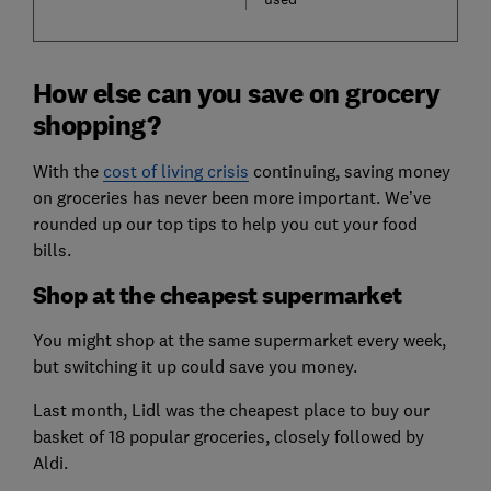
How else can you save on grocery
shopping?
With the
cost of living crisis
continuing, saving money
on groceries has never been more important. We’ve
rounded up our top tips to help you cut your food
bills.
Shop at the cheapest supermarket
You might shop at the same supermarket every week,
but switching it up could save you money.
Last month, Lidl was the cheapest place to buy our
basket of 18 popular groceries, closely followed by
Aldi.