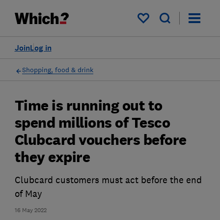
My saved items
Join
Log in
Shopping, food & drink
Time is running out to
spend millions of Tesco
Clubcard vouchers before
they expire
Clubcard customers must act before the end
of May
16 May 2022