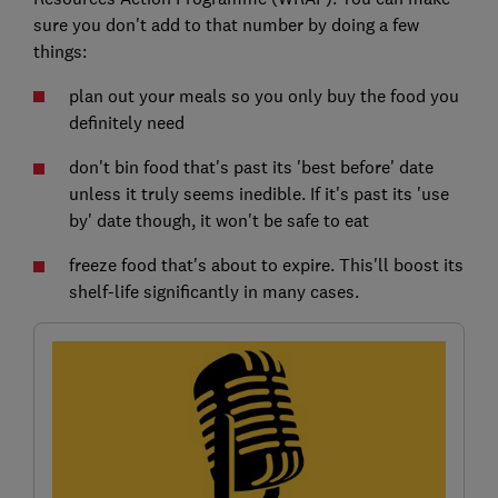
sure you don't add to that number by doing a few
things:
plan out your meals so you only buy the food you
definitely need
don't bin food that's past its 'best before' date
unless it truly seems inedible. If it's past its 'use
by' date though, it won't be safe to eat
freeze food that's about to expire. This'll boost its
shelf-life significantly in many cases.