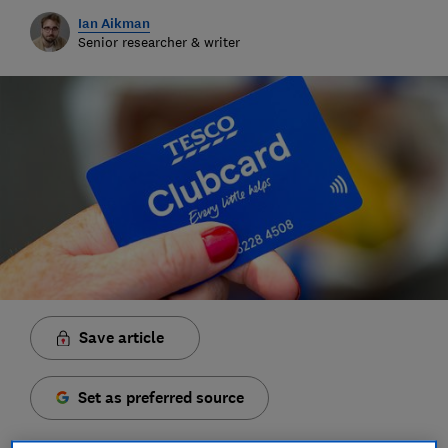
Ian Aikman
Senior researcher & writer
Save article
Set as preferred source