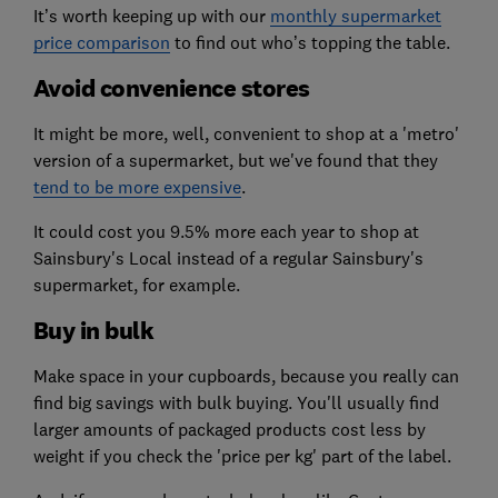
It’s worth keeping up with our
monthly supermarket
price comparison
to find out who’s topping the table.
Avoid convenience stores
It might be more, well, convenient to shop at a 'metro'
version of a supermarket, but we've found that they
tend to be more expensive
.
It could cost you 9.5% more each year to shop at
Sainsbury's Local instead of a regular Sainsbury's
supermarket, for example.
Buy in bulk
Make space in your cupboards, because you really can
find big savings with bulk buying. You'll usually find
larger amounts of packaged products cost less by
weight if you check the 'price per kg' part of the label.