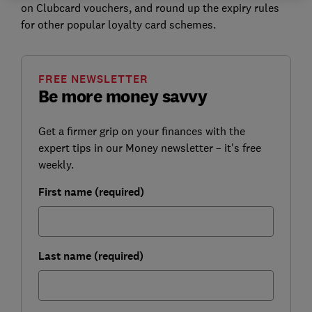
on Clubcard vouchers, and round up the expiry rules
for other popular loyalty card schemes.
FREE NEWSLETTER
Be more money savvy
Get a firmer grip on your finances with the
expert tips in our Money newsletter – it's free
weekly.
First name (required)
Last name (required)