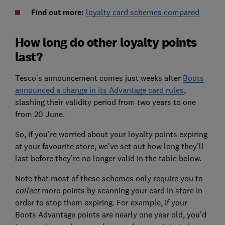
Find out more:
loyalty card schemes compared
How long do other loyalty points
last?
Tesco’s announcement comes just weeks after
Boots
announced a change in its Advantage card rules
,
slashing their validity period from two years to one
from 20 June.
So, if you’re worried about your loyalty points expiring
at your favourite store, we've set out how long they’ll
last before they’re no longer valid in the table below.
Note that most of these schemes only require you to
collect
more points by scanning your card in store in
order to stop them expiring. For example, if your
Boots Advantage points are nearly one year old, you'd