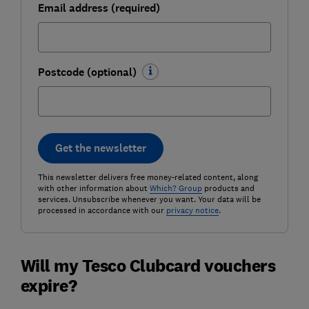
Email address (required)
Postcode (optional)
Get the newsletter
This newsletter delivers free money-related content, along
with other information about
Which? Group
products and
services. Unsubscribe whenever you want. Your data will be
processed in accordance with our
privacy notice
.
Will my Tesco Clubcard vouchers
expire?