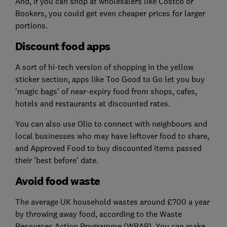
And, if you can shop at wholesalers like Costco or
Bookers, you could get even cheaper prices for larger
portions.
Discount food apps
A sort of hi-tech version of shopping in the yellow
sticker section, apps like Too Good to Go let you buy
'magic bags' of near-expiry food from shops, cafes,
hotels and restaurants at discounted rates.
You can also use Olio to connect with neighbours and
local businesses who may have leftover food to share,
and Approved Food to buy discounted items passed
their 'best before' date.
Avoid food waste
The average UK household wastes around £700 a year
by throwing away food, according to the Waste
Resources Action Programme (WRAP). You can make