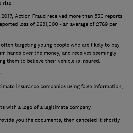
 rise.
017, Action Fraud received more than 850 reports
reported loss of £631,000 - an average of £769 per
 often targeting young people who are likely to pay
ctim hands over the money, and receives seemingly
g them to believe their vehicle is insured.
r:
timate insurance companies using false information,
ts with a logo of a legitimate company
provide you the documents, then canceled it shortly