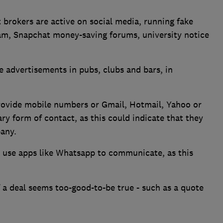
brokers are active on social media, running fake
am, Snapchat money-saving forums, university notice
e advertisements in pubs, clubs and bars, in
rovide mobile numbers or Gmail, Hotmail, Yahoo or
ry form of contact, as this could indicate that they
pany.
 use apps like Whatsapp to communicate, as this
f a deal seems too-good-to-be true - such as a quote