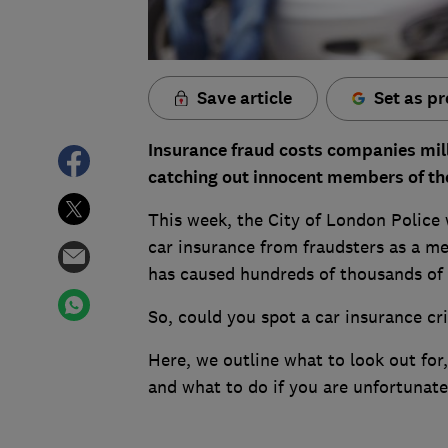
Save article
Set as pr
Insurance fraud costs companies mil
catching out innocent members of the
This week, the City of London Police 
car insurance from fraudsters as a me
has caused hundreds of thousands of p
So, could you spot a car insurance cr
Here, we outline what to look out for
and what to do if you are unfortunate