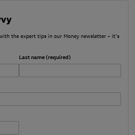
vvy
with the expert tips in our Money newsletter – it's
Last name (required)