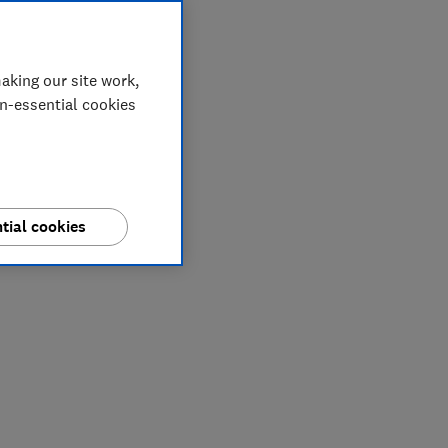
aking our site work,
on-essential cookies
tial cookies