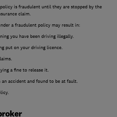
policy is fraudulent until they are stopped by the
nsurance claim.
nder a fraudulent policy may result in:
ing you have been driving illegally.
ing put on your driving licence.
laims.
ing a fine to release it.
 an accident and found to be at fault.
licy.
broker