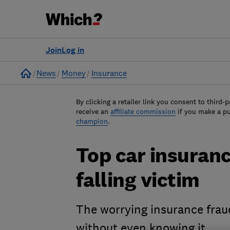
Join
Log in
Home
News
Money
Insurance
By clicking a retailer link you consent to third-p
receive an
affiliate commission
if you make a p
champion
.
Top car insuran
falling victim
The worrying insurance frau
without even knowing it