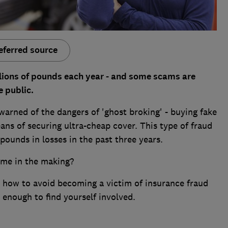
eferred source
lions of pounds each year - and some scams are
 public.
warned of the dangers of 'ghost broking' - buying fake
ans of securing ultra-cheap cover. This type of fraud
ounds in losses in the past three years.
ime in the making?
, how to avoid becoming a victim of insurance fraud
 enough to find yourself involved.