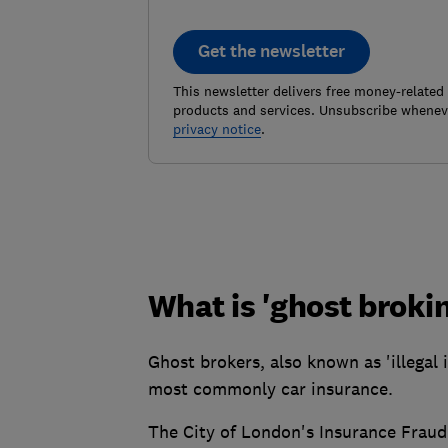
Get the newsletter
This newsletter delivers free money-related
products and services. Unsubscribe wheneve
privacy notice
.
What is 'ghost broki
Ghost brokers, also known as 'illegal i
most commonly car insurance.
The City of London's Insurance Frau