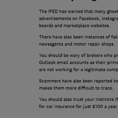
The IFED has warned that many ghost 
advertisements on Facebook, Instagr
boards and marketplace websites.
There have also been instances of fak
newsagents and motor repair shops.
You should be wary of brokers who p
Outlook email accounts as their prima
are not working for a legitimate com
Scammers have also been reported to
makes them more difficult to trace.
You should also trust your instincts i
for car insurance for just £100 a year.