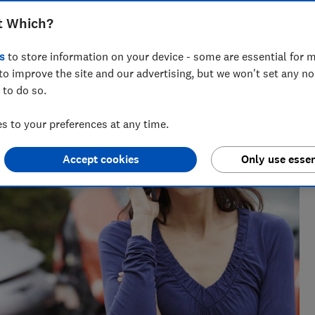
t Which?
s
to store information on your device - some are essential for m
to improve the site and our advertising, but we won't set any n
 to do so.
 to your preferences at any time.
Accept cookies
Only use essen