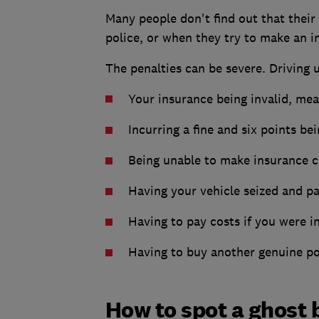
Many people don't find out that their 
police, or when they try to make an i
The penalties can be severe. Driving u
Your insurance being invalid, mean
Incurring a fine and six points be
Being unable to make insurance c
Having your vehicle seized and pay
Having to pay costs if you were in
Having to buy another genuine po
How to spot a ghost 