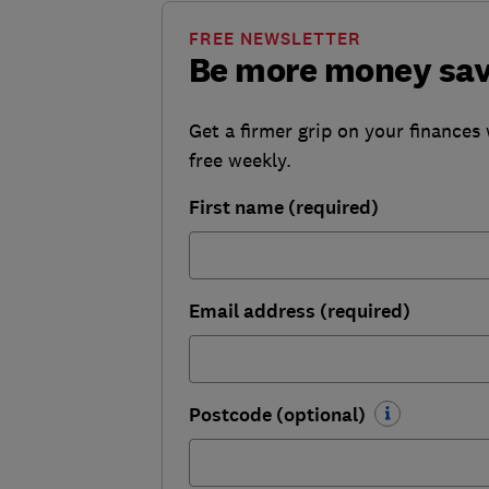
FREE NEWSLETTER
Be more money sa
Get a firmer grip on your finances 
free weekly.
First name (required)
Email address (required)
Postcode (optional)