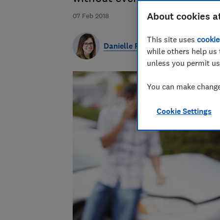
About cookies a
07 Feb 2018
This site uses
cookie
Danielle Richardson
while others help us 
unless you permit us
You can make changes
Cookie Settings