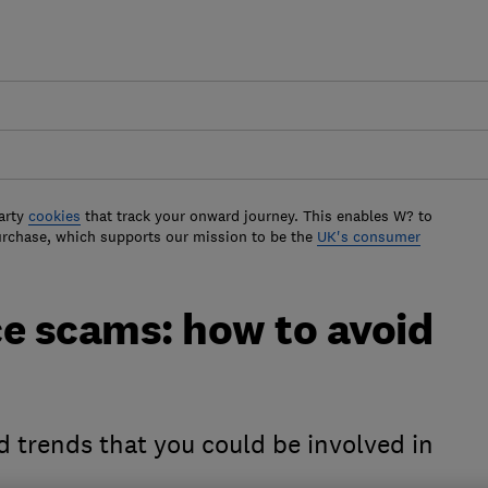
arty
cookies
that track your onward journey. This enables W? to
urchase, which supports our mission to be the
UK's consumer
ce scams: how to avoid
d trends that you could be involved in