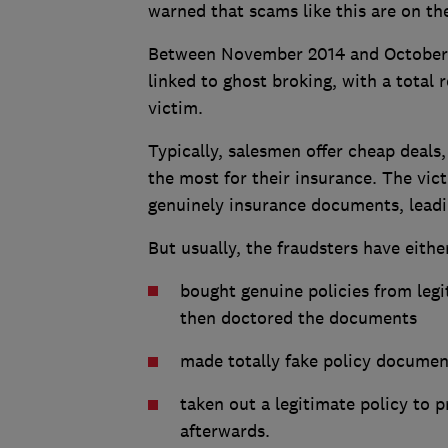
warned that scams like this are on the
Between November 2014 and October 2
linked to ghost broking, with a total 
victim.
Typically, salesmen offer cheap deals,
the most for their insurance. The vi
genuinely insurance documents, leadin
But usually, the fraudsters have eithe
bought genuine policies from legi
then doctored the documents
made totally fake policy documen
taken out a legitimate policy to 
afterwards.