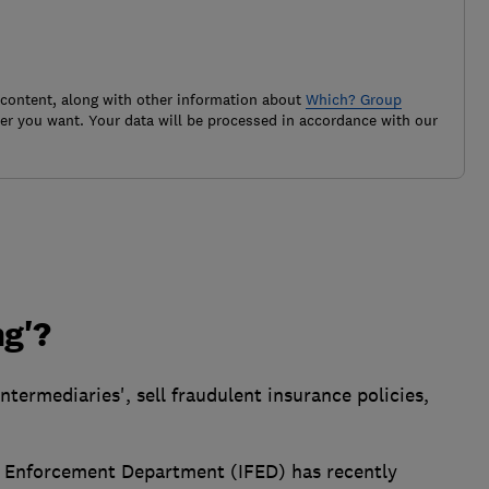
 content, along with other information about
Which? Group
r you want. Your data will be processed in accordance with our
ng'?
ntermediaries', sell fraudulent insurance policies,
d Enforcement Department (IFED) has recently