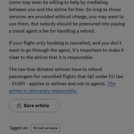
some may even be willing to help by mediating
between you and the airline for free. So long as those
services are provided without charge, you may want to
use them. But nobody should be pressured into paying
a travel agent a fee for handling a refund.
If your flight-only booking is cancelled, and you don't
want to go through the agent, it's important to make it
clear to the airline that it is responsible.
The law that dictates airlines have to refund
passengers for cancelled flights that fall under EU law
- EU261 - applies to airlines and not to agents.
The
airline is ultimately responsible.
Save article
Tagged as:
British airways