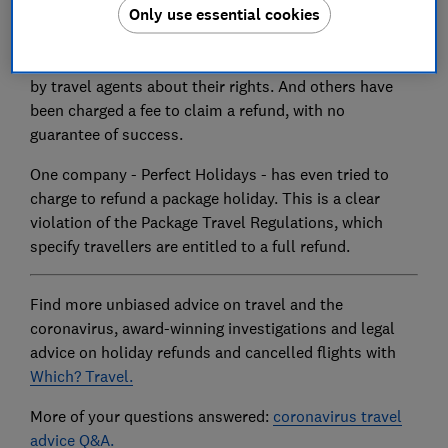
Only use essential cookies
Despite this many passengers due hundreds, and even
thousands of pounds, could have been seriously
misled by confusing or incorrect information supplied
by travel agents about their rights. And others have
been charged a fee to claim a refund, with no
guarantee of success.
One company - Perfect Holidays - has even tried to
charge to refund a package holiday. This is a clear
violation of the Package Travel Regulations, which
specify travellers are entitled to a full refund.
Find more unbiased advice on travel and the
coronavirus, award-winning investigations and legal
advice on holiday refunds and cancelled flights with
Which? Travel.
More of your questions answered:
coronavirus travel
advice Q&A.