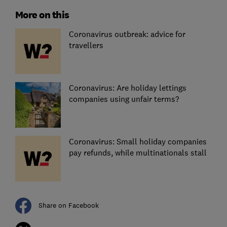
More on this
Coronavirus outbreak: advice for
travellers
Coronavirus: Are holiday lettings
companies using unfair terms?
Coronavirus: Small holiday companies
pay refunds, while multinationals stall
Share on Facebook