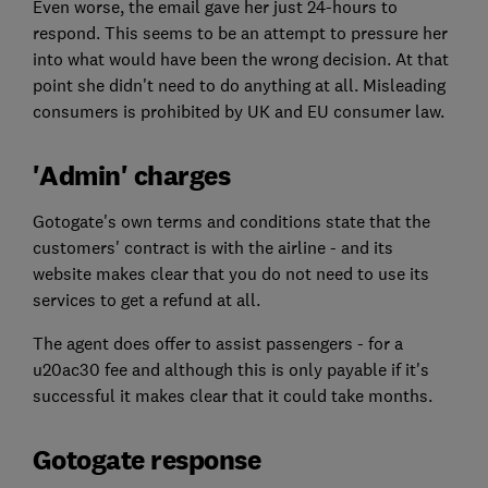
Even worse, the email gave her just 24-hours to
respond. This seems to be an attempt to pressure her
into what would have been the wrong decision. At that
point she didn't need to do anything at all. Misleading
consumers is prohibited by UK and EU consumer law.
'Admin' charges
Gotogate's own terms and conditions state that the
customers' contract is with the airline - and its
website makes clear that you do not need to use its
services to get a refund at all.
The agent does offer to assist passengers - for a
u20ac30 fee and although this is only payable if it's
successful it makes clear that it could take months.
Gotogate response