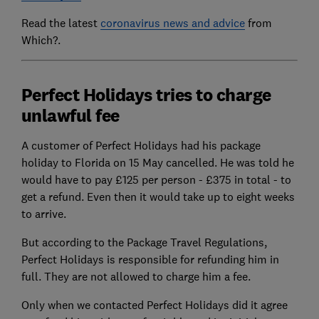
Read the latest
coronavirus news and advice
from
Which?.
Perfect Holidays tries to charge
unlawful fee
A customer of Perfect Holidays had his package
holiday to Florida on 15 May cancelled. He was told he
would have to pay £125 per person - £375 in total - to
get a refund. Even then it would take up to eight weeks
to arrive.
But according to the Package Travel Regulations,
Perfect Holidays is responsible for refunding him in
full. They are not allowed to charge him a fee.
Only when we contacted Perfect Holidays did it agree