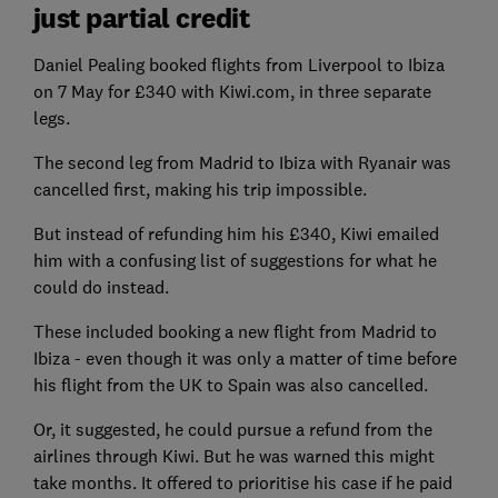
just partial credit
Daniel Pealing booked flights from Liverpool to Ibiza
on 7 May for £340 with Kiwi.com, in three separate
legs.
The second leg from Madrid to Ibiza with Ryanair was
cancelled first, making his trip impossible.
But instead of refunding him his £340, Kiwi emailed
him with a confusing list of suggestions for what he
could do instead.
These included booking a new flight from Madrid to
Ibiza - even though it was only a matter of time before
his flight from the UK to Spain was also cancelled.
Or, it suggested, he could pursue a refund from the
airlines through Kiwi. But he was warned this might
take months. It offered to prioritise his case if he paid