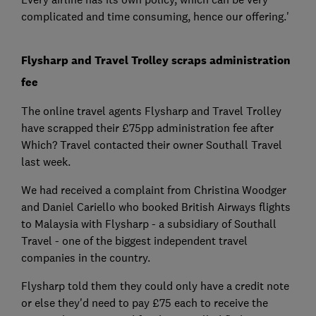
complicated and time consuming, hence our offering.'
Flysharp and Travel Trolley scraps administration
fee
The online travel agents Flysharp and Travel Trolley
have scrapped their £75pp administration fee after
Which? Travel contacted their owner Southall Travel
last week.
We had received a complaint from Christina Woodger
and Daniel Cariello who booked British Airways flights
to Malaysia with Flysharp - a subsidiary of Southall
Travel - one of the biggest independent travel
companies in the country.
Flysharp told them they could only have a credit note
or else they'd need to pay £75 each to receive the