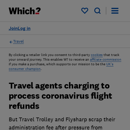
My saved items
Join
Log in
Travel
By clicking a retailer link you consent to third-party
cookies
that track
your onward journey. This enables W? to receive an
affiliate commission
if you make a purchase, which supports our mission to be the
UK's
consumer champion
.
Travel agents charging to
process coronavirus flight
refunds
But Travel Trolley and Flysharp scrap their
administration fee after pressure from