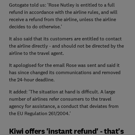
Gotogate told us: 'Rose Nutley is entitled to a full
refund in accordance with the airline rules, and will
receive a refund from the airline, unless the airline
decides to do otherwise.'
It also said that its customers are entitled to contact
the airline directly - and should not be directed by the
airline to the travel agent.
It apologised for the email Rose was sent and said it
has since changed its communications and removed
the 24-hour deadline.
It added: 'The situation at hand is difficult. A large
number of airlines refer consumers to the travel
agency for assistance, a conduct that deviates from
the EU Regulation 261/2004.'
Kiwi offers 'instant refund' - that's