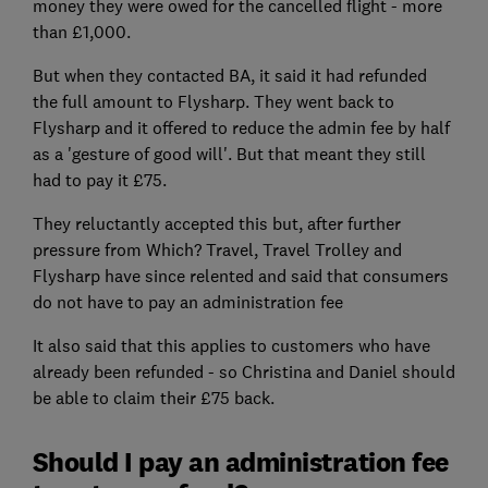
money they were owed for the cancelled flight - more
than £1,000.
But when they contacted BA, it said it had refunded
the full amount to Flysharp. They went back to
Flysharp and it offered to reduce the admin fee by half
as a 'gesture of good will'. But that meant they still
had to pay it £75.
They reluctantly accepted this but, after further
pressure from Which? Travel, Travel Trolley and
Flysharp have since relented and said that consumers
do not have to pay an administration fee
It also said that this applies to customers who have
already been refunded - so Christina and Daniel should
be able to claim their £75 back.
Should I pay an administration fee