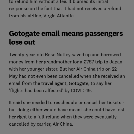
to refund him without a fee. It blamed its initial
response on the fact that it had not received a refund
from his airline, Virgin Atlantic.
Gotogate email means passengers
lose out
Twenty-year-old Rose Nutley saved up and borrowed
money from her grandmother for a £787 trip to Japan
with her younger sister. But her Air China trip on 22
May had not even been cancelled when she received an
email from the travel agent, Gotogate, to say her
'flights had been affected' by COVID-19.
It said she needed to reschedule or cancel her tickets -
but doing either would have meant she could have lost
her right to a full refund when they were eventually
cancelled by carrier, Air China.