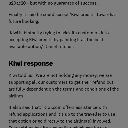
u20ac20 - but with no guarantee of success.
Finally it said he could accept 'Kiwi credits' towards a
future booking.
'Kiwi is blatantly trying to trick its customers into
accepting Kiwi credits by painting it as the best
available option,' Daniel told us.
Kiwi response
Kiwi told us: 'We are not holding any money, we are
supporting all our customers to get their refund but
are fully dependent on the terms and conditions of the
airlines.'
It also said that: 'Kiwi.com offers assistance with
refund applications and it's up to the traveller to use
that option or go directly to the airline(s) involved.
Every airline has its own policy, which can be very