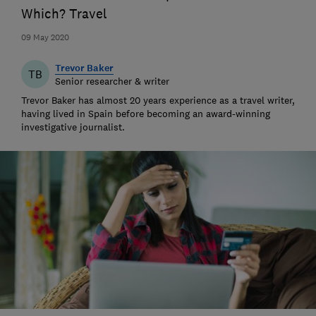
Which? Travel
09 May 2020
Trevor Baker
TB
Senior researcher & writer
Trevor Baker has almost 20 years experience as a travel writer,
having lived in Spain before becoming an award-winning
investigative journalist.