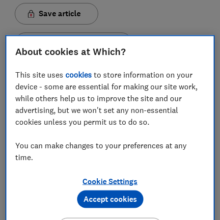
Save article
Set as preferred source
About cookies at Which?
This site uses
cookies
to store information on your
device - some are essential for making our site work,
while others help us to improve the site and our
Some travel agents are trying to charge 'admin' fees
advertising, but we won't set any non-essential
of up to £125 per person to process refunds, while
cookies unless you permit us to do so.
confusing customers with multiple unhelpful options
about how to claim.
You can make changes to your preferences at any
time.
Passengers with flight-only bookings from an EU
airport, or with an EU airline, that have been cancelled
Cookie Settings
as a result of the pandemic are due a refund - under
the Denied Boarding Regulation. The airlines should
Accept cookies
refund them within seven days.