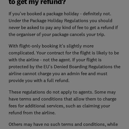
to get my refund?
If you've booked a package holiday - definitely not.
Under the Package Holiday Regulations you should
never be asked to pay any kind of fee to get a refund if
the organiser of your package cancels your trip.
With flight-only booking it's slightly more
complicated. Your contract for the flight is likely to be
with the airline - not the agent. If your flight is
protected by the EU's Denied Boarding Regulations the
airline cannot charge you an admin fee and must
provide you with a full refund.
These regulations do not apply to agents. Some may
have terms and conditions that allow them to charge
fees for additional services, such as claiming your
refund from the airline.
Others may have no such terms and conditions, while