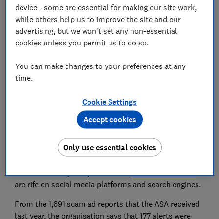
device - some are essential for making our site work,
while others help us to improve the site and our
advertising, but we won't set any non-essential
cookies unless you permit us to do so.
New data published by the Advertising Standards
Authority (ASA) has shown AI and deepfake ads,
You can make changes to your preferences at any
among others, continue to spread online.
time.
The ASA says it collaborates with online ad and social
Cookie Settings
media platforms to tackle scam ads. It does this by
passing on information from ads reported to it to all
Accept cookies
the major social media platforms and ad networks to
help take down these ads and stop similar ones from
Only use essential cookies
appearing.
Which? has frequently found that
fraudulent adverts
are rife on social media platforms and search engines.
From the 1,691 scam ad reports that the ASA received
last year, the organisation says that 177 alerts were