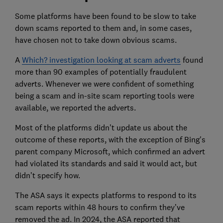
Some platforms have been found to be slow to take
down scams reported to them and, in some cases,
have chosen not to take down obvious scams.
A
Which? investigation looking at scam adverts
found
more than 90 examples of potentially fraudulent
adverts. Whenever we were confident of something
being a scam and in-site scam reporting tools were
available, we reported the adverts.
Most of the platforms didn’t update us about the
outcome of these reports, with the exception of Bing's
parent company Microsoft, which confirmed an advert
had violated its standards and said it would act, but
didn’t specify how.
The ASA says it expects platforms to respond to its
scam reports within 48 hours to confirm they’ve
removed the ad. In 2024, the ASA reported that