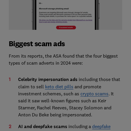
Biggest scam ads
From its reports, the ASA found that the four biggest
types of scam adverts in 2024 were:
Celebrity impersonation ads
including those that
claim to sell
keto diet pills
and promote
investment schemes, such as
crypto scams
. It
said it saw well-known figures such as Keir
Starmer, Rachel Reeves, Stacey Solomon and
Anton Du Beke being impersonated.
AI and deepfake scams
including a
deepfake