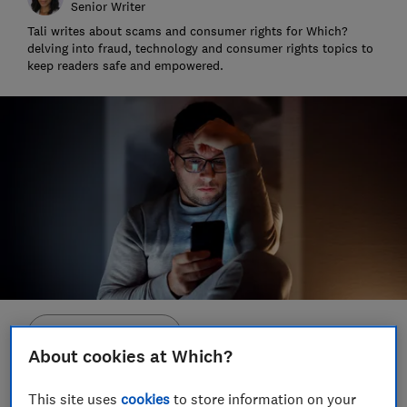
Senior Writer
Tali writes about scams and consumer rights for Which?
delving into fraud, technology and consumer rights topics to
keep readers safe and empowered.
Save article
About cookies at Which?
Set as preferred source
This site uses
cookies
to store information on your