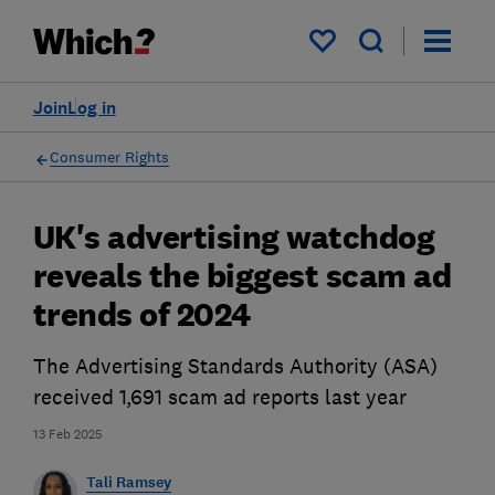
My saved items
Join
Log in
Consumer Rights
UK's advertising watchdog
reveals the biggest scam ad
trends of 2024
The Advertising Standards Authority (ASA)
received 1,691 scam ad reports last year
13 Feb 2025
Tali Ramsey