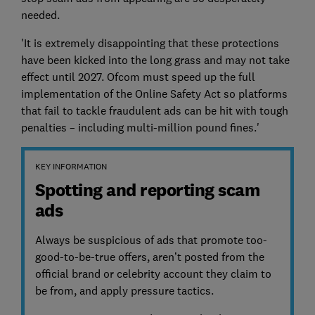
needed.
'It is extremely disappointing that these protections
have been kicked into the long grass and may not take
effect until 2027. Ofcom must speed up the full
implementation of the Online Safety Act so platforms
that fail to tackle fraudulent ads can be hit with tough
penalties – including multi-million pound fines.'
KEY INFORMATION
Spotting and reporting scam
ads
Always be suspicious of ads that promote too-
good-to-be-true offers, aren’t posted from the
official brand or celebrity account they claim to
be from, and apply pressure tactics.