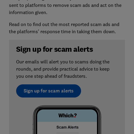
sent to platforms to remove scam ads and act on the
information given.
Read on to find out the most reported scam ads and
the platforms’ response time in taking them down.
Sign up for scam alerts
Our emails will alert you to scams doing the
rounds, and provide practical advice to keep
you one step ahead of fraudsters.
Sign up for scam alerts