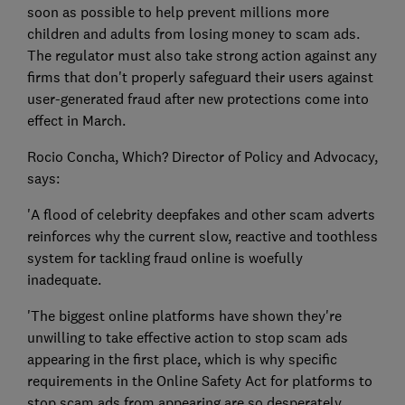
soon as possible to help prevent millions more
children and adults from losing money to scam ads.
The regulator must also take strong action against any
firms that don't properly safeguard their users against
user-generated fraud after new protections come into
effect in March.
Rocio Concha, Which? Director of Policy and Advocacy,
says:
'A flood of celebrity deepfakes and other scam adverts
reinforces why the current slow, reactive and toothless
system for tackling fraud online is woefully
inadequate.
'The biggest online platforms have shown they're
unwilling to take effective action to stop scam ads
appearing in the first place, which is why specific
requirements in the Online Safety Act for platforms to
stop scam ads from appearing are so desperately