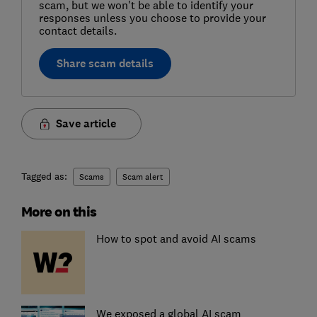
scam, but we won't be able to identify your
responses unless you choose to provide your
contact details.
Share scam details
Save article
Tagged as:
Scams
Scam alert
More on this
How to spot and avoid AI scams
We exposed a global AI scam