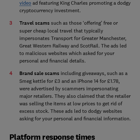
video
ad featuring King Charles promoting a dodgy
cryptocurrency investment.
Travel scams
such as those
‘offering’ free or
super cheap local travel that typically
impersonates Transport for Greater Manchester,
Great Western Railway and ScotRail. The ads led
to malicious websites which asked for your
personal and financial details.
Brand sale scams
including giveaways, such as a
Smeg kettle for £3 and an iPhone 14 for £1.78,
were advertised by scammers impersonating
major retailers. They also claimed that the retailer
was selling the items at low prices to get rid of
excess stock. These ads led to dodgy websites
asking for your personal and financial information.
Platform response times