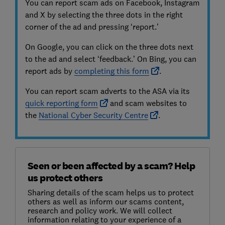
You can report scam ads on Facebook, Instagram
and X by selecting the three dots in the right
corner of the ad and pressing ‘report.’
On Google, you can click on the three dots next
to the ad and select ‘feedback.’ On Bing, you can
report ads by
completing this form
.
You can report scam adverts to the ASA via its
quick reporting form
and scam websites to
the
National Cyber Sec
urity Centre
.
Seen or been affected by a scam? Help
us protect others
Sharing details of the scam helps us to protect
others as well as inform our scams content,
research and policy work. We will collect
information relating to your experience of a