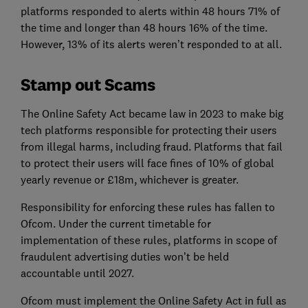
platforms responded to alerts within 48 hours 71% of
the time and longer than 48 hours 16% of the time.
However, 13% of its alerts weren’t responded to at all.
Stamp out Scams
The Online Safety Act became law in 2023 to make big
tech platforms responsible for protecting their users
from illegal harms, including fraud. Platforms that fail
to protect their users will face fines of 10% of global
yearly revenue or £18m, whichever is greater.
Responsibility for enforcing these rules has fallen to
Ofcom. Under the current timetable for
implementation of these rules, platforms in scope of
fraudulent advertising duties won’t be held
accountable until 2027.
Ofcom must implement the Online Safety Act in full as