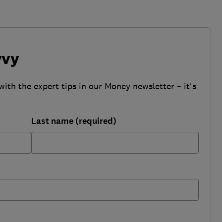
vvy
with the expert tips in our Money newsletter – it's
Last name (required)