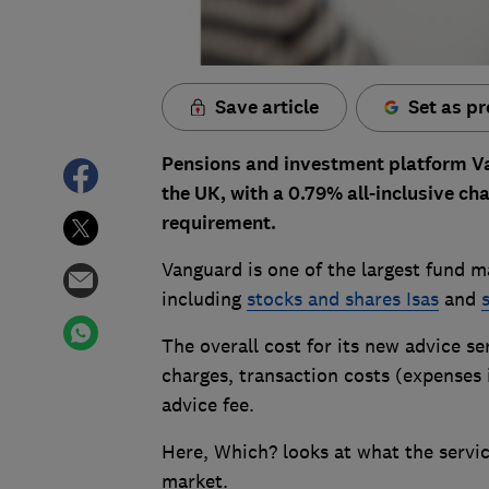
Save article
Set as pr
Pensions and investment platform Va
the UK, with a 0.79% all-inclusive 
requirement.
Vanguard is one of the largest fund m
including
stocks and shares Isas
and
The overall cost for its new advice s
charges, transaction costs (expenses
advice fee.
Here, Which? looks at what the servic
market.