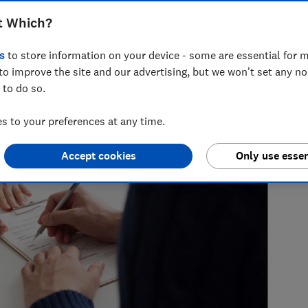
t Which?
s
to store information on your device - some are essential for m
to improve the site and our advertising, but we won't set any n
 to do so.
 to your preferences at any time.
Accept cookies
Only use essen