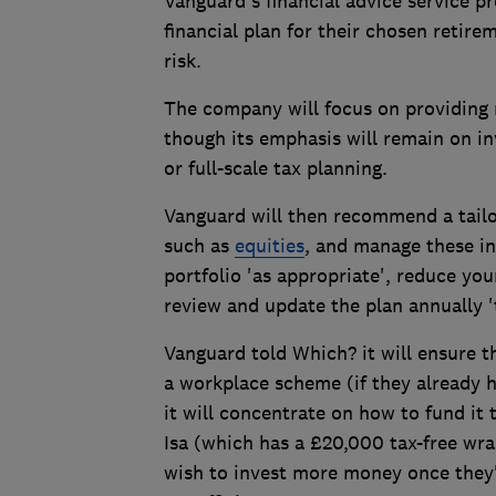
Vanguard's financial advice service pr
financial plan for their chosen retire
risk.
The company will focus on providing r
though its emphasis will remain on i
or full-scale tax planning.
Vanguard will then recommend a tailo
such as
equities
, and manage these in
portfolio 'as appropriate', reduce you
review and update the plan annually 't
Vanguard told Which? it will ensure t
a workplace scheme (if they already 
it will concentrate on how to fund it
Isa (which has a £20,000 tax-free wr
wish to invest more money once they'v