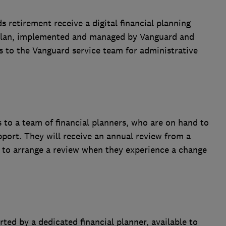
 retirement receive a digital financial planning
l plan, implemented and managed by Vanguard and
s to the Vanguard service team for administrative
 to a team of financial planners, who are on hand to
port. They will receive an annual review from a
le to arrange a review when they experience a change
ted by a dedicated financial planner, available to