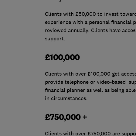
Clients with £50,000 to invest towards
experience with a personal financia
reviewed annually. Clients have acces
support.
£100,000
Clients with over £100,000 get access
provide telephone or video-based sup
financial planner as well as being ab
in circumstances.
£750,000 +
Clients with over £750,000 are suppor