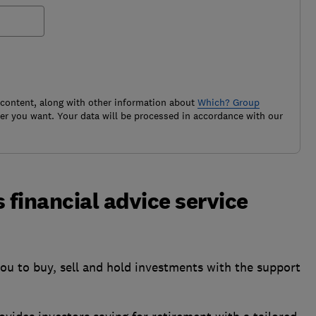
 content, along with other information about
Which? Group
r you want. Your data will be processed in accordance with our
financial advice service
ou to buy, sell and hold investments with the support