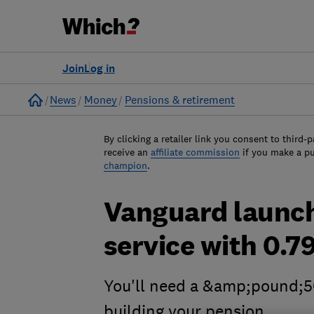
Join
Log in
Home
News
Money
Pensions & retirement
By clicking a retailer link you consent to third-p
receive an
affiliate commission
if you make a p
champion
.
Vanguard launch
service with 0.79
You'll need a &amp;pound;5
building your pension