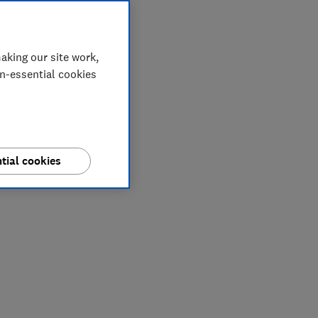
aking our site work,
on-essential cookies
tial cookies