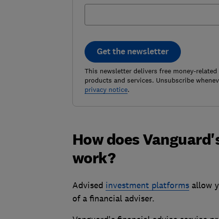
Get the newsletter
This newsletter delivers free money-related
products and services. Unsubscribe wheneve
privacy notice
.
How does Vanguard's 
work?
Advised
investment platforms
allow y
of a financial adviser.