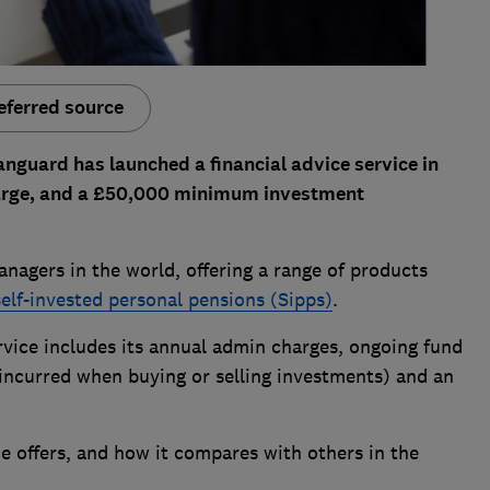
eferred source
nguard has launched a financial advice service in
charge, and a £50,000 minimum investment
anagers in the world, offering a range of products
self-invested personal pensions (Sipps)
.
ervice includes its annual admin charges, ongoing fund
 incurred when buying or selling investments) and an
e offers, and how it compares with others in the