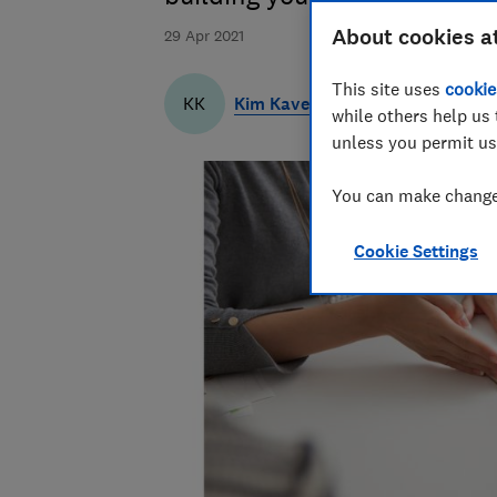
About cookies a
29 Apr 2021
This site uses
cookie
Kim Kaveh
KK
while others help us 
unless you permit us
You can make changes
Cookie Settings