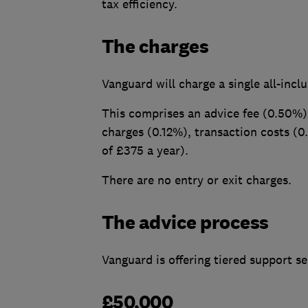
tax efficiency.
The charges
Vanguard will charge a single all-incl
This comprises an advice fee (0.50%)
charges (0.12%), transaction costs (
of £375 a year).
There are no entry or exit charges.
The advice process
Vanguard is offering tiered support se
£50,000