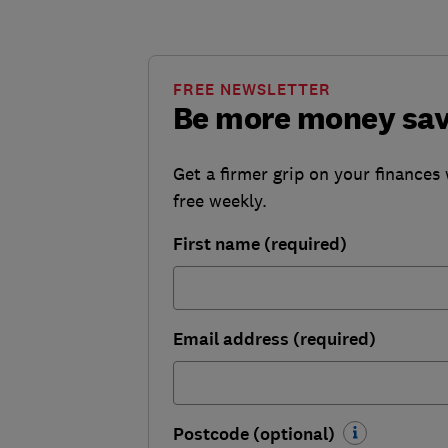
FREE NEWSLETTER
Be more money sa
Get a firmer grip on your finances 
free weekly.
First name (required)
Email address (required)
Postcode (optional)