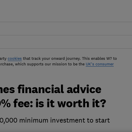
arty
cookies
that track your onward journey. This enables W? to
urchase, which supports our mission to be the
UK's consumer
es financial advice
% fee: is it worth it?
0,000 minimum investment to start