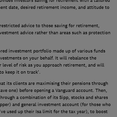
ovides investors saving for retirement with a tailored
ment date, desired retirement income, and attitude to
estricted advice to those saving for retirement,
nvestment advice rather than areas such as protection
red investment portfolio made up of various funds
vestments on your behalf. It will rebalance the
r level of risk as you approach retirement, and will
o keep it on track'.
hat its clients are maximising their pensions through
have one) before opening a Vanguard account. Then,
 through a combination of its Sipp, stocks and shares
apper) and general investment account (for those who
e used up their Isa limit for the tax year), to boost