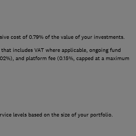
usive cost of 0.79% of the value of your investments.
 that includes VAT where applicable, ongoing fund
0.02%), and platform fee (0.15%, capped at a maximum
rvice levels based on the size of your portfolio.