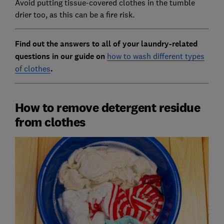
Avoid putting tissue-covered clothes in the tumble
drier too, as this can be a fire risk.
Find out the answers to all of your laundry-related
questions in our guide on
how to wash different types
of clothes
.
How to remove detergent residue
from clothes