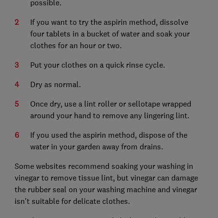
possible.
If you want to try the aspirin method, dissolve
four tablets in a bucket of water and soak your
clothes for an hour or two.
Put your clothes on a quick rinse cycle.
Dry as normal.
Once dry, use a lint roller or sellotape wrapped
around your hand to remove any lingering lint.
If you used the aspirin method, dispose of the
water in your garden away from drains.
Some websites recommend soaking your washing in
vinegar to remove tissue lint, but vinegar can damage
the rubber seal on your washing machine and vinegar
isn't suitable for delicate clothes.