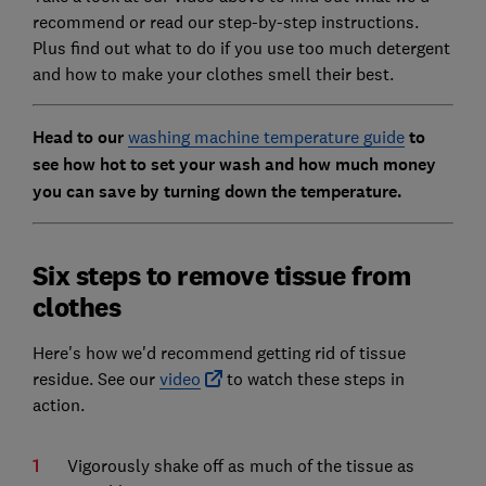
recommend or read our step-by-step instructions.
Plus find out what to do if you use too much detergent
and how to make your clothes smell their best.
Head to our
washing machine temperature guide
to
see how hot to set your wash and how much money
you can save by turning down the temperature.
Six steps to remove tissue from
clothes
Here's how we'd recommend getting rid of tissue
residue. See our
video
to watch these steps in
action.
Vigorously shake off as much of the tissue as