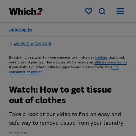
My saved items
Join
Log in
Laundry & floorcare
By clicking a retailer link you consent to third-party
cookies
that track
your onward journey. This enables W? to receive an
affiliate commission
if you make a purchase, which supports our mission to be the
UK's
consumer champion
.
Watch: How to get tissue
out of clothes
Take a look at our video to find an easy and
safe way to remove tissue from your laundry
22 Mar 2022