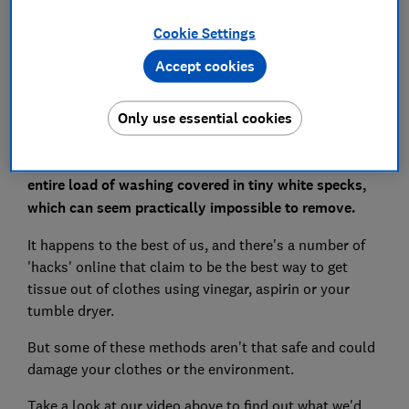
Cookie Settings
Set as preferred source
Accept cookies
Only use essential cookies
Just one rogue tissue left in a pocket can leave your
entire load of washing covered in tiny white specks,
which can seem practically impossible to remove.
It happens to the best of us, and there's a number of
'hacks' online that claim to be the best way to get
tissue out of clothes using vinegar, aspirin or your
tumble dryer.
But some of these methods aren't that safe and could
damage your clothes or the environment.
Take a look at our video above to find out what we'd