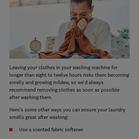
Leaving your clothes in your washing machine for
longer than eight to twelve hours risks them becoming
smelly and growing mildew, so we'd always
recommend removing clothes as soon as possible
after washing them.
Here's some other ways you can ensure your laundry
smells great after washing:
Use a scented fabric softener.