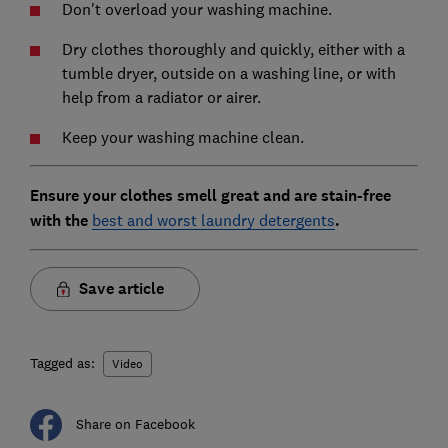
Don't overload your washing machine.
Dry clothes thoroughly and quickly, either with a
tumble dryer, outside on a washing line, or with
help from a radiator or airer.
Keep your washing machine clean.
Ensure your clothes smell great and are stain-free
with the
best and worst laundry detergents
.
Save article
Tagged as:
Video
Share on Facebook