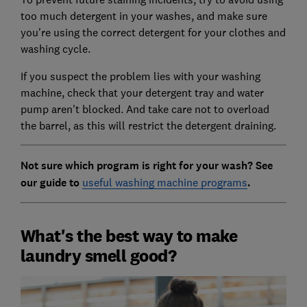
too much detergent in your washes, and make sure
you're using the correct detergent for your clothes and
washing cycle.
If you suspect the problem lies with your washing
machine, check that your detergent tray and water
pump aren't blocked. And take care not to overload
the barrel, as this will restrict the detergent draining.
Not sure which program is right for your wash? See
our guide to
useful washing machine programs
.
What's the best way to make
laundry smell good?