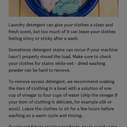
Laundry detergent can give your clothes a clean and
fresh scent, but too much of it can leave your clothes
feeling slimy or sticky after a wash.
Sometimes detergent stains can occur if your machine
hasn't properly rinsed the load. Make sure to check
your clothes for stains while wet - dried washing
powder can be hard to remove.
To remove excess detergent, we recommend soaking
the item of clothing in a bowl with a solution of one
cup of vinegar to four cups of water (skip the vinegar if
your item of clothing is delicate, for example silk or
wool). Leave the clothes to sit for a few hours before
washing on a warm cycle and rinsing.
To prevent future staining incidents, try to avoid using