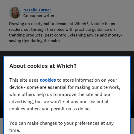
Natalie Turner
Consumer writer
Drawing on nearly half a decade at Which?, Natalie helps
readers cut through the noise with practical guidance on
trending products, pest control, cleaning advice and money-
saving tips during the sales.
About cookies at Which?
This site uses
cookies
to store information on your
device - some are essential for making our site work,
while others help us to improve the site and our
advertising, but we won't set any non-essential
cookies unless you permit us to do so.
You can make changes to your preferences at any
time.
Save article