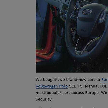
We bought two brand-new cars: a
For
Volkswagen Polo
SEL TSI Manual 1.0L 
most popular cars across Europe. We 
Security.