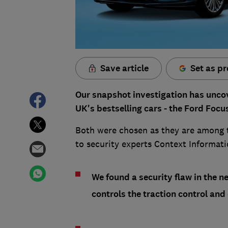
Save article
Set as pr
Our snapshot investigation has uncov
UK's bestselling cars - the Ford Foc
Both were chosen as they are among 
to security experts Context Informat
We found a security flaw in the 
controls the traction control and