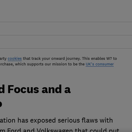
arty
cookies
that track your onward journey. This enables W? to
urchase, which supports our mission to be the
UK's consumer
d Focus and a
o
ation has exposed serious flaws with
om Ford and Volkswagen that could put