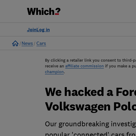
Join
Log in
Home
News
Cars
By clicking a retailer link you consent to third-p
receive an
affiliate commission
if you make a p
champion
.
We hacked a For
Volkswagen Pol
Our groundbreaking investig
popular 'connected' cars fr