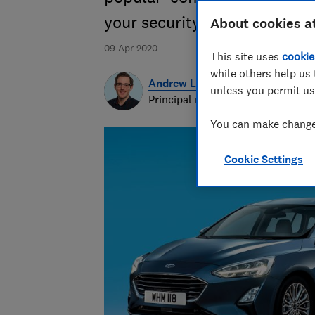
your security, privacy and ev
About cookies a
09 Apr 2020
This site uses
cookie
while others help us 
Andrew Laughlin
unless you permit us
Principal researcher & writer
You can make changes
Cookie Settings