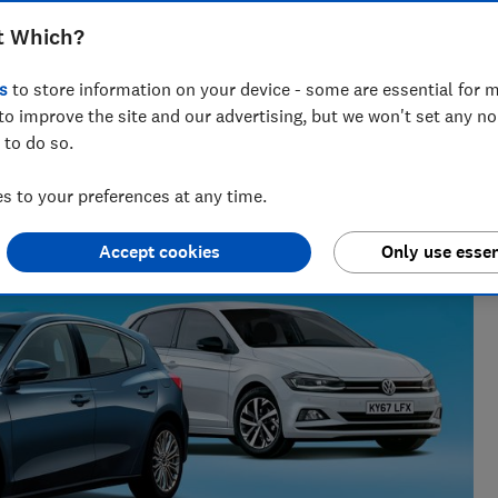
en safety at risk
t Which?
s
to store information on your device - some are essential for m
to improve the site and our advertising, but we won't set any n
 to do so.
 to your preferences at any time.
Accept cookies
Only use essen