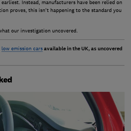
 earliest. Instead, manufacturers have been relied on
ation proves, this isn't happening to the standard you
what our investigation uncovered.
y
low emission cars
available in the UK, as uncovered
cked