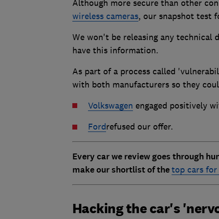
Although more secure than other con
wireless cameras
, our snapshot test 
We won't be releasing any technical d
have this information.
As part of a process called 'vulnerabil
with both manufacturers so they coul
Volkswagen
engaged positively wi
Ford
refused our offer.
Every car we review goes through hun
make our shortlist of the
top cars fo
Hacking the car's 'nerv