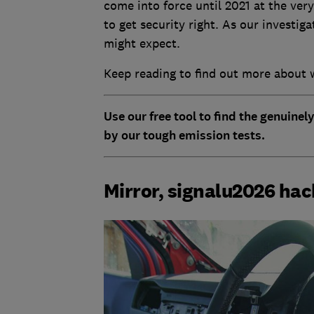
come into force until 2021 at the very
to get security right. As our investig
might expect.
Keep reading to find out more about 
Use our free tool to find the genuinel
by our tough emission tests.
Mirror, signalu2026 ha