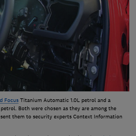
d Focus
Titanium Automatic 1.0L petrol and a
petrol. Both were chosen as they are among the
sent them to security experts Context Information