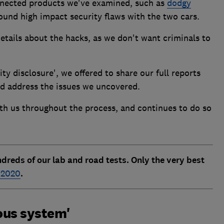
nected products we've examined, such as
dodgy
found high impact security flaws with the two cars.
etails about the hacks, as we don't want criminals to
ity disclosure', we offered to share our full reports
d address the issues we uncovered.
th us throughout the process, and continues to do so
dreds of our lab and road tests. Only the very best
r 2020
.
ous system'