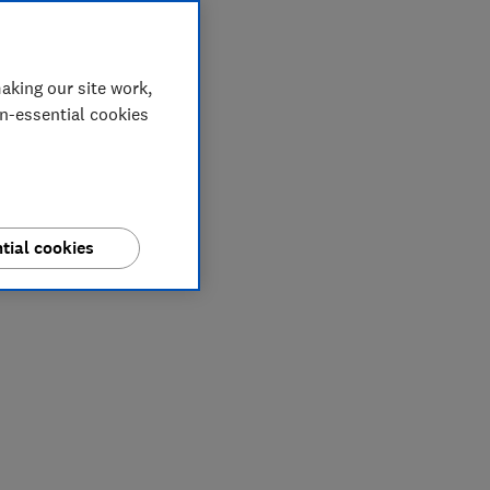
aking our site work,
on-essential cookies
tial cookies