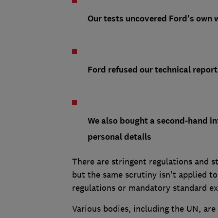
Our tests uncovered Ford's own wi
Ford refused our technical report
We also bought a second-hand in
personal details
There are stringent regulations and s
but the same scrutiny isn't applied t
regulations or mandatory standard exi
Various bodies, including the UN, are