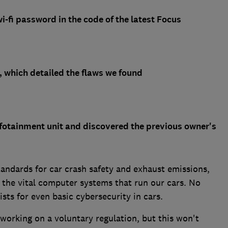
-fi password in the code of the latest Focus
, which detailed the flaws we found
fotainment unit and discovered the previous owner's
tandards for car crash safety and exhaust emissions,
o the vital computer systems that run our cars. No
sts for even basic cybersecurity in cars.
 working on a voluntary regulation, but this won't