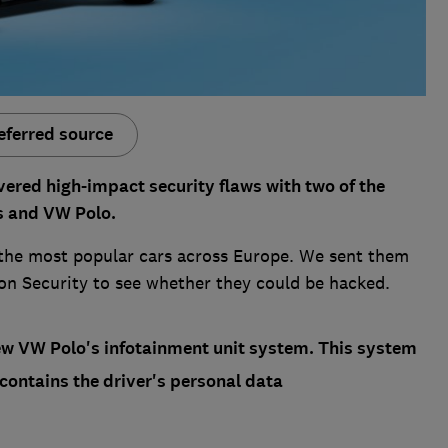
eferred source
ered high-impact security flaws with two of the
us and VW Polo.
the most popular cars across Europe. We sent them
ion Security to see whether they could be hacked.
new VW Polo's infotainment unit system. This system
 contains the driver's personal data