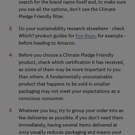
search for the brand name itself and, to make sure
you see all the options, don't use the Climate
Pledge Friendly filter.
Do your sustainability research elsewhere - check
Which? product guides for
Eco Buys
, for example -
before heading to Amazon.
Before you choose a Climate Pledge Friendly
product, check which certification it has received,
as some of them may be more important to you
than others. A fundamentally unsustainable
product that happens to be sold in smaller
packaging may not meet your expectations as a
conscious consumer.
Whatever you buy, try to group your order into as
few deliveries as possible. If you don't need them
immediately, having several items delivered at
once usually reduces packaging and means your