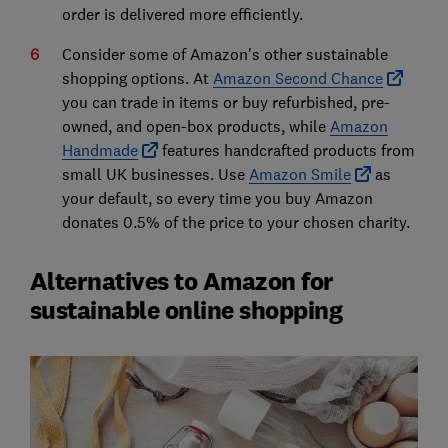
order is delivered more efficiently.
Consider some of Amazon's other sustainable
shopping options. At
Amazon Second Chance
you can trade in items or buy refurbished, pre-
owned, and open-box products, while
Amazon
Handmade
features handcrafted products from
small UK businesses. Use
Amazon Smile
as
your default, so every time you buy Amazon
donates 0.5% of the price to your chosen charity.
Alternatives to Amazon for
sustainable online shopping