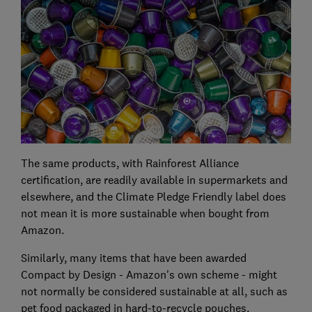
The same products, with Rainforest Alliance
certification, are readily available in supermarkets and
elsewhere, and the Climate Pledge Friendly label does
not mean it is more sustainable when bought from
Amazon.
Similarly, many items that have been awarded
Compact by Design - Amazon's own scheme - might
not normally be considered sustainable at all, such as
pet food packaged in hard-to-recycle pouches.