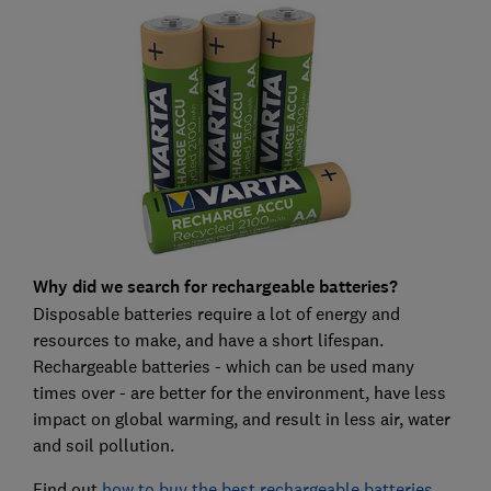
Why did we search for rechargeable batteries?
Disposable batteries require a lot of energy and
resources to make, and have a short lifespan.
Rechargeable batteries - which can be used many
times over - are better for the environment, have less
impact on global warming, and result in less air, water
and soil pollution.
Find out
how to buy the best rechargeable batteries
.