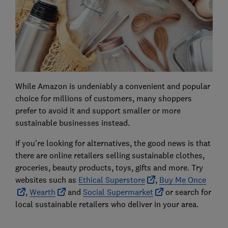
While Amazon is undeniably a convenient and popular
choice for millions of customers, many shoppers
prefer to avoid it and support smaller or more
sustainable businesses instead.
If you're looking for alternatives, the good news is that
there are online retailers selling sustainable clothes,
groceries, beauty products, toys, gifts and more. Try
websites such as
Ethical Superstore
,
Buy Me Once
,
Wearth
and
Social Supermarket
or search for
local sustainable retailers who deliver in your area.