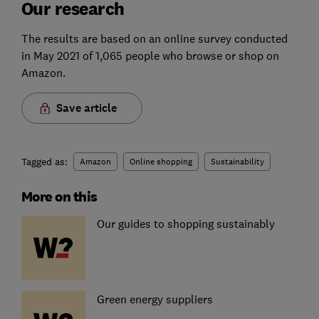
Our research
The results are based on an online survey conducted
in May 2021 of 1,065 people who browse or shop on
Amazon.
Save article
Tagged as:
Amazon
Online shopping
Sustainability
More on this
Our guides to shopping sustainably
Green energy suppliers