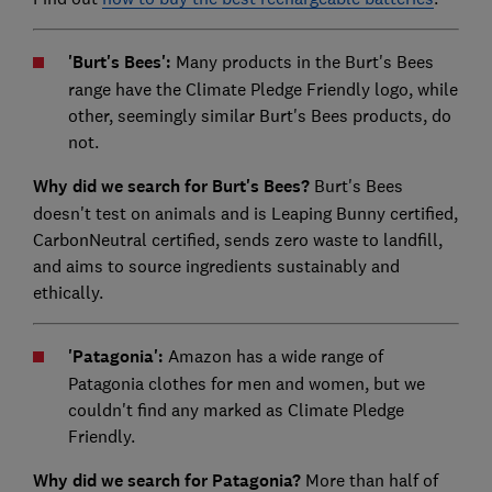
'Burt's Bees':
Many products in the Burt's Bees
range have the Climate Pledge Friendly logo, while
other, seemingly similar Burt's Bees products, do
not.
Why did we search for Burt's Bees?
Burt's Bees
doesn't test on animals and is Leaping Bunny certified,
CarbonNeutral certified, sends zero waste to landfill,
and aims to source ingredients sustainably and
ethically.
'Patagonia':
Amazon has a wide range of
Patagonia clothes for men and women, but we
couldn't find any marked as Climate Pledge
Friendly.
Why did we search for Patagonia?
More than half of