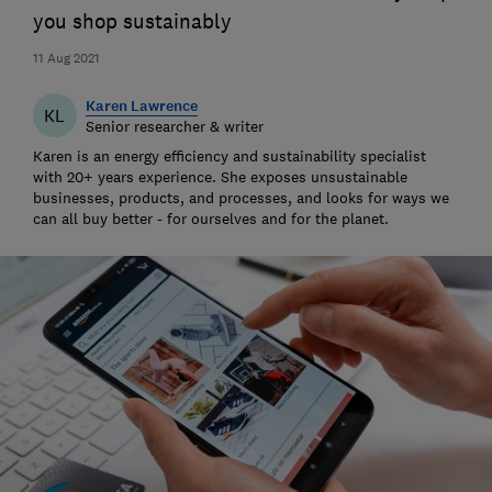
you shop sustainably
11 Aug 2021
Karen Lawrence
KL
Senior researcher & writer
Karen is an energy efficiency and sustainability specialist
with 20+ years experience. She exposes unsustainable
businesses, products, and processes, and looks for ways we
can all buy better - for ourselves and for the planet.