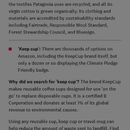
the textiles Patagonia uses are recycled, and all its
virgin cotton is grown organically. Its clothing and
materials are accredited by sustainability standards
including Fairtrade, Responsible Wool Standard,
Forest Stewardship Council, and Bluesign.
'Keep cup':
There are thousands of options on
Amazon, including the KeepCup brand itself, but
only a dozen or so displaying the Climate Pledge
Friendly badge.
Why did we search for 'keep cup'?
The brand KeepCup
makes reusable coffee cups designed for use 'on the
go' to replace disposable cups. It is a certified B
Corporation and donates at least 1% of its global
revenue to environmental causes.
Using any reusable cup, keep cup or travel mug can
help reduce the amount of waste sent to landfill. Find