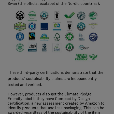
Swan (the official ecolabel of the Nordic countries).
These third-party certifications demonstrate that the
products' sustainability claims are independently
tested and verified.
However, products also get the Climate Pledge
Friendly label if they have Compact by Design
certification, a new assessment created by Amazon to
identify products that use less packaging. This can be
awarded regardless of the sustainability of the item