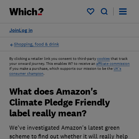
My saved items
Join
Log in
Shopping, food & drink
By clicking a retailer link you consent to third-party
cookies
that track
your onward journey. This enables W? to receive an
affiliate commission
if you make a purchase, which supports our mission to be the
UK's
consumer champion
.
What does Amazon's
Climate Pledge Friendly
label really mean?
We've investigated Amazon's latest green
scheme to find out whether it will really help