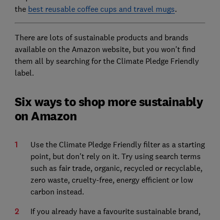
the
best reusable coffee cups and travel mugs
.
There are lots of sustainable products and brands
available on the Amazon website, but you won't find
them all by searching for the Climate Pledge Friendly
label.
Six ways to shop more sustainably
on Amazon
Use the Climate Pledge Friendly filter as a starting
point, but don't rely on it. Try using search terms
such as fair trade, organic, recycled or recyclable,
zero waste, cruelty-free, energy efficient or low
carbon instead.
If you already have a favourite sustainable brand,