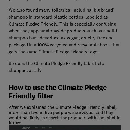
We also found many toiletries, including 'big brand'
shampoo in standard plastic bottles, labelled as
Climate Pledge Friendly. This is especially confusing
when they appear alongside products such as a solid
shampoo bar - described as vegan, cruelty-free and
packaged in a 100% recycled and recyclable box - that
gets the same Climate Pledge Friendly logo.
So does the Climate Pledge Friendly label help
shoppers at all?
How to use the Climate Pledge
Friendly filter
After we explained the Climate Pledge Friendly label,
more than two in five people we surveyed said they
would be likely to search for products with the label in
future.