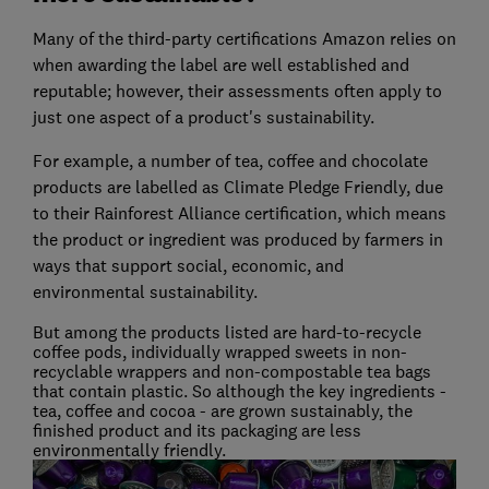
Many of the third-party certifications Amazon relies on
when awarding the label are well established and
reputable; however, their assessments often apply to
just one aspect of a product's sustainability.
For example, a number of tea, coffee and chocolate
products are labelled as Climate Pledge Friendly, due
to their Rainforest Alliance certification, which means
the product or ingredient was produced by farmers in
ways that support social, economic, and
environmental sustainability.
But among the products listed are hard-to-recycle
coffee pods, individually wrapped sweets in non-
recyclable wrappers and non-compostable tea bags
that contain plastic. So although the key ingredients -
tea, coffee and cocoa - are grown sustainably, the
finished product and its packaging are less
environmentally friendly.