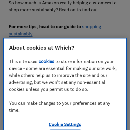
So how much is Amazon really helping customers to
shop more sustainably? Read on to find out.
For more tips, head to our guide to
shopping
sustainably
About cookies at Which?
What is the Climate Pledge
This site uses
cookies
to store information on your
Friendly label?
device - some are essential for making our site work,
while others help us to improve the site and our
advertising, but we won't set any non-essential
cookies unless you permit us to do so.
You can make changes to your preferences at any
time.
Cookie Settings