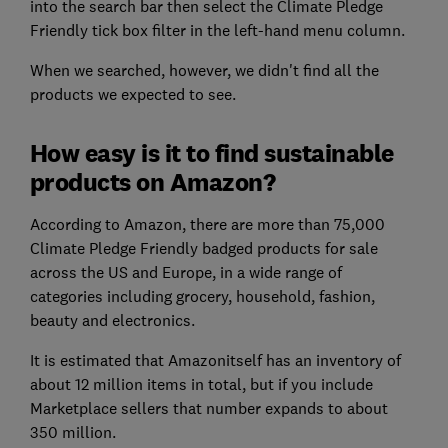
into the search bar then select the Climate Pledge
Friendly tick box filter in the left-hand menu column.
When we searched, however, we didn't find all the
products we expected to see.
How easy is it to find sustainable
products on Amazon?
According to Amazon, there are more than 75,000
Climate Pledge Friendly badged products for sale
across the US and Europe, in a wide range of
categories including grocery, household, fashion,
beauty and electronics.
It is estimated that Amazonitself has an inventory of
about 12 million items in total, but if you include
Marketplace sellers that number expands to about
350 million.