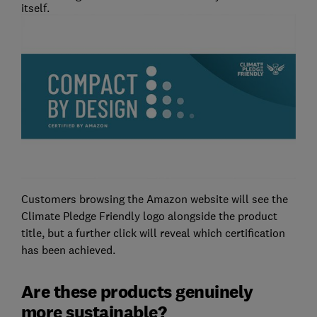
itself.
Customers browsing the Amazon website will see the
Climate Pledge Friendly logo alongside the product
title, but a further click will reveal which certification
has been achieved.
Are these products genuinely
more sustainable?