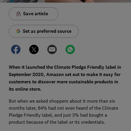
Save article
Set as preferred source
When it launched the Climate Pledge Friendly label in
September 2020, Amazon set out to make it easy for
customers to discover more sustainable products in
its online store.
But when we asked shoppers about it more than six
months later, 84% had not even heard of the Climate
Pledge Friendly label, and just 3% had bought a
product because of the label or its credentials.