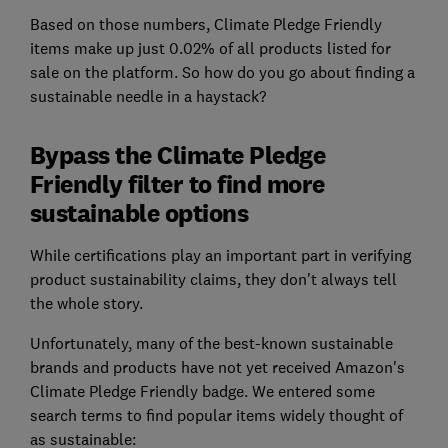
Based on those numbers, Climate Pledge Friendly
items make up just 0.02% of all products listed for
sale on the platform. So how do you go about finding a
sustainable needle in a haystack?
Bypass the Climate Pledge
Friendly filter to find more
sustainable options
While certifications play an important part in verifying
product sustainability claims, they don't always tell
the whole story.
Unfortunately, many of the best-known sustainable
brands and products have not yet received Amazon's
Climate Pledge Friendly badge. We entered some
search terms to find popular items widely thought of
as sustainable: