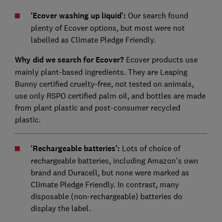
'Ecover washing up liquid':
Our search found
plenty of Ecover options, but most were not
labelled as Climate Pledge Friendly.
Why did we search for Ecover?
Ecover products use
mainly plant-based ingredients. They are Leaping
Bunny certified cruelty-free, not tested on animals,
use only RSPO certified palm oil, and bottles are made
from plant plastic and post-consumer recycled
plastic.
'Rechargeable batteries':
Lots of choice of
rechargeable batteries, including Amazon's own
brand and Duracell, but none were marked as
Climate Pledge Friendly. In contrast, many
disposable (non-rechargeable) batteries do
display the label.