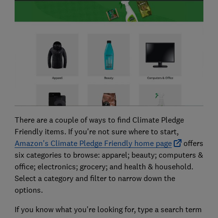
There are a couple of ways to find Climate Pledge
Friendly items. If you're not sure where to start,
Amazon's Climate Pledge Friendly home page
offers
six categories to browse: apparel; beauty; computers &
office; electronics; grocery; and health & household.
Select a category and filter to narrow down the
options.
If you know what you're looking for, type a search term