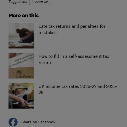
Tagged as:
Income tax
More on this
Late tax returns and penalties for
mistakes
How to fill in a self-assessment tax
return
UK income tax rates 2026-27 and 2025-
26
Share on Facebook