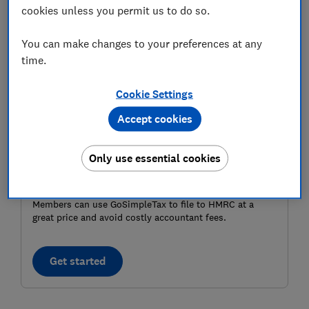
cookies unless you permit us to do so.
you're struggling to pay.
You can make changes to your preferences at any
time.
Cookie Settings
Accept cookies
Only use essential cookies
MEMBER EXCLUSIVE
Members can use GoSimpleTax to file to HMRC at a
great price and avoid costly accountant fees.
Get started