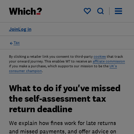
My saved items
Join
Log in
Tax
By clicking a retailer link you consent to third-party
cookies
that track
your onward journey. This enables W? to receive an
affiliate commission
if you make a purchase, which supports our mission to be the
UK's
consumer champion
.
What to do if you've missed
the self-assessment tax
return deadline
We explain how fines work for late returns
and missed payments, and offer advice on