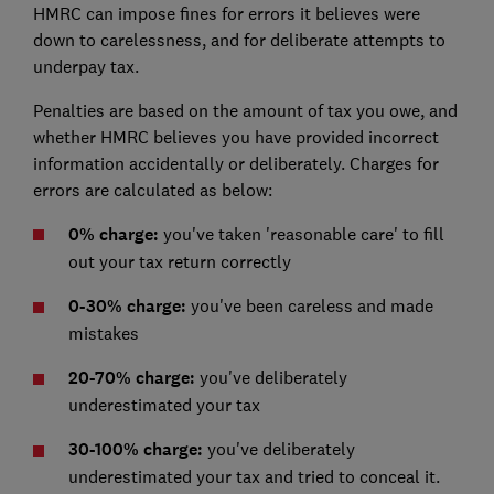
HMRC can impose fines for errors it believes were
down to carelessness, and for deliberate attempts to
underpay tax.
Penalties are based on the amount of tax you owe, and
whether HMRC believes you have provided incorrect
information accidentally or deliberately. Charges for
errors are calculated as below:
0% charge:
you've taken 'reasonable care' to fill
out your tax return correctly
0-30% charge:
you've been careless and made
mistakes
20-70% charge:
you've deliberately
underestimated your tax
30-100% charge:
you've deliberately
underestimated your tax and tried to conceal it.