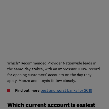
Which? Recommended Provider Nationwide leads in
the same-day stakes, with an impressive 100% record
for opening customers' accounts on the day they
apply. Monzo and Lloyds follow closely.
Find out more:
best and worst banks for 2019
Which current account is easiest