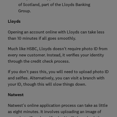
of Scotland, part of the Lloyds Banking
Group.
Lloyds
Opening an account online with Lloyds can take less
than 10 minutes if all goes smoothly.
Much like HSBC, Lloyds doesn't require photo ID from
every new customer. Instead, it verifies your identity
through the credit check process.
If you don't pass this, you will need to upload photo ID
and selfies. Alternatively, you can visit a branch with
your ID, though this will slow things down.
Natwest
Natwest's online application process can take as little
as eight minutes. It involves uploading an image of