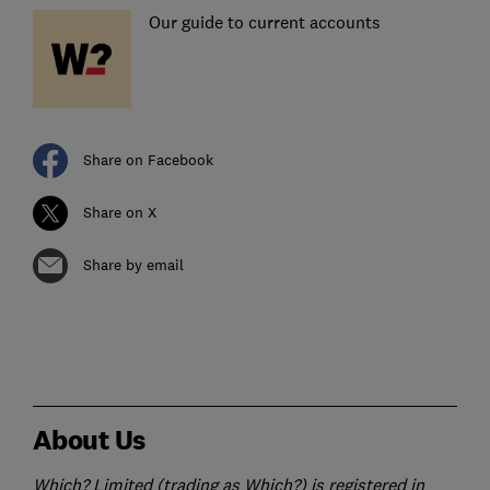
Our guide to current accounts
Share on Facebook
Share on X
Share by email
About Us
Which? Limited (trading as Which?) is registered in