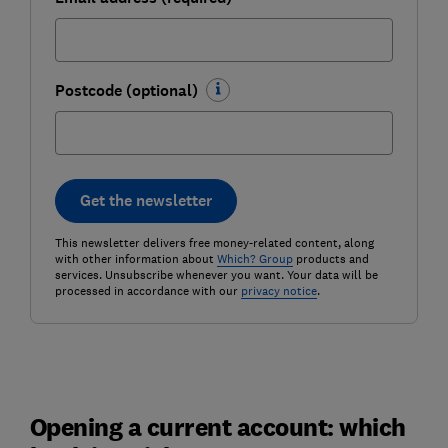
Postcode (optional)
Get the newsletter
This newsletter delivers free money-related content, along
with other information about
Which? Group
products and
services. Unsubscribe whenever you want. Your data will be
processed in accordance with our
privacy notice
.
Opening a current account: which