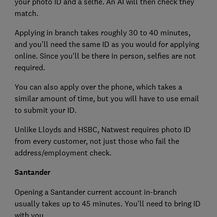
your photo ID and a selfie. An AI will then check they
match.
Applying in branch takes roughly 30 to 40 minutes,
and you'll need the same ID as you would for applying
online. Since you'll be there in person, selfies are not
required.
You can also apply over the phone, which takes a
similar amount of time, but you will have to use email
to submit your ID.
Unlike Lloyds and HSBC, Natwest requires photo ID
from every customer, not just those who fail the
address/employment check.
Santander
Opening a Santander current account in-branch
usually takes up to 45 minutes. You'll need to bring ID
with you.