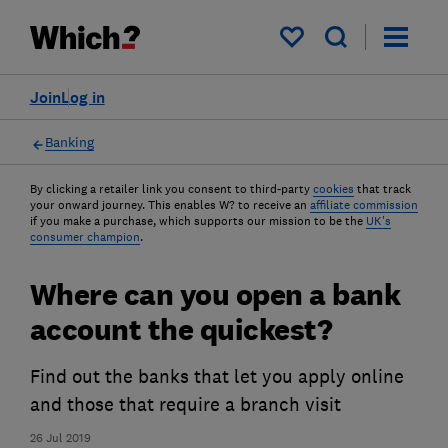
My saved items
Join
Log in
Banking
By clicking a retailer link you consent to third-party
cookies
that track
your onward journey. This enables W? to receive an
affiliate commission
if you make a purchase, which supports our mission to be the
UK's
consumer champion
.
Where can you open a bank
account the quickest?
Find out the banks that let you apply online
and those that require a branch visit
26 Jul 2019