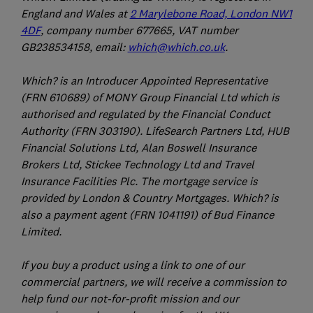
England and Wales at
2 Marylebone Road, London NW1
4DF
, company number 677665, VAT number
GB238534158, email:
which@which.co.uk
.
Which? is an Introducer Appointed Representative
(FRN 610689) of MONY Group Financial Ltd which is
authorised and regulated by the Financial Conduct
Authority (FRN 303190). LifeSearch Partners Ltd, HUB
Financial Solutions Ltd, Alan Boswell Insurance
Brokers Ltd, Stickee Technology Ltd and Travel
Insurance Facilities Plc. The mortgage service is
provided by London & Country Mortgages. Which? is
also a payment agent (FRN 1041191) of Bud Finance
Limited.
If you buy a product using a link to one of our
commercial partners, we will receive a commission to
help fund our not-for-profit mission and our