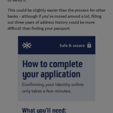
to verify it.
This could be slightly easier than the process for other
banks - although if you've moved around a lot, filling
out three years of address history could be more
difficult than finding your passport.