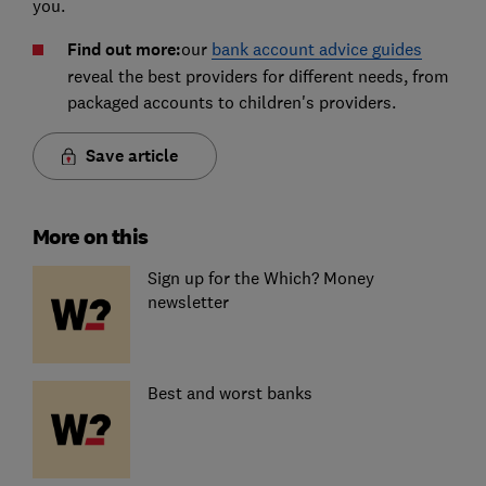
you.
Find out more:
our
bank account advice guides
reveal the best providers for different needs, from
packaged accounts to children's providers.
Save article
More on this
Sign up for the Which? Money
newsletter
Best and worst banks