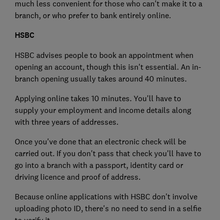
much less convenient for those who can't make it to a
branch, or who prefer to bank entirely online.
HSBC
HSBC advises people to book an appointment when
opening an account, though this isn't essential. An in-
branch opening usually takes around 40 minutes.
Applying online takes 10 minutes. You'll have to
supply your employment and income details along
with three years of addresses.
Once you've done that an electronic check will be
carried out. If you don't pass that check you'll have to
go into a branch with a passport, identity card or
driving licence and proof of address.
Because online applications with HSBC don't involve
uploading photo ID, there's no need to send in a selfie