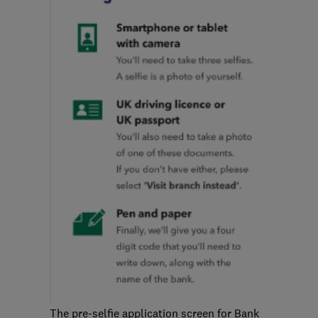
The pre-selfie application screen for Bank