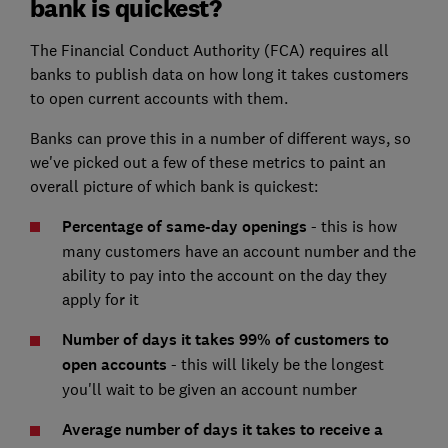
bank is quickest?
The Financial Conduct Authority (FCA) requires all
banks to publish data on how long it takes customers
to open current accounts with them.
Banks can prove this in a number of different ways, so
we've picked out a few of these metrics to paint an
overall picture of which bank is quickest:
Percentage of same-day openings
- this is how
many customers have an account number and the
ability to pay into the account on the day they
apply for it
Number of days it takes 99% of customers to
open accounts
- this will likely be the longest
you'll wait to be given an account number
Average number of days it takes to receive a