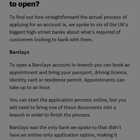
to open?
To find out how straightforward the actual process of
applying for an account is, we spoke to six of the UK's
biggest high-street banks about what's required of
customers looking to bank with them.
Barclays
To open a Barclays account in-branch you can book an
appointment and bring your passport, driving licence,
identity card or residence permit. Appointments can
take up to an hour.
You can start the application process online, but you
will need to bring one of these documents into a
branch in order to finish the process.
Barclays was the only bank we spoke to that didn't
have an online-only application option, making it