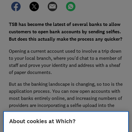
TSB has become the latest of several banks to allow
customers to open bank accounts by sending selfies.
But does this actually make the process any quicker?
Opening a current account used to involve a trip down
to your local branch, where you'd chat to a member of
staff and prove your identity and address with a sheaf
of paper documents.
But as the banking landscape is changing, so too is the
application process. You can now open accounts with
most banks entirely online, and increasing numbers of
providers are incorporating a selfie upload into the
process.
About cookies at Which?
Here, Which? explores what you have to do to apply
for an account with each of the major banks to reveal