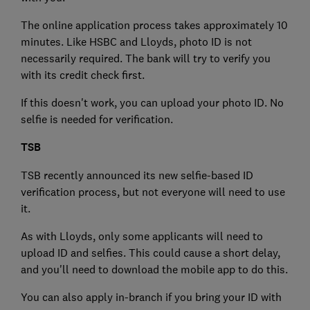
The online application process takes approximately 10
minutes. Like HSBC and Lloyds, photo ID is not
necessarily required. The bank will try to verify you
with its credit check first.
If this doesn't work, you can upload your photo ID. No
selfie is needed for verification.
TSB
TSB recently announced its new selfie-based ID
verification process, but not everyone will need to use
it.
As with Lloyds, only some applicants will need to
upload ID and selfies. This could cause a short delay,
and you'll need to download the mobile app to do this.
You can also apply in-branch if you bring your ID with