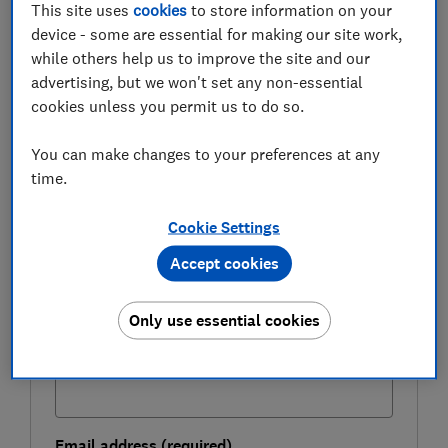
This site uses
cookies
to store information on your
which provider offers the quickest and easiest route.
device - some are essential for making our site work,
while others help us to improve the site and our
advertising, but we won't set any non-essential
FREE NEWSLETTER
cookies unless you permit us to do so.
Be more money savvy
You can make changes to your preferences at any
Get a firmer grip on your finances with the
time.
expert tips in our Money newsletter – it's free
weekly.
Cookie Settings
First name (required)
Accept cookies
Only use essential cookies
Last name (required)
Email address (required)