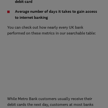
debit card
Average number of days it takes to gain access
to internet banking
You can check out how nearly every UK bank
performed on these metrics in our searchable table:
While Metro Bank customers usually receive their
debit cards the next day, customers at most banks