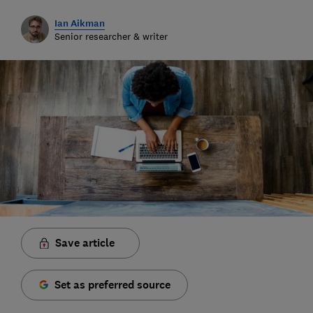
Ian Aikman
Senior researcher & writer
Save article
Set as preferred source