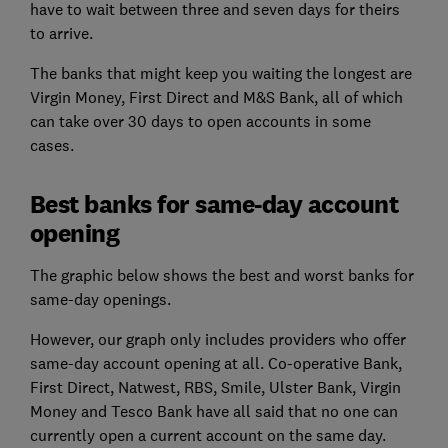
have to wait between three and seven days for theirs
to arrive.
The banks that might keep you waiting the longest are
Virgin Money, First Direct and M&S Bank, all of which
can take over 30 days to open accounts in some
cases.
Best banks for same-day account
opening
The graphic below shows the best and worst banks for
same-day openings.
However, our graph only includes providers who offer
same-day account opening at all. Co-operative Bank,
First Direct, Natwest, RBS, Smile, Ulster Bank, Virgin
Money and Tesco Bank have all said that no one can
currently open a current account on the same day.