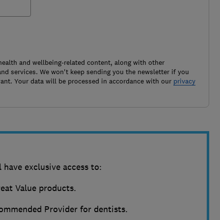
health and wellbeing-related content, along with other
nd services. We won't keep sending you the newsletter if you
ant. Your data will be processed in accordance with our
privacy
 have exclusive access to:
reat Value products.
ommended Provider for dentists.