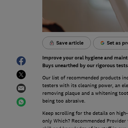
Save article
Set as pr
Improve your oral hygiene and mainta
Buys unearthed by our rigorous tests
Our list of recommended products inc
testers with its cleaning power, an el
removing plaque and a whitening toot
being too abrasive.
Keep scrolling for the details on high
only Which? Recommended Provider for 