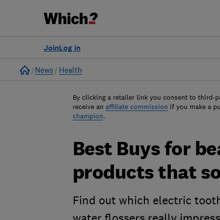
Join
Log in
Home
News
Health
By clicking a retailer link you consent to third-p
receive an
affiliate commission
if you make a p
champion
.
Best Buys for bea
products that s
Find out which electric too
water flossers really impres