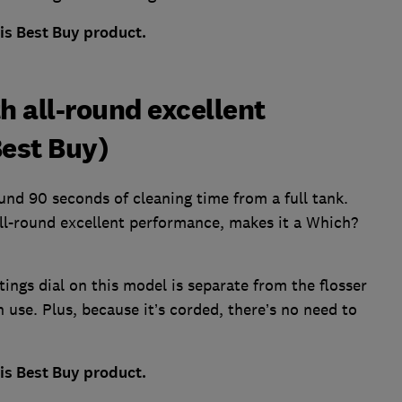
his Best Buy product.
th all-round excellent
est Buy)
und 90 seconds of cleaning time from a full tank.
all-round excellent performance, makes it a Which?
ttings dial on this model is separate from the flosser
n use. Plus, because it’s corded, there’s no need to
his Best Buy product.