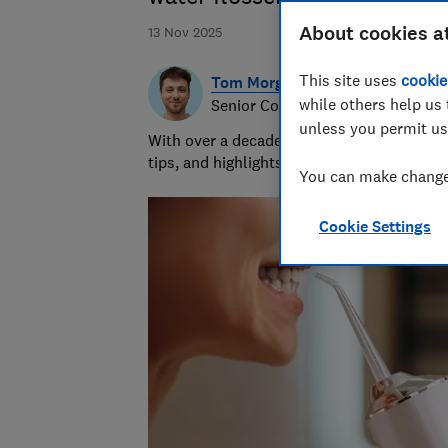
About cookies a
13 Nov 2025
This site uses
cookie
Tom Morgan
while others help us 
Senior Consumer Writer
unless you permit us
With over a decade of experience at Whic
tips, and highlights the best deals during 
You can make changes
Cookie Settings