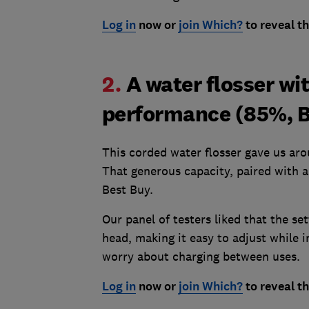
Log in
now or
join Which?
to reveal t
2.
A water flosser wi
performance (85%, B
This corded water flosser gave us aro
That generous capacity, paired with 
Best Buy.
Our panel of testers liked that the se
head, making it easy to adjust while i
worry about charging between uses.
Log in
now or
join Which?
to reveal t