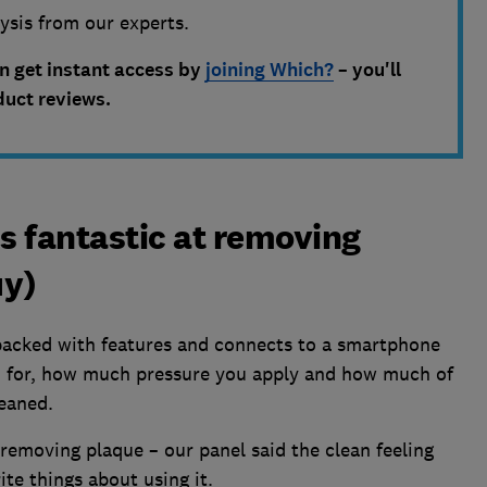
lysis from our experts.
an get instant access by
joining Which?
– you'll
duct reviews.
is fantastic at removing
uy)
packed with features and connects to a smartphone
h for, how much pressure you apply and how much of
leaned.
f removing plaque – our panel said the clean feeling
ite things about using it.