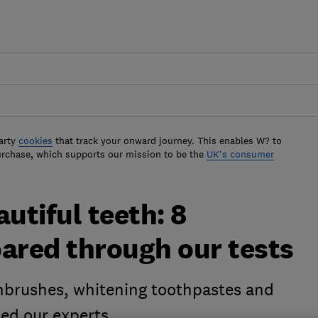
arty
cookies
that track your onward journey. This enables W? to
urchase, which supports our mission to be the
UK's consumer
utiful teeth: 8
oared through our tests
thbrushes, whitening toothpastes and
sed our experts