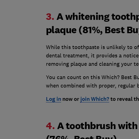
3.
A whitening toothp
plaque (81%, Best Bu
While this toothpaste is unlikely to o
dental treatment, it provides a notic
removing plaque and cleaning your tee
You can count on this Which? Best Bu
when combined with proper, regular b
Log in
now or
join Which?
to reveal t
4.
A toothbrush with 
(76%, Best Buy)