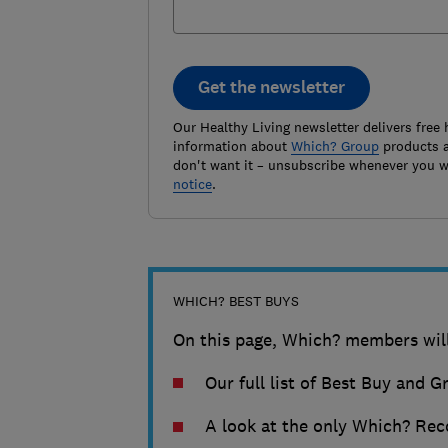
Get the newsletter
Our Healthy Living newsletter delivers free 
information about
Which? Group
products a
don't want it – unsubscribe whenever you w
notice
.
WHICH? BEST BUYS
On this page, Which? members will
Our full list of Best Buy and G
A look at the only Which? Rec