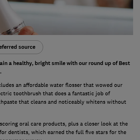
eferred source
in a healthy, bright smile with our round up of Best
.
ludes an affordable water flosser that wowed our
ectric toothbrush that does a fantastic job of
hpaste that cleans and noticeably whitens without
-scoring oral care products, plus a closer look at the
dentists, which earned the full five stars for the