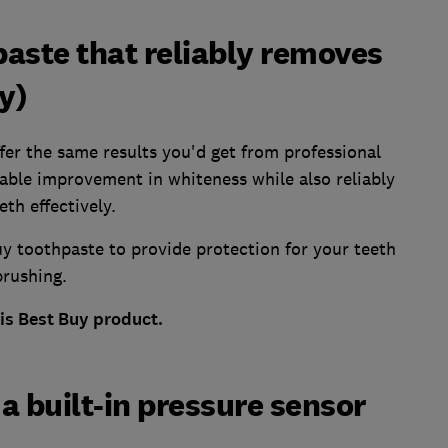
aste that reliably removes
y)
ffer the same results you'd get from professional
eable improvement in whiteness while also reliably
th effectively.
y toothpaste to provide protection for your teeth
rushing.
his Best Buy product.
a built-in pressure sensor