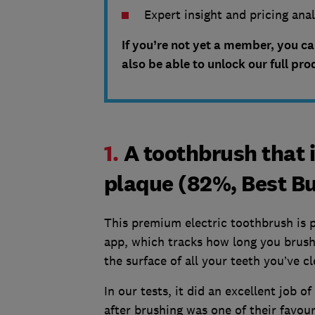
Expert insight and pricing ana
If you’re not yet a member, you c
also be able to unlock our full pro
1.
A toothbrush that 
plaque (82%, Best B
This premium electric toothbrush is 
app, which tracks how long you brus
the surface of all your teeth you’ve c
In our tests, it did an excellent job o
after brushing was one of their favour