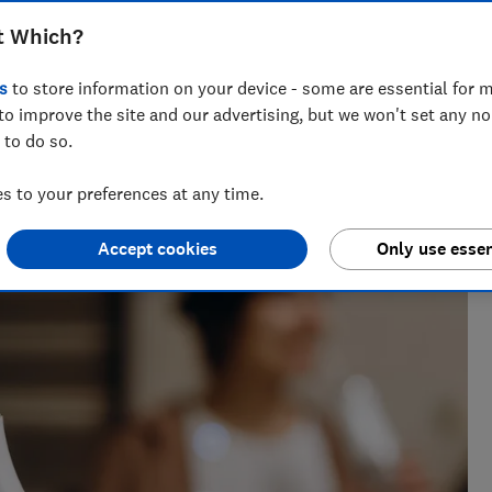
t Which?
s
to store information on your device - some are essential for m
to improve the site and our advertising, but we won't set any n
 to do so.
h?, Tom covers everything from tech advice to money-saving
major sales events.
 to your preferences at any time.
Accept cookies
Only use essen