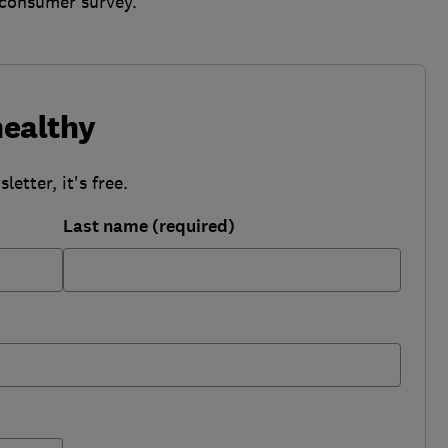
r consumer survey.
healthy
etter, it's free.
Last name (required)