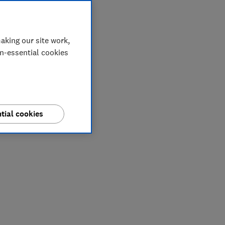
aking our site work,
on-essential cookies
tial cookies