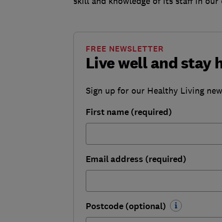
skill and knowledge of its staff in ou
FREE NEWSLETTER
Live well and stay 
Sign up for our Healthy Living newsl
First name (required)
Email address (required)
Postcode (optional)