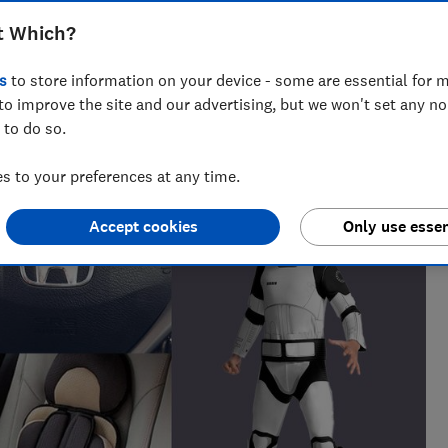
 been a 34% increase in recall alerts for
t Which?
s
to store information on your device - some are essential for m
to improve the site and our advertising, but we won't set any n
 to do so.
 to your preferences at any time.
Accept cookies
Only use essen