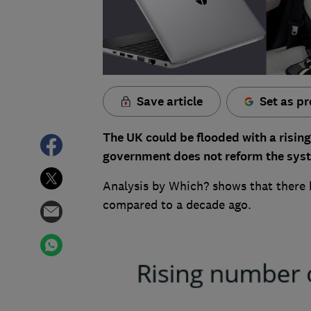
Save article
Set as pr
The UK could be flooded with a rising
government does not reform the sys
Analysis by Which? shows that there 
compared to a decade ago.