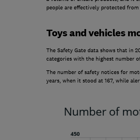
people are effectively protected from
Toys and vehicles mo
The Safety Gate data shows that in 2
categories with the highest number of 
The number of safety notices for mot
years, when it stood at 167, while ale