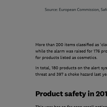
More than 200 items classified as 'clo
while the alarm was raised for 176 pro
for products listed as cosmetics.
In total, 180 products on the alert sys
threat and 397 a choke hazard last ye
Product safety in 20
This year has so far seen recall notic