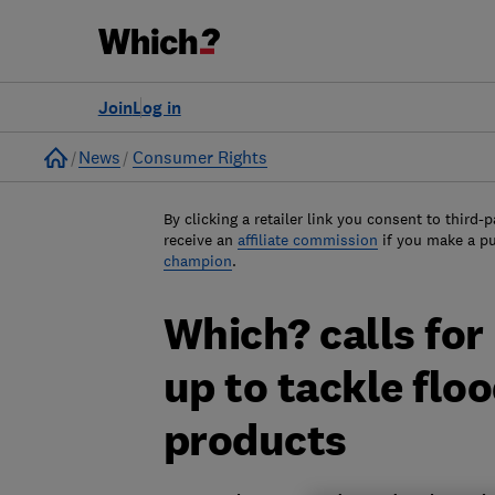
Join
Log in
Home
News
Consumer Rights
By clicking a retailer link you consent to third-p
receive an
affiliate commission
if you make a p
champion
.
Which? calls for
up to tackle flo
products