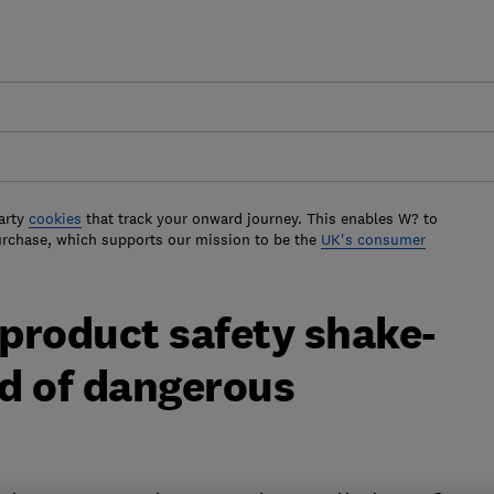
arty
cookies
that track your onward journey. This enables W? to
urchase, which supports our mission to be the
UK's consumer
 product safety shake-
od of dangerous