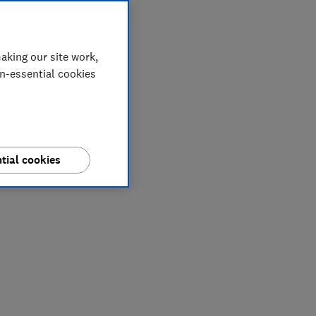
aking our site work,
on-essential cookies
tial cookies