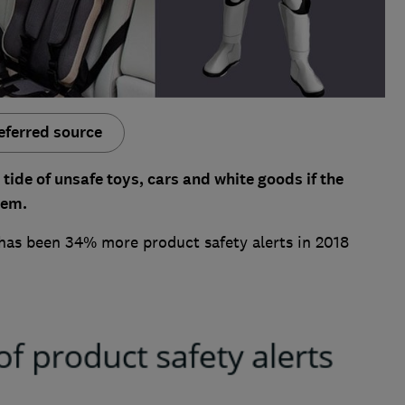
eferred source
 tide of unsafe toys, cars and white goods if the
tem.
has been 34% more product safety alerts in 2018