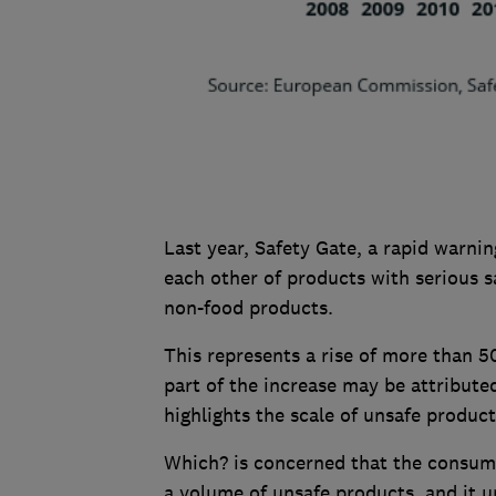
Last year, Safety Gate, a rapid warn
each other of products with serious s
non-food products.
This represents a rise of more than 5
part of the increase may be attributed
highlights the scale of unsafe produc
Which? is concerned that the consume
a volume of unsafe products, and it ur