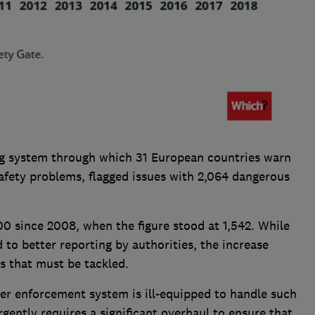
ing system through which 31 European countries warn
afety problems, flagged issues with 2,064 dangerous
00 since 2008, when the figure stood at 1,542. While
 to better reporting by authorities, the increase
ts that must be tackled.
r enforcement system is ill-equipped to handle such
gently requires a significant overhaul to ensure that