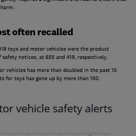
 harm.
st often recalled
018 toys and motor vehicles were the product
safety notices, at 655 and 419, respectively.
or vehicles has more than doubled in the past 10
rts for toys has gone up by more than 150.