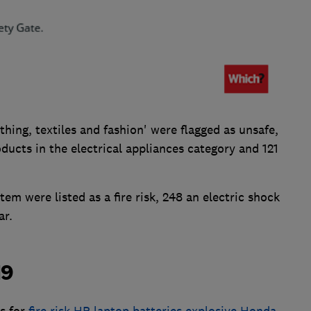
thing, textiles and fashion' were flagged as unsafe,
ducts in the electrical appliances category and 121
tem were listed as a fire risk, 248 an electric shock
ar.
19
es for
fire risk HP laptop batteries
,
explosive Honda