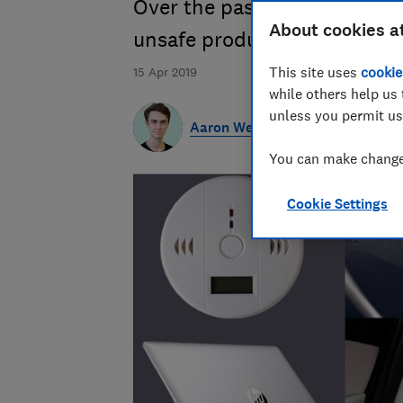
Over the past decade there's
About cookies a
unsafe products
This site uses
cookie
15 Apr 2019
while others help us 
unless you permit us
Aaron West
You can make changes
Cookie Settings