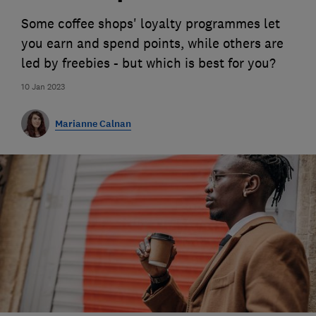
Some coffee shops' loyalty programmes let
you earn and spend points, while others are
led by freebies - but which is best for you?
10 Jan 2023
Marianne Calnan