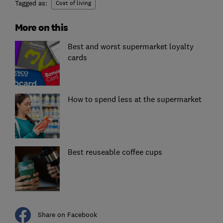
Tagged as:
Cost of living
More on this
Best and worst supermarket loyalty
cards
How to spend less at the supermarket
Best reuseable coffee cups
Share on Facebook