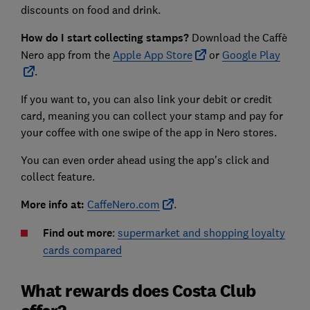
discounts on food and drink.
How do I start collecting stamps?
Download the Caffè
Nero app from the
Apple App Store
or
Google Play
.
If you want to, you can also link your debit or credit
card, meaning you can collect your stamp and pay for
your coffee with one swipe of the app in Nero stores.
You can even order ahead using the app's click and
collect feature.
More info at:
CaffeNero.com
.
Find out more
:
supermarket and shopping loyalty
cards compared
What rewards does Costa Club