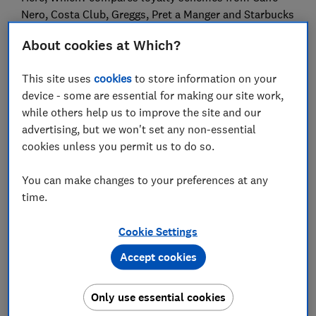
Nero, Costa Club, Greggs, Pret a Manger and Starbucks
to reveal which is the most generous.
About cookies at Which?
Get money-saving tips in your inbox:
sign up for
the free Which? Money newsletter here
This site uses
cookies
to store information on your
device - some are essential for making our site work,
while others help us to improve the site and our
Caffè Nero and Costa offer the
advertising, but we won't set any non-essential
most generous coffee loyalty
cookies unless you permit us to do so.
schemes
You can make changes to your preferences at any
All of the loyalty schemes work a little differently
time.
(we've explained each of them in more detail below),
but here's a broad overview of how quickly you can
Cookie Settings
earn free coffee and/or snacks through each scheme:
Accept cookies
Coffee shop
How do you earn?
Stamps/stars
scheme
needed for a
Only use essential cookies
freebie