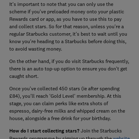
It's important to note that you can only use the
scheme if you've preloaded money onto your plastic
Rewards card or app, as you have to use this to pay
and collect stars. So for that reason, unless you're a
regular Starbucks customer, it's best to wait until you
know you're heading to a Starbucks before doing this,
to avoid wasting money.
On the other hand, if you do visit Starbucks frequently,
there is an auto top-up option to ensure you don't get
caught short.
Once you've collected 450 stars (ie after spending
£84), you'll reach 'Gold Level' membership. At this
stage, you can claim perks like extra shots of
espresso, dairy-free milks and whipped cream on the
house, alongside a free drink for your birthday.
How do I start collecting stars?
Join the Starbucks
Rewards programme by signing up through the
website