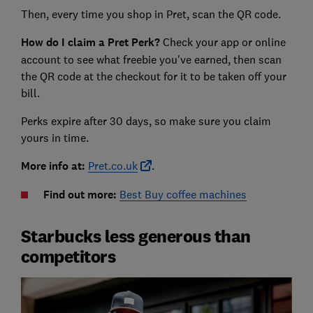
Then, every time you shop in Pret, scan the QR code.
How do I claim a Pret Perk?
Check your app or online
account to see what freebie you've earned, then scan
the QR code at the checkout for it to be taken off your
bill.
Perks expire after 30 days, so make sure you claim
yours in time.
More info at:
Pret.co.uk
.
Find out more:
Best Buy coffee machines
Starbucks less generous than
competitors