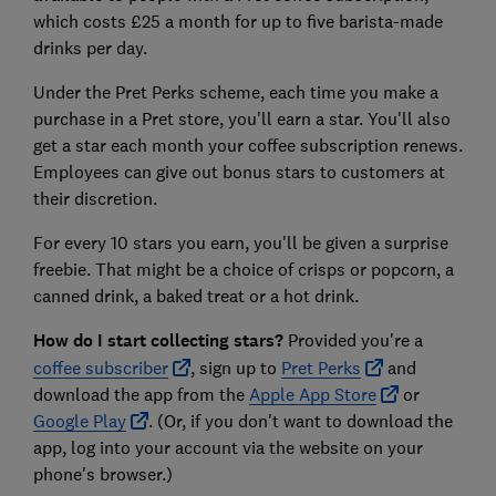
which costs £25 a month for up to five barista-made
drinks per day.
Under the Pret Perks scheme, each time you make a
purchase in a Pret store, you'll earn a star. You'll also
get a star each month your coffee subscription renews.
Employees can give out bonus stars to customers at
their discretion.
For every 10 stars you earn, you'll be given a surprise
freebie. That might be a choice of crisps or popcorn, a
canned drink, a baked treat or a hot drink.
How do I start collecting stars?
Provided you're a
coffee subscriber
, sign up to
Pret Perks
and
download the app from the
Apple App Store
or
Google Play
. (Or, if you don't want to download the
app, log into your account via the website on your
phone's browser.)