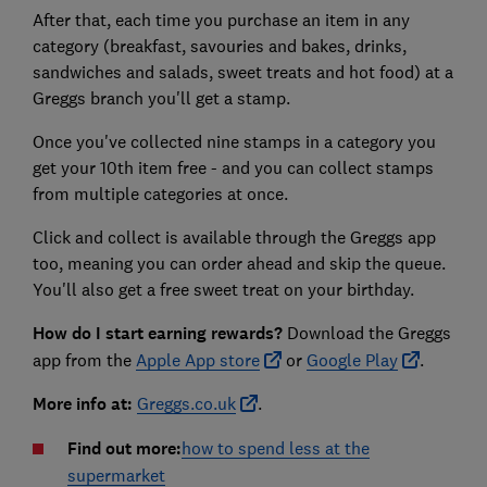
After that, each time you purchase an item in any
category (breakfast, savouries and bakes, drinks,
sandwiches and salads, sweet treats and hot food) at a
Greggs branch you'll get a stamp.
Once you've collected nine stamps in a category you
get your 10th item free - and you can collect stamps
from multiple categories at once.
Click and collect is available through the Greggs app
too, meaning you can order ahead and skip the queue.
You'll also get a free sweet treat on your birthday.
How do I start earning rewards?
Download the Greggs
app from the
Apple App store
or
Google Play
.
More info at:
Greggs.co.uk
.
Find out more:
how to spend less at the
supermarket