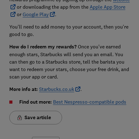
or downloading the app from the
Apple App Store
or
Google Play
.
You'll need to add money to your account, then you're
good to go.
How do I redeem my rewards?
Once you've earned
enough stars, Starbucks will send you an email. You
can then go to a Starbucks store, tell the barista you
want to redeem your stars, choose your free drink, and
scan your app or card.
More info at:
Starbucks.co.uk
.
Find out more:
Best Nespresso-compatible pods
Save article