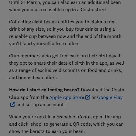
Until 31 March, you can also earn an additional bean
when you use a reusable cup in a Costa store.
Collecting eight beans entitles you to claim a free
drink of any size, so if you buy four drinks using a
reusable cup between now and the end of the month,
you'll land yourself a free coffee.
Club members also get free cake on their birthday if
they opt to share their date of birth in the app, as well
as a range of exclusive discounts on food and drinks,
and bonus bean offers.
How do I start collecting beans?
Download the Costa
Club app from the
Apple App Store
or
Google Play
and set up an account.
When you're next in a branch of Costa, open the app
and click 'shop' to generate a QR code, which you can
show the barista to earn your bean.