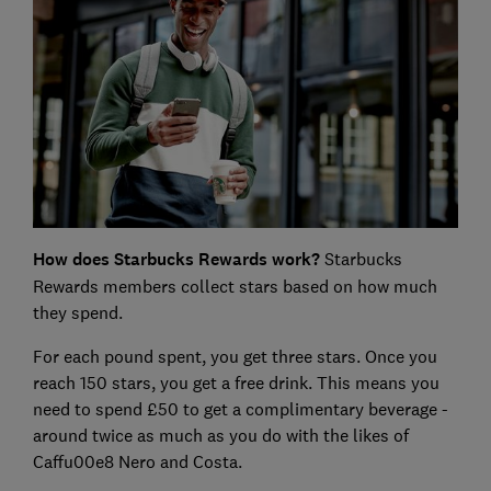
How does Starbucks Rewards work?
Starbucks
Rewards members collect stars based on how much
they spend.
For each pound spent, you get three stars. Once you
reach 150 stars, you get a free drink. This means you
need to spend £50 to get a complimentary beverage -
around twice as much as you do with the likes of
Caffu00e8 Nero and Costa.