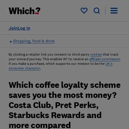
My saved items
Join
Log in
Shopping, food & drink
By clicking a retailer link you consent to third-party
cookies
that track
your onward journey. This enables W? to receive an
affiliate commission
if you make a purchase, which supports our mission to be the
UK's
consumer champion
.
Which coffee loyalty scheme
saves you the most money?
Costa Club, Pret Perks,
Starbucks Rewards and
more compared