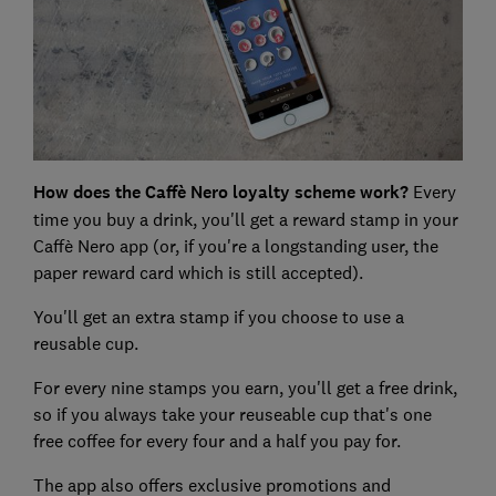
How does the
Caffè
Nero loyalty scheme work?
Every
time you buy a drink, you'll get a reward stamp in your
Caffè Nero app (or, if you're a longstanding user, the
paper reward card which is still accepted).
You'll get an extra stamp if you choose to use a
reusable cup.
For every nine stamps you earn, you'll get a free drink,
so if you always take your reuseable cup that's one
free coffee for every four and a half you pay for.
The app also offers exclusive promotions and