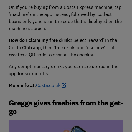
Or, if you're buying from a Costa Express machine, tap
'machine' on the app instead, followed by 'collect
beans only', and scan the code that's displayed on the
machine's screen.
How do I claim my free drink?
Select 'reward' in the
Costa Club app, then 'free drink' and 'use now'. This
creates a QR code to scan at the checkout.
Any complimentary drinks you earn are stored in the
app for six months.
More info at:
Costa.co.uk
.
Greggs gives freebies from the get-
go