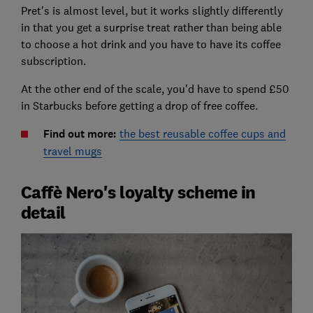
Pret's is almost level, but it works slightly differently
in that you get a surprise treat rather than being able
to choose a hot drink and you have to have its coffee
subscription.
At the other end of the scale, you'd have to spend £50
in Starbucks before getting a drop of free coffee.
Find out more:
the best reusable coffee cups and
travel mugs
Caffè Nero's loyalty scheme in
detail