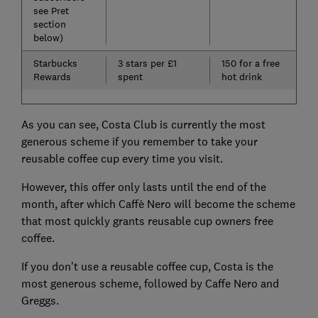
see Pret
section
below)
Starbucks
3 stars per £1
150 for a free
Rewards
spent
hot drink
As you can see, Costa Club is currently the most
generous scheme if you remember to take your
reusable coffee cup every time you visit.
However, this offer only lasts until the end of the
month, after which Caffè Nero will become the scheme
that most quickly grants reusable cup owners free
coffee.
If you don't use a reusable coffee cup, Costa is the
most generous scheme, followed by Caffe Nero and
Greggs.