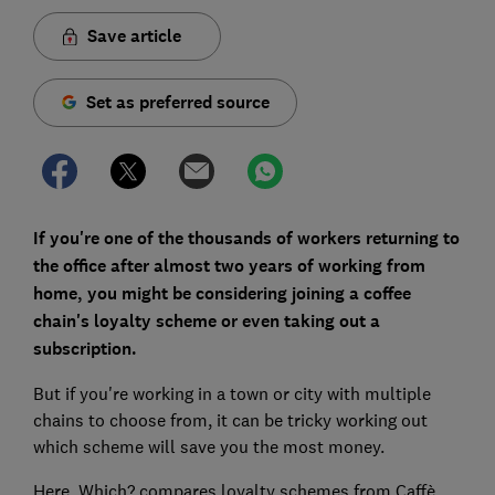
Save article
Set as preferred source
If you're one of the thousands of workers returning to
the office after almost two years of working from
home, you might be considering joining a coffee
chain's loyalty scheme or even taking out a
subscription.
But if you're working in a town or city with multiple
chains to choose from, it can be tricky working out
which scheme will save you the most money.
Here, Which? compares loyalty schemes from Caffè