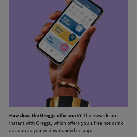
How does the Greggs offer work?
The rewards are
instant with Greggs, which offers you a free hot drink
as soon as you've downloaded its app.