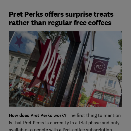
Pret Perks offers surprise treats
rather than regular free coffees
How does Pret Perks work?
The first thing to mention
is that Pret Perks is currently in a trial phase and only
available to people with a Pret coffee subscription,