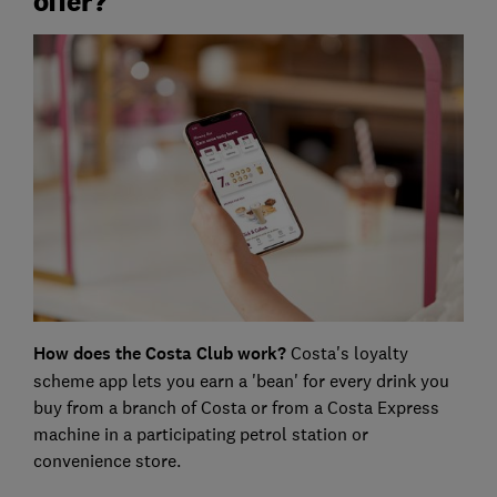
offer?
How does the Costa Club work?
Costa's loyalty
scheme app lets you earn a 'bean' for every drink you
buy from a branch of Costa or from a Costa Express
machine in a participating petrol station or
convenience store.