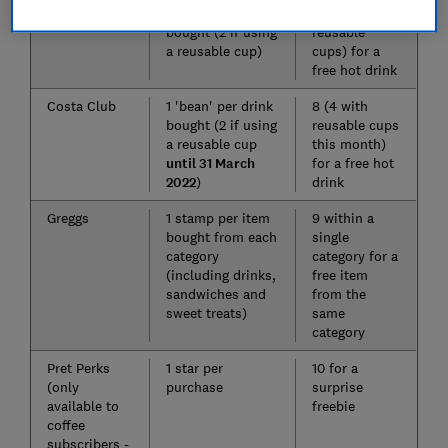
Caffè Nero
1 stamp per drink
9 (4.5 with
bought (2 if using
reusable
a reusable cup)
cups) for a
free hot drink
Costa Club
1 'bean' per drink
8 (4 with
bought (2 if using
reusable cups
a reusable cup
this month)
until 31 March
for a free hot
2022
)
drink
Greggs
1 stamp per item
9 within a
bought from each
single
category
category for a
(including drinks,
free item
sandwiches and
from the
sweet treats)
same
category
Pret Perks
1 star per
10 for a
(only
purchase
surprise
available to
freebie
coffee
subscribers -