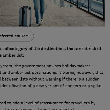
eferred source
 subcategory of the destinations that are at risk of
e amber list.
t system, the government advises holidaymakers
ist and amber list destinations. It warns, however, that
 between lists without warning if there is a sudden
identification of a new variant of concern or a spike
ed to add a level of reassurance for travellers by
 at risk of removal from the green list.