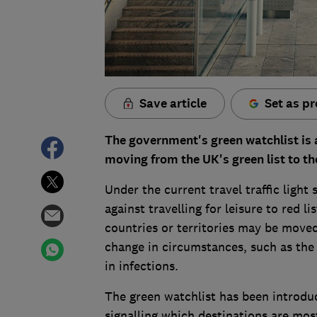
Save article
Set as pr
The government's green watchlist is a
moving from the UK's green list to th
Under the current travel traffic ligh
against travelling for leisure to red l
countries or territories may be moved
change in circumstances, such as the 
in infections.
The green watchlist has been introduc
signalling which destinations are most