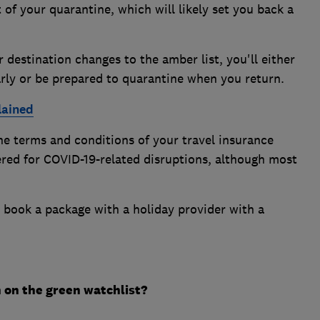
of your quarantine, which will likely set you back a
 destination changes to the amber list, you'll either
rly or be prepared to quarantine when you return.
lained
he terms and conditions of your travel insurance
ered for COVID-19-related disruptions, although most
o book a package with a holiday provider with a
n on the green watchlist?