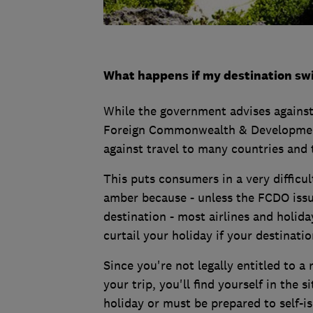
What happens if my destination sw
While the government advises against 
Foreign Commonwealth & Development 
against travel to many countries and t
This puts consumers in a very difficult
amber because - unless the FCDO issue
destination - most airlines and holida
curtail your holiday if your destinati
Since you're not legally entitled to a
your trip, you'll find yourself in the 
holiday or must be prepared to self-