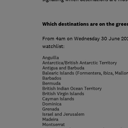
Which destinations are on the gree
From 4am on Wednesday 30 June 2021, 
watchlist:
Anguilla
Antarctica/British Antarctic Territory
Antigua and Barbuda
Balearic Islands (Formentera, Ibiza, Mallo
Barbados
Bermuda
British Indian Ocean Territory
British Virgin Islands
Cayman Islands
Dominica
Grenada
Israel and Jerusalem
Madeira
Montserrat