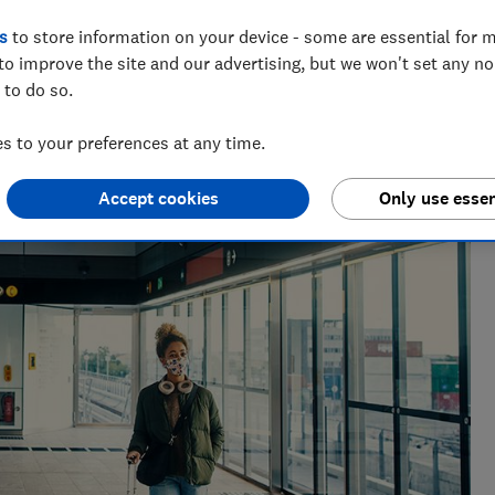
e explain your rights around travelling
s
to store information on your device - some are essential for m
n watchlist
to improve the site and our advertising, but we won't set any n
 to do so.
 to your preferences at any time.
Accept cookies
Only use essen