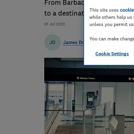
From Barbados to Madeira, w
This site uses
cookie
to a destination on the gree
while others help us 
01 Jul 2022
unless you permit us
You can make changes
James Draven
JD
Cookie Settings