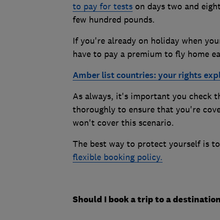
to pay for tests
on days two and eight 
few hundred pounds.
If you're already on holiday when your
have to pay a premium to fly home ea
Amber list countries: your rights exp
As always, it's important you check t
thoroughly to ensure that you're cov
won't cover this scenario.
The best way to protect yourself is t
flexible booking policy.
Should I book a trip to a destinatio