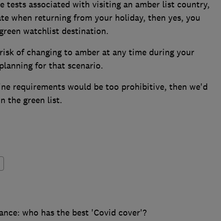
he tests associated with visiting an amber list country,
olate when returning from your holiday, then yes, you
green watchlist destination.
 risk of changing to amber at any time during your
lanning for that scenario.
ntine requirements would be too prohibitive, then we'd
 the green list.
ance: who has the best 'Covid cover'?