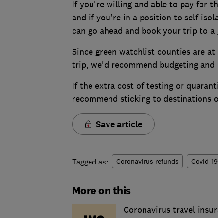
If you're willing and able to pay for t
and if you're in a position to self-is
can go ahead and book your trip to a 
Since green watchlist counties are at
trip, we'd recommend budgeting and p
If the extra cost of testing or quara
recommend sticking to destinations on
Save article
Tagged as:
Coronavirus refunds
Covid-19
More on this
Coronavirus travel insur