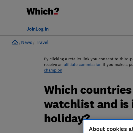
Join
Log in
Home
News
Travel
By clicking a retailer link you consent to third-p
receive an
affiliate commission
if you make a p
champion
.
Which countries 
watchlist and is 
holiday?
About cookies a