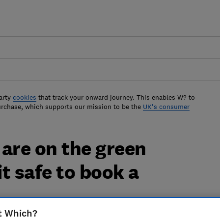
arty
cookies
that track your onward journey. This enables W? to
urchase, which supports our mission to be the
UK's consumer
are on the green
it safe to book a
t Which?