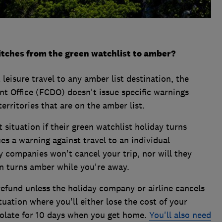
itches from the green watchlist to amber?
leisure travel to any amber list destination, the
Office (FCDO) doesn't issue specific warnings
erritories that are on the amber list.
 situation if their green watchlist holiday turns
s a warning against travel to an individual
y companies won't cancel your trip, nor will they
on turns amber while you're away.
 refund unless the holiday company or airline cancels
situation where you'll either lose the cost of your
isolate for 10 days when you get home.
You'll also need