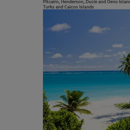
Pitcairn, Henderson, Ducie and Oeno Islan
Turks and Caicos Islands