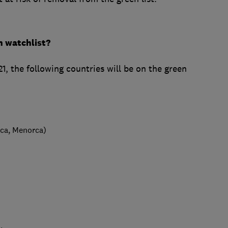
n watchlist?
the following countries will be on the green
rca, Menorca)