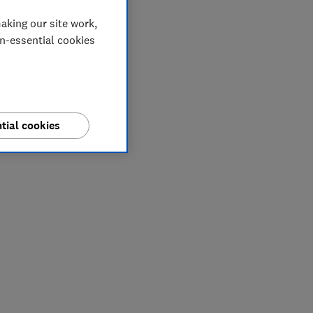
aking our site work,
on-essential cookies
tial cookies