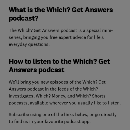
What is the Which? Get Answers
podcast?
The Which? Get Answers podcast is a special mini-
series, bringing you free expert advice for life’s
everyday questions.
How to listen to the Which? Get
Answers podcast
We’ll bring you new episodes of the Which? Get
Answers podcast in the feeds of the Which?
Investigates, Which? Money, and Which? Shorts
podcasts, available wherever you usually like to listen.
Subscribe using one of the links below, or go directly
to find us in your favourite podcast app.