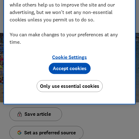
Principal Presenter/Producer (Video & Audio)
while others help us to improve the site and our
With over a decade of experience in the industry, Rob
advertising, but we won't set any non-essential
manages the brilliant team who create our award winning
cookies unless you permit us to do so.
podcasts and social videos.
You can make changes to your preferences at any
time.
Cookie Settings
Accept cookies
Only use essential cookies
Save article
Set as preferred source