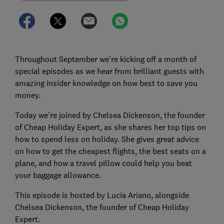
Throughout September we're kicking off a month of
special episodes as we hear from brilliant guests with
amazing insider knowledge on how best to save you
money.
Today we're joined by Chelsea Dickenson, the founder
of Cheap Holiday Expert, as she shares her top tips on
how to spend less on holiday. She gives great advice
on how to get the cheapest flights, the best seats on a
plane, and how a travel pillow could help you beat
your baggage allowance.
This episode is hosted by Lucia Ariano, alongside
Chelsea Dickenson, the founder of Cheap Holiday
Expert.