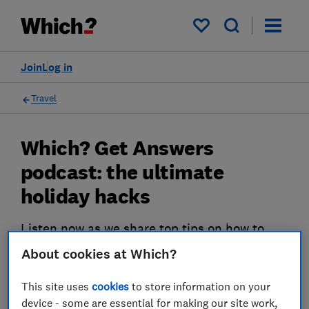
My saved items
Join
Log in
Travel
Which? Get Answers
podcast: the ultimate
holiday hacks
Listen now as we share top tips on how to
spend less on holiday.
About cookies at Which?
04 Sept 2023
This site uses
cookies
to store information on your
Rob Lilley-Jones
device - some are essential for making our site work,