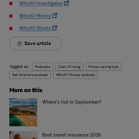
Which? Investigates
Which? Money
Which? Shorts
Save article
Tagged as:
Podcasts
Cost of living
Money saving tips
Get Answers podcast
Which? Money podcast
More on this
Where’s hot in September?
Best travel insurance 2026