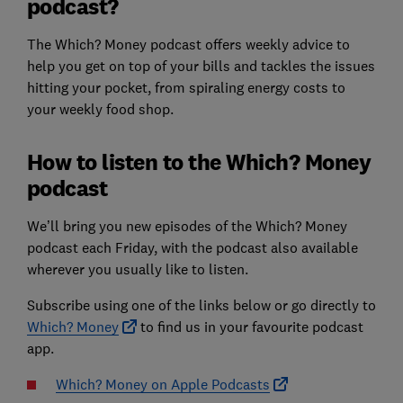
podcast?
The Which? Money podcast offers weekly advice to
help you get on top of your bills and tackles the issues
hitting your pocket, from spiraling energy costs to
your weekly food shop.
How to listen to the Which? Money
podcast
We’ll bring you new episodes of the Which? Money
podcast each Friday, with the podcast also available
wherever you usually like to listen.
Subscribe using one of the links below or go directly to
Which? Money
to find us in your favourite podcast
app.
Which? Money on Apple Podcasts