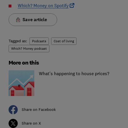
Which? Money on Spotify
Save article
Tagged as:
Podcasts
Cost of living
Which? Money podcast
More on this
What's happening to house prices?
Share on Facebook
Share on X