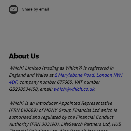
Share by email
About Us
Which? Limited (trading as Which?) is registered in
England and Wales at
2 Marylebone Road, London NW1
4DF
, company number 677665, VAT number
GB238534158, email:
which@which.co.uk
.
Which? is an Introducer Appointed Representative
(FRN 610689) of MONY Group Financial Ltd which is
authorised and regulated by the Financial Conduct
Authority (FRN 303190). LifeSearch Partners Ltd, HUB
Financial Solutions Ltd, Alan Boswell Insurance