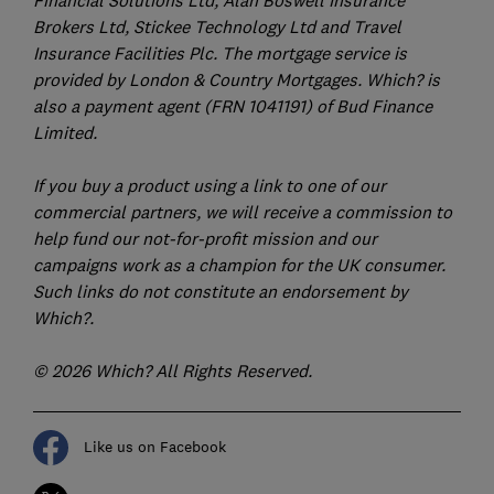
Brokers Ltd, Stickee Technology Ltd and Travel
Insurance Facilities Plc. The mortgage service is
provided by London & Country Mortgages. Which? is
also a payment agent (FRN 1041191) of Bud Finance
Limited.
If you buy a product using a link to one of our
commercial partners, we will receive a commission to
help fund our not-for-profit mission and our
campaigns work as a champion for the UK consumer.
Such links do not constitute an endorsement by
Which?.
© 2026 Which? All Rights Reserved.
Like us on Facebook