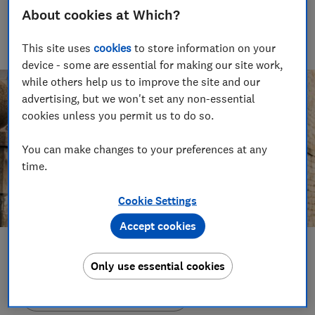
About cookies at Which?
With over a decade of experience in the industry, Rob
manages the brilliant team who create our award winning
podcasts and social videos.
This site uses
cookies
to store information on your
device - some are essential for making our site work,
while others help us to improve the site and our
advertising, but we won't set any non-essential
cookies unless you permit us to do so.
You can make changes to your preferences at any
time.
Cookie Settings
Accept cookies
Save article
Only use essential cookies
Set as preferred source