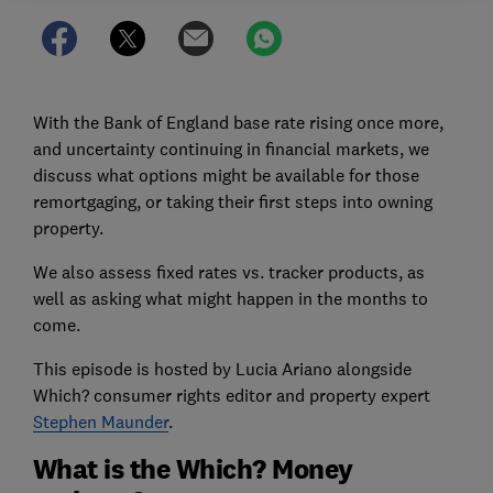
With the Bank of England base rate rising once more,
and uncertainty continuing in financial markets, we
discuss what options might be available for those
remortgaging, or taking their first steps into owning
property.
We also assess fixed rates vs. tracker products, as
well as asking what might happen in the months to
come.
This episode is hosted by Lucia Ariano alongside
Which? consumer rights editor and property expert
Stephen Maunder
.
What is the Which? Money