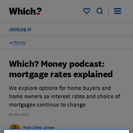
My saved items
Join
Log in
Money
Which? Money podcast:
mortgage rates explained
We explore options for home buyers and
home owners as interest rates and choice of
mortgages continue to change
04 Nov 2022
Rob Lilley-Jones
Principal Presenter/Producer (Video & Audio)