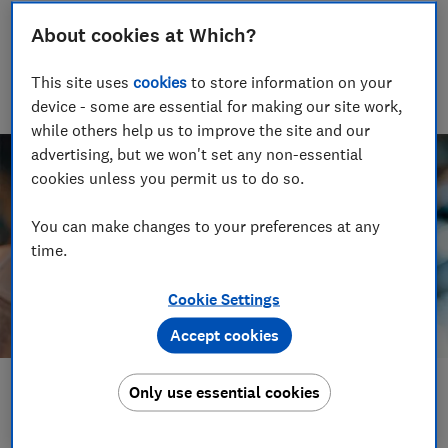
Rob Lilley-Jones
About cookies at Which?
Principal Presenter/Producer (Video & Audio)
With over a decade of experience in the industry, Rob
This site uses
cookies
to store information on your
manages the brilliant team who create our award winning
podcasts and social videos.
device - some are essential for making our site work,
while others help us to improve the site and our
advertising, but we won't set any non-essential
cookies unless you permit us to do so.
You can make changes to your preferences at any
time.
Cookie Settings
Accept cookies
Only use essential cookies
Save article