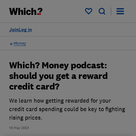
My saved items
Join
Log in
Money
Which? Money podcast:
should you get a reward
credit card?
We learn how getting rewarded for your
credit card spending could be key to fighting
rising prices.
19 May 2023