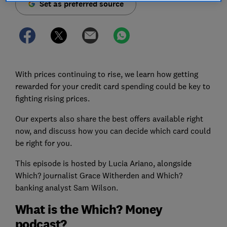
Set as preferred source
With prices continuing to rise, we learn how getting
rewarded for your credit card spending could be key to
fighting rising prices.
Our experts also share the best offers available right
now, and discuss how you can decide which card could
be right for you.
This episode is hosted by Lucia Ariano, alongside
Which? journalist Grace Witherden and Which?
banking analyst Sam Wilson.
What is the Which? Money
podcast?