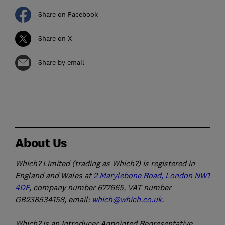
Share on Facebook
Share on X
Share by email
About Us
Which? Limited (trading as Which?) is registered in
England and Wales at
2 Marylebone Road, London NW1
4DF
, company number 677665, VAT number
GB238534158, email:
which@which.co.uk
.
Which? is an Introducer Appointed Representative