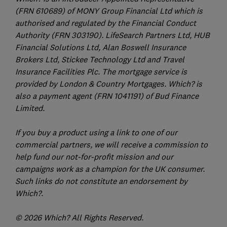
(FRN 610689) of MONY Group Financial Ltd which is
authorised and regulated by the Financial Conduct
Authority (FRN 303190). LifeSearch Partners Ltd, HUB
Financial Solutions Ltd, Alan Boswell Insurance
Brokers Ltd, Stickee Technology Ltd and Travel
Insurance Facilities Plc. The mortgage service is
provided by London & Country Mortgages. Which? is
also a payment agent (FRN 1041191) of Bud Finance
Limited.
If you buy a product using a link to one of our
commercial partners, we will receive a commission to
help fund our not-for-profit mission and our
campaigns work as a champion for the UK consumer.
Such links do not constitute an endorsement by
Which?.
© 2026 Which? All Rights Reserved.