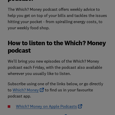
The Which? Money podcast offers weekly advice to
help you get on top of your bills and tackles the issues
hitting your pocket - from spiralling energy costs, to
your weekly food shop.
How to listen to the Which? Money
podcast
We’ll bring you new episodes of the Which? Money
podcast each Friday, with the podcast also available
wherever you usually like to listen.
Subscribe using one of the links below, or go directly
to
Which? Money
to find us in your favourite
podcast app.
Which? Money on Apple Podcasts