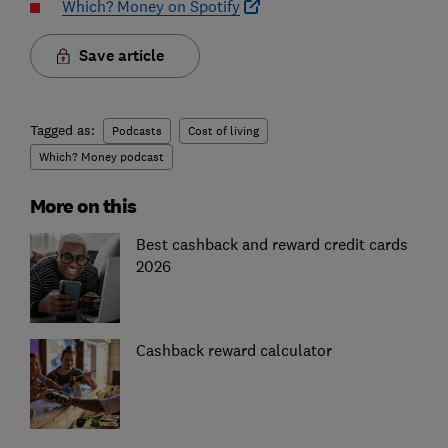
Which? Money on Spotify
Save article
Tagged as:
Podcasts
Cost of living
Which? Money podcast
More on this
Best cashback and reward credit cards
2026
Cashback reward calculator