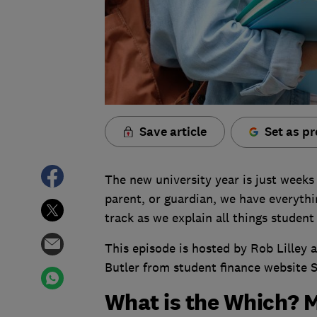
Save article
Set as pr
The new university year is just weeks
parent, or guardian, we have everyth
track as we explain all things student
This episode is hosted by Rob Lilley
Butler from student finance website 
What is the Which? 