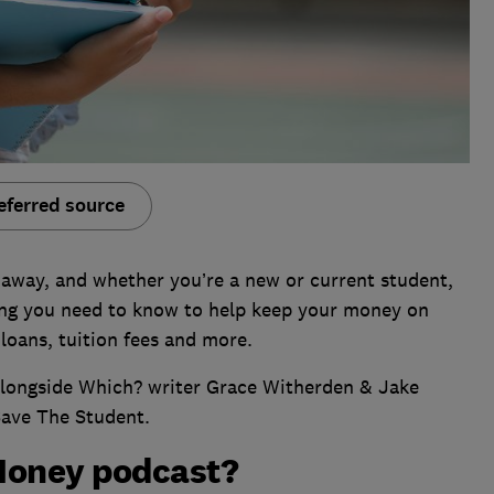
eferred source
 away, and whether you’re a new or current student,
ing you need to know to help keep your money on
 loans, tuition fees and more.
 alongside Which? writer Grace Witherden & Jake
Save The Student.
Money podcast?