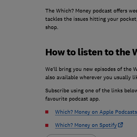
The Which? Money podcast offers week
tackles the issues hitting your pocket
shop.
How to listen to th
We’ll bring you new episodes of the 
also available wherever you usually lik
Subscribe using one of the links belo
favourite podcast app.
Which? Money on Apple Podcasts
Which? Money on Spotify