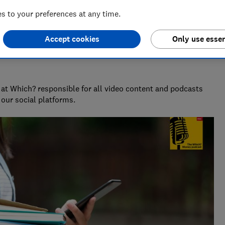
 to your preferences at any time.
Accept cookies
Only use essen
at Which? responsible for all video content and podcasts
our social platforms.