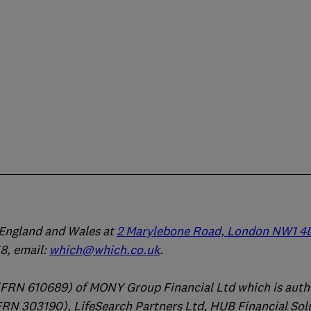
n England and Wales at
2 Marylebone Road, London NW1 4
, email:
which@which.co.uk
.
(FRN 610689) of MONY Group Financial Ltd which is auth
FRN 303190). LifeSearch Partners Ltd, HUB Financial Sol