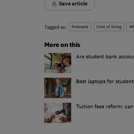
Save article
Tagged as:
Podcasts
Cost of living
Wh
More on this
Are student bank accou
Best laptops for studen
Tuition fees reform: ca