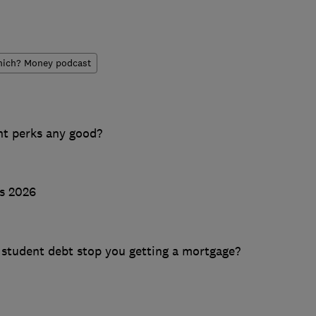
ich? Money podcast
nt perks any good?
ts 2026
n student debt stop you getting a mortgage?