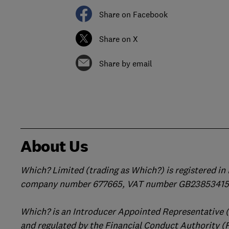
Share on Facebook
Share on X
Share by email
About Us
Which? Limited (trading as Which?) is registered i
company number 677665, VAT number GB238534158
Which? is an Introducer Appointed Representative 
and regulated by the Financial Conduct Authority (