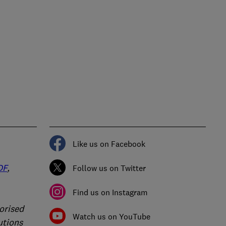
Like us on Facebook
DF
,
Follow us on Twitter
Find us on Instagram
orised
Watch us on YouTube
utions