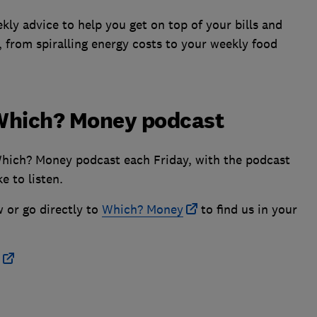
ly advice to help you get on top of your bills and
, from spiralling energy costs to your weekly food
e Which? Money podcast
Which? Money podcast each Friday, with the podcast
e to listen.
w or go directly to
Which? Money
to find us in your