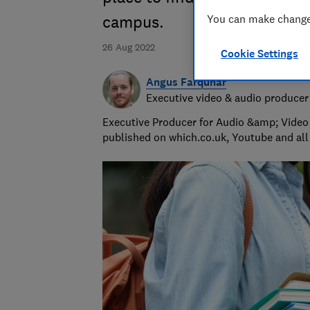
You can make changes
campus.
26 Aug 2022
Cookie Settings
Angus Farquhar
Executive video & audio producer
Executive Producer for Audio &amp; Video 
published on which.co.uk, Youtube and all 