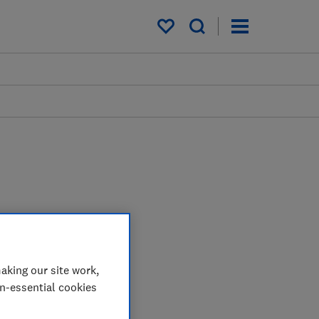
My saved items
aking our site work,
on-essential cookies