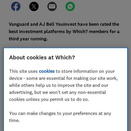
Vanguard and AJ Bell Youinvest have been rated the
best investment platforms by Which? members for a
third year running.
The annual investor satisfaction survey ran amid a
About cookies at Which?
surge in trading volumes and new customer
registrations, despite the
market turmoil caused by
This site uses
cookies
to store information on your
coronavirus.
device - some are essential for making our site work,
AJ Bell Youinvest saw a 30% increase in customers in
while others help us to improve the site and our
2020 (almost a third of whom were aged under 30); in
advertising, but we won't set any non-essential
the year to March 2021 Vanguard saw a whopping 130%
cookies unless you permit us to do so.
rise; and the UK's biggest platform, Hargreaves
Lansdown, reported 58% more sign-ups.
You can make changes to your preferences at any
time.
If you're considering investing for the first time via a
platform, or want to move to a different one, we've got