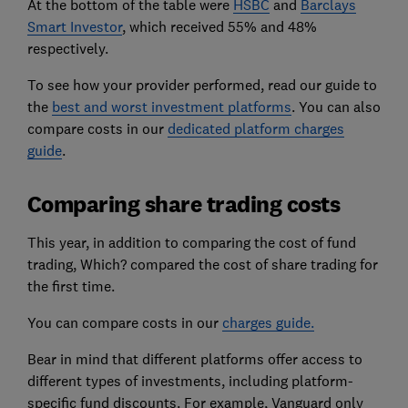
At the bottom of the table were
HSBC
and
Barclays
Smart Investor
, which received 55% and 48%
respectively.
To see how your provider performed, read our guide to
the
best and worst investment platforms
. You can also
compare costs in our
dedicated platform charges
guide
.
Comparing share trading costs
This year, in addition to comparing the cost of fund
trading, Which? compared the cost of share trading for
the first time.
You can compare costs in our
charges guide.
Bear in mind that different platforms offer access to
different types of investments, including platform-
specific fund discounts. For example, Vanguard only