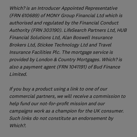
Which? is an Introducer Appointed Representative
(FRN 610689) of MONY Group Financial Ltd which is
authorised and regulated by the Financial Conduct
Authority (FRN 303190). LifeSearch Partners Ltd, HUB
Financial Solutions Ltd, Alan Boswell Insurance
Brokers Ltd, Stickee Technology Ltd and Travel
Insurance Facilities Plc. The mortgage service is
provided by London & Country Mortgages. Which? is
also a payment agent (FRN 1041191) of Bud Finance
Limited.
If you buy a product using a link to one of our
commercial partners, we will receive a commission to
help fund our not-for-profit mission and our
campaigns work as a champion for the UK consumer.
Such links do not constitute an endorsement by
Which?.