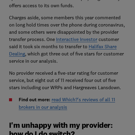
offers access to its own funds.
Charges aside, some members this year commented
on long hold times over the phone during coronavirus,
and some others were disappointed by the provider
transfer process. One
Interactive Investor
customer
said it took six months to transfer to
Halifax Share
Dealing
, which got three out of five stars for customer
service in our analysis.
No provider received a five-star rating for customer
service, but eight out of 11 received four out of five
stars including our WRPs and Hargreaves Lansdown.
Find out more:
read Which?'s reviews of all 11
brokers in our analysis
I'm unhappy with my provider:
how do I do switch?