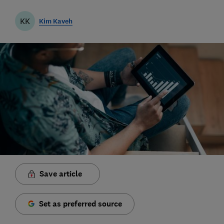
KK
Kim Kaveh
Save article
Set as preferred source