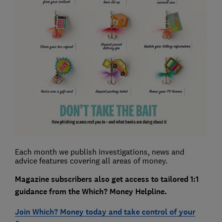
Each month we publish investigations, news and
advice features covering all areas of money.
Magazine subscribers also get access to tailored 1:1
guidance from the Which? Money Helpline.
Join Which? Money today and take control of your