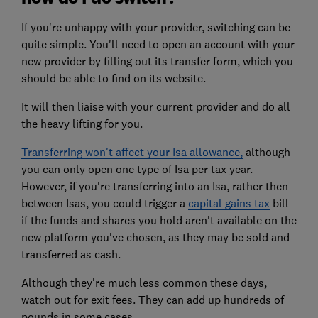
If you're unhappy with your provider, switching can be
quite simple. You'll need to open an account with your
new provider by filling out its transfer form, which you
should be able to find on its website.
It will then liaise with your current provider and do all
the heavy lifting for you.
Transferring won't affect your Isa allowance,
although
you can only open one type of Isa per tax year.
However, if you're transferring into an Isa, rather then
between Isas, you could trigger a
capital gains tax
bill
if the funds and shares you hold aren't available on the
new platform you've chosen, as they may be sold and
transferred as cash.
Although they're much less common these days,
watch out for exit fees. They can add up hundreds of
pounds in some cases.