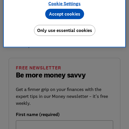
Cookie Settings
you covered.
Accept cookies
Our annual survey of investment platforms comprised
of unique reviews and ratings for 11 leading brokers,
Only use essential cookies
based on a survey of nearly 2,000 Which? members.
We've also analysed fees to help you find the best
home for your investments.
FREE NEWSLETTER
Be more money savvy
Get a firmer grip on your finances with the
expert tips in our Money newsletter – it's free
weekly.
First name (required)