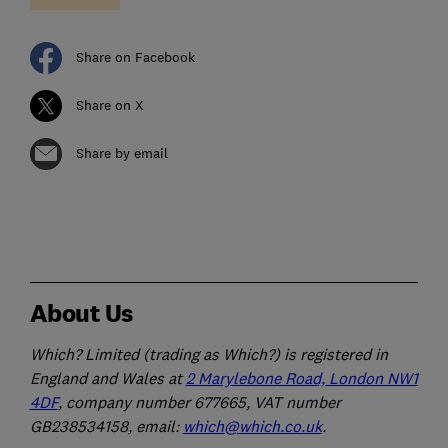
Share on Facebook
Share on X
Share by email
About Us
Which? Limited (trading as Which?) is registered in
England and Wales at
2 Marylebone Road, London NW1
4DF
, company number 677665, VAT number
GB238534158, email:
which@which.co.uk
.