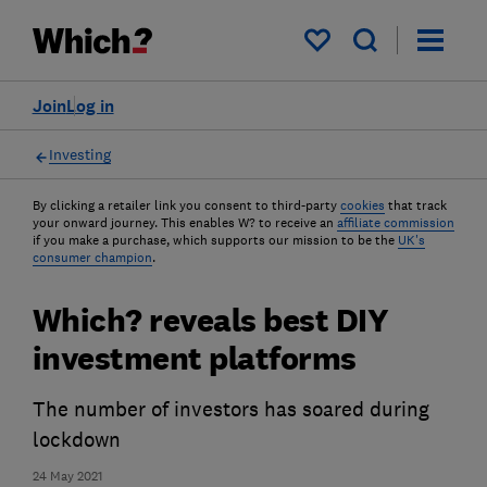
My saved items
Join
Log in
Investing
By clicking a retailer link you consent to third-party
cookies
that track
your onward journey. This enables W? to receive an
affiliate commission
if you make a purchase, which supports our mission to be the
UK's
consumer champion
.
Which? reveals best DIY
investment platforms
The number of investors has soared during
lockdown
24 May 2021