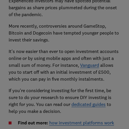
Experienced investors may have spotted potential
bargains as share prices plummeted during the onset
of the pandemic.
More recently, controversies around GameStop,
Bitcoin and Dogecoin have tempted younger people to
invest their savings.
It's now easier than ever to open investment accounts
online or by using mobile apps and often with just a
small sum of money. For instance,
Vanguard
allows
you to start off with an initial investment of £500,
which you can pay in five monthly instalments.
If you're considering investing for the first time, be
sure to do your research to ensure DIY investing is
right for you. You can read our
dedicated guides
to
help you make a decision.
Find out more:
how investment platforms work