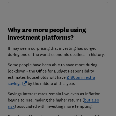
Why are more people using
investment platforms?
It may seem surprising that investing has surged
during one of the worst economic declines in history.
Some people have been able to save more during
lockdown - the Office for Budget Responsibility
estimates households will have
£180bn in extra
savings
by the middle of this year.
Savings interest rates remain low, even as inflation
begins to rise, making the higher returns (
but also
risk
) associated with investing more tempting.