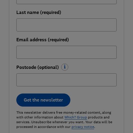
Last name (required)
Email address (required)
Postcode (optional)
Get the newsletter
This newsletter delivers free money-related content, along
with other information about
Which? Group
products and
services. Unsubscribe whenever you want. Your data will be
processed in accordance with our
privacy notice
.