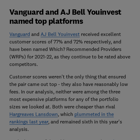
Vanguard and AJ Bell Youinvest
named top platforms
Vanguard
and
AJ Bell Youinvest
received excellent
customer scores of 77% and 72% respectively, and
have been named Which? Recommended Providers
(WRPs) for 2021-22, as they continue to be rated above
competitors.
Customer scores weren't the only thing that ensured
the pair came out top - they also have reasonably low
fees. In our analysis, neither were among the three
most expensive platforms for any of the portfolio
sizes we looked at. Both were cheaper than rival
Hargreaves Lansdown
, which
plummeted in the
rankings last year
, and remained sixth in this year's
analysis.