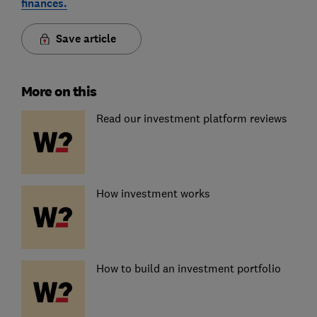
finances.
Save article
More on this
Read our investment platform reviews
How investment works
How to build an investment portfolio