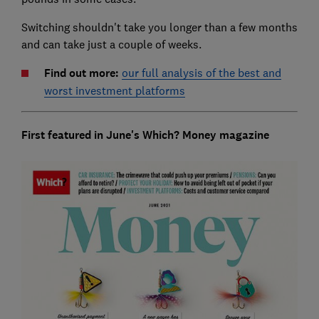
Switching shouldn't take you longer than a few months
and can take just a couple of weeks.
Find out more:
our full analysis of the best and
worst investment platforms
First featured in June's Which? Money magazine