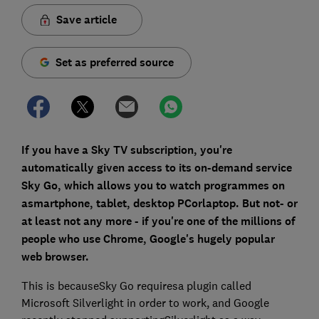
Save article
Set as preferred source
If you have a Sky TV subscription, you're
automatically given access to its on-demand service
Sky Go, which allows you to watch programmes on
asmartphone, tablet, desktop PCorlaptop. But not- or
at least not any more - if you're one of the millions of
people who use Chrome, Google's hugely popular
web browser.
This is becauseSky Go requiresa plugin called
Microsoft Silverlight in order to work, and Google