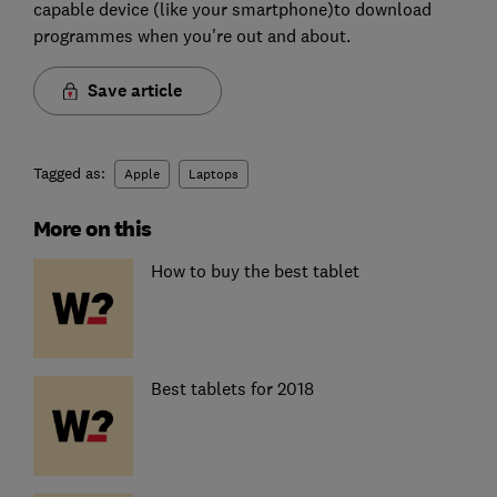
capable device (like your smartphone)to download
programmes when you're out and about.
Save article
Tagged as:
Apple
Laptops
More on this
How to buy the best tablet
Best tablets for 2018