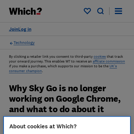
My saved items
Join
Log in
Technology
By clicking a retailer link you consent to third-party
cookies
that track
your onward journey. This enables W? to receive an
affiliate commission
if you make a purchase, which supports our mission to be the
UK's
consumer champion
.
Why Sky Go is no longer
working on Google Chrome,
and what to do about it
Sky Go, the on-demand viewing platform for
About cookies at Which?
Sky TV, recently stopped working in Google