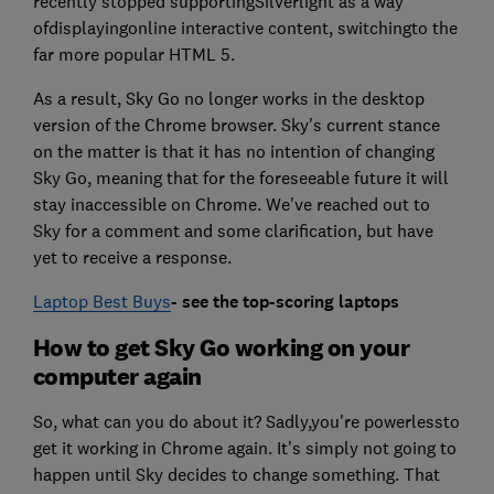
recently stopped supportingSilverlight as a way
ofdisplayingonline interactive content, switchingto the
far more popular HTML 5.
As a result, Sky Go no longer works in the desktop
version of the Chrome browser. Sky's current stance
on the matter is that it has no intention of changing
Sky Go, meaning that for the foreseeable future it will
stay inaccessible on Chrome. We've reached out to
Sky for a comment and some clarification, but have
yet to receive a response.
Laptop Best Buys
- see the top-scoring laptops
How to get Sky Go working on your
computer again
So, what can you do about it? Sadly,you're powerlessto
get it working in Chrome again. It's simply not going to
happen until Sky decides to change something. That