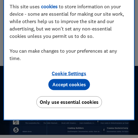
Chrome. Here's why.
This site uses
cookies
to store information on your
device - some are essential for making our site work,
23 Aug 2015
while others help us to improve the site and our
advertising, but we won't set any non-essential
Tom Morgan
Senior Consumer Writer
cookies unless you permit us to do so.
With over a decade of experience at Which?, Tom covers
everything from tech advice to money-saving tips, and
You can make changes to your preferences at any
highlights the best deals during major sales events.
time.
Cookie Settings
Accept cookies
Only use essential cookies