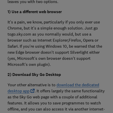
leaves you with two options.
1) Use a different web browser
It's a pain, we know, particularly if you only ever use
Chrome, but it's a simple enough solution. Just go
togo.sky.com as you normally would, but use a
browser such as Internet Explorer,Firefox, Opera or
Safari. If you're using Windows 10, be warned that the
new Edge browser doesn't support Silverlight either
(yes, Microsoft's own browser doesn't support
Microsoft's own plugin).
2) Download Sky Go Desktop
Your other alternative is to
download the dedicated
desktop app
. It offers largely the same functionality
as the Sky Go web page with a couple of additional
features. It allows you to save programmes to watch
offline, and you can also access it via another internet-