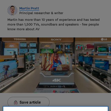
Martin Pratt
Principal researcher & writer
Martin has more than 10 years of experience and has tested
more than 1,500 TVs, soundbars and speakers - few people
know more about AV
Save article