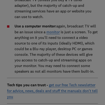
adapter), but the majority of catch-up and
streaming services have an app or website you
can use to watch.
Use a computer monitor:
again, broadcast TV will
be an issue since a
monitor
is just a screen. To get
anything on it you'll need to connect a video
source to one of its inputs (ideally HDMI), which
could be a Blu-ray player, desktop PC or games
console. The majority of these devices will give
you access to catch-up and streaming apps on
your monitor. You may need to connect some
speakers as not all monitors have them built-in.
Tech tips you can trust -
get our free Tech newsletter
for advice, news, deals and stuff the manuals don't tell
you