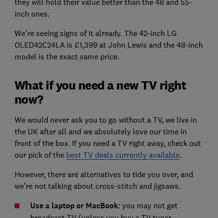
they will hold their value better than the 48 and 55-
inch ones.
We're seeing signs of it already. The 42-inch LG
OLED42C24LA is £1,399 at John Lewis and the 48-inch
model is the exact same price.
What if you need a new TV right
now?
We would never ask you to go without a TV, we live in
the UK after all and we absolutely love our time in
front of the box. If you need a TV right away, check out
our pick of the
best TV deals currently available
.
However, there are alternatives to tide you over, and
we're not talking about cross-stitch and jigsaws.
Use a laptop or MacBook
: you may not get
broadcast TV (unless you buy a TV tuner