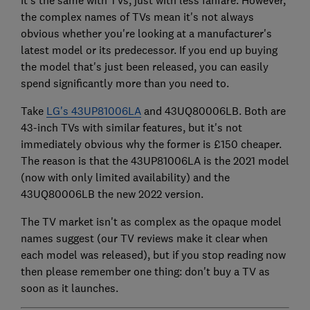
the complex names of TVs mean it's not always
obvious whether you're looking at a manufacturer's
latest model or its predecessor. If you end up buying
the model that's just been released, you can easily
spend significantly more than you need to.
Take
LG's 43UP81006LA
and 43UQ80006LB. Both are
43-inch TVs with similar features, but it's not
immediately obvious why the former is £150 cheaper.
The reason is that the 43UP81006LA is the 2021 model
(now with only limited availability) and the
43UQ80006LB the new 2022 version.
The TV market isn't as complex as the opaque model
names suggest (our TV reviews make it clear when
each model was released), but if you stop reading now
then please remember one thing: don't buy a TV as
soon as it launches.