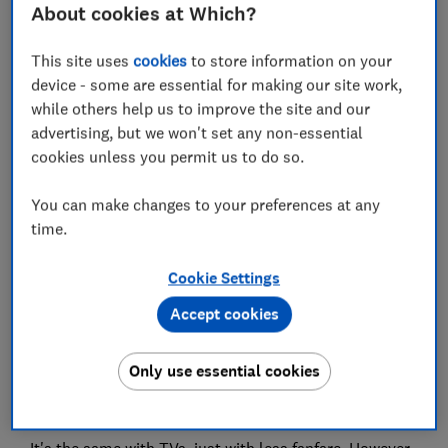
About cookies at Which?
Set as preferred source
This site uses
cookies
to store information on your
device - some are essential for making our site work,
while others help us to improve the site and our
advertising, but we won't set any non-essential
We've all seen the hordes of people snaking around
cookies unless you permit us to do so.
Apple stores, patiently waiting to get their hands on
the latest iPhone every year. Despite also being
You can make changes to your preferences at any
updated annually, new
TVs
will never garner that
time.
level of hype.
Cookie Settings
We don't like hype at Which?, but it does have one
benefit: it makes shoppers aware when a new model is
Accept cookies
released and (particularly in the case of the iPhone)
they know to both expect a high price tag and a brief
Only use essential cookies
opportunity to snap up the previous model at a knock-
down price.
It's the same with TVs, just with less fanfare. However,