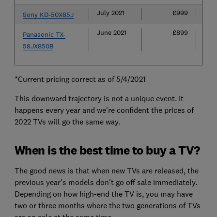
July 2021
£999
£
Sony KD-50X85J
June 2021
£899
£
Panasonic TX-
58JX850B
*Current pricing correct as of 5/4/2021
This downward trajectory is not a unique event. It
happens every year and we're confident the prices of
2022 TVs will go the same way.
When is the best time to buy a TV?
The good news is that when new TVs are released, the
previous year's models don't go off sale immediately.
Depending on how high-end the TV is, you may have
two or three months where the two generations of TVs
are on sale at the same time.