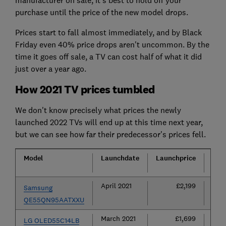
purchase until the price of the new model drops.
Prices start to fall almost immediately, and by Black
Friday even 40% price drops aren't uncommon. By the
time it goes off sale, a TV can cost half of what it did
just over a year ago.
How 2021 TV prices tumbled
We don't know precisely what prices the newly
launched 2022 TVs will end up at this time next year,
but we can see how far their predecessor's prices fell.
Model
Launch
date
Launch
price
Cur
pric
April 2021
£2,199
£1
Samsung
QE55QN95AATXXU
March 2021
£1,699
£1
LG OLED55C14LB