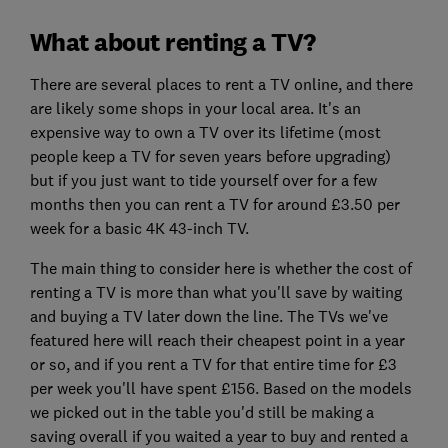
What about renting a TV?
There are several places to rent a TV online, and there
are likely some shops in your local area. It's an
expensive way to own a TV over its lifetime (most
people keep a TV for seven years before upgrading)
but if you just want to tide yourself over for a few
months then you can rent a TV for around £3.50 per
week for a basic 4K 43-inch TV.
The main thing to consider here is whether the cost of
renting a TV is more than what you'll save by waiting
and buying a TV later down the line. The TVs we've
featured here will reach their cheapest point in a year
or so, and if you rent a TV for that entire time for £3
per week you'll have spent £156. Based on the models
we picked out in the table you'd still be making a
saving overall if you waited a year to buy and rented a