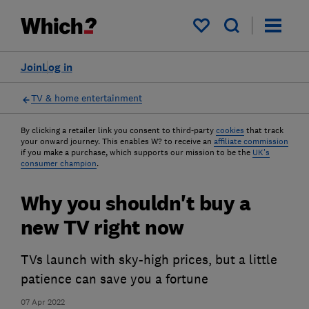
My saved items
Join
Log in
TV & home entertainment
By clicking a retailer link you consent to third-party
cookies
that track
your onward journey. This enables W? to receive an
affiliate commission
if you make a purchase, which supports our mission to be the
UK's
consumer champion
.
Why you shouldn't buy a
new TV right now
TVs launch with sky-high prices, but a little
patience can save you a fortune
07 Apr 2022