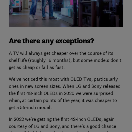
Are there any exceptions?
A TV will always get cheaper over the course of its
shelf life (roughly 16 months), but some models don't
get as cheap or fall as fast.
We've noticed this most with OLED TVs, particularly
ones in new screen sizes. When LG and Sony released
the first 48-inch OLEDs in 2020 we were surprised
when, at certain points of the year, it was cheaper to
get a 55-inch model.
In 2022 we're getting the first 42-inch OLEDs, again
courtesy of LG and Sony, and there's a good chance