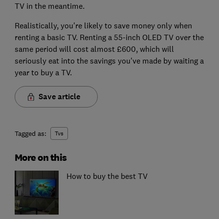
TV in the meantime.
Realistically, you're likely to save money only when
renting a basic TV. Renting a 55-inch OLED TV over the
same period will cost almost £600, which will
seriously eat into the savings you've made by waiting a
year to buy a TV.
Save article
Tagged as:
Tvs
More on this
How to buy the best TV