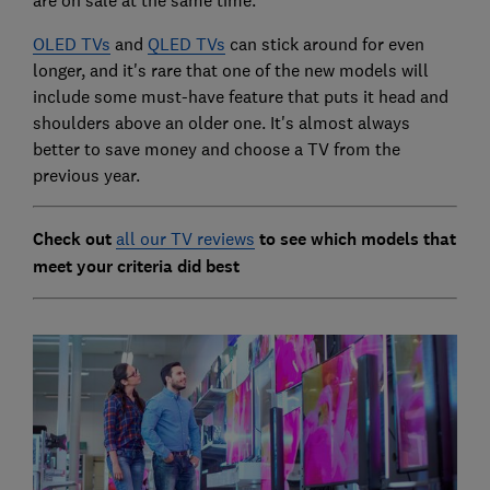
OLED TVs
and
QLED TVs
can stick around for even
longer, and it's rare that one of the new models will
include some must-have feature that puts it head and
shoulders above an older one. It's almost always
better to save money and choose a TV from the
previous year.
Check out
all our TV reviews
to see which models that
meet your criteria did best