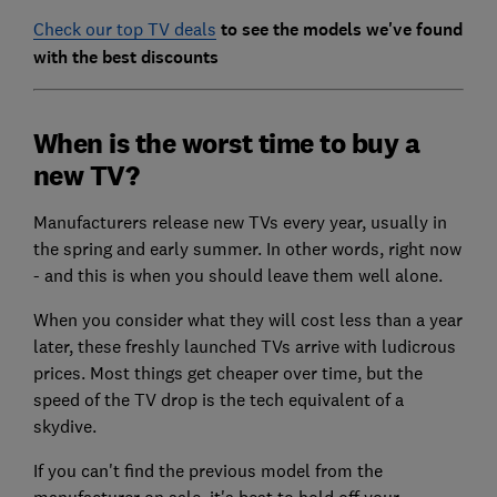
Check our top TV deals
to see the models we've found
with the best discounts
When is the worst time to buy a
new TV?
Manufacturers release new TVs every year, usually in
the spring and early summer. In other words, right now
- and this is when you should leave them well alone.
When you consider what they will cost less than a year
later, these freshly launched TVs arrive with ludicrous
prices. Most things get cheaper over time, but the
speed of the TV drop is the tech equivalent of a
skydive.
If you can't find the previous model from the
manufacturer on sale, it's best to hold off your